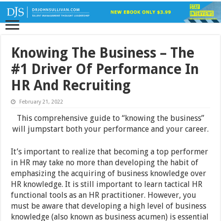
Knowing The Business – The
#1 Driver Of Performance In
HR And Recruiting
February 21, 2022
This comprehensive guide to “knowing the business”
will jumpstart both your performance and your career.
It’s important to realize that becoming a top performer
in HR may take no more than developing the habit of
emphasizing the acquiring of business knowledge over
HR knowledge. It is still important to learn tactical HR
functional tools as an HR practitioner. However, you
must be aware that developing a high level of business
knowledge (also known as business acumen) is essential