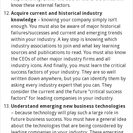
know these external factors.
Acquire current and historical industry
knowledge
– knowing your company simply isn’t
enough. You must also be aware of major historical
failures/successes and current and emerging trends
within your industry. A key step is knowing which
industry associations to join and what key learning
sources and publications to read. You must also know
the CEOs of other major industry firms and all
industry icons. And finally, you must learn the critical
success factors of your industry. They are so well
written down anywhere, but you can identify them by
asking every industry expert that you can. They
consider the current and the future “critical success
factors” for leading companies in your industry.
Understand emerging new business technologies
– because technology will play such a large role in
future business success. You must have a general idea
about the technologies that are being considered by
leading companies in your industry. These emerging