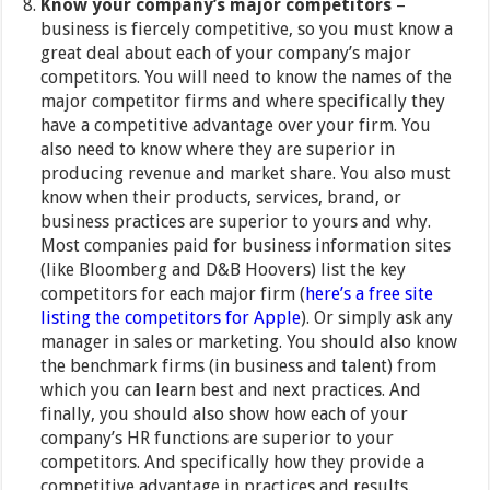
Know your company’s major competitors
–
business is fiercely competitive, so you must know a
great deal about each of your company’s major
competitors. You will need to know the names of the
major competitor firms and where specifically they
have a competitive advantage over your firm. You
also need to know where they are superior in
producing revenue and market share. You also must
know when their products, services, brand, or
business practices are superior to yours and why.
Most companies paid for business information sites
(like Bloomberg and D&B Hoovers) list the key
competitors for each major firm (
here’s a free site
listing the competitors for Apple
). Or simply ask any
manager in sales or marketing. You should also know
the benchmark firms (in business and talent) from
which you can learn best and next practices. And
finally, you should also show how each of your
company’s HR functions are superior to your
competitors. And specifically how they provide a
competitive advantage in practices and results.