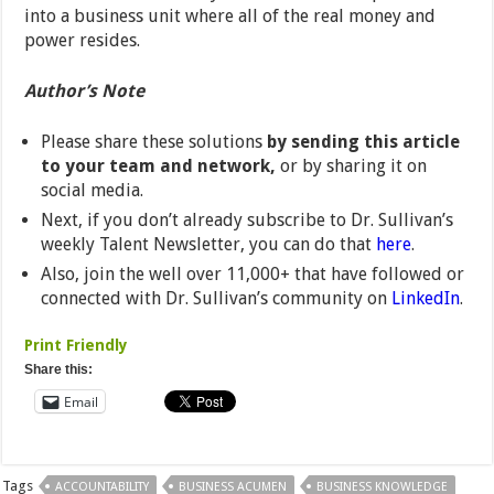
into a business unit where all of the real money and
power resides.
Author’s Note
Please share these solutions
by sending this article
to your team and network,
or by sharing it on
social media.
Next, if you don’t already subscribe to Dr. Sullivan’s
weekly Talent Newsletter, you can do that
here
.
Also, join the well over 11,000+ that have followed or
connected with Dr. Sullivan’s community on
LinkedIn
.
Print Friendly
Share this:
Email
Tags
ACCOUNTABILITY
BUSINESS ACUMEN
BUSINESS KNOWLEDGE