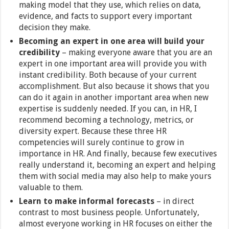
making model that they use, which relies on data,
evidence, and facts to support every important
decision they make.
Becoming an expert in one area will build your
credibility
– making everyone aware that you are an
expert in one important area will provide you with
instant credibility. Both because of your current
accomplishment. But also because it shows that you
can do it again in another important area when new
expertise is suddenly needed. If you can, in HR, I
recommend becoming a technology, metrics, or
diversity expert. Because these three HR
competencies will surely continue to grow in
importance in HR. And finally, because few executives
really understand it, becoming an expert and helping
them with social media may also help to make yours
valuable to them.
Learn to make informal forecasts
– in direct
contrast to most business people. Unfortunately,
almost everyone working in HR focuses on either the