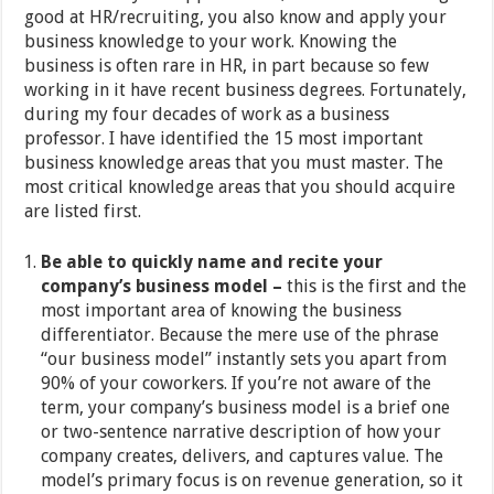
good at HR/recruiting, you also know and apply your
business knowledge to your work. Knowing the
business is often rare in HR, in part because so few
working in it have recent business degrees. Fortunately,
during my four decades of work as a business
professor. I have identified the 15 most important
business knowledge areas that you must master. The
most critical knowledge areas that you should acquire
are listed first.
Be able to quickly name and recite your
company’s business model –
this is the first and the
most important area of knowing the business
differentiator. Because the mere use of the phrase
“our business model” instantly sets you apart from
90% of your coworkers. If you’re not aware of the
term, your company’s business model is a brief one
or two-sentence narrative description of how your
company creates, delivers, and captures value. The
model’s primary focus is on revenue generation, so it