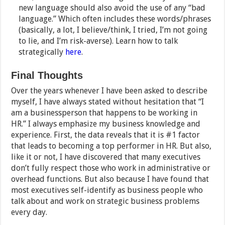
new language should also avoid the use of any “bad
language.” Which often includes these words/phrases
(basically, a lot, I believe/think, I tried, I’m not going
to lie, and I’m risk-averse). Learn how to talk
strategically
here
.
Final Thoughts
Over the years whenever I have been asked to describe
myself, I have always stated without hesitation that “I
am a businessperson that happens to be working in
HR.” I always emphasize my business knowledge and
experience. First, the data reveals that it is #1 factor
that leads to becoming a top performer in HR. But also,
like it or not, I have discovered that many executives
don’t fully respect those who work in administrative or
overhead functions. But also because I have found that
most executives self-identify as business people who
talk about and work on strategic business problems
every day.