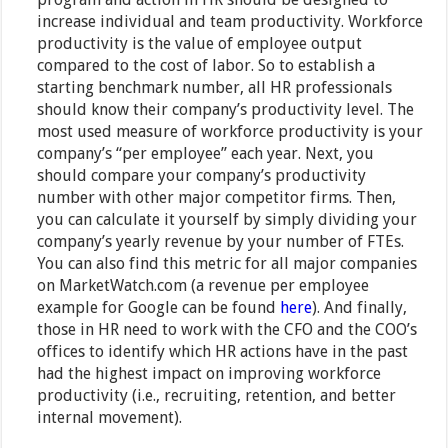
increase individual and team productivity. Workforce
productivity is the value of employee output
compared to the cost of labor. So to establish a
starting benchmark number, all HR professionals
should know their company’s productivity level. The
most used measure of workforce productivity is your
company’s “per employee” each year. Next, you
should compare your company’s productivity
number with other major competitor firms. Then,
you can calculate it yourself by simply dividing your
company’s yearly revenue by your number of FTEs.
You can also find this metric for all major companies
on MarketWatch.com (a revenue per employee
example for Google can be found
here
). And finally,
those in HR need to work with the CFO and the COO’s
offices to identify which HR actions have in the past
had the highest impact on improving workforce
productivity (i.e., recruiting, retention, and better
internal movement).