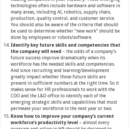
technologies often include hardware and software in
many areas, including AI, robotics, supply chain,
production, quality control, and customer service.
You should also be aware of the criteria that should
be used to determine whether “new work” should be
done by employees or robots/software.
Identify key future skills and competencies that
the company will need
– the odds of a company’s
future success improve dramatically when its
workforce has the needed skills and competencies.
And since recruiting and learning/development
greatly impact whether those future skills are
present in sufficient numbers at the right time. So it
makes sense for HR professionals to work with the
COO and the L&D office to identify each of the
emerging strategic skills and capabilities that must
permeate your workforce in the next year or two.
Know how to improve your company’s current
workforce’s productivity level
– almost every
program and action in HR should be designed to