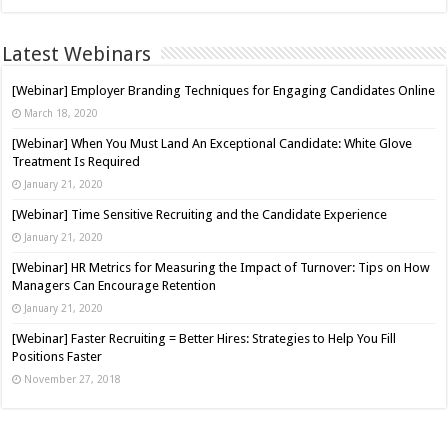
Latest Webinars
[Webinar] Employer Branding Techniques for Engaging Candidates Online
March 18, 2020
[Webinar] When You Must Land An Exceptional Candidate: White Glove
Treatment Is Required
January 21, 2020
[Webinar] Time Sensitive Recruiting and the Candidate Experience
January 21, 2020
[Webinar] HR Metrics for Measuring the Impact of Turnover: Tips on How
Managers Can Encourage Retention
January 21, 2020
[Webinar] Faster Recruiting = Better Hires: Strategies to Help You Fill
Positions Faster
November 27, 2018