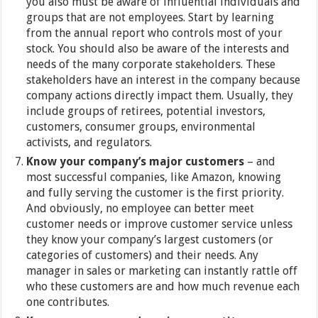
you also must be aware of influential individuals and
groups that are not employees. Start by learning
from the annual report who controls most of your
stock. You should also be aware of the interests and
needs of the many corporate stakeholders. These
stakeholders have an interest in the company because
company actions directly impact them. Usually, they
include groups of retirees, potential investors,
customers, consumer groups, environmental
activists, and regulators.
Know your company’s major customers
– and
most successful companies, like Amazon, knowing
and fully serving the customer is the first priority.
And obviously, no employee can better meet
customer needs or improve customer service unless
they know your company’s largest customers (or
categories of customers) and their needs. Any
manager in sales or marketing can instantly rattle off
who these customers are and how much revenue each
one contributes.