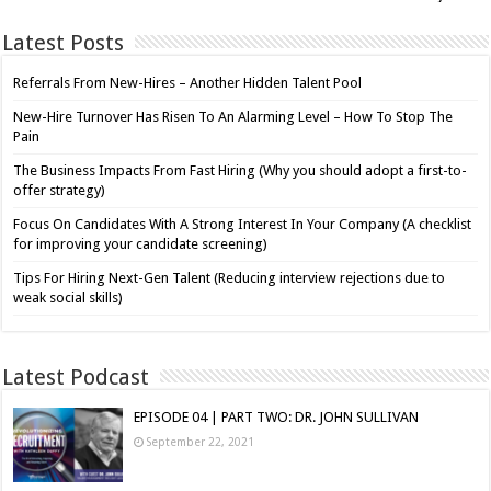
Latest Posts
Referrals From New-Hires – Another Hidden Talent Pool
New-Hire Turnover Has Risen To An Alarming Level – How To Stop The
Pain
The Business Impacts From Fast Hiring (Why you should adopt a first-to-
offer strategy)
Focus On Candidates With A Strong Interest In Your Company (A checklist
for improving your candidate screening)
Tips For Hiring Next-Gen Talent (Reducing interview rejections due to
weak social skills)
Latest Podcast
EPISODE 04 | PART TWO: DR. JOHN SULLIVAN
September 22, 2021