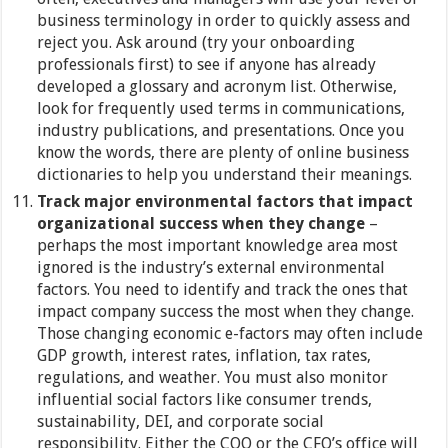
business terminology in order to quickly assess and
reject you. Ask around (try your onboarding
professionals first) to see if anyone has already
developed a glossary and acronym list. Otherwise,
look for frequently used terms in communications,
industry publications, and presentations. Once you
know the words, there are plenty of online business
dictionaries to help you understand their meanings.
Track major environmental factors that impact
organizational success when they change
–
perhaps the most important knowledge area most
ignored is the industry’s external environmental
factors. You need to identify and track the ones that
impact company success the most when they change.
Those changing economic e-factors may often include
GDP growth, interest rates, inflation, tax rates,
regulations, and weather. You must also monitor
influential social factors like consumer trends,
sustainability, DEI, and corporate social
responsibility. Either the COO or the CFO’s office will