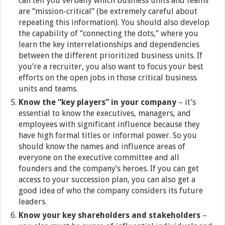
can tell you verbally which business units and teams
are “mission-critical” (be extremely careful about
repeating this information). You should also develop
the capability of “connecting the dots,” where you
learn the key interrelationships and dependencies
between the different prioritized business units. If
you’re a recruiter, you also want to focus your best
efforts on the open jobs in those critical business
units and teams.
Know the “key players” in your company
– it’s
essential to know the executives, managers, and
employees with significant influence because they
have high formal titles or informal power. So you
should know the names and influence areas of
everyone on the executive committee and all
founders and the company’s heroes. If you can get
access to your succession plan, you can also get a
good idea of who the company considers its future
leaders.
Know your key shareholders and stakeholders
–