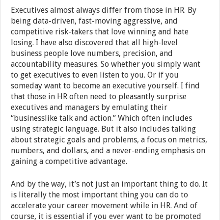
Executives almost always differ from those in HR. By
being data-driven, fast-moving aggressive, and
competitive risk-takers that love winning and hate
losing. I have also discovered that all high-level
business people love numbers, precision, and
accountability measures. So whether you simply want
to get executives to even listen to you. Or if you
someday want to become an executive yourself. I find
that those in HR often need to pleasantly surprise
executives and managers by emulating their
“businesslike talk and action.” Which often includes
using strategic language. But it also includes talking
about strategic goals and problems, a focus on metrics,
numbers, and dollars, and a never-ending emphasis on
gaining a competitive advantage.
And by the way, it’s not just an important thing to do. It
is literally the most important thing you can do to
accelerate your career movement while in HR. And of
course, it is essential if you ever want to be promoted