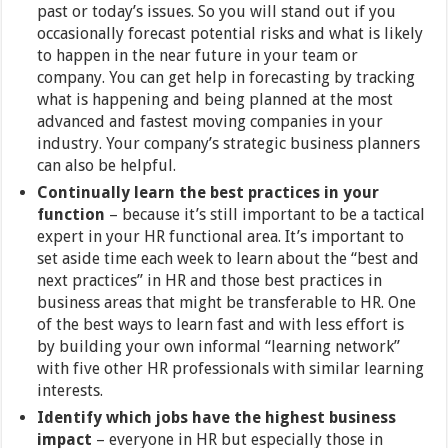
past or today’s issues. So you will stand out if you
occasionally forecast potential risks and what is likely
to happen in the near future in your team or
company. You can get help in forecasting by tracking
what is happening and being planned at the most
advanced and fastest moving companies in your
industry. Your company’s strategic business planners
can also be helpful.
Continually learn the best practices in your
function
– because it’s still important to be a tactical
expert in your HR functional area. It’s important to
set aside time each week to learn about the “best and
next practices” in HR and those best practices in
business areas that might be transferable to HR. One
of the best ways to learn fast and with less effort is
by building your own informal “learning network”
with five other HR professionals with similar learning
interests.
Identify which jobs have the highest business
impact
– everyone in HR but especially those in