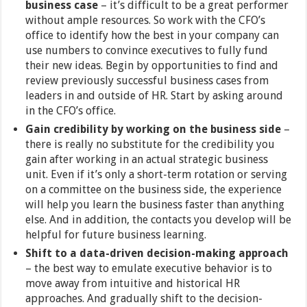
business case
– it’s difficult to be a great performer
without ample resources. So work with the CFO’s
office to identify how the best in your company can
use numbers to convince executives to fully fund
their new ideas. Begin by opportunities to find and
review previously successful business cases from
leaders in and outside of HR. Start by asking around
in the CFO’s office.
Gain credibility by working on the business side
–
there is really no substitute for the credibility you
gain after working in an actual strategic business
unit. Even if it’s only a short-term rotation or serving
on a committee on the business side, the experience
will help you learn the business faster than anything
else. And in addition, the contacts you develop will be
helpful for future business learning.
Shift to a data-driven decision-making approach
– the best way to emulate executive behavior is to
move away from intuitive and historical HR
approaches. And gradually shift to the decision-