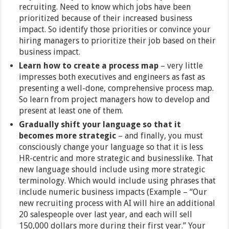
recruiting. Need to know which jobs have been
prioritized because of their increased business
impact. So identify those priorities or convince your
hiring managers to prioritize their job based on their
business impact.
Learn how to create a process map
– very little
impresses both executives and engineers as fast as
presenting a well-done, comprehensive process map.
So learn from project managers how to develop and
present at least one of them.
Gradually shift your language so that it
becomes more strategic
– and finally, you must
consciously change your language so that it is less
HR-centric and more strategic and businesslike. That
new language should include using more strategic
terminology. Which would include using phrases that
include numeric business impacts (Example – “Our
new recruiting process with AI will hire an additional
20 salespeople over last year, and each will sell
150,000 dollars more during their first year.” Your