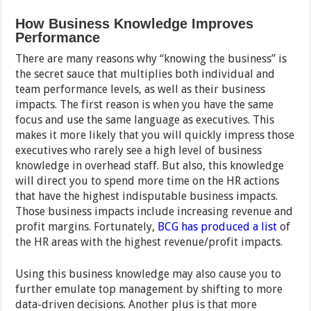
How Business Knowledge Improves
Performance
There are many reasons why “knowing the business” is
the secret sauce that multiplies both individual and
team performance levels, as well as their business
impacts. The first reason is when you have the same
focus and use the same language as executives. This
makes it more likely that you will quickly impress those
executives who rarely see a high level of business
knowledge in overhead staff. But also, this knowledge
will direct you to spend more time on the HR actions
that have the highest indisputable business impacts.
Those business impacts include increasing revenue and
profit margins. Fortunately,
BCG has produced a list
of
the HR areas with the highest revenue/profit impacts.
Using this business knowledge may also cause you to
further emulate top management by shifting to more
data-driven decisions. Another plus is that more