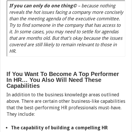
If you can only do one thin
g©
– because nothing
reveals the hot issues facing a company more concisely
than the meeting agenda of the executive committee.
Try to find someone in the company that has access to
it. In some cases, you may need to settle for agendas
that are months old. But that’s okay because the issues
covered are still likely to remain relevant to those in
HR.
If You Want To Become A Top Performer
In HR… You Also Will Need These
Capabilities
In addition to the business knowledge areas outlined
above. There are certain other business-like capabilities
that the best-performing HR professionals must-have.
They include:
The capability of building a compelling HR