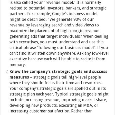
is also called your “revenue model.” It is normally
recited to potential investors, bankers, and strategic
partners. For example, Google’s business model
might be described, “We generate 90% of our
revenue by leveraging search and video views to
maximize the placement of high-margin revenue-
generating ads that target individuals.” When dealing
with executives, you must understand and use this
critical phrase “following our business model”. If you
can’t find it written down anywhere. Ask any low-level
executive because each will be able to recite it from
memory.
Know the company’s strategic goals and success
measures
– strategic goals tell high-level people
where they should focus their time and resources.
Your company’s strategic goals are spelled out in its
strategic plan each year. Typical strategic goals might
include increasing revenue, improving market share,
developing new products, executing an M&A, or
increasing customer satisfaction. Rather than