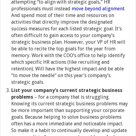
attempting “to align with strategic goals,” HR
professionals must instead
move beyond alignment
.
And spend most of their time and resources on
activities that directly improve the designated
success measures for each listed strategic goal. It’s
often difficult to gain access to your company’s
strategic business plan. However, your VP of HR will
be able to recite the top goals for the year from
memory. Work with the COO’s office to help identify
which specific HR actions (like recruiting and
retention). Will have the highest impact and be able
“to move the needle” on this year’s company’s
strategic goals.
List your company’s current strategic business
problems
– for a company that is struggling.
Knowing its current strategic business problems may
be more important than supporting your corporate
goals. Because helping to solve business problems
often has a more immediate and noticeable impact.
So make it a habit to continually develop and update