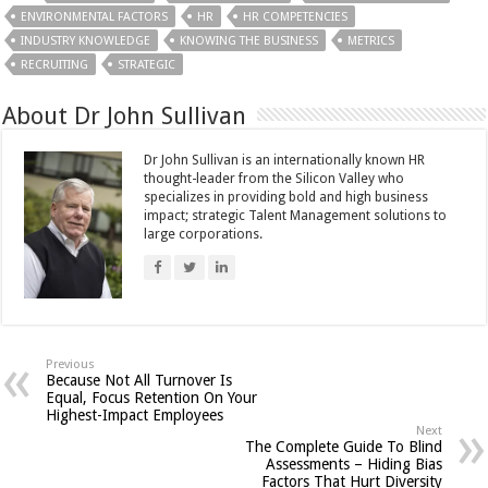
ENVIRONMENTAL FACTORS
HR
HR COMPETENCIES
INDUSTRY KNOWLEDGE
KNOWING THE BUSINESS
METRICS
RECRUITING
STRATEGIC
About Dr John Sullivan
Dr John Sullivan is an internationally known HR
thought-leader from the Silicon Valley who
specializes in providing bold and high business
impact; strategic Talent Management solutions to
large corporations.
Previous
Because Not All Turnover Is
Equal, Focus Retention On Your
Highest-Impact Employees
Next
The Complete Guide To Blind
Assessments – Hiding Bias
Factors That Hurt Diversity