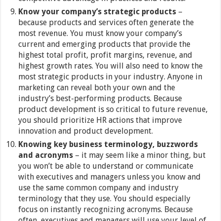
Know your company’s strategic products
–
because products and services often generate the
most revenue. You must know your company’s
current and emerging products that provide the
highest total profit, profit margins, revenue, and
highest growth rates. You will also need to know the
most strategic products in your industry. Anyone in
marketing can reveal both your own and the
industry’s best-performing products. Because
product development is so critical to future revenue,
you should prioritize HR actions that improve
innovation and product development.
Knowing key business terminology, buzzwords
and acronyms
– it may seem like a minor thing, but
you won’t be able to understand or communicate
with executives and managers unless you know and
use the same common company and industry
terminology that they use. You should especially
focus on instantly recognizing acronyms. Because
often, executives and managers will use your level of