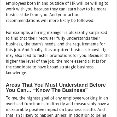
employees both in and outside of HR will be willing to
work with you because they can learn how to be more
businesslike from you. And your action
recommendations will more likely be followed.
For example, a hiring manager is pleasantly surprised
to find that their recruiter fully understands their
business, the team’s needs, and the requirements for
this job. And finally, this acquired business knowledge
may also lead to faster promotions for you. Because the
higher the level of the job, the more essential it is for
the candidate to have broad strategic business
knowledge.
Areas That You Must Understand Before
You Can… “Know The Business”
To me, the highest goal of any employee working in an
overhead function is to directly and measurably have a
measurable positive impact on business results. And
that isn’t likely to happen unless, in addition to being