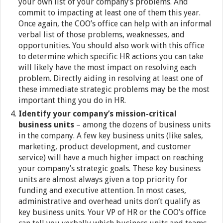
your own list of your company’s problems. And
commit to impacting at least one of them this year.
Once again, the COO’s office can help with an informal
verbal list of those problems, weaknesses, and
opportunities. You should also work with this office
to determine which specific HR actions you can take
will likely have the most impact on resolving each
problem. Directly aiding in resolving at least one of
these immediate strategic problems may be the most
important thing you do in HR.
Identify your company’s mission-critical
business units
– among the dozens of business units
in the company. A few key business units (like sales,
marketing, product development, and customer
service) will have a much higher impact on reaching
your company’s strategic goals. These key business
units are almost always given a top priority for
funding and executive attention. In most cases,
administrative and overhead units don’t qualify as
key business units. Your VP of HR or the COO’s office