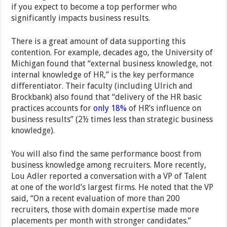
if you expect to become a top performer who
significantly impacts business results.
There is a great amount of data supporting this
contention. For example, decades ago, the University of
Michigan found that “external business knowledge, not
internal knowledge of HR,” is the key performance
differentiator. Their faculty (including Ulrich and
Brockbank) also found that “delivery of the HR basic
practices accounts for
only 18%
of HR’s influence on
business results” (2½ times less than strategic business
knowledge).
You will also find the same performance boost from
business knowledge among recruiters. More recently,
Lou Adler reported a conversation with a VP of Talent
at one of the world’s largest firms. He noted that the VP
said, “On a recent evaluation of more than 200
recruiters, those with domain expertise made more
placements per month with stronger candidates.”