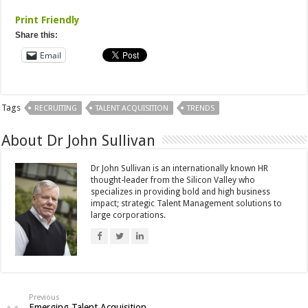
Print Friendly
Share this:
Email
Tags
RECRUITING
TALENT ACQUISITION
TRENDS
About Dr John Sullivan
Dr John Sullivan is an internationally known HR
thought-leader from the Silicon Valley who
specializes in providing bold and high business
impact; strategic Talent Management solutions to
large corporations.
Previous
Emerging Talent Acquisition