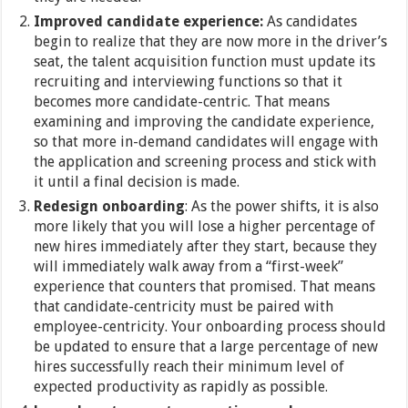
Improved candidate experience:
As candidates
begin to realize that they are now more in the driver’s
seat, the talent acquisition function must update its
recruiting and interviewing functions so that it
becomes more candidate-centric. That means
examining and improving the candidate experience,
so that more in-demand candidates will engage with
the application and screening process and stick with
it until a final decision is made.
Redesign onboarding
: As the power shifts, it is also
more likely that you will lose a higher percentage of
new hires immediately after they start, because they
will immediately walk away from a “first-week”
experience that counters that promised. That means
that candidate-centricity must be paired with
employee-centricity. Your onboarding process should
be updated to ensure that a large percentage of new
hires successfully reach their minimum level of
expected productivity as rapidly as possible.