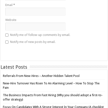
Email
*
Website
Notify me of follow-up comments by email.
Notify me of new posts by email.
Latest Posts
Referrals From New-Hires – Another Hidden Talent Pool
New-Hire Turnover Has Risen To An Alarming Level – How To Stop The
Pain
The Business Impacts From Fast Hiring (Why you should adopt a first-to-
offer strategy)
Focus On Candidates With A Strong Interest In Your Company (A checklist