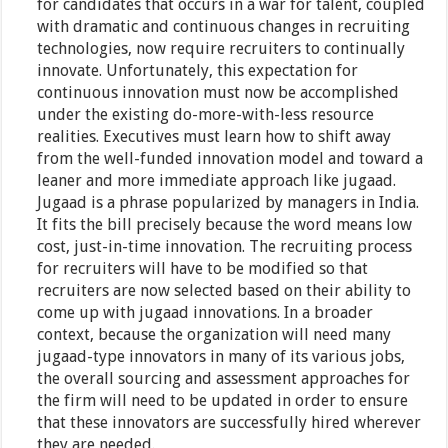
for candidates that occurs in a war for talent, coupled
with dramatic and continuous changes in recruiting
technologies, now require recruiters to continually
innovate. Unfortunately, this expectation for
continuous innovation must now be accomplished
under the existing do-more-with-less resource
realities. Executives must learn how to shift away
from the well-funded innovation model and toward a
leaner and more immediate approach like jugaad.
Jugaad is a phrase popularized by managers in India.
It fits the bill precisely because the word means low
cost, just-in-time innovation. The recruiting process
for recruiters will have to be modified so that
recruiters are now selected based on their ability to
come up with jugaad innovations. In a broader
context, because the organization will need many
jugaad-type innovators in many of its various jobs,
the overall sourcing and assessment approaches for
the firm will need to be updated in order to ensure
that these innovators are successfully hired wherever
they are needed.