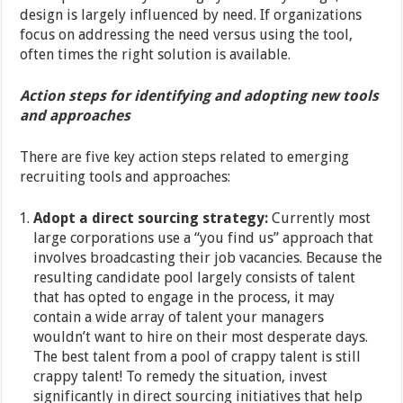
design is largely influenced by need. If organizations
focus on addressing the need versus using the tool,
often times the right solution is available.
Action steps for identifying and adopting new tools
and approaches
There are five key action steps related to emerging
recruiting tools and approaches:
Adopt a direct sourcing strategy:
Currently most
large corporations use a “you find us” approach that
involves broadcasting their job vacancies. Because the
resulting candidate pool largely consists of talent
that has opted to engage in the process, it may
contain a wide array of talent your managers
wouldn’t want to hire on their most desperate days.
The best talent from a pool of crappy talent is still
crappy talent! To remedy the situation, invest
significantly in direct sourcing initiatives that help