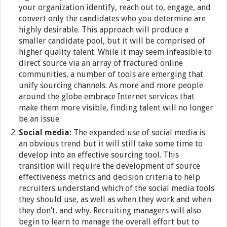
your organization identify, reach out to, engage, and
convert only the candidates who you determine are
highly desirable. This approach will produce a
smaller candidate pool, but it will be comprised of
higher quality talent. While it may seem infeasible to
direct source via an array of fractured online
communities, a number of tools are emerging that
unify sourcing channels. As more and more people
around the globe embrace Internet services that
make them more visible, finding talent will no longer
be an issue.
Social media:
The expanded use of social media is
an obvious trend but it will still take some time to
develop into an effective sourcing tool. This
transition will require the development of source
effectiveness metrics and decision criteria to help
recruiters understand which of the social media tools
they should use, as well as when they work and when
they don’t, and why. Recruiting managers will also
begin to learn to manage the overall effort but to