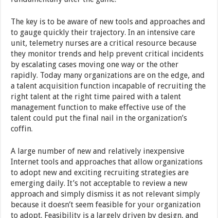
The key is to be aware of new tools and approaches and
to gauge quickly their trajectory. In an intensive care
unit, telemetry nurses are a critical resource because
they monitor trends and help prevent critical incidents
by escalating cases moving one way or the other
rapidly. Today many organizations are on the edge, and
a talent acquisition function incapable of recruiting the
right talent at the right time paired with a talent
management function to make effective use of the
talent could put the final nail in the organization’s
coffin.
A large number of new and relatively inexpensive
Internet tools and approaches that allow organizations
to adopt new and exciting recruiting strategies are
emerging daily. It’s not acceptable to review a new
approach and simply dismiss it as not relevant simply
because it doesn’t seem feasible for your organization
to adopt. Feasibility is a largely driven by design, and