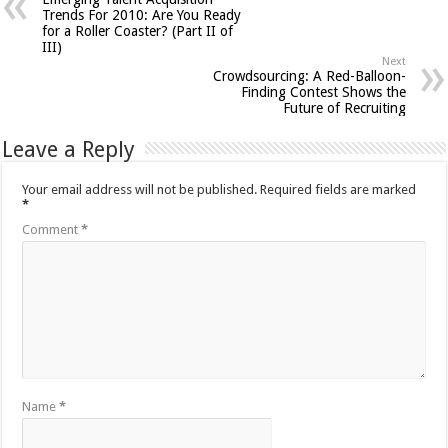
Trends For 2010: Are You Ready
for a Roller Coaster? (Part II of
III)
Next
Crowdsourcing: A Red-Balloon-
Finding Contest Shows the
Future of Recruiting
Leave a Reply
Your email address will not be published.
Required fields are marked
*
Comment
*
Name
*