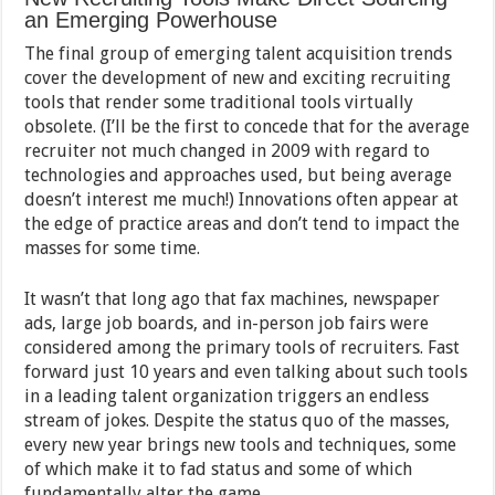
an Emerging Powerhouse
The final group of emerging talent acquisition trends
cover the development of new and exciting recruiting
tools that render some traditional tools virtually
obsolete. (I’ll be the first to concede that for the average
recruiter not much changed in 2009 with regard to
technologies and approaches used, but being average
doesn’t interest me much!) Innovations often appear at
the edge of practice areas and don’t tend to impact the
masses for some time.
It wasn’t that long ago that fax machines, newspaper
ads, large job boards, and in-person job fairs were
considered among the primary tools of recruiters. Fast
forward just 10 years and even talking about such tools
in a leading talent organization triggers an endless
stream of jokes. Despite the status quo of the masses,
every new year brings new tools and techniques, some
of which make it to fad status and some of which
fundamentally alter the game.