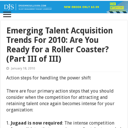
Emerging Talent Acquisition
Trends For 2010: Are You
Ready for a Roller Coaster?
(Part III of III)
January 18, 2010
Action steps for handling the power shift
There are four primary action steps that you should
consider when the competition for attracting and
retaining talent once again becomes intense for your
organization:
Jugaad is now required
: The intense competition