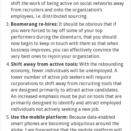
shift the work of being active on social networks away
from recruiters and onto the organization’s
employees, i.e. distributed sourcing.
Boomerang re-hires:
It should be obvious that if
you were forced to lay off some of your top
performers during the downturn, that you should
now begin to keep in touch with them so that when
business improves, you can effectively convince the
very best ones to rejoin your organization.
Shift away from active tools:
With the rebounding
economy, fewer individuals will be unemployed. A
lower number of active job seekers will require
corporations to shift away from recruiting tools that
are designed primarily to attract active candidates.
An increased emphasis must be put on tools that are
primarily designed to identify and attract employed
individuals not actively seeking a new job.
Use the mobile platform:
Because data-enabled
smart phones are becoming ubiquitous around the
globe, I am forecasting that the mobile platform will