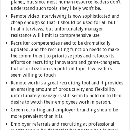
planet, but since most human resource leaders don’t
understand such tools, they likely won’t be.
Remote video interviewing is now sophisticated and
cheap enough so that it should be used for all but
final interviews, but unfortunately manager
resistance will limit its comprehensive use.
Recruiter competencies need to be dramatically
updated, and the recruiting function needs to make
the commitment to prioritize jobs and refocus its
efforts on recruiting innovators and game-changers,
but prioritization is a political topic few leaders
seem willing to touch.
Remote work is a great recruiting tool and it provides
an amazing amount of productivity and flexibility,
unfortunately managers still seem to hold on to their
desire to watch their employees work in person.
Green recruiting and employer branding should be
more prevalent than it is.
Employer referrals and recruiting at professional