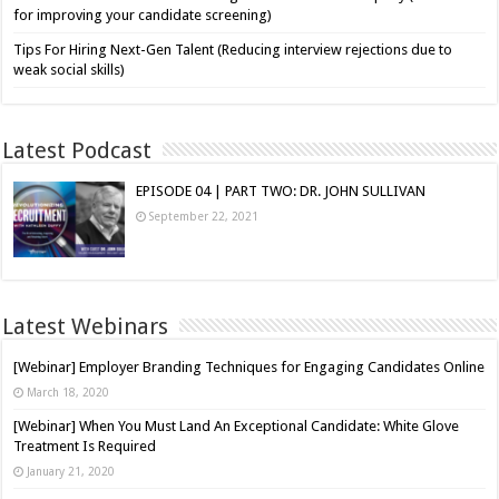
for improving your candidate screening)
Tips For Hiring Next-Gen Talent (Reducing interview rejections due to
weak social skills)
Latest Podcast
EPISODE 04 | PART TWO: DR. JOHN SULLIVAN
September 22, 2021
Latest Webinars
[Webinar] Employer Branding Techniques for Engaging Candidates Online
March 18, 2020
[Webinar] When You Must Land An Exceptional Candidate: White Glove
Treatment Is Required
January 21, 2020