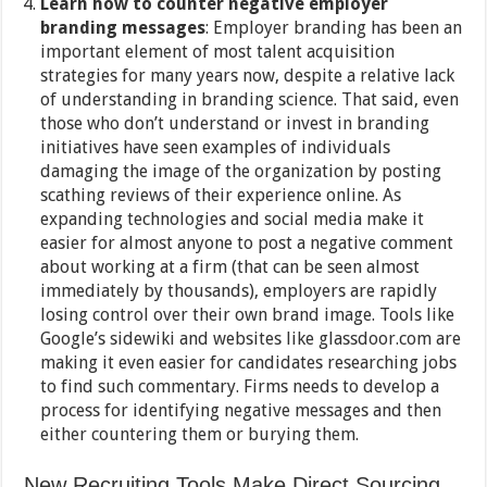
Learn how to counter negative employer
branding messages
: Employer branding has been an
important element of most talent acquisition
strategies for many years now, despite a relative lack
of understanding in branding science. That said, even
those who don’t understand or invest in branding
initiatives have seen examples of individuals
damaging the image of the organization by posting
scathing reviews of their experience online. As
expanding technologies and social media make it
easier for almost anyone to post a negative comment
about working at a firm (that can be seen almost
immediately by thousands), employers are rapidly
losing control over their own brand image. Tools like
Google’s sidewiki and websites like glassdoor.com are
making it even easier for candidates researching jobs
to find such commentary. Firms needs to develop a
process for identifying negative messages and then
either countering them or burying them.
New Recruiting Tools Make Direct Sourcing