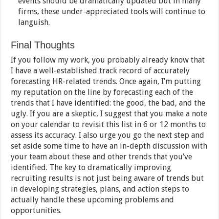
events should be dramatically updated but in many
firms, these under-appreciated tools will continue to
languish.
Final Thoughts
If you follow my work, you probably already know that
I have a well-established track record of accurately
forecasting HR-related trends. Once again, I’m putting
my reputation on the line by forecasting each of the
trends that I have identified: the good, the bad, and the
ugly. If you are a skeptic, I suggest that you make a note
on your calendar to revisit this list in 6 or 12 months to
assess its accuracy. I also urge you go the next step and
set aside some time to have an in-depth discussion with
your team about these and other trends that you’ve
identified. The key to dramatically improving
recruiting results is not just being aware of trends but
in developing strategies, plans, and action steps to
actually handle these upcoming problems and
opportunities.