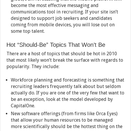
become the most effective messaging and
communications tool in recruiting. If your site isn’t
designed to support job seekers and candidates
coming from mobile devices, you will lose out on
some top talent.
Hot “Should-Be” Topics That Won’t Be
There are a host of topics that should be hot in 2010
that most likely won’t break the surface with regards to
popularity. They include:
Workforce planning and forecasting is something that
recruiting leaders frequently talk about but seldom
actually do. If you are one of the very few that want to
be an exception, look at the model developed by
CapitalOne.
New software offerings (from firms like Orca Eyes)
that allow your human resources to be managed
more scientifically should be the hottest thing on the