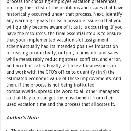
process for choosing employee vacation preferences,
put together a list of the problems and issues that have
historically occurred under that process. Next, identify
any warning signals for each possible issue so that you
will quickly become aware of it as it is occurring. If you
have the resources, the final essential step is to ensure
that your implemented vacation slot assignment
schema actually had its intended positive impacts on
increasing productivity, output, teamwork, and sales
while measurably reducing stress, conflicts, and error,
and accident rates. Finally, act like a businessperson
and work with the CFO’s office to quantify (in $) the
estimated economic value of these improvements. And
then, if the process is not being instituted
companywide, spread the word to all other managers
so that they too can get the most benefit from their
used vacation time and the process that allocates it.
Author’s Note