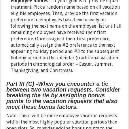
employee names
– if your goal is to provide equal
treatment. Pick a random name based on all vacation
eligible employees. Then, provide the first vacation
preference to employees based exclusively on
following the next name on the employee list until all
remaining employees have received their first
preference. Once assigned their first preference,
automatically assign the #2 preference to the next
appearing holiday period and #3 to the subsequent
holiday period on the calendar (traditional vacation
periods in chronological order – Easter, summer,
Thanksgiving, and Christmas).
Part III (C) -When you encounter a tie
between two vacation requests. Consider
breaking the tie by assigning bonus
points to the vacation requests that also
meet these bonus factors.
Note: There will be more employee vacation requests
within the most highly popular vacation periods than
open slots. So, consider adding bonus points to the