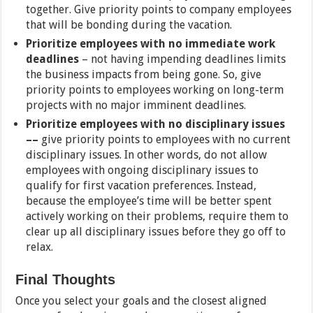
together. Give priority points to company employees
that will be bonding during the vacation.
Prioritize employees with no immediate work
deadlines
– not having impending deadlines limits
the business impacts from being gone. So, give
priority points to employees working on long-term
projects with no major imminent deadlines.
Prioritize employees with no disciplinary issues
––
give priority points to employees with no current
disciplinary issues. In other words, do not allow
employees with ongoing disciplinary issues to
qualify for first vacation preferences. Instead,
because the employee’s time will be better spent
actively working on their problems, require them to
clear up all disciplinary issues before they go off to
relax.
Final Thoughts
Once you select your goals and the closest aligned