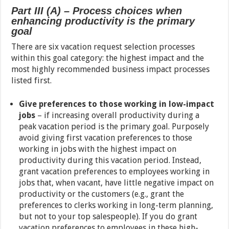
Part III (A) – Process choices when
enhancing productivity is the primary
goal
There are six vacation request selection processes
within this goal category: the highest impact and the
most highly recommended business impact processes
listed first.
Give preferences to those working in low-impact
jobs
– if increasing overall productivity during a
peak vacation period is the primary goal. Purposely
avoid giving first vacation preferences to those
working in jobs with the highest impact on
productivity during this vacation period. Instead,
grant vacation preferences to employees working in
jobs that, when vacant, have little negative impact on
productivity or the customers (e.g., grant the
preferences to clerks working in long-term planning,
but not to your top salespeople). If you do grant
vacation preferences to employees in these high-