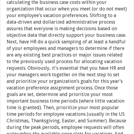
calculating the business case costs within your
organization that occur when you meet (or do not meet)
your employee’s vacation preferences. Shifting to a
data-driven and dollarized administrative process
assures that everyone is making decisions based on
objective data that directly support your business case.
Next, have HR do a quick sampling of at least a handful
of your employees and managers to determine if there
are any existing best practices or major issues related
to the previously used process for allocating vacation
requests. Obviously, it’s essential that you have HR and
your managers work together on the next step to set
and prioritize your organization’s goals for this year’s
vacation preference assignment process. Once those
goals are set, determine and prioritize your most
important business time periods (where little vacation
time is granted). Then, prioritize your most popular
time periods for employee vacations (usually in the US
Christmas, Thanksgiving, Easter, and Summer). Because
during the peak periods, employee requests will often
outnumber the available open slots for vacations. And