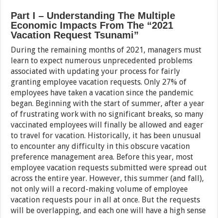
Part I – Understanding The Multiple
Economic Impacts From The “2021
Vacation Request Tsunami”
During the remaining months of 2021, managers must
learn to expect numerous unprecedented problems
associated with updating your process for fairly
granting employee vacation requests. Only 27% of
employees have taken a vacation since the pandemic
began. Beginning with the start of summer, after a year
of frustrating work with no significant breaks, so many
vaccinated employees will finally be allowed and eager
to travel for vacation. Historically, it has been unusual
to encounter any difficulty in this obscure vacation
preference management area. Before this year, most
employee vacation requests submitted were spread out
across the entire year. However, this summer (and fall),
not only will a record-making volume of employee
vacation requests pour in all at once. But the requests
will be overlapping, and each one will have a high sense