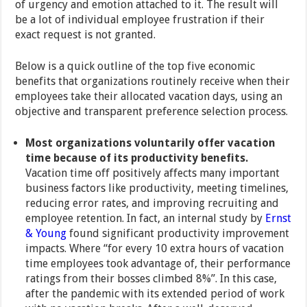
of urgency and emotion attached to it. The result will
be a lot of individual employee frustration if their
exact request is not granted.
Below is a quick outline of the top five economic
benefits that organizations routinely receive when their
employees take their allocated vacation days, using an
objective and transparent preference selection process.
Most organizations voluntarily offer vacation
time because of its productivity benefits.
Vacation time off positively affects many important
business factors like productivity, meeting timelines,
reducing error rates, and improving recruiting and
employee retention. In fact, an internal study by
Ernst
& Young
found significant productivity improvement
impacts. Where “for every 10 extra hours of vacation
time employees took advantage of, their performance
ratings from their bosses climbed 8%”. In this case,
after the pandemic with its extended period of work