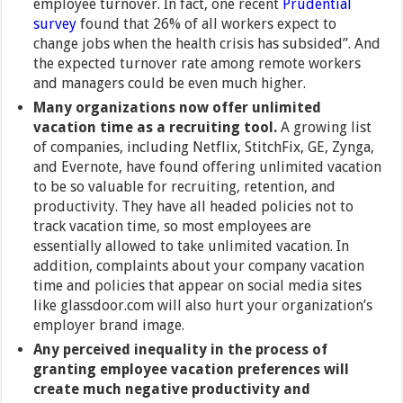
employee turnover. In fact, one recent
Prudential
survey
found that 26% of all workers expect to
change jobs when the health crisis has subsided”. And
the expected turnover rate among remote workers
and managers could be even much higher.
Many organizations now offer unlimited
vacation time as a recruiting tool.
A growing list
of companies, including Netflix,
StitchFix, GE, Zynga,
and Evernote, have found offering unlimited vacation
to be so valuable for recruiting, retention, and
productivity. They have all headed policies not to
track vacation time, so most employees are
essentially allowed to take unlimited vacation. In
addition, complaints about your company vacation
time and policies that appear on social media sites
like glassdoor.com will also hurt your organization’s
employer brand image.
Any perceived inequality in the process of
granting employee vacation preferences will
create much negative productivity and