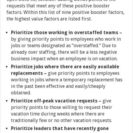
requests that meet any of these positive booster
factors. Within this list of nine positive booster factors,
the highest value factors are listed first.
Prioritize those working in overstaffed teams –
by giving priority points to employees who work in
jobs or teams designated as “overstaffed.” Due to
already over staffing, there will be a less negative
business impact when an employee is on vacation.
Prioritize jobs where there are easily available
replacements –
give priority points to employees
working in jobs where a temporary replacement has
in the past been effective and easily/cheaply
obtained.
Prioritize off-peak vacation requests –
give
priority points to those willing to request their
vacation time during weeks where there are
traditionally few or no other vacation requests.
Prioritize leaders that have recently gone