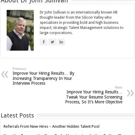
About Dr John Sullivan
Dr John Sullivan is an internationally known HR
thought-leader from the Silicon Valley who
specializes in providing bold and high business
impact; strategic Talent Management solutions to
large corporations.
Previous
Improve Your Hiring Results… By
Increasing Transparency In Your
Interview Process
Next
Improve Your Hiring Results…
Tweak Your Resume Screening
Process, So It’s More Objective
Latest Posts
Referrals From New-Hires – Another Hidden Talent Pool