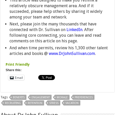
This article was designed to make you rethink a
relatively obscure management area. And if it
succeeded, please help others by sharing it widely
among your team and network.
Next, please join the many thousands that have
connected with Dr. Sullivan on
LinkedIn
. After
following core connecting, you can leave and read
comments on this article on his page.
And when time permits, review his 1,300 other talent
articles and books @
www.DrJohnSullivan.com
.
Print Friendly
Share this:
Email
Tags
BENEFITS
ENGAGEMENT
MORALE
PREFERENCES
RECRUITING
RETENTION
STRESS
VACATION