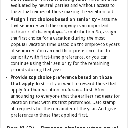
evaluated by neutral parties and without access to
the actual names of those making the vacation bid.
Assign first choices based on seniority –
assume
that seniority with the company is an important
indicator of the employee’s contribution. So, assign
the first choice for a vacation during the most
popular vacation time based on the employee’s years
of seniority. You can end their preference due to
seniority with first-time preference, or you can
continue using their seniority for the remaining
periods during that year.
Provide top choice preference based on those
that apply first
– if you want to reward those that
apply for their vacation preference first. After
announcing to everyone that the earliest requests for
vacation times with its first preference. Date stamp
all requests for the remainder of the year. And give
preference to those that applied first.