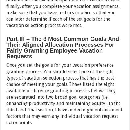
finally, after you complete your vacation assignments,
make sure that you have metrics in place so that you
can later determine if each of the set goals for the
vacation selection process were met.
Part III – The 8 Most Common Goals And
Their Aligned Allocation Processes For
Fairly Granting Employee Vacation
Requests
Once you set the goals for your vacation preference
granting process. You should select one of the eight
types of vacation selection process that has the best
chance of meeting your goals. I have listed the eight
available preference granting processes below. They
are separated into two broad goal categories (i.e.,
enhancing productivity and maintaining equity). In the
third and final section, I have added eight enhancement
factors that may earn any individual vacation request
extra points.