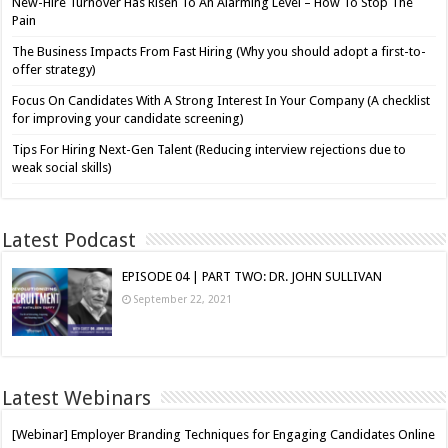
New-Hire Turnover Has Risen To An Alarming Level – How To Stop The
Pain
The Business Impacts From Fast Hiring (Why you should adopt a first-to-
offer strategy)
Focus On Candidates With A Strong Interest In Your Company (A checklist
for improving your candidate screening)
Tips For Hiring Next-Gen Talent (Reducing interview rejections due to
weak social skills)
Latest Podcast
EPISODE 04 | PART TWO: DR. JOHN SULLIVAN
September 22, 2021
Latest Webinars
[Webinar] Employer Branding Techniques for Engaging Candidates Online