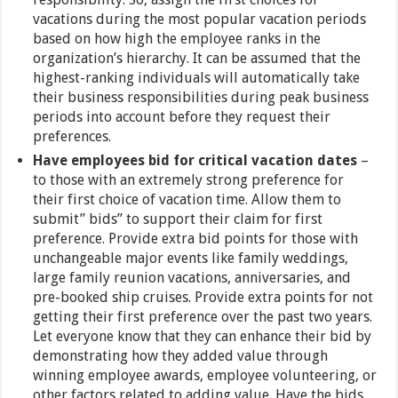
vacations during the most popular vacation periods
based on how high the employee ranks in the
organization’s hierarchy. It can be assumed that the
highest-ranking individuals will automatically take
their business responsibilities during peak business
periods into account before they request their
preferences.
Have employees bid for critical vacation dates
–
to those with an extremely strong preference for
their first choice of vacation time. Allow them to
submit” bids” to support their claim for first
preference. Provide extra bid points for those with
unchangeable major events like family weddings,
large family reunion vacations, anniversaries, and
pre-booked ship cruises. Provide extra points for not
getting their first preference over the past two years.
Let everyone know that they can enhance their bid by
demonstrating how they added value through
winning employee awards, employee volunteering, or
other factors related to adding value. Have the bids