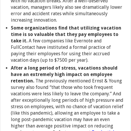
with no vacation breaks. After a well-deserved
vacation, managers likely also see dramatically lower
error and accident rates while simultaneously
increasing innovation.
Some organizations find that utilizing vacation
time is so valuable that they pay employees to
take it.
A few companies like Evernote and
FullContact have instituted a formal practice of
paying their employees for using their accrued
vacation days (up to $7500 per year).
After a long period of stress, vacations should
have an extremely high impact on employee
retention.
The previously mentioned Ernst & Young
survey also found “that those who took frequent
vacations were less likely to leave the company.” And
after exceptionally long periods of high pressure and
stress on employees, with no chance of vacation relief
(like this pandemic), allowing an employee to take a
long post-pandemic vacation may have an even
higher than average positive impact on reducing