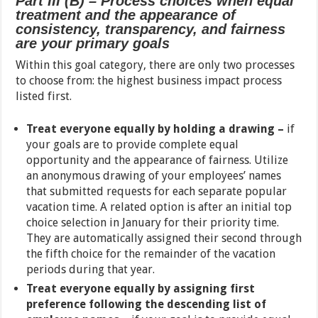
Part III (B) – Process choices when equal
treatment and the appearance of
consistency, transparency, and fairness
are your primary goals
Within this goal category, there are only two processes
to choose from: the highest business impact process
listed first.
Treat everyone equally by holding a drawing –
if
your goals are to provide complete equal
opportunity and the appearance of fairness. Utilize
an anonymous drawing of your employees’ names
that submitted requests for each separate popular
vacation time. A related option is after an initial top
choice selection in January for their priority time.
They are automatically assigned their second through
the fifth choice for the remainder of the vacation
periods during that year.
Treat everyone equally by assigning first
preference following the descending list of