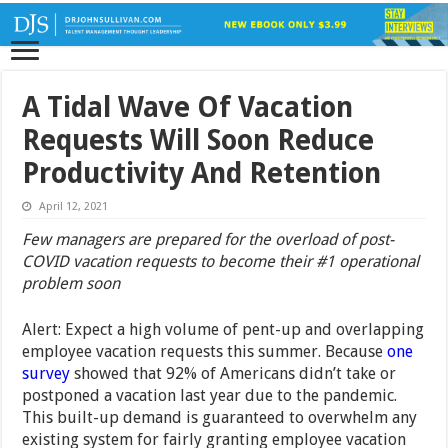
A Tidal Wave Of Vacation
Requests Will Soon Reduce
Productivity And Retention
April 12, 2021
Few managers are prepared for the overload of post-
COVID vacation requests to become their #1 operational
problem soon
Alert: Expect a high volume of pent-up and overlapping
employee vacation requests this summer. Because
one
survey
showed that 92% of Americans didn’t take or
postponed a vacation last year due to the pandemic.
This built-up demand is guaranteed to overwhelm any
existing system for fairly granting employee vacation