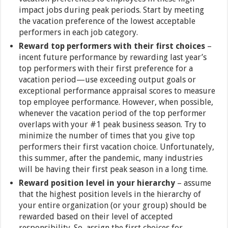
impact jobs during peak periods. Start by meeting
the vacation preference of the lowest acceptable
performers in each job category.
Reward top performers with their first choices
–
incent future performance by rewarding last year’s
top performers with their first preference for a
vacation period—use exceeding output goals or
exceptional performance appraisal scores to measure
top employee performance. However, when possible,
whenever the vacation period of the top performer
overlaps with your #1 peak business season. Try to
minimize the number of times that you give top
performers their first vacation choice. Unfortunately,
this summer, after the pandemic, many industries
will be having their first peak season in a long time.
Reward position level in your hierarchy
– assume
that the highest position levels in the hierarchy of
your entire organization (or your group) should be
rewarded based on their level of accepted
responsibility. So, assign the first choices for