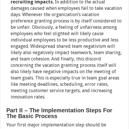
recruiting impacts.
In addition to the actual
damages caused when employees fail to take vacation
days. Whenever the organization’s vacation
preference granting process is by itself considered to
be unfair. Obviously, a feeling of unfairness among
employees who feel slighted will likely cause
individual employees to be less productive and less
engaged. Widespread shared team negativism will
likely also negatively impact teamwork, team sharing,
and team cohesion. And finally, this discord
concerning the vacation granting process itself will
also likely have negative impacts on the meeting of
team goals. This is especially true in team goal areas
like meeting deadlines, scheduling, error rates,
meeting customer service targets, and increasing
innovation rates.
Part II – The Implementation Steps For
The Basic Process
Your first major implementation step should be