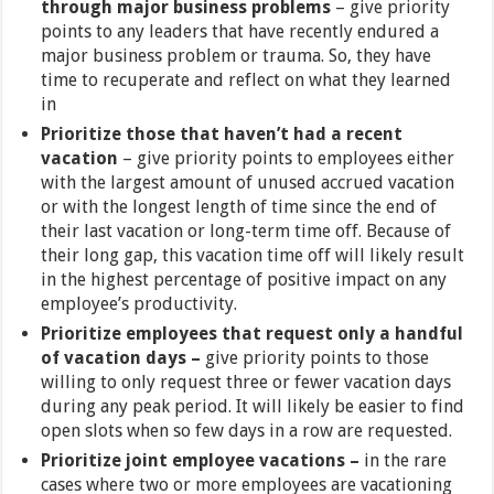
through major business problems
– give priority
points to any leaders that have recently endured a
major business problem or trauma. So, they have
time to recuperate and reflect on what they learned
in
Prioritize those that haven’t had a recent
vacation
– give priority points to employees either
with the largest amount of unused accrued vacation
or with the longest length of time since the end of
their last vacation or long-term time off. Because of
their long gap, this vacation time off will likely result
in the highest percentage of positive impact on any
employee’s productivity.
Prioritize employees that request only a handful
of vacation days –
give priority points to those
willing to only request three or fewer vacation days
during any peak period. It will likely be easier to find
open slots when so few days in a row are requested.
Prioritize joint employee vacations –
in the rare
cases where two or more employees are vacationing