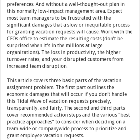
preferences. And without a well-thought-out plan in
this normally low-impact management area. Expect
most team managers to be frustrated with the
significant damages that a slow or inequitable process
for granting vacation requests will cause. Work with the
CFOs office to estimate the resulting costs (don’t be
surprised when it’s in the millions at large
organizations). The loss in productivity, the higher
turnover rates, and your disrupted customers from
increased team disruption.
This article covers three basic parts of the vacation
assignment problem. The first part outlines the
economic damages that will occur if you don’t handle
this Tidal Wave of vacation requests precisely,
transparently, and fairly. The second and third parts
cover recommended action steps and the various “best
practice approaches” to consider when deciding on a
team-wide or companywide process to prioritize and
grant employee vacation requests.