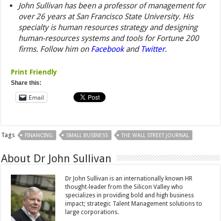
John Sullivan has been a professor of management for
over 26 years at San Francisco State University. His
specialty is human resources strategy and designing
human-resources systems and tools for Fortune 200
firms.
Follow him on
Facebook
and
Twitter
.
Print Friendly
Share this:
Email
Tags
FINANCING
SMALL BUSINESS
THE WALL STREET JOURNAL
About Dr John Sullivan
Dr John Sullivan is an internationally known HR
thought-leader from the Silicon Valley who
specializes in providing bold and high business
impact; strategic Talent Management solutions to
large corporations.