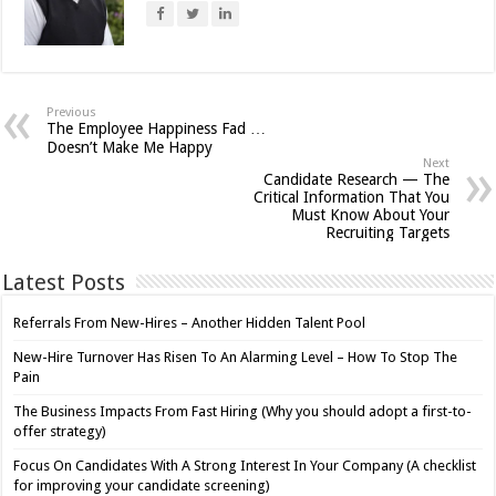
Previous
The Employee Happiness Fad …
Doesn’t Make Me Happy
Next
Candidate Research — The
Critical Information That You
Must Know About Your
Recruiting Targets
Latest Posts
Referrals From New-Hires – Another Hidden Talent Pool
New-Hire Turnover Has Risen To An Alarming Level – How To Stop The
Pain
The Business Impacts From Fast Hiring (Why you should adopt a first-to-
offer strategy)
Focus On Candidates With A Strong Interest In Your Company (A checklist
for improving your candidate screening)