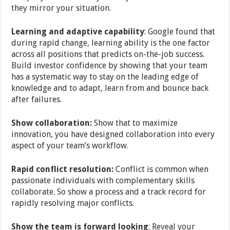
they mirror your situation.
Learning and adaptive capability
: Google found that
during rapid change, learning ability is the one factor
across all positions that predicts on-the-job success.
Build investor confidence by showing that your team
has a systematic way to stay on the leading edge of
knowledge and to adapt, learn from and bounce back
after failures.
Show collaboration:
Show that to maximize
innovation, you have designed collaboration into every
aspect of your team’s workflow.
Rapid conflict resolution:
Conflict is common when
passionate individuals with complementary skills
collaborate. So show a process and a track record for
rapidly resolving major conflicts.
Show the team is forward looking
: Reveal your