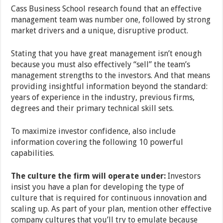
Cass Business School research found that an effective
management team was number one, followed by strong
market drivers and a unique, disruptive product.
Stating that you have great management isn’t enough
because you must also effectively “sell” the team’s
management strengths to the investors. And that means
providing insightful information beyond the standard:
years of experience in the industry, previous firms,
degrees and their primary technical skill sets.
To maximize investor confidence, also include
information covering the following 10 powerful
capabilities.
The culture the firm will operate under:
Investors
insist you have a plan for developing the type of
culture that is required for continuous innovation and
scaling up. As part of your plan, mention other effective
company cultures that you’ll try to emulate because