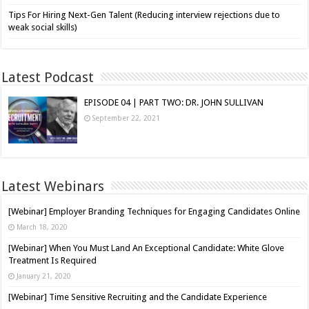
Tips For Hiring Next-Gen Talent (Reducing interview rejections due to
weak social skills)
Latest Podcast
EPISODE 04 | PART TWO: DR. JOHN SULLIVAN
September 22, 2021
Latest Webinars
[Webinar] Employer Branding Techniques for Engaging Candidates Online
March 18, 2020
[Webinar] When You Must Land An Exceptional Candidate: White Glove
Treatment Is Required
January 21, 2020
[Webinar] Time Sensitive Recruiting and the Candidate Experience