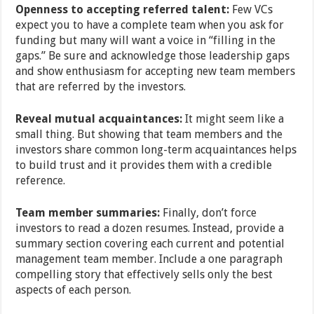
Openness to accepting referred talent:
Few VCs
expect you to have a complete team when you ask for
funding but many will want a voice in “filling in the
gaps.” Be sure and acknowledge those leadership gaps
and show enthusiasm for accepting new team members
that are referred by the investors.
Reveal mutual acquaintances:
It might seem like a
small thing. But showing that team members and the
investors share common long-term acquaintances helps
to build trust and it provides them with a credible
reference.
Team member summaries:
Finally, don’t force
investors to read a dozen resumes. Instead, provide a
summary section covering each current and potential
management team member. Include a one paragraph
compelling story that effectively sells only the best
aspects of each person.