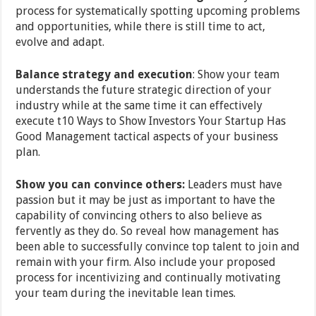
process for systematically spotting upcoming problems
and opportunities, while there is still time to act,
evolve and adapt.
Balance strategy and execution
: Show your team
understands the future strategic direction of your
industry while at the same time it can effectively
execute t10 Ways to Show Investors Your Startup Has
Good Management tactical aspects of your business
plan.
Show you can convince others:
Leaders must have
passion but it may be just as important to have the
capability of convincing others to also believe as
fervently as they do. So reveal how management has
been able to successfully convince top talent to join and
remain with your firm. Also include your proposed
process for incentivizing and continually motivating
your team during the inevitable lean times.