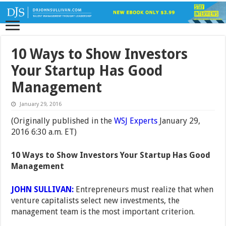
10 Ways to Show Investors
Your Startup Has Good
Management
January 29, 2016
(Originally published in the
WSJ Experts
January 29,
2016 6:30 a.m. ET)
10 Ways to Show Investors Your Startup Has Good
Management
JOHN SULLIVAN:
Entrepreneurs must realize that when
venture capitalists select new investments, the
management team is the most important criterion.