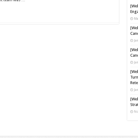
[Web
Enga
Ma
[Web
Cand
Ja
[Web
Cand
Ja
[Web
Turn
Rete
Ja
[Web
Stra
No