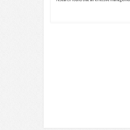
Read More »