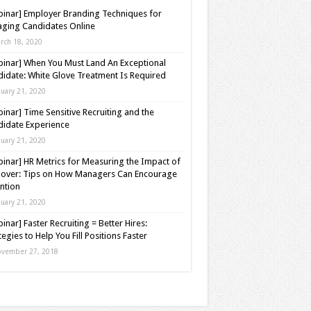
inar] Employer Branding Techniques for
ging Candidates Online
rch 18, 2020
inar] When You Must Land An Exceptional
idate: White Glove Treatment Is Required
nuary 21, 2020
inar] Time Sensitive Recruiting and the
idate Experience
nuary 21, 2020
inar] HR Metrics for Measuring the Impact of
over: Tips on How Managers Can Encourage
ntion
nuary 21, 2020
inar] Faster Recruiting = Better Hires:
tegies to Help You Fill Positions Faster
vember 27, 2018