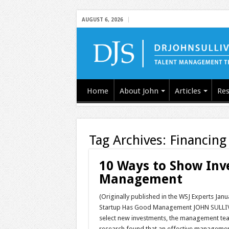
AUGUST 6, 2026
Home
About John
Articles
Res
Tag Archives:
Financing
10 Ways to Show Inv
Management
(Originally published in the WSJ Experts Jan
Startup Has Good Management JOHN SULLIVAN:
select new investments, the management team
research found that an effective managem