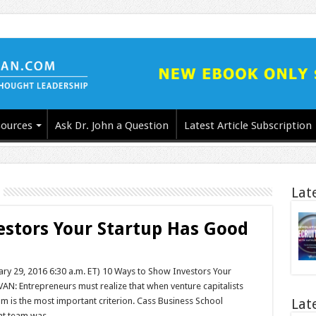
ources
Ask Dr. John a Question
Latest Article Subscription
Lat
estors Your Startup Has Good
uary 29, 2016 6:30 a.m. ET) 10 Ways to Show Investors Your
 Entrepreneurs must realize that when venture capitalists
 is the most important criterion. Cass Business School
Lat
ent team was …