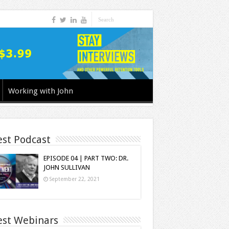
Working with John
est Podcast
EPISODE 04 | PART TWO: DR.
JOHN SULLIVAN
September 22, 2021
est Webinars