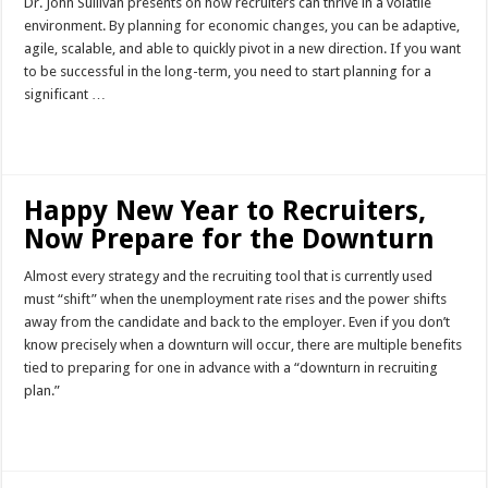
Dr. John Sullivan presents on how recruiters can thrive in a volatile
environment. By planning for economic changes, you can be adaptive,
agile, scalable, and able to quickly pivot in a new direction. If you want
to be successful in the long-term, you need to start planning for a
significant …
Read More »
Happy New Year to Recruiters,
Now Prepare for the Downturn
Almost every strategy and the recruiting tool that is currently used
must “shift” when the unemployment rate rises and the power shifts
away from the candidate and back to the employer. Even if you don’t
know precisely when a downturn will occur, there are multiple benefits
tied to preparing for one in advance with a “downturn in recruiting
plan.”
Read More »