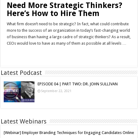
Need More Strategic Thinkers?
Here’s How to Hire Them
What firm doesn’t need to be strategic? In fact, what could contribute
more to the success of an organization in today’s fast-changing world
of business than having a large cadre of strategic thinkers? As a result,
CEOs would love to have as many of them as possible at all levels …
Read More »
Latest Podcast
EPISODE 04 | PART TWO: DR. JOHN SULLIVAN
September 22, 2021
Latest Webinars
[Webinar] Employer Branding Techniques for Engaging Candidates Online