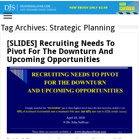
Tag Archives:
Strategic Planning
[SLIDES] Recruiting Needs To
Pivot For The Downturn And
Upcoming Opportunities