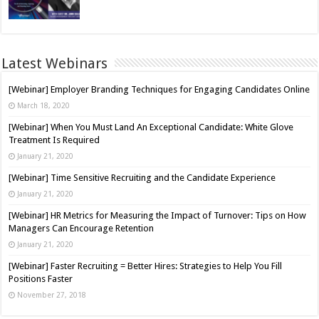
Latest Webinars
[Webinar] Employer Branding Techniques for Engaging Candidates Online
March 18, 2020
[Webinar] When You Must Land An Exceptional Candidate: White Glove
Treatment Is Required
January 21, 2020
[Webinar] Time Sensitive Recruiting and the Candidate Experience
January 21, 2020
[Webinar] HR Metrics for Measuring the Impact of Turnover: Tips on How
Managers Can Encourage Retention
January 21, 2020
[Webinar] Faster Recruiting = Better Hires: Strategies to Help You Fill
Positions Faster
November 27, 2018