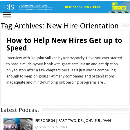
Tag Archives:
New Hire Orientation
How to Help New Hires Get up to
Speed
Interview with Dr. John Sullivan by Ken Wysocky. Have you ever started
to read a much-hyped book with great enthusiasm and anticipation,
only to stop after a few chapters because it just wasn’t compelling
enough to keep on going? At many companies and organizations,
inadequate and mind-numbing onboarding programs are …
Read More »
Latest Podcast
EPISODE 04 | PART TWO: DR. JOHN SULLIVAN
September 22, 2021