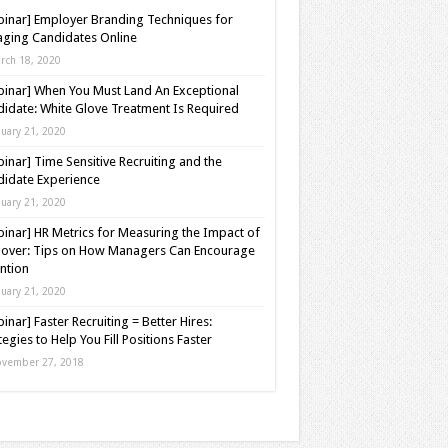
inar] Employer Branding Techniques for
ging Candidates Online
rch 18, 2020
inar] When You Must Land An Exceptional
idate: White Glove Treatment Is Required
nuary 21, 2020
inar] Time Sensitive Recruiting and the
idate Experience
nuary 21, 2020
inar] HR Metrics for Measuring the Impact of
over: Tips on How Managers Can Encourage
ntion
nuary 21, 2020
inar] Faster Recruiting = Better Hires:
tegies to Help You Fill Positions Faster
vember 27, 2018