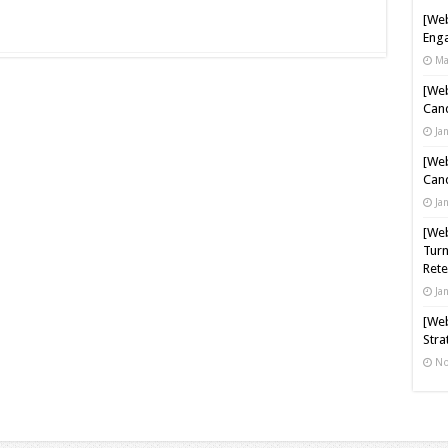
[Web
Enga
Ma
[Web
Cand
Ja
[Web
Cand
Ja
[Web
Turn
Rete
Ja
[Web
Stra
No