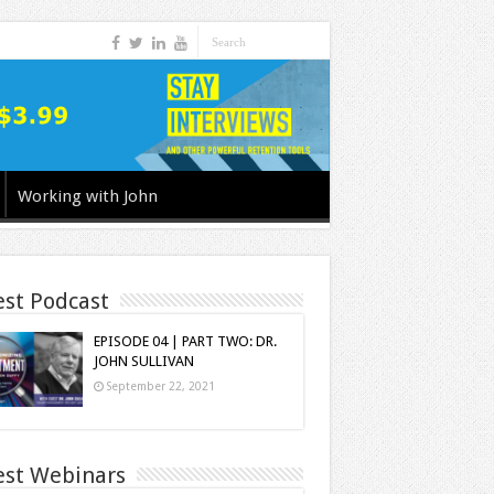
Working with John
est Podcast
EPISODE 04 | PART TWO: DR.
JOHN SULLIVAN
September 22, 2021
est Webinars