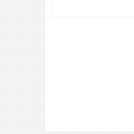
Read More »