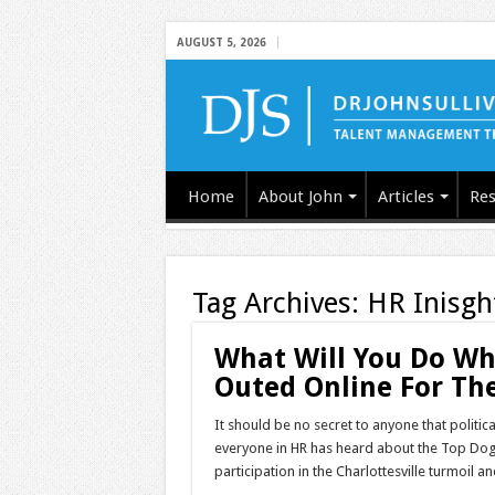
AUGUST 5, 2026
Home
About John
Articles
Res
Tag Archives:
HR Inisgh
What Will You Do Wh
Outed Online For The
It should be no secret to anyone that politica
everyone in HR has heard about the Top Dog 
participation in the Charlottesville turmoi