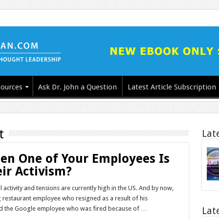
ources
Ask Dr. John a Question
Latest Article Subscription
t
Lat
en One of Your Employees Is
ir Activism?
l activity and tensions are currently high in the US. And by now,
restaurant employee who resigned as a result of his
l and the Google employee who was fired because of …
Lat