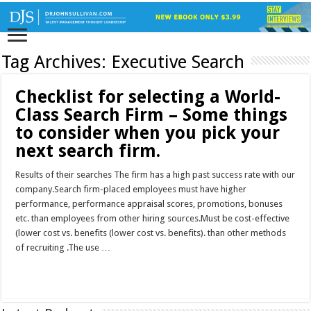
Tag Archives:
Executive Search
Checklist for selecting a World-
Class Search Firm – Some things
to consider when you pick your
next search firm.
Results of their searches The firm has a high past success rate with our
company.Search firm-placed employees must have higher
performance, performance appraisal scores, promotions, bonuses
etc. than employees from other hiring sources.Must be cost-effective
(lower cost vs. benefits (lower cost vs. benefits). than other methods
of recruiting .The use …
Read More »