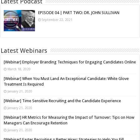
Latest Podcast
EPISODE 04 | PART TWO: DR. JOHN SULLIVAN
September 22, 2021
Latest Webinars
[Webinar] Employer Branding Techniques for Engaging Candidates Online
March 18, 2020
[Webinar] When You Must Land An Exceptional Candidate: White Glove
Treatment Is Required
January 21, 2020
[Webinar] Time Sensitive Recruiting and the Candidate Experience
January 21, 2020
[Webinar] HR Metrics for Measuring the Impact of Turnover: Tips on How
Managers Can Encourage Retention
January 21, 2020
[Webinar] Faster Recruiting = Better Hires: Strategies to Help You Fill