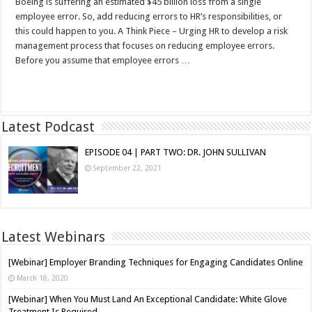
Boeing is suffering an estimated $45 billion loss from a single
employee error. So, add reducing errors to HR’s responsibilities, or
this could happen to you. A Think Piece – Urging HR to develop a risk
management process that focuses on reducing employee errors.
Before you assume that employee errors …
Read More »
Latest Podcast
EPISODE 04 | PART TWO: DR. JOHN SULLIVAN
September 22, 2021
Latest Webinars
[Webinar] Employer Branding Techniques for Engaging Candidates Online
March 18, 2020
[Webinar] When You Must Land An Exceptional Candidate: White Glove
Treatment Is Required