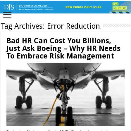
Tag Archives:
Error Reduction
Bad HR Can Cost You Billions,
Just Ask Boeing – Why HR Needs
To Embrace Risk Management