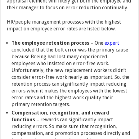
appraisal element will likely get both the employee and
their manager to focus on error reduction continually.
HR/people management processes with the highest
impact on employee error rates are listed below.
The employee retention process
– One
expert
concluded that the bolt error was the primary cause
because Boeing had lost many experienced
employees who insisted on error-free work.
Unfortunately, the new replacement workers didn’t
consider error-free work nearly as important. So, the
retention process can significantly impact reducing
errors when it makes the employees with the lowest
error rates and the highest work quality their
primary retention targets.
Compensation, recognition, and reward
functions –
rewards can significantly impact
reducing errors. So make sure that recognition,
compensation, and promotion processes directly and