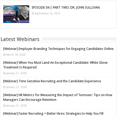
EPISODE 04 | PART TWO: DR. JOHN SULLIVAN
September 22, 2021
Latest Webinars
[Webinar] Employer Branding Techniques for Engaging Candidates Online
March 18, 2020
[Webinar] When You Must Land An Exceptional Candidate: White Glove
Treatment Is Required
January 21, 2020
[Webinar] Time Sensitive Recruiting and the Candidate Experience
January 21, 2020
[Webinar] HR Metrics for Measuring the Impact of Turnover: Tips on How
Managers Can Encourage Retention
January 21, 2020
[Webinar] Faster Recruiting = Better Hires: Strategies to Help You Fill