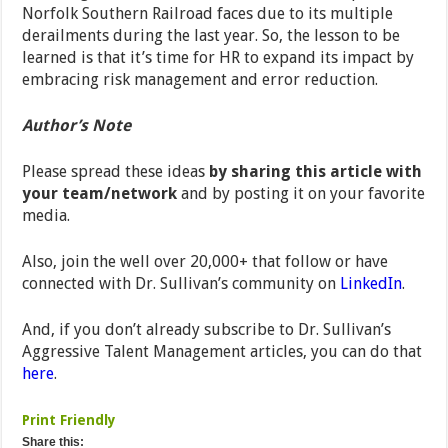
Norfolk Southern Railroad faces due to its multiple
derailments during the last year. So, the lesson to be
learned is that it’s time for HR to expand its impact by
embracing risk management and error reduction.
Author’s Note
Please spread these ideas
by sharing this article with
your team/network
and by posting it on your favorite
media.
Also, join the well over 20,000+ that follow or have
connected with Dr. Sullivan’s community on
LinkedIn
.
And, if you don’t already subscribe to Dr. Sullivan’s
Aggressive Talent Management articles, you can do that
here
.
Print Friendly
Share this: