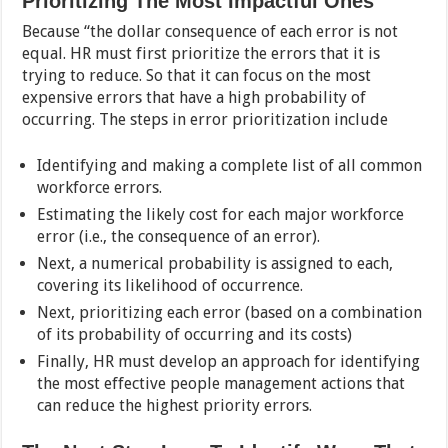
Prioritizing The Most Impactful Ones
Because “the dollar consequence of each error is not
equal. HR must first prioritize the errors that it is
trying to reduce. So that it can focus on the most
expensive errors that have a high probability of
occurring. The steps in error prioritization include
Identifying and making a complete list of all common
workforce errors.
Estimating the likely cost for each major workforce
error (i.e., the consequence of an error).
Next, a numerical probability is assigned to each,
covering its likelihood of occurrence.
Next, prioritizing each error (based on a combination
of its probability of occurring and its costs)
Finally, HR must develop an approach for identifying
the most effective people management actions that
can reduce the highest priority errors.