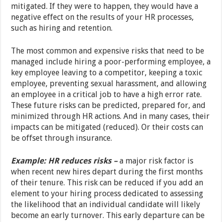
mitigated. If they were to happen, they would have a
negative effect on the results of your HR processes,
such as hiring and retention.
The most common and expensive risks that need to be
managed include hiring a poor-performing employee, a
key employee leaving to a competitor, keeping a toxic
employee, preventing sexual harassment, and allowing
an employee in a critical job to have a high error rate.
These future risks can be predicted, prepared for, and
minimized through HR actions. And in many cases, their
impacts can be mitigated (reduced). Or their costs can
be offset through insurance.
Example: HR reduces risks –
a major risk factor is
when recent new hires depart during the first months
of their tenure. This risk can be reduced if you add an
element to your hiring process dedicated to assessing
the likelihood that an individual candidate will likely
become an early turnover. This early departure can be