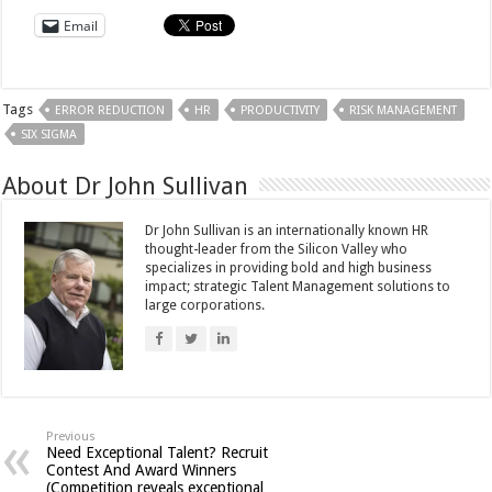
Email
Tags
ERROR REDUCTION
HR
PRODUCTIVITY
RISK MANAGEMENT
SIX SIGMA
About Dr John Sullivan
Dr John Sullivan is an internationally known HR
thought-leader from the Silicon Valley who
specializes in providing bold and high business
impact; strategic Talent Management solutions to
large corporations.
Previous
Need Exceptional Talent? Recruit
Contest And Award Winners
(Competition reveals exceptional