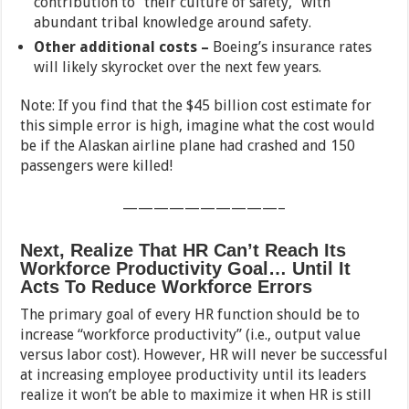
contribution to “their culture of safety,” with
abundant tribal knowledge around safety.
Other additional costs –
Boeing’s insurance rates
will likely skyrocket over the next few years.
Note: If you find that the $45 billion cost estimate for
this simple error is high, imagine what the cost would
be if the Alaskan airline plane had crashed and 150
passengers were killed!
——————————–
Next, Realize That HR Can’t Reach Its
Workforce Productivity Goal… Until It
Acts To Reduce Workforce Errors
The primary goal of every HR function should be to
increase “workforce productivity” (i.e., output value
versus labor cost). However, HR will never be successful
at increasing employee productivity until its leaders
realize it won’t be able to maximize it when HR is still