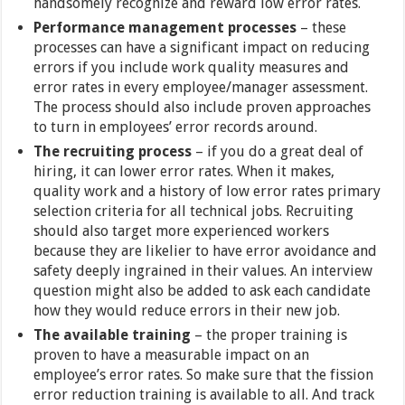
handsomely recognize and reward low error rates.
Performance management processes
– these
processes can have a significant impact on reducing
errors if you include work quality measures and
error rates in every employee/manager assessment.
The process should also include proven approaches
to turn in employees’ error records around.
The recruiting process
– if you do a great deal of
hiring, it can lower error rates. When it makes,
quality work and a history of low error rates primary
selection criteria for all technical jobs. Recruiting
should also target more experienced workers
because they are likelier to have error avoidance and
safety deeply ingrained in their values. An interview
question might also be added to ask each candidate
how they would reduce errors in their new job.
The available training
– the proper training is
proven to have a measurable impact on an
employee’s error rates. So make sure that the fission
error reduction training is available to all. And track