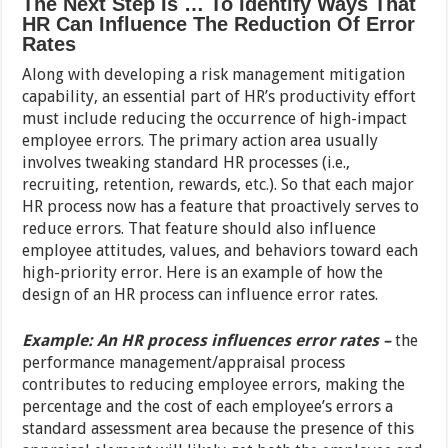
The Next Step Is … To Identify Ways That
HR Can Influence The Reduction Of Error
Rates
Along with developing a risk management mitigation
capability, an essential part of HR’s productivity effort
must include reducing the occurrence of high-impact
employee errors. The primary action area usually
involves tweaking standard HR processes (i.e.,
recruiting, retention, rewards, etc.). So that each major
HR process now has a feature that proactively serves to
reduce errors. That feature should also influence
employee attitudes, values, and behaviors toward each
high-priority error. Here is an example of how the
design of an HR process can influence error rates.
Example: An HR process influences error rates –
the
performance management/appraisal process
contributes to reducing employee errors, making the
percentage and the cost of each employee’s errors a
standard assessment area because the presence of this