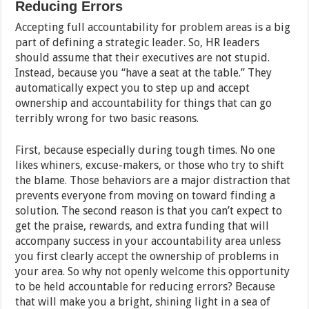
Reducing Errors
Accepting full accountability for problem areas is a big
part of defining a strategic leader. So, HR leaders
should assume that their executives are not stupid.
Instead, because you “have a seat at the table.” They
automatically expect you to step up and accept
ownership and accountability for things that can go
terribly wrong for two basic reasons.
First, because especially during tough times. No one
likes whiners, excuse-makers, or those who try to shift
the blame. Those behaviors are a major distraction that
prevents everyone from moving on toward finding a
solution. The second reason is that you can’t expect to
get the praise, rewards, and extra funding that will
accompany success in your accountability area unless
you first clearly accept the ownership of problems in
your area. So why not openly welcome this opportunity
to be held accountable for reducing errors? Because
that will make you a bright, shining light in a sea of