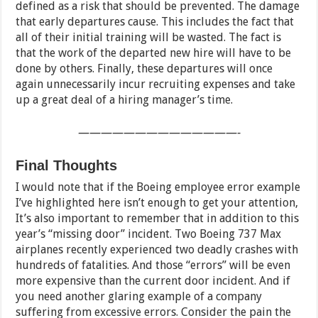
defined as a risk that should be prevented. The damage
that early departures cause. This includes the fact that
all of their initial training will be wasted. The fact is
that the work of the departed new hire will have to be
done by others. Finally, these departures will once
again unnecessarily incur recruiting expenses and take
up a great deal of a hiring manager’s time.
——————————————-
Final Thoughts
I would note that if the Boeing employee error example
I’ve highlighted here isn’t enough to get your attention,
It’s also important to remember that in addition to this
year’s “missing door” incident. Two Boeing 737 Max
airplanes recently experienced two deadly crashes with
hundreds of fatalities. And those “errors” will be even
more expensive than the current door incident. And if
you need another glaring example of a company
suffering from excessive errors. Consider the pain the