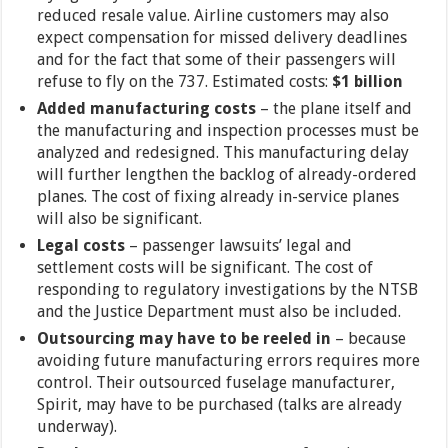
reduced resale value. Airline customers may also
expect compensation for missed delivery deadlines
and for the fact that some of their passengers will
refuse to fly on the 737. Estimated costs:
$1 billion
Added manufacturing costs
– the plane itself and
the manufacturing and inspection processes must be
analyzed and redesigned. This manufacturing delay
will further lengthen the backlog of already-ordered
planes. The cost of fixing already in-service planes
will also be significant.
Legal costs
– passenger lawsuits’ legal and
settlement costs will be significant. The cost of
responding to regulatory investigations by the NTSB
and the Justice Department must also be included.
Outsourcing may have to be reeled in
– because
avoiding future manufacturing errors requires more
control. Their outsourced fuselage manufacturer,
Spirit, may have to be purchased (talks are already
underway).