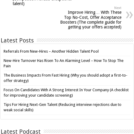
talent)
Next
Improve Hiring… With These
Top No-Cost, Offer Acceptance
Boosters (The complete guide for
getting your offers accepted)
Latest Posts
Referrals From New-Hires – Another Hidden Talent Pool
New-Hire Turnover Has Risen To An Alarming Level – How To Stop The
Pain
The Business Impacts From Fast Hiring (Why you should adopt a first-to-
offer strategy)
Focus On Candidates With A Strong Interest In Your Company (A checklist
for improving your candidate screening)
Tips For Hiring Next-Gen Talent (Reducing interview rejections due to
weak social skills)
Latest Podcast