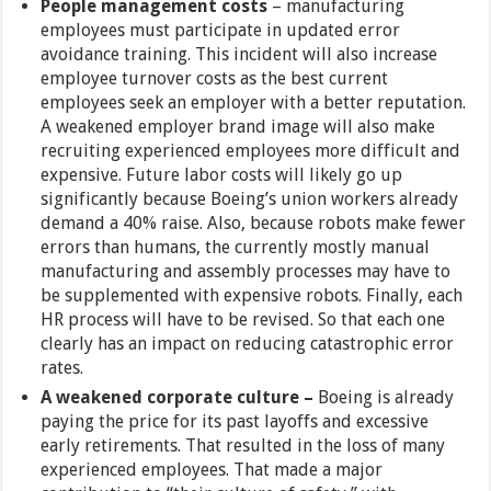
People management costs
– manufacturing
employees must participate in updated error
avoidance training. This incident will also increase
employee turnover costs as the best current
employees seek an employer with a better reputation.
A weakened employer brand image will also make
recruiting experienced employees more difficult and
expensive. Future labor costs will likely go up
significantly because Boeing’s union workers already
demand a 40% raise. Also, because robots make fewer
errors than humans, the currently mostly manual
manufacturing and assembly processes may have to
be supplemented with expensive robots. Finally, each
HR process will have to be revised. So that each one
clearly has an impact on reducing catastrophic error
rates.
A weakened corporate culture –
Boeing is already
paying the price for its past layoffs and excessive
early retirements. That resulted in the loss of many
experienced employees. That made a major