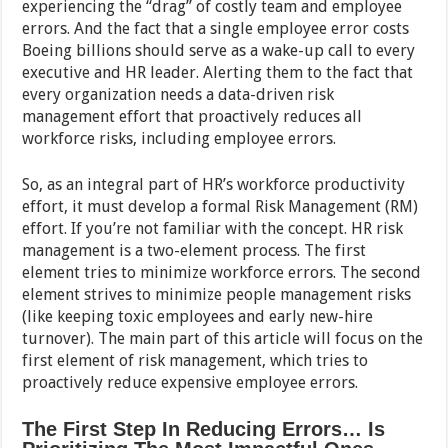
experiencing the “drag” of costly team and employee
errors. And the fact that a single employee error costs
Boeing billions should serve as a wake-up call to every
executive and HR leader. Alerting them to the fact that
every organization needs a data-driven risk
management effort that proactively reduces all
workforce risks, including employee errors.
So, as an integral part of HR’s workforce productivity
effort, it must develop a formal Risk Management (RM)
effort. If you’re not familiar with the concept. HR risk
management is a two-element process. The first
element tries to minimize workforce errors. The second
element strives to minimize people management risks
(like keeping toxic employees and early new-hire
turnover). The main part of this article will focus on the
first element of risk management, which tries to
proactively reduce expensive employee errors.
The First Step In Reducing Errors… Is