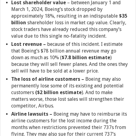
Lost shareholder value
– between January 1 and
March 1, 2024, Boeing’s stock dropped by
approximately 18%, resulting in an indisputable
$35
billion
shareholder loss in market cap value. Clearly,
stock traders have already reduced this company’s
value due to this single no-fatality incident.
Lost revenue –
because of this incident. I estimate
that Boeing’s $78 billion annual revenue may go
down as much as 10% (
$7.8 billion estimate
)
because they will sell fewer planes. And the ones they
sell will have to be sold at a lower price.
The loss of airline customers –
Boeing may also
permanently lose some of its existing and potential
customers
($2 billion estimate
). And to make
matters worse, those lost sales will strengthen their
competitor, Airbus.
Airline lawsuits –
Boeing may have to reimburse its
airline customers for the lost income during the
months when restrictions prevented their 737s from
flying. They may also sue for their current 737’s