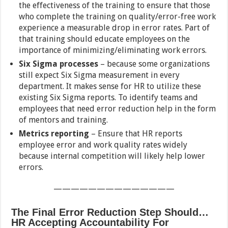
the effectiveness of the training to ensure that those
who complete the training on quality/error-free work
experience a measurable drop in error rates. Part of
that training should educate employees on the
importance of minimizing/eliminating work errors.
Six Sigma processes
– because some organizations
still expect Six Sigma measurement in every
department. It makes sense for HR to utilize these
existing Six Sigma reports. To identify teams and
employees that need error reduction help in the form
of mentors and training.
Metrics reporting
– Ensure that HR reports
employee error and work quality rates widely
because internal competition will likely help lower
errors.
——————————————
The Final Error Reduction Step Should…
HR Accepting Accountability For