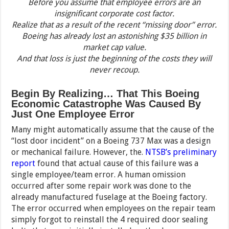
Before you assume that employee errors are an
insignificant corporate cost factor.
Realize that as a result of the recent “missing door” error.
Boeing has already lost an astonishing $35 billion in
market cap value.
And that loss is just the beginning of the costs they will
never recoup.
Begin By Realizing… That This Boeing
Economic Catastrophe Was Caused By
Just One Employee Error
Many might automatically assume that the cause of the
“lost door incident” on a Boeing 737 Max was a design
or mechanical failure. However, the.
NTSB’s preliminary
report
found that actual cause of this failure was a
single employee/team error. A human omission
occurred after some repair work was done to the
already manufactured fuselage at the Boeing factory.
The error occurred when employees on the repair team
simply forgot to reinstall the 4 required door sealing