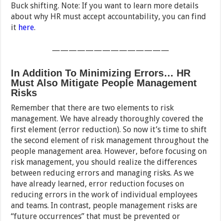
Buck shifting. Note: If you want to learn more details
about why HR must accept accountability, you can find
it
here
.
——————————————
In Addition To Minimizing Errors… HR
Must Also Mitigate People Management
Risks
Remember that there are two elements to risk
management. We have already thoroughly covered the
first element (error reduction). So now it’s time to shift
the second element of risk management throughout the
people management area. However, before focusing on
risk management, you should realize the differences
between reducing errors and managing risks. As we
have already learned, error reduction focuses on
reducing errors in the work of individual employees
and teams. In contrast, people management risks are
“future occurrences” that must be prevented or