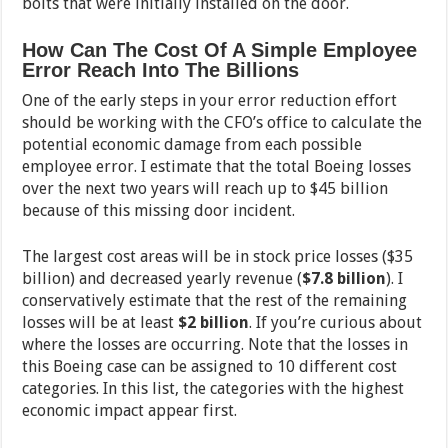
bolts that were initially installed on the door.
How Can The Cost Of A Simple Employee
Error Reach Into The Billions
One of the early steps in your error reduction effort
should be working with the CFO’s office to calculate the
potential economic damage from each possible
employee error. I estimate that the total Boeing losses
over the next two years will reach up to $45 billion
because of this missing door incident.
The largest cost areas will be in stock price losses ($35
billion) and decreased yearly revenue (
$7.8 billion
). I
conservatively estimate that the rest of the remaining
losses will be at least
$2 billion
. If you’re curious about
where the losses are occurring. Note that the losses in
this Boeing case can be assigned to 10 different cost
categories. In this list, the categories with the highest
economic impact appear first.