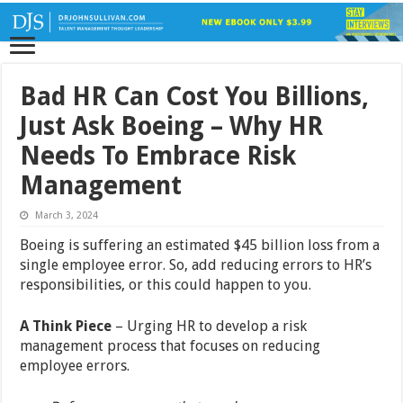
Bad HR Can Cost You Billions,
Just Ask Boeing – Why HR
Needs To Embrace Risk
Management
March 3, 2024
Boeing is suffering an estimated $45 billion loss from a
single employee error. So, add reducing errors to HR’s
responsibilities, or this could happen to you.
A Think Piece
– Urging HR to develop a risk
management process that focuses on reducing
employee errors.