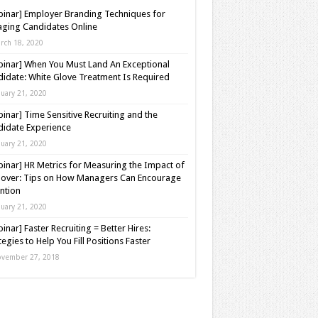
inar] Employer Branding Techniques for
ging Candidates Online
rch 18, 2020
inar] When You Must Land An Exceptional
idate: White Glove Treatment Is Required
nuary 21, 2020
inar] Time Sensitive Recruiting and the
idate Experience
nuary 21, 2020
inar] HR Metrics for Measuring the Impact of
over: Tips on How Managers Can Encourage
ntion
nuary 21, 2020
inar] Faster Recruiting = Better Hires:
tegies to Help You Fill Positions Faster
vember 27, 2018