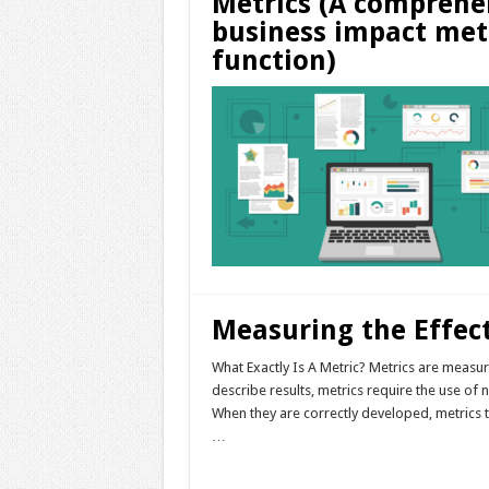
Metrics (A comprehe
business impact met
function)
Measuring the Effec
What Exactly Is A Metric? Metrics are measu
describe results, metrics require the use o
When they are correctly developed, metrics
…
Read More »