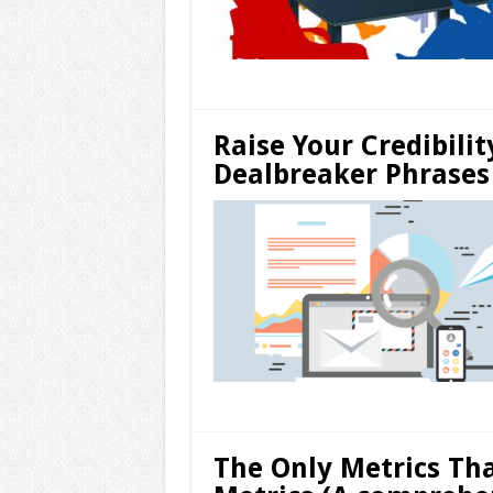
Raise Your Credibilit
Dealbreaker Phrases 
The Only Metrics Th