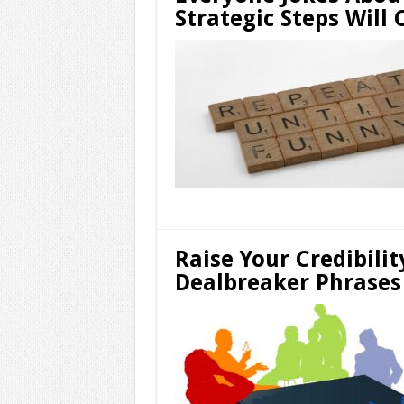
Strategic Steps Will
Raise Your Credibilit
Dealbreaker Phrases 