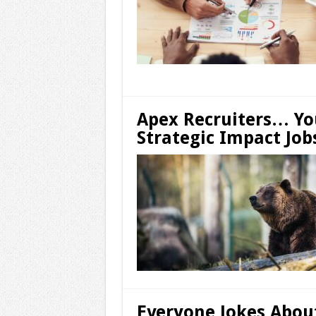
Apex Recruiters… Y
Strategic Impact Job
Everyone Jokes Abou