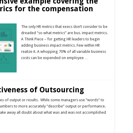
nsive example covering the
rics for the compensation
The only HR metrics that execs don’t consider to be
dreaded “so what metrics” are bus. impact metrics.
A Think Piece – for getting HR leaders to begin
adding business impact metrics. Few within HR
realize it. A whopping 70% of all variable business
costs can be expended on employee …
Read More »
tiveness of Outsourcing
res of output or results. While some managers use “words” to
f numbers to more accurately “describe” output or performance.
 take away all doubt about what was and was not accomplished