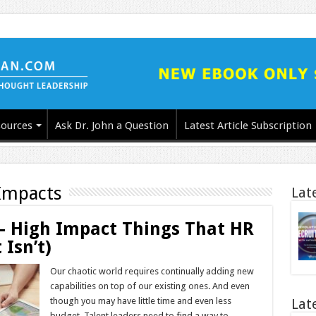
ources
Ask Dr. John a Question
Latest Article Subscription
Impacts
Lat
 – High Impact Things That HR
Isn’t)
Our chaotic world requires continually adding new
capabilities on top of our existing ones. And even
though you may have little time and even less
Lat
budget. Talent leaders need to find a way to