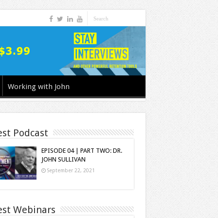
Working with John
est Podcast
EPISODE 04 | PART TWO: DR.
JOHN SULLIVAN
September 22, 2021
est Webinars