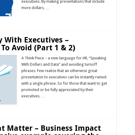
executives. By making presentations that include
more dollars, …
Read More »
y With Executives –
To Avoid (Part 1 & 2)
A Think Piece – a new language for HR, “Speaking
With Dollars and Data” and avoiding turnoff
phrases. Few realize that an otherwise great
presentation to executives can be instantly ruined
with a single phrase. So for those that want to get
promoted or be fully appreciated by their
executives. …
Read More »
at Matter – Business Impact