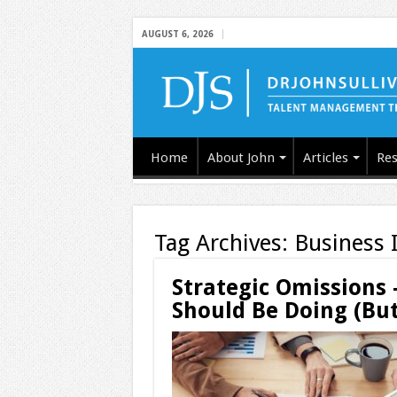
AUGUST 6, 2026
Home
About John
Articles
Res
Tag Archives:
Business 
Strategic Omissions
Should Be Doing (But 