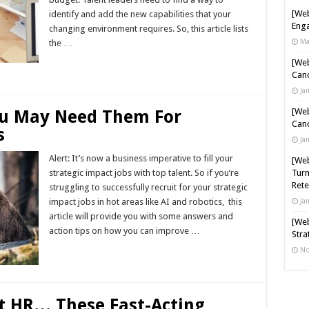
[Web
identify and add the new capabilities that your
Enga
changing environment requires. So, this article lists
Ma
the …
[Web
Read More »
Cand
Ja
[Web
ou May Need Them For
Cand
s
Ja
Alert: It’s now a business imperative to fill your
[Web
strategic impact jobs with top talent. So if you’re
Turn
Rete
struggling to successfully recruit for your strategic
impact jobs in hot areas like AI and robotics, this
Ja
article will provide you with some answers and
[Web
action tips on how you can improve …
Stra
No
Read More »
t HR… These Fast-Acting