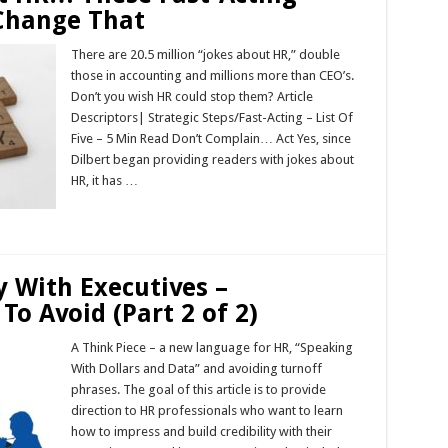
 Change That
There are 20.5 million “jokes about HR,” double
those in accounting and millions more than CEO’s.
Don’t you wish HR could stop them? Article
Descriptors| Strategic Steps/Fast-Acting – List Of
Five – 5 Min Read Don’t Complain… Act Yes, since
Dilbert began providing readers with jokes about
HR, it has …
Read More »
y With Executives –
To Avoid (Part 2 of 2)
A Think Piece – a new language for HR, “Speaking
With Dollars and Data” and avoiding turnoff
phrases. The goal of this article is to provide
direction to HR professionals who want to learn
how to impress and build credibility with their