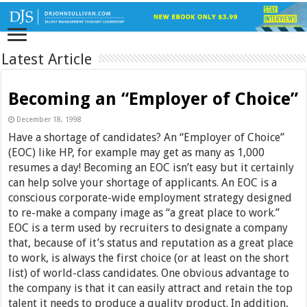
Latest Article
Becoming an “Employer of Choice”
December 18, 1998
Have a shortage of candidates? An “Employer of Choice”
(EOC) like HP, for example may get as many as 1,000
resumes a day! Becoming an EOC isn’t easy but it certainly
can help solve your shortage of applicants. An EOC is a
conscious corporate-wide employment strategy designed
to re-make a company image as “a great place to work.”
EOC is a term used by recruiters to designate a company
that, because of it’s status and reputation as a great place
to work, is always the first choice (or at least on the short
list) of world-class candidates. One obvious advantage to
the company is that it can easily attract and retain the top
talent it needs to produce a quality product. In addition,