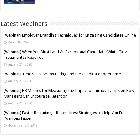
Latest Webinars
[Webinar] Employer Branding Techniques for Engaging Candidates Online
March 18, 2020
[Webinar] When You Must Land An Exceptional Candidate: White Glove
Treatment Is Required
January 21, 2020
[Webinar] Time Sensitive Recruiting and the Candidate Experience
January 21, 2020
[Webinar] HR Metrics for Measuring the Impact of Turnover: Tips on How
Managers Can Encourage Retention
January 21, 2020
[Webinar] Faster Recruiting = Better Hires: Strategies to Help You Fill
Positions Faster
November 27, 2018