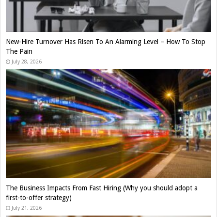
New-Hire Turnover Has Risen To An Alarming Level – How To Stop
The Pain
July 28, 2026
The Business Impacts From Fast Hiring (Why you should adopt a
first-to-offer strategy)
July 21, 2026