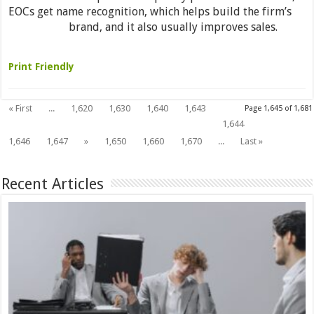
EOCs get name recognition, which helps build the firm’s
brand, and it also usually improves sales.
Read More »
Print Friendly
« First
...
1,620
1,630
1,640
1,643
Page 1,645 of 1,681
1,645
1,644
1,646
1,647
»
1,650
1,660
1,670
...
Last »
Recent Articles