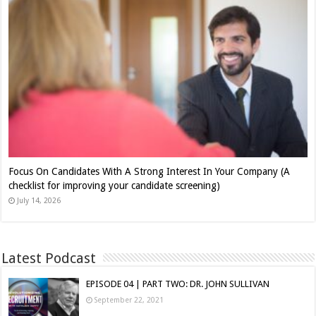
Focus On Candidates With A Strong Interest In Your Company (A
checklist for improving your candidate screening)
July 14, 2026
Latest Podcast
EPISODE 04 | PART TWO: DR. JOHN SULLIVAN
September 22, 2021