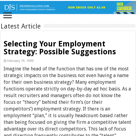
Latest Article
Selecting Your Employment
Strategy: Possible Suggestions
February 19, 1999
Imagine the head of the function that has one of the most
strategic impacts on the business not even having a name
for their own business strategy? Many employment
functions operate strictly on day-by-day ad hoc basis. As a
result recruiters and managers often do not know the
focus or “theory” behind their firm’s (or their
competitors’) employment strategy. If there is an
employment “plan,” it is usually headcount-based rather
than being focused on giving the firm a competitive talent
advantage over its direct competitors. This lack of focus
and direction frequently contributes to the “talent”