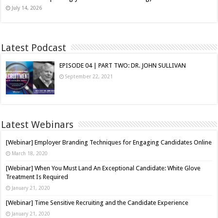
July 14, 2026
Latest Podcast
EPISODE 04 | PART TWO: DR. JOHN SULLIVAN
September 22, 2021
Latest Webinars
[Webinar] Employer Branding Techniques for Engaging Candidates Online
March 18, 2020
[Webinar] When You Must Land An Exceptional Candidate: White Glove
Treatment Is Required
January 21, 2020
[Webinar] Time Sensitive Recruiting and the Candidate Experience
January 21, 2020