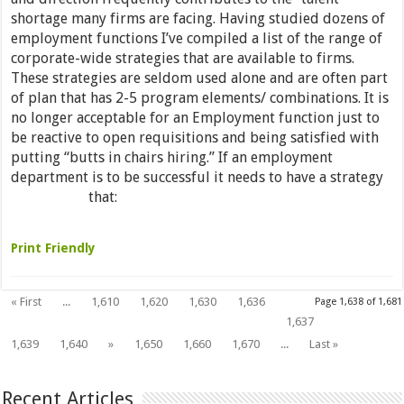
shortage many firms are facing. Having studied dozens of
employment functions I’ve compiled a list of the range of
corporate-wide strategies that are available to firms.
These strategies are seldom used alone and are often part
of plan that has 2-5 program elements/ combinations. It is
no longer acceptable for an Employment function just to
be reactive to open requisitions and being satisfied with
putting “butts in chairs hiring.” If an employment
department is to be successful it needs to have a strategy
that:
Read More »
Print Friendly
« First
...
1,610
1,620
1,630
1,636
Page 1,638 of 1,681
1,638
1,637
1,639
1,640
»
1,650
1,660
1,670
...
Last »
Recent Articles