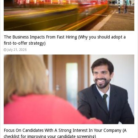
The Business Impacts From Fast Hiring (Why you should adopt a
first-to-offer strategy)
July 21, 2026
Focus On Candidates With A Strong Interest In Your Company (A
checklist for improving your candidate screening)