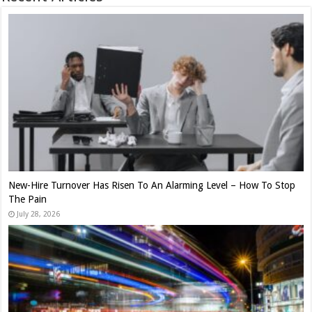
New-Hire Turnover Has Risen To An Alarming Level – How To Stop
The Pain
July 28, 2026