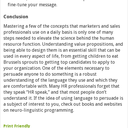
fine-tune your message.
Conclusion
Mastering a few of the concepts that marketers and sales
professionals use on a daily basis is only one of many
steps needed to elevate the science behind the human
resource function. Understanding value propositions, and
being able to design them is an essential skill that can be
used in every aspect of life, from getting children to eat
Brussels sprouts to getting top candidates to apply to
your organization. One of the elements necessary to
persuade anyone to do something is a robust
understanding of the language they use and which they
are comfortable with. Many HR professionals forget that
they speak “HR speak,” and that most people don’t
understand it. If the idea of using language to persuade is
a subject of interest to you, check out books and websites
on neuro-linguistic programming.
Print Friendly