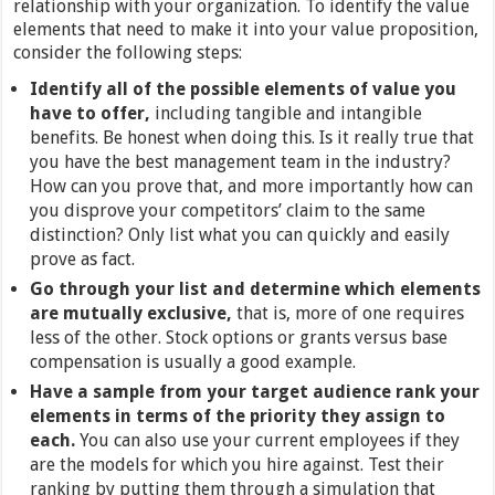
relationship with your organization. To identify the value
elements that need to make it into your value proposition,
consider the following steps:
Identify all of the possible elements of value you
have to offer,
including tangible and intangible
benefits. Be honest when doing this. Is it really true that
you have the best management team in the industry?
How can you prove that, and more importantly how can
you disprove your competitors’ claim to the same
distinction? Only list what you can quickly and easily
prove as fact.
Go through your list and determine which elements
are mutually exclusive,
that is, more of one requires
less of the other. Stock options or grants versus base
compensation is usually a good example.
Have a sample from your target audience rank your
elements in terms of the priority they assign to
each.
You can also use your current employees if they
are the models for which you hire against. Test their
ranking by putting them through a simulation that