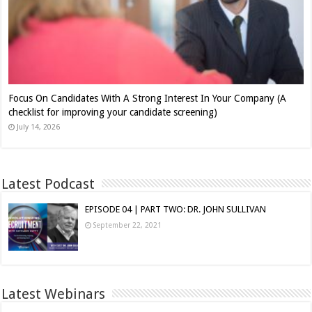
Focus On Candidates With A Strong Interest In Your Company (A
checklist for improving your candidate screening)
July 14, 2026
Latest Podcast
EPISODE 04 | PART TWO: DR. JOHN SULLIVAN
September 22, 2021
Latest Webinars