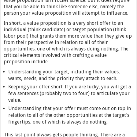
value proposition isn’t rocket science. But it does require
that you be able to think like someone else, namely the
person your value proposition will attempt to influence.
In short, a value proposition is a very short offer to an
individual (think candidate) or target population (think
labor pool) that grants them more value than they give up
from their perspective in relation to all of their
opportunities, one of which is always doing nothing. The
critical elements involved with crafting a value
proposition include:
Understanding your target, including their values,
wants, needs, and the priority they attach to each.
Keeping your offer short. If you are lucky, you will get a
few sentences (probably two to four) to articulate your
value.
Understanding that your offer must come out on top in
relation to all of the other opportunities at the target’s
fingertips, one of which is always do nothing.
This last point always gets people thinking. There are a