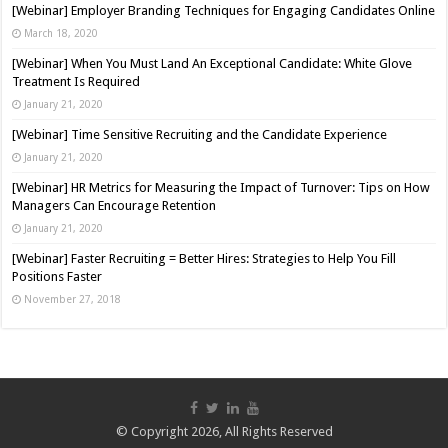
[Webinar] Employer Branding Techniques for Engaging Candidates Online
March 18, 2020
[Webinar] When You Must Land An Exceptional Candidate: White Glove
Treatment Is Required
January 21, 2020
[Webinar] Time Sensitive Recruiting and the Candidate Experience
January 21, 2020
[Webinar] HR Metrics for Measuring the Impact of Turnover: Tips on How
Managers Can Encourage Retention
January 21, 2020
[Webinar] Faster Recruiting = Better Hires: Strategies to Help You Fill
Positions Faster
November 27, 2018
© Copyright 2026, All Rights Reserved