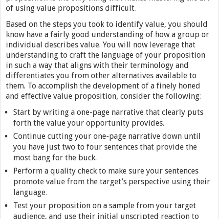
of using value propositions difficult.
Based on the steps you took to identify value, you should
know have a fairly good understanding of how a group or
individual describes value. You will now leverage that
understanding to craft the language of your proposition
in such a way that aligns with their terminology and
differentiates you from other alternatives available to
them. To accomplish the development of a finely honed
and effective value proposition, consider the following:
Start by writing a one-page narrative that clearly puts
forth the value your opportunity provides.
Continue cutting your one-page narrative down until
you have just two to four sentences that provide the
most bang for the buck.
Perform a quality check to make sure your sentences
promote value from the target’s perspective using their
language.
Test your proposition on a sample from your target
audience, and use their initial unscripted reaction to