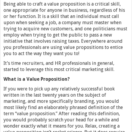
Being able to craft a value proposition is a critical skill,
one appropriate for anyone in business, regardless of his
or her function. It is a skill that an individual must call
upon when seeking a job, a company must master when
trying to acquire new customers, and one politicians must
employ when trying to get the public to pass a new
initiative that involves raising taxes. Everywhere around
you professionals are using value propositions to entice
you to act the way they want you to!
It’s time recruiters, and HR professionals in general,
started to leverage this most critical marketing skill.
What is a Value Proposition?
If you were to pick up any relatively successful book
written in the last twenty years on the subject of
marketing, and more specifically branding, you would
most likely find an elaborately phrased definition of the
term “value proposition.” After reading this definition,
you would probably scratch your head for a while and
wonder exactly what it means for you. Relax, creating a