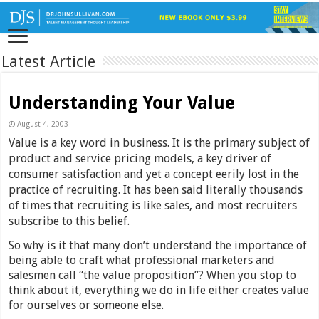
Latest Article
Understanding Your Value
August 4, 2003
Value is a key word in business. It is the primary subject of
product and service pricing models, a key driver of
consumer satisfaction and yet a concept eerily lost in the
practice of recruiting. It has been said literally thousands
of times that recruiting is like sales, and most recruiters
subscribe to this belief.
So why is it that many don’t understand the importance of
being able to craft what professional marketers and
salesmen call “the value proposition”? When you stop to
think about it, everything we do in life either creates value
for ourselves or someone else.