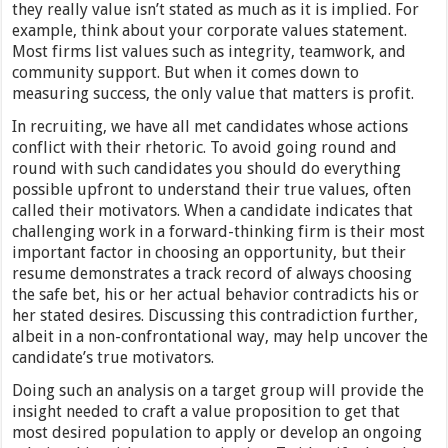
they really value isn’t stated as much as it is implied. For
example, think about your corporate values statement.
Most firms list values such as integrity, teamwork, and
community support. But when it comes down to
measuring success, the only value that matters is profit.
In recruiting, we have all met candidates whose actions
conflict with their rhetoric. To avoid going round and
round with such candidates you should do everything
possible upfront to understand their true values, often
called their motivators. When a candidate indicates that
challenging work in a forward-thinking firm is their most
important factor in choosing an opportunity, but their
resume demonstrates a track record of always choosing
the safe bet, his or her actual behavior contradicts his or
her stated desires. Discussing this contradiction further,
albeit in a non-confrontational way, may help uncover the
candidate’s true motivators.
Doing such an analysis on a target group will provide the
insight needed to craft a value proposition to get that
most desired population to apply or develop an ongoing