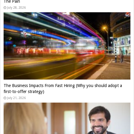
The Pain
July 28, 2026
The Business Impacts From Fast Hiring (Why you should adopt a
first-to-offer strategy)
July 21, 2026