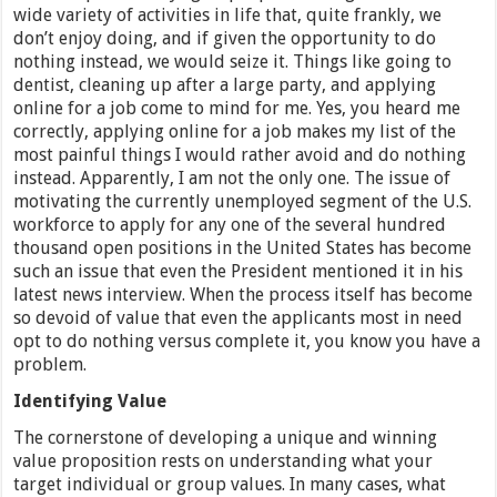
wide variety of activities in life that, quite frankly, we
don’t enjoy doing, and if given the opportunity to do
nothing instead, we would seize it. Things like going to
dentist, cleaning up after a large party, and applying
online for a job come to mind for me. Yes, you heard me
correctly, applying online for a job makes my list of the
most painful things I would rather avoid and do nothing
instead. Apparently, I am not the only one. The issue of
motivating the currently unemployed segment of the U.S.
workforce to apply for any one of the several hundred
thousand open positions in the United States has become
such an issue that even the President mentioned it in his
latest news interview. When the process itself has become
so devoid of value that even the applicants most in need
opt to do nothing versus complete it, you know you have a
problem.
Identifying Value
The cornerstone of developing a unique and winning
value proposition rests on understanding what your
target individual or group values. In many cases, what