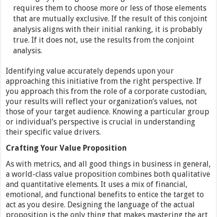
requires them to choose more or less of those elements
that are mutually exclusive. If the result of this conjoint
analysis aligns with their initial ranking, it is probably
true. If it does not, use the results from the conjoint
analysis.
Identifying value accurately depends upon your
approaching this initiative from the right perspective. If
you approach this from the role of a corporate custodian,
your results will reflect your organization’s values, not
those of your target audience. Knowing a particular group
or individual’s perspective is crucial in understanding
their specific value drivers.
Crafting Your Value Proposition
As with metrics, and all good things in business in general,
a world-class value proposition combines both qualitative
and quantitative elements. It uses a mix of financial,
emotional, and functional benefits to entice the target to
act as you desire. Designing the language of the actual
proposition is the only thing that makes mastering the art