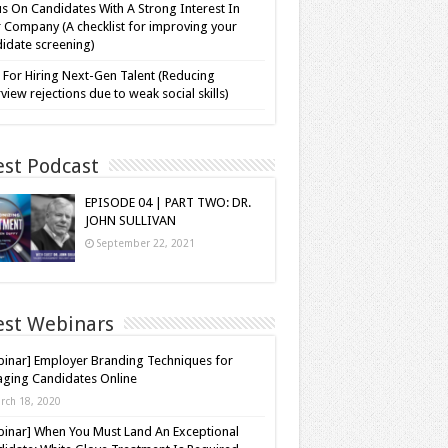
s On Candidates With A Strong Interest In
 Company (A checklist for improving your
idate screening)
 For Hiring Next-Gen Talent (Reducing
rview rejections due to weak social skills)
est Podcast
EPISODE 04 | PART TWO: DR.
JOHN SULLIVAN
September 22, 2021
est Webinars
inar] Employer Branding Techniques for
ging Candidates Online
rch 18, 2020
inar] When You Must Land An Exceptional