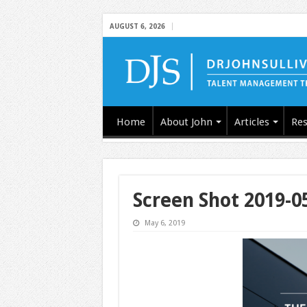
AUGUST 6, 2026
Home
About John
Articles
Res
Screen Shot 2019-0
May 6, 2019