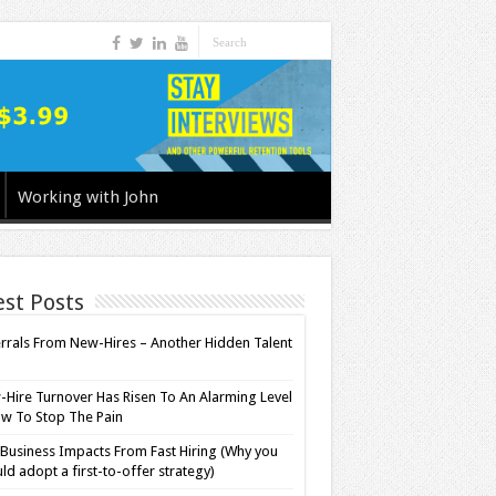
Working with John
est Posts
rrals From New-Hires – Another Hidden Talent
l
Hire Turnover Has Risen To An Alarming Level
w To Stop The Pain
Business Impacts From Fast Hiring (Why you
ld adopt a first-to-offer strategy)