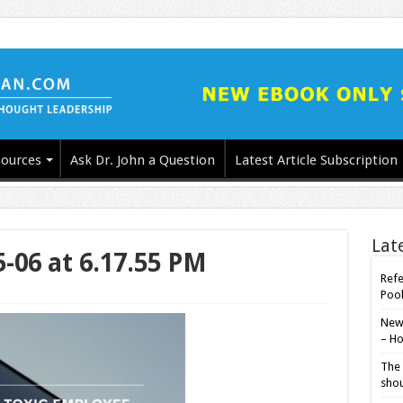
ources
Ask Dr. John a Question
Latest Article Subscription
Lat
5-06 at 6.17.55 PM
Refe
Poo
New-
– Ho
The 
shou