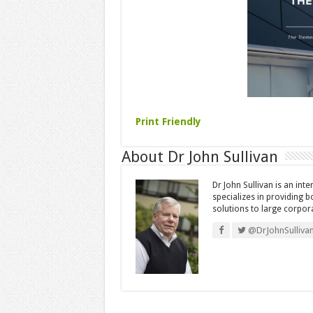
Print Friendly
About Dr John Sullivan
Dr John Sullivan is an int
specializes in providing 
solutions to large corpor
@DrJohnSulliva