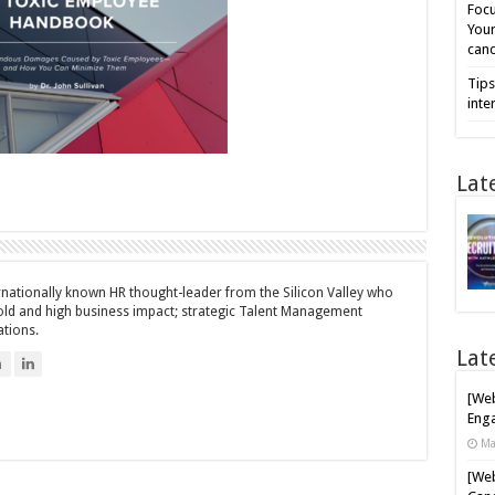
Focu
Your
cand
Tips
inte
Lat
ernationally known HR thought-leader from the Silicon Valley who
bold and high business impact; strategic Talent Management
ations.
Lat
n
[Web
Enga
Ma
[Web