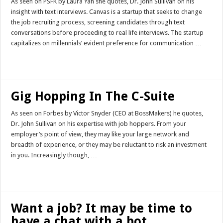
As seen on PSFK by Laura Yan she quotes, Dr. John Sullivan on his
insight with text interviews. Canvas is a startup that seeks to change
the job recruiting process, screening candidates through text
conversations before proceeding to real life interviews. The startup
capitalizes on millennials’ evident preference for communication …
Read More »
Gig Hopping In The C-Suite
As seen on Forbes by Victor Snyder (CEO at BossMakers) he quotes,
Dr. John Sullivan on his expertise with job hoppers. From your
employer’s point of view, they may like your large network and
breadth of experience, or they may be reluctant to risk an investment
in you. Increasingly though, …
Read More »
Want a job? It may be time to
have a chat with a bot