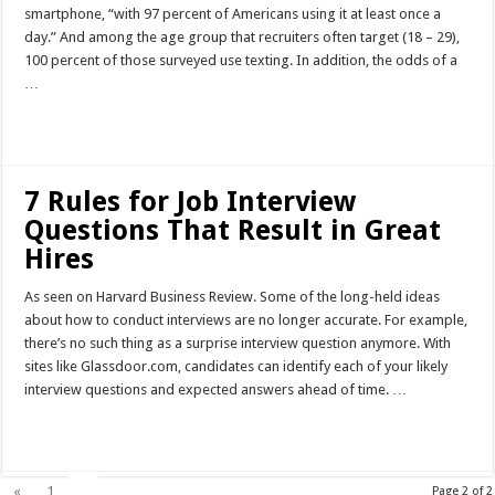
smartphone, “with 97 percent of Americans using it at least once a
day.” And among the age group that recruiters often target (18 – 29),
100 percent of those surveyed use texting. In addition, the odds of a
…
Read More »
7 Rules for Job Interview
Questions That Result in Great
Hires
As seen on Harvard Business Review. Some of the long-held ideas
about how to conduct interviews are no longer accurate. For example,
there’s no such thing as a surprise interview question anymore. With
sites like Glassdoor.com, candidates can identify each of your likely
interview questions and expected answers ahead of time. …
Read More »
2
«
1
Page 2 of 2