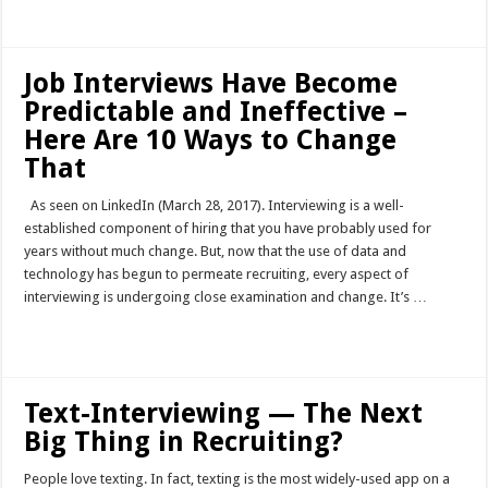
Read More »
Job Interviews Have Become
Predictable and Ineffective –
Here Are 10 Ways to Change
That
As seen on LinkedIn (March 28, 2017). Interviewing is a well-
established component of hiring that you have probably used for
years without much change. But, now that the use of data and
technology has begun to permeate recruiting, every aspect of
interviewing is undergoing close examination and change. It’s …
Read More »
Text-Interviewing — The Next
Big Thing in Recruiting?
People love texting. In fact, texting is the most widely-used app on a