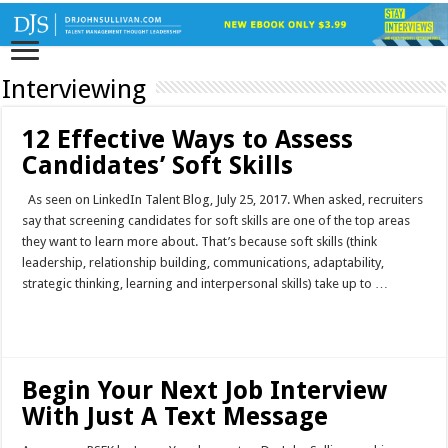
Interviewing
12 Effective Ways to Assess
Candidates’ Soft Skills
As seen on LinkedIn Talent Blog, July 25, 2017. When asked, recruiters
say that screening candidates for soft skills are one of the top areas
they want to learn more about. That’s because soft skills (think
leadership, relationship building, communications, adaptability,
strategic thinking, learning and interpersonal skills) take up to …
Read More »
Begin Your Next Job Interview
With Just A Text Message