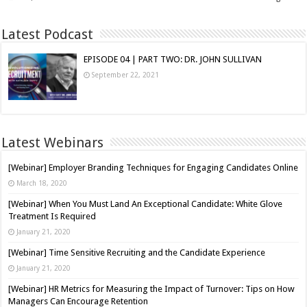
Latest Podcast
EPISODE 04 | PART TWO: DR. JOHN SULLIVAN
September 22, 2021
Latest Webinars
[Webinar] Employer Branding Techniques for Engaging Candidates Online
March 18, 2020
[Webinar] When You Must Land An Exceptional Candidate: White Glove
Treatment Is Required
January 21, 2020
[Webinar] Time Sensitive Recruiting and the Candidate Experience
January 21, 2020
[Webinar] HR Metrics for Measuring the Impact of Turnover: Tips on How
Managers Can Encourage Retention