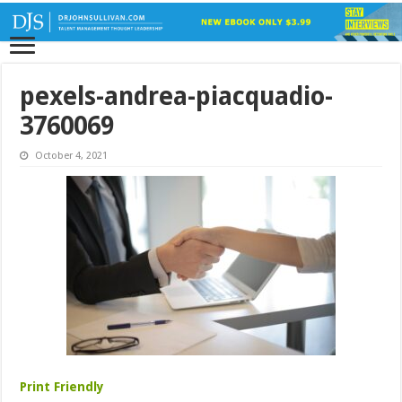
pexels-andrea-piacquadio-
3760069
October 4, 2021
Print Friendly