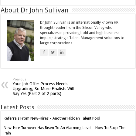
About Dr John Sullivan
Dr John Sullivan is an internationally known HR
thought-leader from the Silicon Valley who
specializes in providing bold and high business
impact; strategic Talent Management solutions to
large corporations.
Previous
Your Job Offer Process Needs
Upgrading, So More Finalists Will
Say Yes (Part 2 of 2 parts)
Latest Posts
Referrals From New-Hires – Another Hidden Talent Pool
New-Hire Turnover Has Risen To An Alarming Level – How To Stop The
Pain