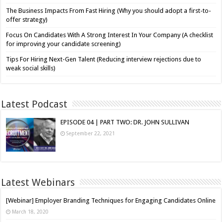
The Business Impacts From Fast Hiring (Why you should adopt a first-to-
offer strategy)
Focus On Candidates With A Strong Interest In Your Company (A checklist
for improving your candidate screening)
Tips For Hiring Next-Gen Talent (Reducing interview rejections due to
weak social skills)
Latest Podcast
EPISODE 04 | PART TWO: DR. JOHN SULLIVAN
September 22, 2021
Latest Webinars
[Webinar] Employer Branding Techniques for Engaging Candidates Online
March 18, 2020