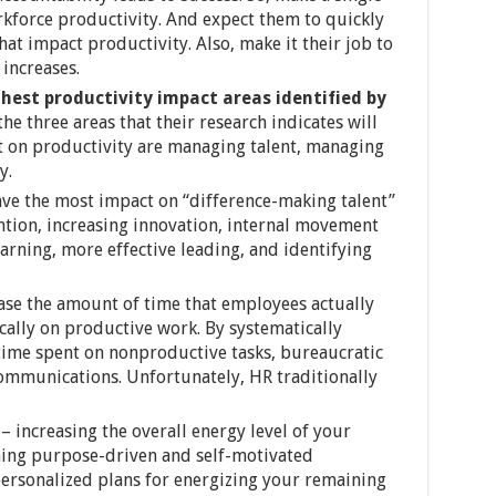
kforce productivity. And expect them to quickly
hat impact productivity. Also, make it their job to
increases.
ghest productivity impact areas identified by
 the three areas that their research indicates will
t on productivity are managing talent, managing
y.
ve the most impact on “difference-making talent”
ention, increasing innovation, internal movement
arning, more effective leading, and identifying
ase the amount of time that employees actually
ally on productive work. By systematically
time spent on nonproductive tasks, bureaucratic
ommunications. Unfortunately, HR traditionally
– increasing the overall energy level of your
ning purpose-driven and self-motivated
ersonalized plans for energizing your remaining