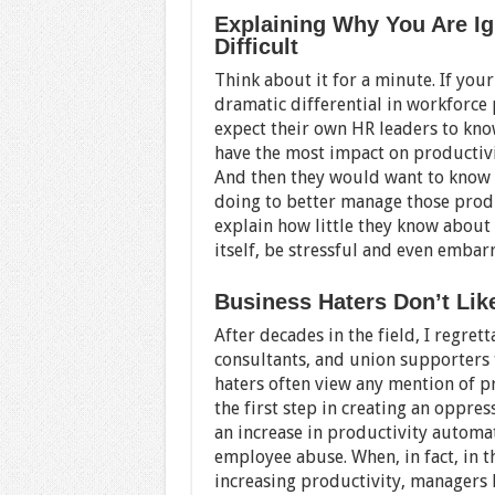
Explaining Why You Are Ig
Difficult
Think about it for a minute. If you
dramatic differential in workforc
expect their own HR leaders to kno
have the most impact on productivit
And then they would want to know
doing to better manage those produ
explain how little they know about
itself, be stressful and even embar
Business Haters Don’t Like
After decades in the field, I regrett
consultants, and union supporters t
haters often view any mention of pro
the first step in creating an oppre
an increase in productivity automa
employee abuse. When, in fact, in th
increasing productivity, managers 