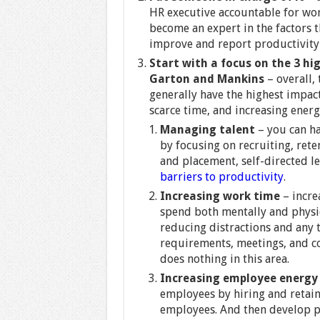
HR executive accountable for wor
become an expert in the factors t
improve and report productivity 
Start with a focus on the 3 hi
Garton and Mankins
– overall,
generally have the highest impac
scarce time, and increasing energ
Managing talent
– you can ha
by focusing on recruiting, ret
and placement, self-directed le
barriers to productivity
.
Increasing work time
– incre
spend both mentally and physic
reducing distractions and any 
requirements, meetings, and c
does nothing in this area.
Increasing employee energy
employees by hiring and retai
employees. And then develop p