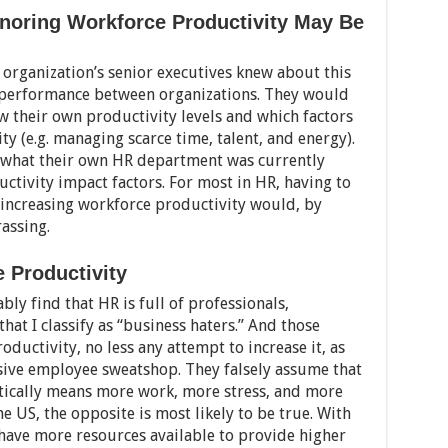
noring Workforce Productivity May Be
r organization’s senior executives knew about this
e performance between organizations. They would
w their own productivity levels and which factors
y (e.g. managing scarce time, talent, and energy).
 what their own HR department was currently
ctivity impact factors. For most in HR, having to
 increasing workforce productivity would, by
rassing.
 Productivity
ably find that HR is full of professionals,
hat I classify as “business haters.” And those
ductivity, no less any attempt to increase it, as
ssive employee sweatshop. They falsely assume that
tically means more work, more stress, and more
e US, the opposite is most likely to be true. With
have more resources available to provide higher