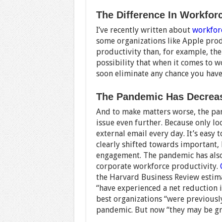
The Difference In Workfor
I’ve recently written about
workfor
some organizations like Apple pro
productivity than, for example, th
possibility that when it comes to w
soon eliminate any chance you have
The Pandemic Has Decreas
And to make matters worse, the p
issue even further. Because only loo
external email every day. It’s easy 
clearly shifted towards important, 
engagement. The pandemic has also 
corporate workforce productivity.
the Harvard Business Review estima
“have experienced a net reduction in
best organizations “were previousl
pandemic. But now “they may be gr