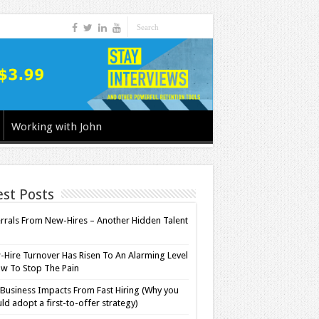
Working with John
est Posts
rrals From New-Hires – Another Hidden Talent
l
Hire Turnover Has Risen To An Alarming Level
w To Stop The Pain
Business Impacts From Fast Hiring (Why you
ld adopt a first-to-offer strategy)