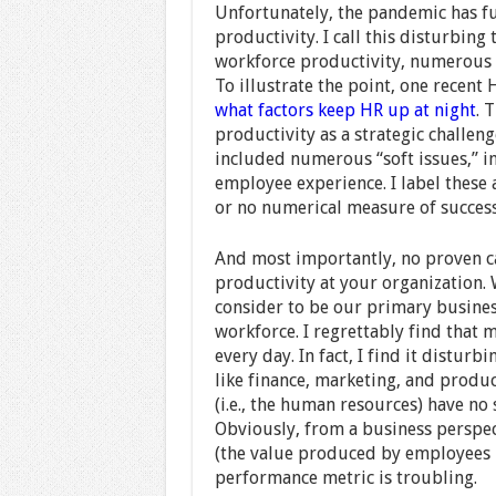
Unfortunately, the pandemic has fu
productivity. I call this disturbing
workforce productivity, numerous 
To illustrate the point, one recent
what factors keep HR up at night
. 
productivity as a strategic challeng
included numerous “soft issues,” i
employee experience. I label these 
or no numerical measure of succes
And most importantly, no proven ca
productivity at your organization. 
consider to be our primary business
workforce. I regrettably find that 
every day. In fact, I find it disturb
like finance, marketing, and produc
(i.e., the human resources) have no 
Obviously, from a business perspec
(the value produced by employees m
performance metric is troubling.