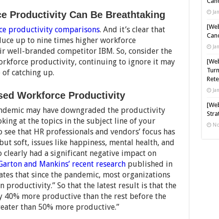
Cand
Ja
ce Productivity Can Be Breathtaking
[Web
ce productivity comparisons
. And it’s clear that
Cand
duce up to nine times higher workforce
Ja
eir well-branded competitor IBM. So, consider the
orkforce productivity, continuing to ignore it may
[Web
Turn
 of catching up.
Rete
Ja
ed Workforce Productivity
[Web
andemic may have downgraded the productivity
Stra
king at the topics in the subject line of your
No
to see that HR professionals and vendors’ focus has
but soft, issues like happiness, mental health, and
clearly had a significant negative impact on
Garton and Mankins’ recent research
published in
tes that since the pandemic, most organizations
 productivity.” So that the latest result is that the
y 40% more productive than the rest before the
eater than 50% more productive.”