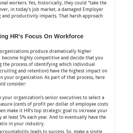
al workers. Yes, historically, they could “take the
ver, in today’s job market, a damaged Employer
g and productivity impacts. That harsh approach
sing HR’s Focus On Workforce
 organizations produce dramatically higher
d become highly competitive and decide that you
g the process of identifying which individual
ecruiting and retention) have the highest impact on
n your organization. As part of that process, here
uld consider:
 your organization’s senior executives to select a
asure (cents of profit per dollar of employee costs
n make it HR’s top strategic goal to increase your
 at least 5% each year. And to eventually have the
atio in your industry.
ccountability leads to success. So, make a single