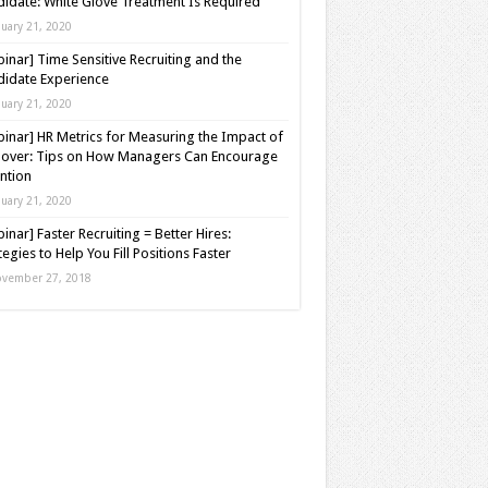
idate: White Glove Treatment Is Required
nuary 21, 2020
inar] Time Sensitive Recruiting and the
idate Experience
nuary 21, 2020
inar] HR Metrics for Measuring the Impact of
over: Tips on How Managers Can Encourage
ntion
nuary 21, 2020
inar] Faster Recruiting = Better Hires:
tegies to Help You Fill Positions Faster
vember 27, 2018