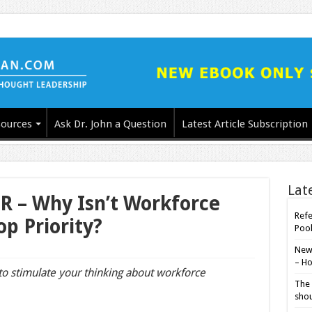
ources
Ask Dr. John a Question
Latest Article Subscription
Lat
R – Why Isn’t Workforce
Refe
op Priority?
Poo
New-
– Ho
 to stimulate your thinking about workforce
The 
shou