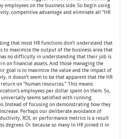
by employees on the business side. So begin using
vity, competitive advantage and eliminate all “HR
rbing that most HR functions don’t understand that
s to maximize the output of the business area that
as no difficulty in understanding that their job is
rn on financial assets. And those managing the
eir goal is to maximize the value and the impact of
y, it doesn’t seem to be that apparent that the HR
 return on “human resources.” This means
ization’s employees per dollar spent on them. So,
 universally seems satisfied with running
s. Instead of focusing on demonstrating how they
increase. Perhaps our deliberate avoidance of
uctivity, ROI, or performance metrics is a result
ss degrees. Or because so many in HR joined it in