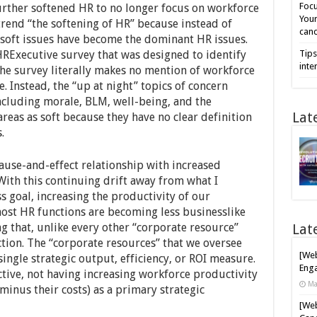
Focu
rther softened HR to no longer focus on workforce
Your
 trend “the softening of HR” because instead of
cand
soft issues have become the dominant HR issues.
 HRExecutive survey that was designed to identify
Tips
inte
The survey literally makes no mention of workforce
e. Instead, the “up at night” topics of concern
ncluding morale, BLM, well-being, and the
Lat
areas as soft because they have no clear definition
s.
use-and-effect relationship with increased
With this continuing drift away from what I
 goal, increasing the productivity of our
most HR functions are becoming less businesslike
ing that, unlike every other “corporate resource”
Lat
tion. The “corporate resources” that we oversee
[Web
single strategic output, efficiency, or ROI measure.
Enga
tive, not having increasing workforce productivity
Ma
inus their costs) as a primary strategic
[Web