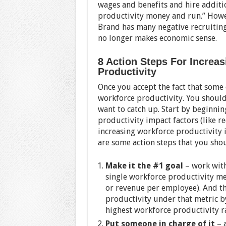
wages and benefits and hire addition
productivity money and run.” Howe
Brand has many negative recruitin
no longer makes economic sense.
8 Action Steps For Increa
Productivity
Once you accept the fact that some
workforce productivity. You shoul
want to catch up. Start by beginnin
productivity impact factors (like r
increasing workforce productivity i
are some action steps that you sho
Make it the #1 goal
– work with
single workforce productivity me
or revenue per employee). And the
productivity under that metric by
highest workforce productivity r
Put someone in charge of it
– a