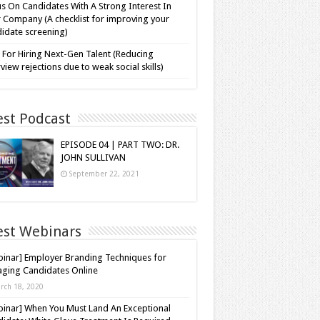
s On Candidates With A Strong Interest In
 Company (A checklist for improving your
idate screening)
 For Hiring Next-Gen Talent (Reducing
rview rejections due to weak social skills)
est Podcast
EPISODE 04 | PART TWO: DR.
JOHN SULLIVAN
September 22, 2021
est Webinars
inar] Employer Branding Techniques for
ging Candidates Online
rch 18, 2020
inar] When You Must Land An Exceptional