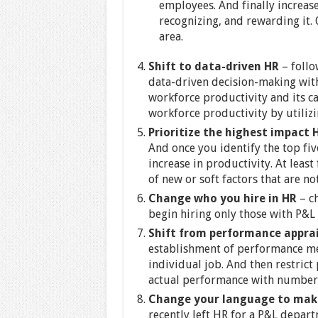
employees. And finally increas
recognizing, and rewarding it. 
area.
Shift to data-driven HR
– foll
data-driven decision-making with
workforce productivity and its c
workforce productivity by utilizi
Prioritize the highest impact 
And once you identify the top fiv
increase in productivity. At least
of new or soft factors that are n
Change who you hire in HR
– ch
begin hiring only those with P&L
Shift from performance appra
establishment of performance met
individual job. And then restric
actual performance with numbers
Change your language to make
recently left HR for a P&L depart