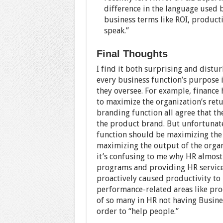
difference in the language used 
business terms like ROI, producti
speak.”
Final Thoughts
I find it both surprising and distu
every business function’s purpose i
they oversee. For example, finance h
to maximize the organization’s retu
branding function all agree that th
the product brand. But unfortunatel
function should be maximizing the
maximizing the output of the organ
it’s confusing to me why HR almost
programs and providing HR service
proactively caused productivity to 
performance-related areas like prod
of so many in HR not having Busine
order to “help people.”