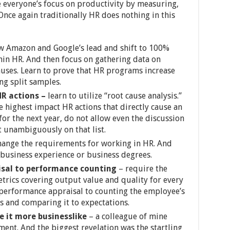
e everyone’s focus on productivity by measuring,
Once again traditionally HR does nothing in this
ow Amazon and Google’s lead and shift to 100%
in HR. And then focus on gathering data on
auses. Learn to prove that HR programs increase
ng split samples.
HR actions –
learn to utilize “root cause analysis.”
e highest impact HR actions that directly cause an
 for the next year, do not allow even the discussion
ot unambiguously on that list.
ange the requirements for working in HR. And
 business experience or business degrees.
isal to performance counting
– require the
rics covering output value and quality for every
t performance appraisal to counting the employee’s
 and comparing it to expectations.
 it more businesslike
– a colleague of mine
ment. And the biggest revelation was the startling