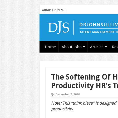
AUGUST 7, 2026
Home
About John
Articles
Res
The Softening Of H
Productivity HR’s T
December 7, 2020
Note: This “think piece” is designed
productivity
.