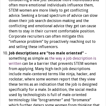
often more emotional individuals influence them,
STEM women are more likely to get conflicting
advice. Seeking a broad spectrum of advice can slow
down their job search decision-making and the
conflicting and emotional advice they get can cause
them to stay in their current comfortable position.
Corporate recruiters can often mitigate this
“influence problem” by proactively reaching out to
and selling these influencers.
Job descriptions are “too male oriented”
–
something as simple as
the way a job description is
written
can be a barrier that prevents STEM women
from applying. Many high-tech job descriptions
include male-centered terms like ninja, hacker, and
rockstar, where some women report that they view
these terms as an indication that the job is designed
specifically for a male. In addition, the social media
used by technologists is full of male-oriented
terminology like “brogrammer” and “bromance”
which further deters some women from thinking that