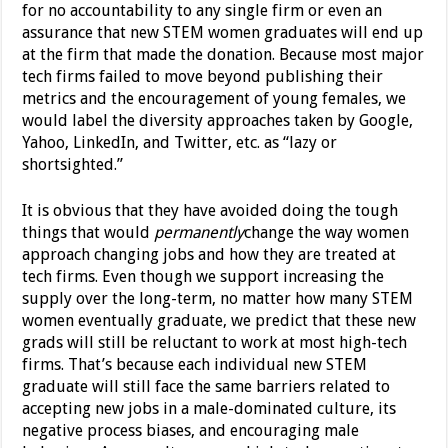
for no accountability to any single firm or even an
assurance that new STEM women graduates will end up
at the firm that made the donation. Because most major
tech firms failed to move beyond publishing their
metrics and the encouragement of young females, we
would label the diversity approaches taken by Google,
Yahoo, LinkedIn, and Twitter, etc. as “lazy or
shortsighted.”
It is obvious that they have avoided doing the tough
things that would
permanently
change the way women
approach changing jobs and how they are treated at
tech firms. Even though we support increasing the
supply over the long-term, no matter how many STEM
women eventually graduate, we predict that these new
grads will still be reluctant to work at most high-tech
firms. That’s because each individual new STEM
graduate will still face the same barriers related to
accepting new jobs in a male-dominated culture, its
negative process biases, and encouraging male