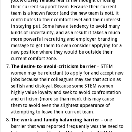
job. A closely related fear is the thought of losing
their current support team. Because their current
team is a known factor (and the new team is not), it
contributes to their comfort level and their interest
in staying put.
Some have a tendency to avoid many
kinds of uncertainty, and as a result it takes a much
more powerful recruiting and employer branding
message to get them to even consider applying for a
new position where they would be outside their
current comfort zone.
The desire-to-avoid-criticism barrier
– STEM
women may be reluctant to apply for and accept new
jobs because their colleagues may see that action as
selfish and disloyal. Because some STEM women
highly value loyalty and seek to avoid confrontation
and criticism (more so than men), this may cause
them to avoid even the slightest appearance of
attempting to leave their current team.
The work and family balancing barrier
– one
barrier that was reported frequently was the need to