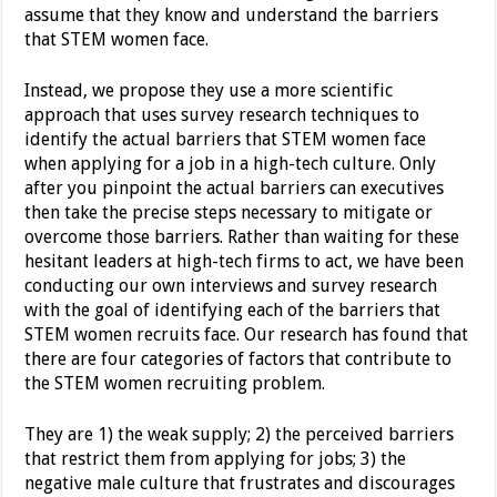
assume that they know and understand the barriers
that STEM women face.
Instead, we propose they use a more scientific
approach that uses survey research techniques to
identify the actual barriers that STEM women face
when applying for a job in a high-tech culture. Only
after you pinpoint the actual barriers can executives
then take the precise steps necessary to mitigate or
overcome those barriers. Rather than waiting for these
hesitant leaders at high-tech firms to act, we have been
conducting our own interviews and survey research
with the goal of identifying each of the barriers that
STEM women recruits face. Our research has found that
there are four categories of factors that contribute to
the STEM women recruiting problem.
They are 1) the weak supply; 2) the perceived barriers
that restrict them from applying for jobs; 3) the
negative male culture that frustrates and discourages