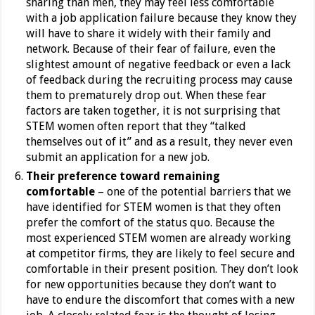
sharing than men, they may feel less comfortable
with a job application failure because they know they
will have to share it widely with their family and
network. Because of their fear of failure, even the
slightest amount of negative feedback or even a lack
of feedback during the recruiting process may cause
them to prematurely drop out.
When these fear
factors are taken together, it is not surprising that
STEM women often report that they “talked
themselves out of it” and as a result, they never even
submit an application for a new job.
Their preference toward remaining
comfortable
– one of the potential barriers that we
have identified for STEM women is that they often
prefer the comfort of the status quo. Because the
most experienced STEM women are already working
at competitor firms, they are likely to feel secure and
comfortable in their present position. They don’t look
for new opportunities because they don’t want to
have to endure the discomfort that comes with a new