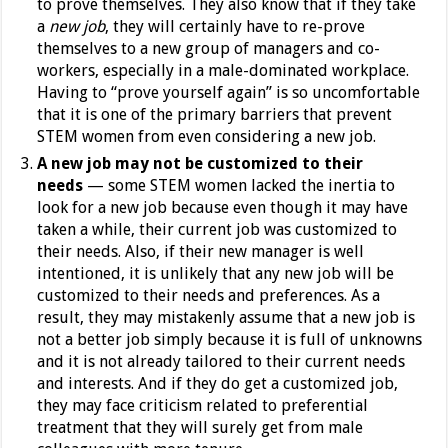
to prove themselves. They also know that if they take
a
new job
, they will certainly have to re-prove
themselves to a new group of managers and co-
workers, especially in a male-dominated workplace.
Having to “prove yourself again” is so uncomfortable
that it is one of the primary barriers that prevent
STEM women from even considering a new job.
A new job may not be customized to their
needs
— some STEM women lacked the inertia to
look for a new job because even though it may have
taken a while, their current job was customized to
their needs. Also, if their new manager is well
intentioned, it is unlikely that any new job will be
customized to their needs and preferences. As a
result, they may mistakenly assume that a new job is
not a better job simply because it is full of unknowns
and it is not already tailored to their current needs
and interests. And if they do get a customized job,
they may face criticism related to preferential
treatment that they will surely get from male