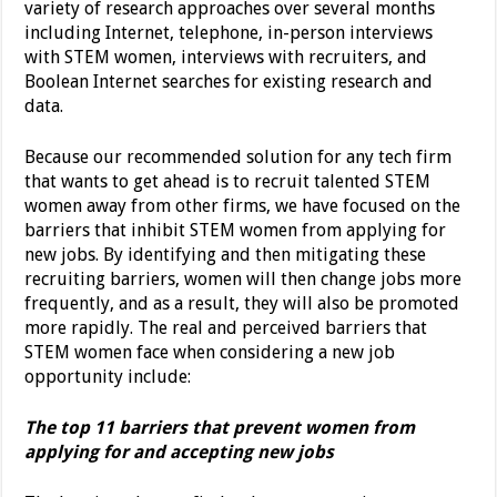
variety of research approaches over several months
including Internet, telephone, in-person interviews
with STEM women, interviews with recruiters, and
Boolean Internet searches for existing research and
data.
Because our recommended solution for any tech firm
that wants to get ahead is to recruit talented STEM
women away from other firms, we have focused on the
barriers that inhibit STEM women from applying for
new jobs. By identifying and then mitigating these
recruiting barriers, women will then change jobs more
frequently, and as a result, they will also be promoted
more rapidly. The real and perceived barriers that
STEM women face when considering a new job
opportunity include:
The top 11 barriers that prevent women from
applying for and accepting new jobs