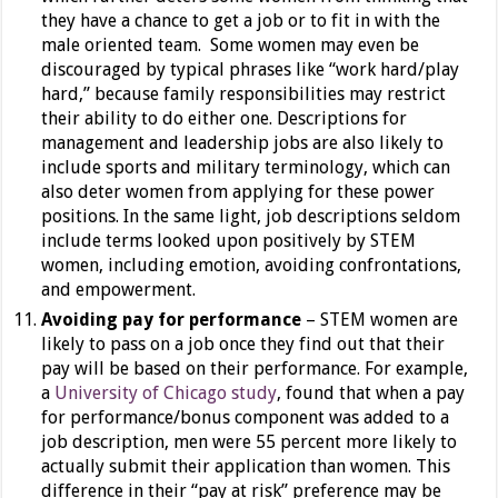
they have a chance to get a job or to fit in with the
male oriented team. Some women may even be
discouraged by typical phrases like “work hard/play
hard,” because family responsibilities may restrict
their ability to do either one. Descriptions for
management and leadership jobs are also likely to
include sports and military terminology, which can
also deter women from applying for these power
positions. In the same light, job descriptions seldom
include terms looked upon positively by STEM
women, including emotion, avoiding confrontations,
and empowerment.
Avoiding pay for performance
– STEM women are
likely to pass on a job once they find out that their
pay will be based on their performance. For example,
a
University of Chicago study
, found that when a pay
for performance/bonus component was added to a
job description, men were 55 percent more likely to
actually submit their application than women. This
difference in their “pay at risk” preference may be