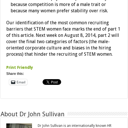
because competition is more of a male trait or
because many women prefer stability over risk.
Our identification of the most common recruiting
barriers that STEM women face marks the end of part 1
of this article. Next week on August 8, 2014, part 2 will
cover the final two categories of factors (the male-
oriented corporate culture and biases in the hiring
process) that hinder the recruiting of STEM women.
Print Friendly
Share this:
Email
About Dr John Sullivan
Dr John Sullivan is an internationally known HR