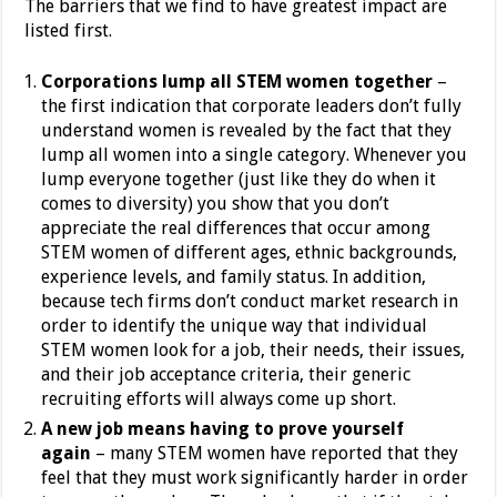
The barriers that we find to have greatest impact are
listed first.
Corporations lump all STEM women together
–
the first indication that corporate leaders don’t fully
understand women is revealed by the fact that they
lump all women into a single category. Whenever you
lump everyone together (just like they do when it
comes to diversity) you show that you don’t
appreciate the real differences that occur among
STEM women of different ages, ethnic backgrounds,
experience levels, and family status. In addition,
because tech firms don’t conduct market research in
order to identify the unique way that individual
STEM women look for a job, their needs, their issues,
and their job acceptance criteria, their generic
recruiting efforts will always come up short.
A new job means having to prove yourself
again
– many STEM women have reported that they
feel that they must work significantly harder in order