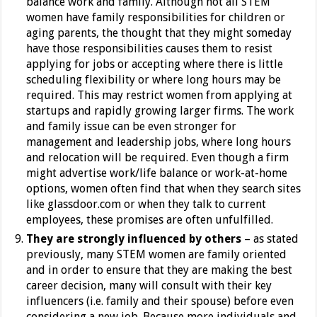
balance work and family. Although not all STEM
women have family responsibilities for children or
aging parents, the thought that they might someday
have those responsibilities causes them to resist
applying for jobs or accepting where there is little
scheduling flexibility or where long hours may be
required. This may restrict women from applying at
startups and rapidly growing larger firms. The work
and family issue can be even stronger for
management and leadership jobs, where long hours
and relocation will be required. Even though a firm
might advertise work/life balance or work-at-home
options, women often find that when they search sites
like glassdoor.com or when they talk to current
employees, these promises are often unfulfilled.
They are strongly influenced by others
– as stated
previously, many STEM women are family oriented
and in order to ensure that they are making the best
career decision, many will consult with their key
influencers (i.e. family and their spouse) before even
considering a new job. Because more individuals and