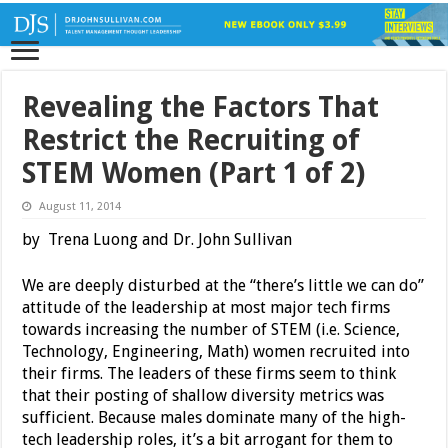
Revealing the Factors That
Restrict the Recruiting of
STEM Women (Part 1 of 2)
August 11, 2014
by Trena Luong and Dr. John Sullivan
We are deeply disturbed at the “there’s little we can do”
attitude of the leadership at most major tech firms
towards increasing the number of STEM (i.e. Science,
Technology, Engineering, Math) women recruited into
their firms. The leaders of these firms seem to think
that their posting of shallow diversity metrics was
sufficient. Because males dominate many of the high-
tech leadership roles, it’s a bit arrogant for them to