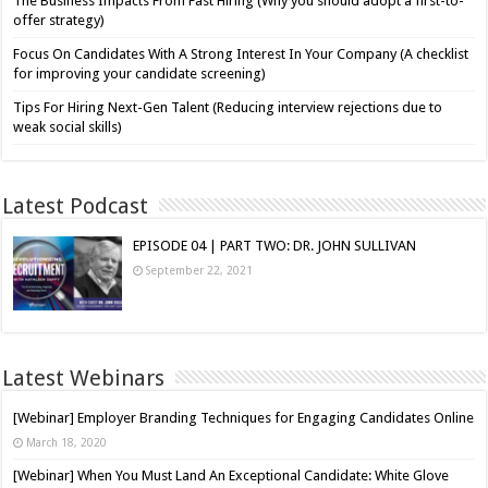
The Business Impacts From Fast Hiring (Why you should adopt a first-to-
offer strategy)
Focus On Candidates With A Strong Interest In Your Company (A checklist
for improving your candidate screening)
Tips For Hiring Next-Gen Talent (Reducing interview rejections due to
weak social skills)
Latest Podcast
EPISODE 04 | PART TWO: DR. JOHN SULLIVAN
September 22, 2021
Latest Webinars
[Webinar] Employer Branding Techniques for Engaging Candidates Online
March 18, 2020
[Webinar] When You Must Land An Exceptional Candidate: White Glove