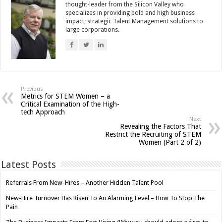
thought-leader from the Silicon Valley who
specializes in providing bold and high business
impact; strategic Talent Management solutions to
large corporations.
Previous
Metrics for STEM Women – a
Critical Examination of the High-
tech Approach
Next
Revealing the Factors That
Restrict the Recruiting of STEM
Women (Part 2 of 2)
Latest Posts
Referrals From New-Hires – Another Hidden Talent Pool
New-Hire Turnover Has Risen To An Alarming Level – How To Stop The
Pain