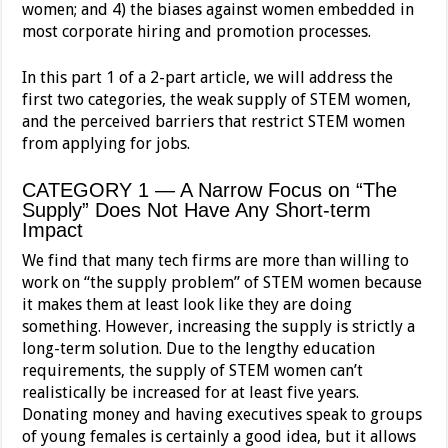
women; and 4) the biases against women embedded in
most corporate hiring and promotion processes.
In this part 1 of a 2-part article, we will address the
first two categories, the weak supply of STEM women,
and the perceived barriers that restrict STEM women
from applying for jobs.
CATEGORY 1 — A Narrow Focus on “The
Supply” Does Not Have Any Short-term
Impact
We find that many tech firms are more than willing to
work on “the supply problem” of STEM women because
it makes them at least look like they are doing
something. However, increasing the supply is strictly a
long-term solution. Due to the lengthy education
requirements, the supply of STEM women can’t
realistically be increased for at least five years.
Donating money and having executives speak to groups
of young females is certainly a good idea, but it allows