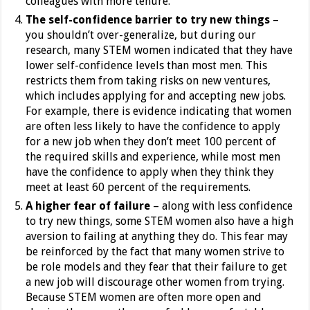
colleagues with more tenure.
The self-confidence barrier to try new things
–
you shouldn’t over-generalize, but during our
research, many STEM women indicated that they have
lower self-confidence levels than most men. This
restricts them from taking risks on new ventures,
which includes applying for and accepting new jobs.
For example, there is evidence indicating that women
are often less likely to have the confidence to apply
for a new job when they don’t meet 100 percent of
the required skills and experience, while most men
have the confidence to apply when they think they
meet at least 60 percent of the requirements.
A higher fear of failure
– along with less confidence
to try new things, some STEM women also have a high
aversion to failing at anything they do. This fear may
be reinforced by the fact that many women strive to
be role models and they fear that their failure to get
a new job will discourage other women from trying.
Because STEM women are often more open and