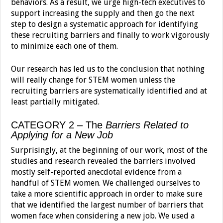
behaviors. As a result, we urge high-tech executives to
support increasing the supply and then go the next
step to design a systematic approach for identifying
these recruiting barriers and finally to work vigorously
to minimize each one of them.
Our research has led us to the conclusion that nothing
will really change for STEM women unless the
recruiting barriers are systematically identified and at
least partially mitigated.
CATEGORY 2 – The
Barriers Related to
Applying for a New Job
Surprisingly, at the beginning of our work, most of the
studies and research revealed the barriers involved
mostly self-reported anecdotal evidence from a
handful of STEM women. We challenged ourselves to
take a more scientific approach in order to make sure
that we identified the largest number of barriers that
women face when considering a new job. We used a