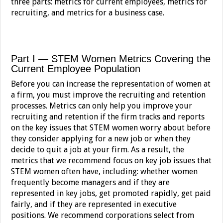
three parts: metrics for current employees, metrics for
recruiting, and metrics for a business case.
Part I — STEM Women Metrics Covering the
Current Employee Population
Before you can increase the representation of women at
a firm, you must improve the recruiting and retention
processes. Metrics can only help you improve your
recruiting and retention if the firm tracks and reports
on the key issues that STEM women worry about before
they consider applying for a new job or when they
decide to quit a job at your firm. As a result, the
metrics that we recommend focus on key job issues that
STEM women often have, including: whether women
frequently become managers and if they are
represented in key jobs, get promoted rapidly, get paid
fairly, and if they are represented in executive
positions. We recommend corporations select from