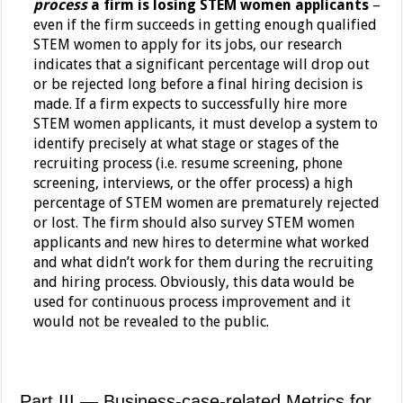
process
a firm is losing STEM women applicants
–
even if the firm succeeds in getting enough qualified
STEM women to apply for its jobs, our research
indicates that a significant percentage will drop out
or be rejected long before a final hiring decision is
made. If a firm expects to successfully hire more
STEM women applicants, it must develop a system to
identify precisely at what stage or stages of the
recruiting process (i.e. resume screening, phone
screening, interviews, or the offer process) a high
percentage of STEM women are prematurely rejected
or lost. The firm should also survey STEM women
applicants and new hires to determine what worked
and what didn’t work for them during the recruiting
and hiring process. Obviously, this data would be
used for continuous process improvement and it
would not be revealed to the public.
Part III — Business-case-related Metrics for