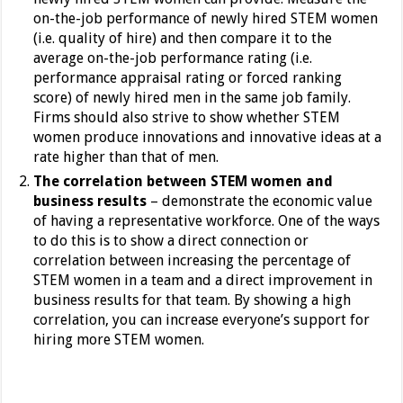
on-the-job performance of newly hired STEM women
(i.e. quality of hire) and then compare it to the
average on-the-job performance rating (i.e.
performance appraisal rating or forced ranking
score) of newly hired men in the same job family.
Firms should also strive to show whether STEM
women produce innovations and innovative ideas at a
rate higher than that of men.
The correlation between STEM women and
business results
– demonstrate the economic value
of having a representative workforce. One of the ways
to do this is to show a direct connection or
correlation between increasing the percentage of
STEM women in a team and a direct improvement in
business results for that team. By showing a high
correlation, you can increase everyone’s support for
hiring more STEM women.