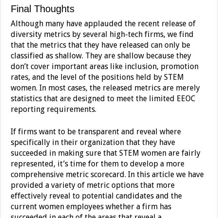
Final Thoughts
Although many have applauded the recent release of
diversity metrics by several high-tech firms, we find
that the metrics that they have released can only be
classified as shallow. They are shallow because they
don’t cover important areas like inclusion, promotion
rates, and the level of the positions held by STEM
women. In most cases, the released metrics are merely
statistics that are designed to meet the limited EEOC
reporting requirements.
If firms want to be transparent and reveal where
specifically in their organization that they have
succeeded in making sure that STEM women are fairly
represented, it’s time for them to develop a more
comprehensive metric scorecard. In this article we have
provided a variety of metric options that more
effectively reveal to potential candidates and the
current women employees whether a firm has
succeeded in each of the areas that reveal a