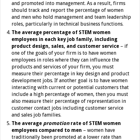
and promoted into management. As a result, firms
should track and report the percentage of women
and men who hold management and team leadership
roles, particularly in technical business functions.
The average percentage of STEM women
employees in each key job family, including
product design, sales, and customer service
–
if
one of the goals of your firm is to have women
employees in roles where they can influence the
products and services of your firm, you must
measure their percentage in key design and product
development jobs. If another goal is to have women
interacting with current or potential customers that
include a high percentage of women, then you must
also measure their percentage of representation in
customer contact jobs including customer service
and sales job families.
The average
promotion
rate of STEM women
employees compared to men
– women have
traditionally been promoted at a lower rate than