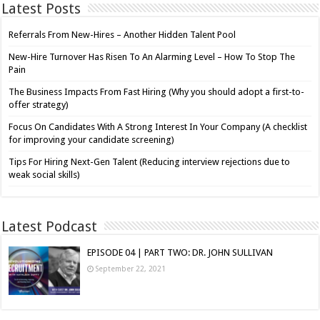
Latest Posts
Referrals From New-Hires – Another Hidden Talent Pool
New-Hire Turnover Has Risen To An Alarming Level – How To Stop The
Pain
The Business Impacts From Fast Hiring (Why you should adopt a first-to-
offer strategy)
Focus On Candidates With A Strong Interest In Your Company (A checklist
for improving your candidate screening)
Tips For Hiring Next-Gen Talent (Reducing interview rejections due to
weak social skills)
Latest Podcast
EPISODE 04 | PART TWO: DR. JOHN SULLIVAN
September 22, 2021