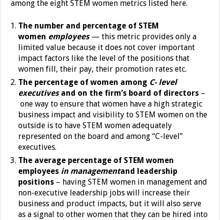
among the eight STEM women metrics listed here.
The number and percentage of STEM
women
employees
— this metric provides only a
limited value because it does not cover important
impact factors like the level of the positions that
women fill, their pay, their promotion rates etc.
The percentage of women among
C- level
executives
and
on the firm’s board of directors
–
one way to ensure that women have a high strategic
business impact and visibility to STEM women on the
outside is to have STEM women adequately
represented on the board and among “C-level”
executives.
The average percentage of STEM women
employees
in management
and leadership
positions
– having STEM women in management and
non-executive leadership jobs will increase their
business and product impacts, but it will also serve
as a signal to other women that they can be hired into