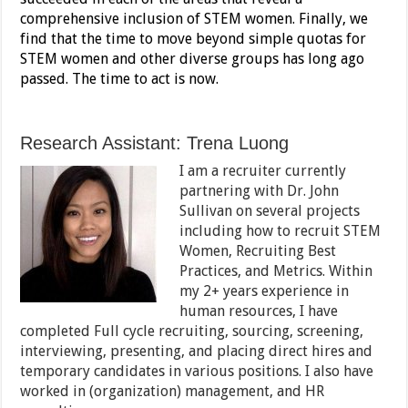
comprehensive inclusion of STEM women. Finally, we
find that the time to move beyond simple quotas for
STEM women and other diverse groups has long ago
passed. The time to act is now.
Research Assistant: Trena Luong
I am a recruiter currently
partnering with Dr. John
Sullivan on several projects
including how to recruit STEM
Women, Recruiting Best
Practices, and Metrics. Within
my 2+ years experience in
human resources, I have
completed Full cycle recruiting, sourcing, screening,
interviewing, presenting, and placing direct hires and
temporary candidates in various positions. I also have
worked in (organization) management, and HR