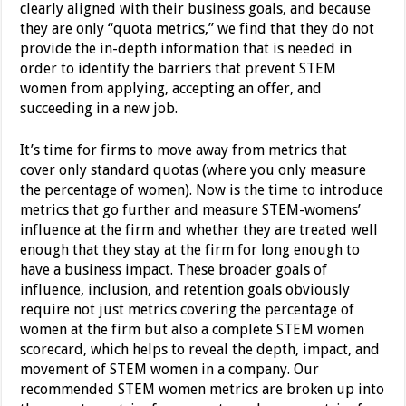
clearly aligned with their business goals, and because
they are only “quota metrics,” we find that they do not
provide the in-depth information that is needed in
order to identify the barriers that prevent STEM
women from applying, accepting an offer, and
succeeding in a new job.
It’s time for firms to move away from metrics that
cover only standard quotas (where you only measure
the percentage of women). Now is the time to introduce
metrics that go further and measure STEM-womens’
influence at the firm and whether they are treated well
enough that they stay at the firm for long enough to
have a business impact. These broader goals of
influence, inclusion, and retention goals obviously
require not just metrics covering the percentage of
women at the firm but also a complete STEM women
scorecard, which helps to reveal the depth, impact, and
movement of STEM women in a company. Our
recommended STEM women metrics are broken up into