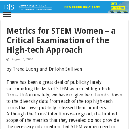
Metrics for STEM Women – a
Critical Examination of the
High-tech Approach
August 5, 2014
by Trena Luong and Dr John Sullivan
There has been a great deal of publicity lately
surrounding the lack of STEM women at high-tech
firms. Unfortunately, we have to give two thumbs down
to the diversity data from each of the top high-tech
firms that have publicly released their numbers.
Although the firms’ intentions were good, the limited
scope of the metrics that they revealed do not provide
the necessary information that STEM women need in