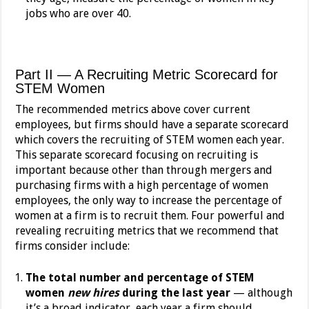
jobs who are over 40.
Part II — A Recruiting Metric Scorecard for
STEM Women
The recommended metrics above cover current
employees, but firms should have a separate scorecard
which covers the recruiting of STEM women each year.
This separate scorecard focusing on recruiting is
important because other than through mergers and
purchasing firms with a high percentage of women
employees, the only way to increase the percentage of
women at a firm is to recruit them. Four powerful and
revealing recruiting metrics that we recommend that
firms consider include:
The total number and percentage of STEM
women
new hires
during the last year
— although
it’s a broad indicator, each year a firm should