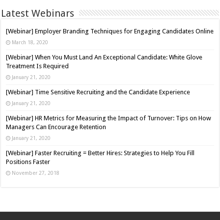
Latest Webinars
[Webinar] Employer Branding Techniques for Engaging Candidates Online
March 18, 2020
[Webinar] When You Must Land An Exceptional Candidate: White Glove
Treatment Is Required
January 21, 2020
[Webinar] Time Sensitive Recruiting and the Candidate Experience
January 21, 2020
[Webinar] HR Metrics for Measuring the Impact of Turnover: Tips on How
Managers Can Encourage Retention
January 21, 2020
[Webinar] Faster Recruiting = Better Hires: Strategies to Help You Fill
Positions Faster
November 27, 2018