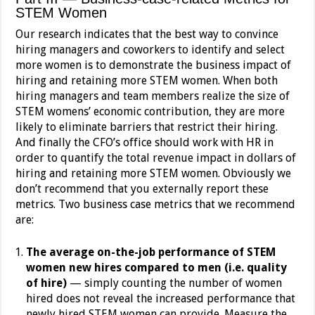
STEM Women
Our research indicates that the best way to convince
hiring managers and coworkers to identify and select
more women is to demonstrate the business impact of
hiring and retaining more STEM women. When both
hiring managers and team members realize the size of
STEM womens’ economic contribution, they are more
likely to eliminate barriers that restrict their hiring.
And finally the CFO’s office should work with HR in
order to quantify the total revenue impact in dollars of
hiring and retaining more STEM women. Obviously we
don’t recommend that you externally report these
metrics. Two business case metrics that we recommend
are:
The average on-the-job performance of STEM
women new hires compared to men (i.e. quality
of hire)
— simply counting the number of women
hired does not reveal the increased performance that
newly hired STEM women can provide. Measure the