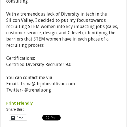
consulting.
With a tremendous lack of Diversity in tech in the
Silicon Valley, I decided to put my focus towards
recruiting STEM women into key impacting jobs (sales,
customer service, design, and C level), identifying the
barriers that STEM women have in each phase of a
recruiting process.
Certifications:
Certified Diversity Recruiter 9.0
You can contact me via
Email-
trena@drjohnsullivan.com
Twitter- @trenaluong
Print Friendly
Share this:
Email