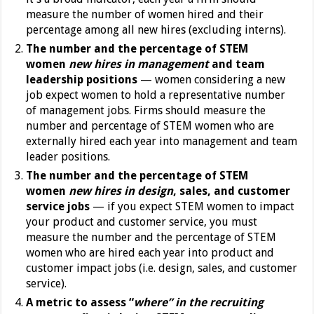
measure the number of women hired and their
percentage among all new hires (excluding interns).
The number and the percentage of STEM
women
new hires in management
and team
leadership positions
— women considering a new
job expect women to hold a representative number
of management jobs. Firms should measure the
number and percentage of STEM women who are
externally hired each year into management and team
leader positions.
The number and the percentage of STEM
women
new hires in design
, sales, and customer
service jobs
— if you expect STEM women to impact
your product and customer service, you must
measure the number and the percentage of STEM
women who are hired each year into product and
customer impact jobs (i.e. design, sales, and customer
service).
A metric to assess “
where” in the recruiting