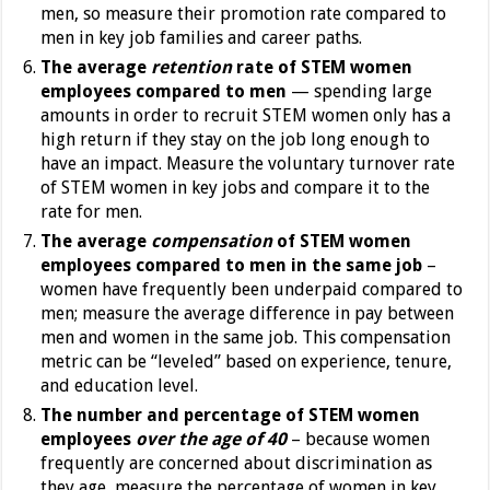
men, so measure their promotion rate compared to
men in key job families and career paths.
The average
retention
rate of STEM women
employees compared to men
— spending large
amounts in order to recruit STEM women only has a
high return if they stay on the job long enough to
have an impact. Measure the voluntary turnover rate
of STEM women in key jobs and compare it to the
rate for men.
The average
compensation
of STEM women
employees compared to men in the same job
–
women have frequently been underpaid compared to
men; measure the average difference in pay between
men and women in the same job. This compensation
metric can be “leveled” based on experience, tenure,
and education level.
The number and percentage of STEM women
employees
over the age of 40
– because women
frequently are concerned about discrimination as
they age, measure the percentage of women in key