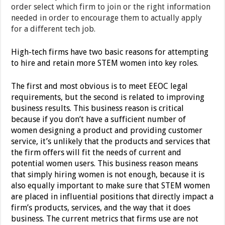
order select which firm to join or the right information
needed in order to encourage them to actually apply
for a different tech job.
High-tech firms have two basic reasons for attempting
to hire and retain more STEM women into key roles.
The first and most obvious is to meet EEOC legal
requirements, but the second is related to improving
business results. This business reason is critical
because if you don’t have a sufficient number of
women designing a product and providing customer
service, it’s unlikely that the products and services that
the firm offers will fit the needs of current and
potential women users. This business reason means
that simply hiring women is not enough, because it is
also equally important to make sure that STEM women
are placed in influential positions that directly impact a
firm’s products, services, and the way that it does
business. The current metrics that firms use are not