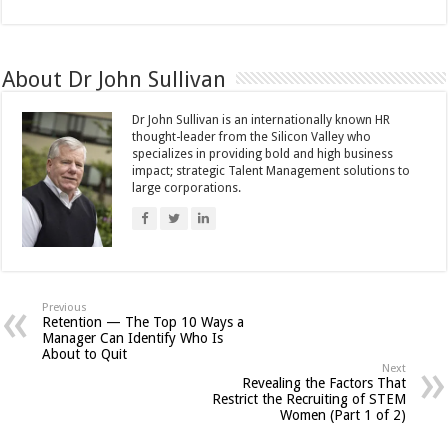
About Dr John Sullivan
Dr John Sullivan is an internationally known HR
thought-leader from the Silicon Valley who
specializes in providing bold and high business
impact; strategic Talent Management solutions to
large corporations.
Previous
Retention — The Top 10 Ways a
Manager Can Identify Who Is
About to Quit
Next
Revealing the Factors That
Restrict the Recruiting of STEM
Women (Part 1 of 2)