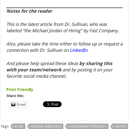
Notes for the reader
This is the latest article from Dr. Sullivan, who was
labeled “the Michael Jordan of Hiring” by Fast Company.
Also, please take the time
either
to follow up or request a
connection with Dr. Sullivan on
LinkedIn
.
And please help spread these ideas
by sharing this
with your team/network
and by posting it on your
favorite social media channel.
Print Friendly
Share this:
Email
Tags
DOGE
FEDERAL EMPLOYEES
GOVERNMENT EFFICIENCY
LAYOFFS