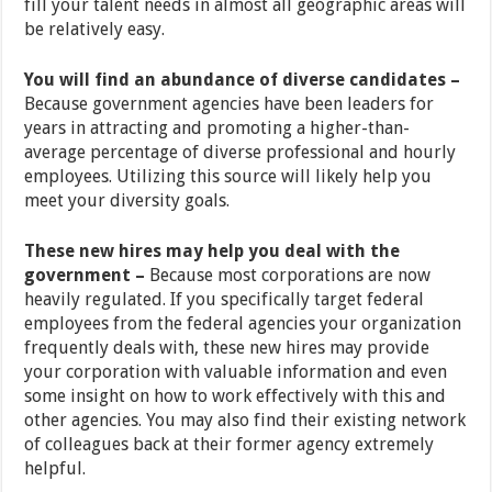
fill your talent needs in almost all geographic areas will
be relatively easy.
You will find an abundance of diverse candidates –
Because government agencies have been leaders for
years in attracting and promoting a higher-than-
average percentage of diverse professional and hourly
employees. Utilizing this source will likely help you
meet your diversity goals.
These new hires may help you deal with the
government –
Because most corporations are now
heavily regulated. If you specifically target federal
employees from the federal agencies your organization
frequently deals with, these new hires may provide
your corporation with valuable information and even
some insight on how to work effectively with this and
other agencies. You may also find their existing network
of colleagues back at their former agency extremely
helpful.