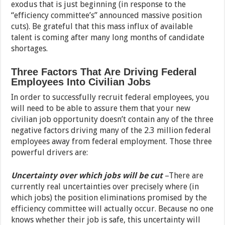
exodus that is just beginning (in response to the
“efficiency committee’s” announced massive position
cuts). Be grateful that this mass influx of available
talent is coming after many long months of candidate
shortages.
Three Factors That Are Driving Federal
Employees Into Civilian Jobs
In order to successfully recruit federal employees, you
will need to be able to assure them that your new
civilian job opportunity doesn’t contain any of the three
negative factors driving many of the 2.3 million federal
employees away from federal employment. Those three
powerful drivers are:
Uncertainty over which jobs will be cut
–There are
currently real uncertainties over precisely where (in
which jobs) the position eliminations promised by the
efficiency committee will actually occur. Because no one
knows whether their job is safe, this uncertainty will