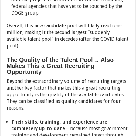
federal agencies that have yet to be touched by the
DOGE group.
Overall, this new candidate pool will likely reach one
million, making it the second largest “suddenly
available talent pool” in decades (after the COVID talent
pool).
The Quality of the Talent Pool… Also
Makes This a Great Recruiting
Opportunity
Beyond the extraordinary volume of recruiting targets,
another key factor that makes this a great recruiting
opportunity is the quality of the available candidates.
They can be classified as quality candidates for four
reasons.
Their skills, training, and experience are
completely up-to-date
– because most government
training and development remained intact through