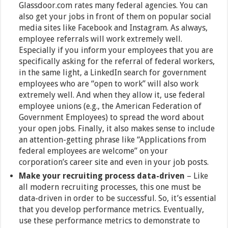
Glassdoor.com rates many federal agencies. You can
also get your jobs in front of them on popular social
media sites like Facebook and Instagram. As always,
employee referrals will work extremely well.
Especially if you inform your employees that you are
specifically asking for the referral of federal workers,
in the same light, a LinkedIn search for government
employees who are “open to work” will also work
extremely well. And when they allow it, use federal
employee unions (e.g., the American Federation of
Government Employees) to spread the word about
your open jobs. Finally, it also makes sense to include
an attention-getting phrase like “Applications from
federal employees are welcome” on your
corporation’s career site and even in your job posts.
Make your recruiting process data-driven
– Like
all modern recruiting processes, this one must be
data-driven in order to be successful. So, it’s essential
that you develop performance metrics. Eventually,
use these performance metrics to demonstrate to