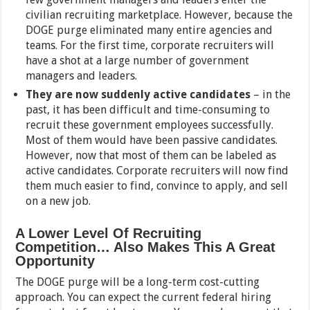
civilian recruiting marketplace. However, because the
DOGE purge eliminated many entire agencies and
teams. For the first time, corporate recruiters will
have a shot at a large number of government
managers and leaders.
They are now suddenly active candidates
– in the
past, it has been difficult and time-consuming to
recruit these government employees successfully.
Most of them would have been passive candidates.
However, now that most of them can be labeled as
active candidates. Corporate recruiters will now find
them much easier to find, convince to apply, and sell
on a new job.
A Lower Level Of Recruiting
Competition… Also Makes This A Great
Opportunity
The DOGE purge will be a long-term cost-cutting
approach. You can expect the current federal hiring