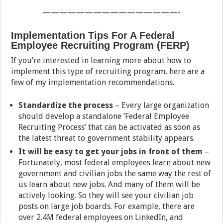
————————————————-
Implementation Tips For A Federal
Employee Recruiting Program (FERP)
If you’re interested in learning more about how to
implement this type of recruiting program, here are a
few of my implementation recommendations.
Standardize the process
– Every large organization
should develop a standalone ‘Federal Employee
Recruiting Process’ that can be activated as soon as
the latest threat to government stability appears.
It will be easy to get your jobs in front of them
–
Fortunately, most federal employees learn about new
government and civilian jobs the same way the rest of
us learn about new jobs. And many of them will be
actively looking. So they will see your civilian job
posts on large job boards. For example, there are
over 2.4M federal employees on LinkedIn, and