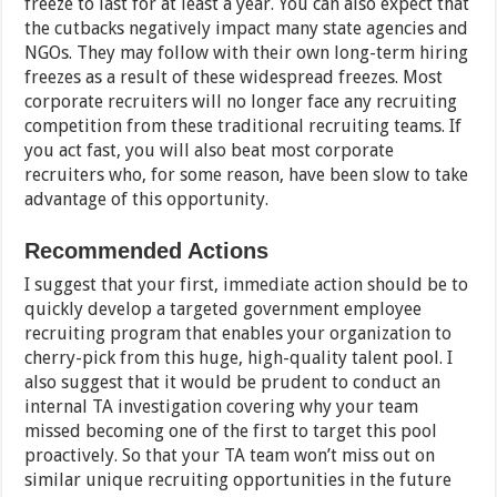
freeze to last for at least a year. You can also expect that
the cutbacks negatively impact many state agencies and
NGOs. They may follow with their own long-term hiring
freezes as a result of these widespread freezes. Most
corporate recruiters will no longer face any recruiting
competition from these traditional recruiting teams. If
you act fast, you will also beat most corporate
recruiters who, for some reason, have been slow to take
advantage of this opportunity.
Recommended Actions
I suggest that your first, immediate action should be to
quickly develop a targeted government employee
recruiting program that enables your organization to
cherry-pick from this huge, high-quality talent pool. I
also suggest that it would be prudent to conduct an
internal TA investigation covering why your team
missed becoming one of the first to target this pool
proactively. So that your TA team won’t miss out on
similar unique recruiting opportunities in the future