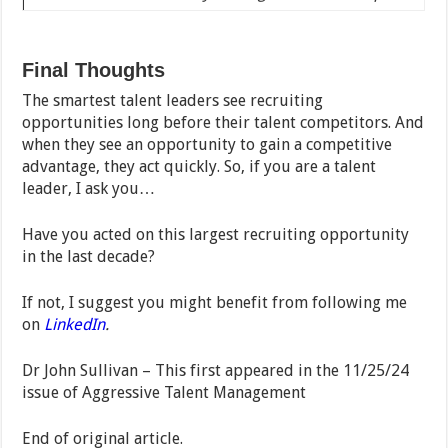
Final Thoughts
The smartest talent leaders see recruiting
opportunities long before their talent competitors. And
when they see an opportunity to gain a competitive
advantage, they act quickly. So, if you are a talent
leader, I ask you…
Have you acted on this largest recruiting opportunity
in the last decade?
If not, I suggest you might benefit from following me
on
LinkedIn
.
Dr John Sullivan – This first appeared in the 11/25/24
issue of Aggressive Talent Management
End of original article.