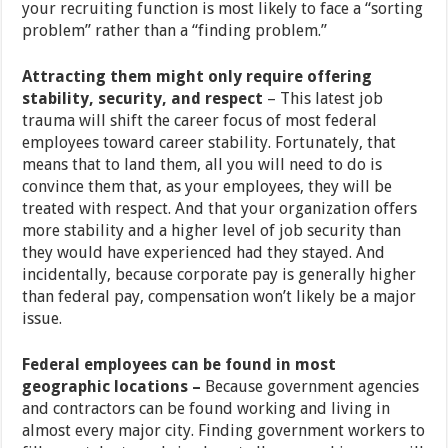
your recruiting function is most likely to face a “sorting
problem” rather than a “finding problem.”
Attracting them might only require offering
stability, security, and respect
– This latest job
trauma will shift the career focus of most federal
employees toward career stability. Fortunately, that
means that to land them, all you will need to do is
convince them that, as your employees, they will be
treated with respect. And that your organization offers
more stability and a higher level of job security than
they would have experienced had they stayed. And
incidentally, because corporate pay is generally higher
than federal pay, compensation won’t likely be a major
issue.
Federal employees can be found in most
geographic locations –
Because government agencies
and contractors can be found working and living in
almost every major city. Finding government workers to