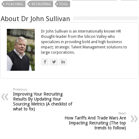
POACHING
RECRUITING
TOOL
About Dr John Sullivan
Dr John Sullivan is an internationally known HR
thought-leader from the Silicon Valley who
specializes in providing bold and high business
impact; strategic Talent Management solutions to
large corporations.
Previous
Improving Your Recruiting
Results By Updating Your
Sourcing Metrics (A checklist of
what to fix)
Next
How Tariffs And Trade Wars Are
Impacting Recruiting (The top
trends to follow)