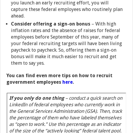
you launch an early recruiting effort, you will
capture these federal employees who routinely plan
ahead.
Consider offering a sign-on bonus
– With high
inflation rates and the absence of raises for federal
employees before September of this year, many of
your federal recruiting targets will have been living
paycheck to paycheck. So, offering them a sign-on
bonus will make it much easier to recruit and get
them to say yes.
You can find even more tips on how to recruit
government employees
here
.
If you only do one thing
–
conduct a quick search on
LinkedIn of federal employees who currently work in
the General Services Administration (GSA). Then, track
the percentage of them who have labeled themselves
as “open to work.” Use this percentage as an indicator
of the size of the “actively looking” federal talent pool.