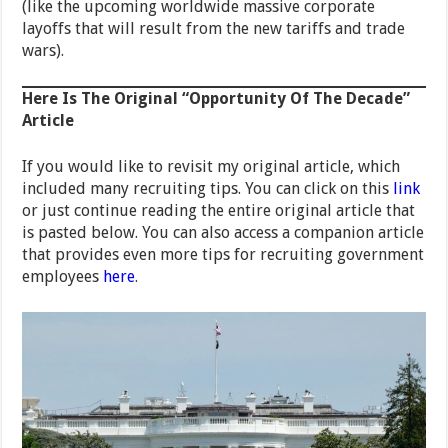
(like the upcoming worldwide massive corporate
layoffs that will result from the new tariffs and trade
wars).
Here Is The Original “Opportunity Of The Decade”
Article
If you would like to revisit my original article, which
included many recruiting tips. You can click on this
link
or just continue reading the entire original article that
is pasted below. You can also access a companion article
that provides even more tips for recruiting government
employees
here
.