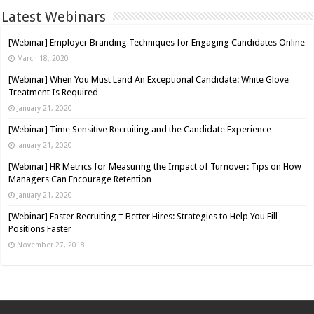
Latest Webinars
[Webinar] Employer Branding Techniques for Engaging Candidates Online
March 18, 2020
[Webinar] When You Must Land An Exceptional Candidate: White Glove
Treatment Is Required
January 21, 2020
[Webinar] Time Sensitive Recruiting and the Candidate Experience
January 21, 2020
[Webinar] HR Metrics for Measuring the Impact of Turnover: Tips on How
Managers Can Encourage Retention
January 21, 2020
[Webinar] Faster Recruiting = Better Hires: Strategies to Help You Fill
Positions Faster
November 27, 2018