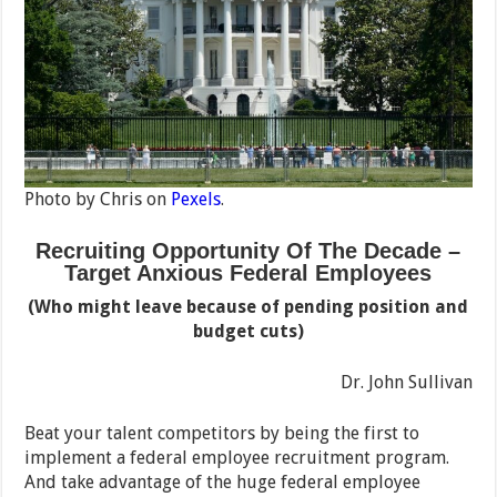
Photo by Chris on
Pexels
.
Recruiting Opportunity Of The Decade –
Target Anxious Federal Employees
(Who might leave because of pending position and
budget cuts)
Dr. John Sullivan
Beat your talent competitors by being the first to
implement a federal employee recruitment program.
And take advantage of the huge federal employee