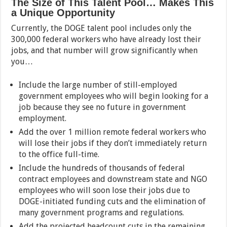
The Size of This Talent Pool… Makes This
a Unique Opportunity
Currently, the DOGE talent pool includes only the
300,000 federal workers who have already lost their
jobs, and that number will grow significantly when
you…
Include the large number of still-employed
government employees who will begin looking for a
job because they see no future in government
employment.
Add the over 1 million remote federal workers who
will lose their jobs if they don’t immediately return
to the office full-time.
Include the hundreds of thousands of federal
contract employees and downstream state and NGO
employees who will soon lose their jobs due to
DOGE-initiated funding cuts and the elimination of
many government programs and regulations.
Add the projected headcount cuts in the remaining