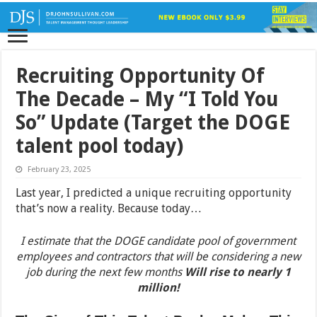
Recruiting Opportunity Of
The Decade – My “I Told You
So” Update (Target the DOGE
talent pool today)
February 23, 2025
Last year, I predicted a unique recruiting opportunity
that’s now a reality. Because today…
I estimate that the DOGE candidate pool of government
employees and contractors that will be considering a new
job during the next few months
Will rise to nearly 1
million!