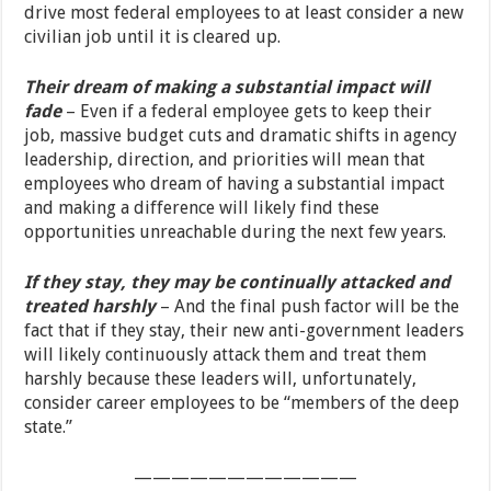
drive most federal employees to at least consider a new
civilian job until it is cleared up.
Their dream of making a substantial impact will
fade
– Even if a federal employee gets to keep their
job, massive budget cuts and dramatic shifts in agency
leadership, direction, and priorities will mean that
employees who dream of having a substantial impact
and making a difference will likely find these
opportunities unreachable during the next few years.
If they stay, they may be continually attacked and
treated harshly
– And the final push factor will be the
fact that if they stay, their new anti-government leaders
will likely continuously attack them and treat them
harshly because these leaders will, unfortunately,
consider career employees to be “members of the deep
state.”
————————————