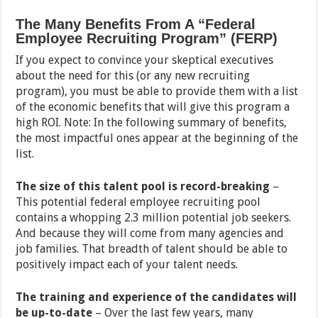
The Many Benefits From A “Federal
Employee Recruiting Program” (FERP)
If you expect to convince your skeptical executives
about the need for this (or any new recruiting
program), you must be able to provide them with a list
of the economic benefits that will give this program a
high ROI. Note: In the following summary of benefits,
the most impactful ones appear at the beginning of the
list.
The size of this talent pool is record-breaking
–
This potential federal employee recruiting pool
contains a whopping 2.3 million potential job seekers.
And because they will come from many agencies and
job families. That breadth of talent should be able to
positively impact each of your talent needs.
The training and experience of the candidates will
be up-to-date
– Over the last few years, many