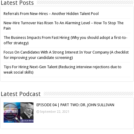
Latest Posts
Referrals From New-Hires – Another Hidden Talent Pool
New-Hire Turnover Has Risen To An Alarming Level – How To Stop The
Pain
The Business Impacts From Fast Hiring (Why you should adopt a first-to-
offer strategy)
Focus On Candidates With A Strong Interest In Your Company (A checklist
for improving your candidate screening)
Tips For Hiring Next-Gen Talent (Reducing interview rejections due to
weak social skills)
Latest Podcast
EPISODE 04 | PART TWO: DR. JOHN SULLIVAN
September 22, 2021