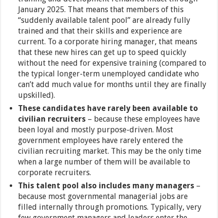
January 2025. That means that members of this
“suddenly available talent pool” are already fully
trained and that their skills and experience are
current. To a corporate hiring manager, that means
that these new hires can get up to speed quickly
without the need for expensive training (compared to
the typical longer-term unemployed candidate who
can’t add much value for months until they are finally
upskilled).
These candidates have rarely been available to
civilian recruiters
– because these employees have
been loyal and mostly purpose-driven. Most
government employees have rarely entered the
civilian recruiting market. This may be the only time
when a large number of them will be available to
corporate recruiters.
This talent pool also includes many managers
–
because most governmental managerial jobs are
filled internally through promotions. Typically, very
few government managers and leaders enter the