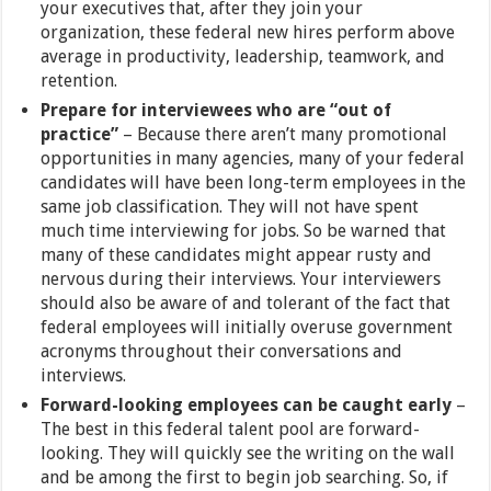
your executives that, after they join your
organization, these federal new hires perform above
average in productivity, leadership, teamwork, and
retention.
Prepare for interviewees who are “out of
practice”
– Because there aren’t many promotional
opportunities in many agencies, many of your federal
candidates will have been long-term employees in the
same job classification. They will not have spent
much time interviewing for jobs. So be warned that
many of these candidates might appear rusty and
nervous during their interviews. Your interviewers
should also be aware of and tolerant of the fact that
federal employees will initially overuse government
acronyms throughout their conversations and
interviews.
Forward-looking employees can be caught early
–
The best in this federal talent pool are forward-
looking. They will quickly see the writing on the wall
and be among the first to begin job searching. So, if