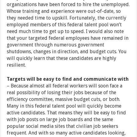
organizations have been forced to hire the unemployed.
Whose training and experience were out-of-date, so
they needed time to upskill. Fortunately, the currently
employed members of this federal talent pool won’t
need much time to get up to speed. I would also note
that your targeted federal employees have remained in
government through numerous government
shutdowns, changes in direction, and budget cuts. You
will quickly learn that these candidates are highly
resilient.
Targets will be easy to find and communicate with
– Because almost all federal workers will soon face a
real possibility of losing their jobs because of the
efficiency committee, massive budget cuts, or both.
Many in this federal talent pool will quickly become
active candidates. That means they will be easy to find
with job posts on large job boards and the same
popular social media sites that civilian job seekers
frequent. And with so many active candidates looking,