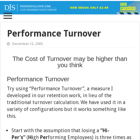
Performance Turnover
December 12, 2005
The Cost of Turnover may be higher than
you think
Performance Turnover
Try using “Performance Turnover”, a measure I
developed in our retention work, in lieu of the
traditional turnover calculation. We have used it in a
variety of configurations but it works something like
this.
Start with the assumption that losing a
“Hi-
Per’s”
(
Hi
gh
Per
forming Employees) is three times as