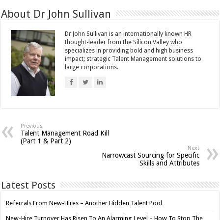
About Dr John Sullivan
Dr John Sullivan is an internationally known HR
thought-leader from the Silicon Valley who
specializes in providing bold and high business
impact; strategic Talent Management solutions to
large corporations.
Previous
Talent Management Road Kill
(Part 1 & Part 2)
Next
Narrowcast Sourcing for Specific
Skills and Attributes
Latest Posts
Referrals From New-Hires – Another Hidden Talent Pool
New-Hire Turnover Has Risen To An Alarming Level – How To Stop The