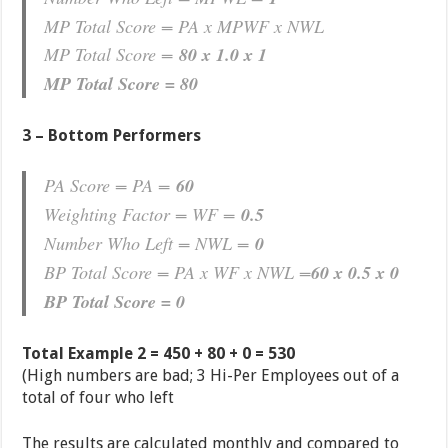
MP Total Score = PA x MPWF x NWL
MP Total Score =
80 x 1.0 x 1
MP Total Score = 80
3 – Bottom Performers
PA Score = PA =
60
Weighting Factor = WF =
0.5
Number Who Left = NWL =
0
BP Total Score = PA x WF x NWL =
60 x 0.5 x 0
BP Total Score = 0
Total Example 2 = 450 + 80 + 0 = 530
(High numbers are bad; 3 Hi-Per Employees out of a
total of four who left
The results are calculated monthly and compared to