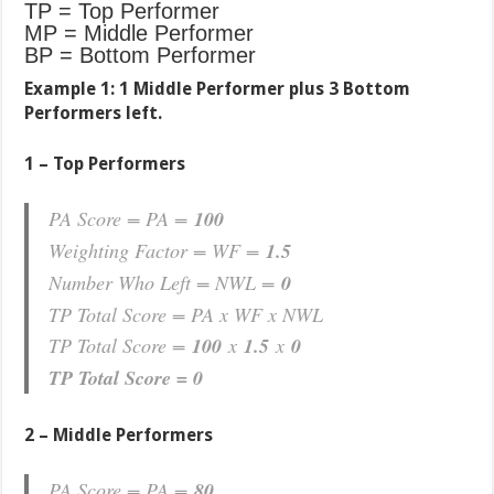
TP = Top Performer
MP = Middle Performer
BP = Bottom Performer
Example 1:
1 Middle Performer plus 3 Bottom
Performers left.
1 – Top Performers
PA Score = PA =
100
Weighting Factor = WF =
1.5
Number Who Left = NWL =
0
TP Total Score = PA x WF x NWL
TP Total Score =
100
x
1.5
x
0
TP Total Score = 0
2 – Middle Performers
PA Score = PA =
80