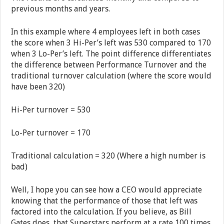
previous months and years.
In this example where 4 employees left in both cases
the score when 3 Hi-Per’s left was 530 compared to 170
when 3 Lo-Per’s left. The point difference differentiates
the difference between Performance Turnover and the
traditional turnover calculation (where the score would
have been 320)
Hi-Per turnover = 530
Lo-Per turnover = 170
Traditional calculation = 320 (Where a high number is
bad)
Well, I hope you can see how a CEO would appreciate
knowing that the performance of those that left was
factored into the calculation. If you believe, as Bill
Gates does, that Superstars perform at a rate 100 times