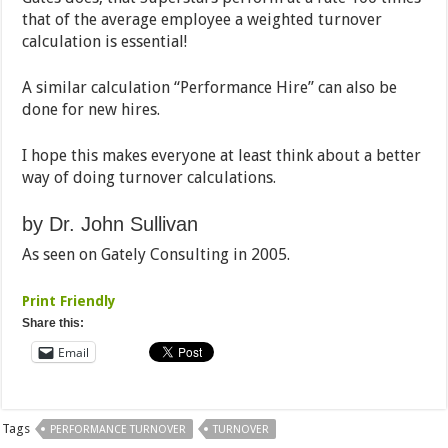
that of the average employee a weighted turnover
calculation is essential!
A similar calculation “Performance Hire” can also be
done for new hires.
I hope this makes everyone at least think about a better
way of doing turnover calculations.
by Dr. John Sullivan
As seen on Gately Consulting in 2005.
Print Friendly
Share this:
Email
Tags
PERFORMANCE TURNOVER
TURNOVER