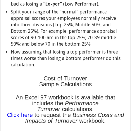
bad as losing a
“Lo-per”
(
Lo
w
Per
former).
Split your range of the “normal” performance
appraisal scores your employees normally receive
into three divisions (Top 25%, Middle 50%, and
Bottom 25%). For example, performance appraisal
scores of 90-100 are in the top 25%; 70-89 middle
50%; and below 70 in the bottom 25%.
Now assuming that losing a top performer is three
times worse than losing a bottom performer do this
calculation.
Cost of Turnover
Sample Calculations
An Excel 97 workbook is available that
includes the
Performance
Turnover
calculations.
Click here
to request the
Business Costs and
Impacts of Turnover
workbook.