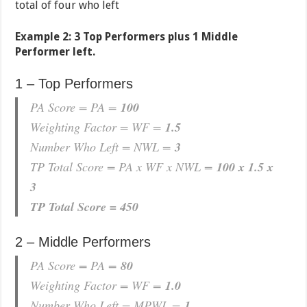
total of four who left
Example 2: 3 Top Performers plus 1 Middle
Performer left.
1 – Top Performers
PA Score = PA =
100
Weighting Factor = WF =
1.5
Number Who Left = NWL =
3
TP Total Score = PA x WF x NWL =
100 x 1.5 x
3
TP Total Score = 450
2 – Middle Performers
PA Score = PA =
80
Weighting Factor = WF =
1.0
Number Who Left = MPWL =
1