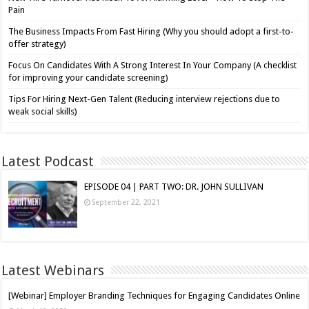
Pain
The Business Impacts From Fast Hiring (Why you should adopt a first-to-
offer strategy)
Focus On Candidates With A Strong Interest In Your Company (A checklist
for improving your candidate screening)
Tips For Hiring Next-Gen Talent (Reducing interview rejections due to
weak social skills)
Latest Podcast
EPISODE 04 | PART TWO: DR. JOHN SULLIVAN
September 22, 2021
Latest Webinars
[Webinar] Employer Branding Techniques for Engaging Candidates Online