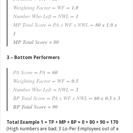
Weighting Factor = WF =
1.0
Number Who Left = NWL =
1
MP Total Score = PA x WF x NWL =
80 x 1.0 x
1
MP Total Score = 80
3 – Bottom Performers
PA Score = PA =
60
Weighting Factor = WF =
0.5
Number Who Left = NWL =
3
BP Total Score = PA x WF x NWL =
60 x 0.5 x 3
BP Total Score = 90
Total Example 1 = TP + MP + BP = 0 + 80 + 90 = 170
(High numbers are bad; 3 Lo-Per Employees out of a