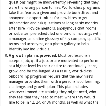
questions might be inadvertently revealing that they
were the wrong person to hire. World-class programs
take that fear as a given and provide both direct and
anonymous opportunities for new hires to get
information and ask questions as long as six months
after hire. Provide mentors, anonymous chat rooms
or websites, pre-scheduled one-on-one meetings with
a manager, an online glossary of key company specific
terms and acronyms, or a photo gallery to help
identify key individuals.
A growth plan is provided.
Most professionals
accept a job, quit a job, or are motivated to perform
at a higher level by their desire to continually learn,
grow, and be challenged. As a result, world-class
onboarding programs require that the new hire’s
manager provides them with a personalized learning,
challenge, and growth plan. This plan includes
whatever immediate training they might need, who
they feel that they need to meet, where they would
like to be in 12, 24, or 36 months, as well as what the