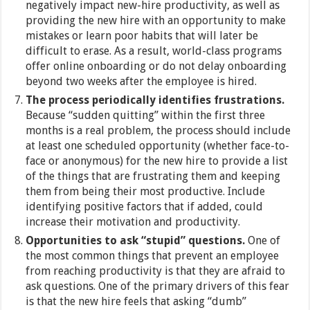
negatively impact new-hire productivity, as well as
providing the new hire with an opportunity to make
mistakes or learn poor habits that will later be
difficult to erase. As a result, world-class programs
offer online onboarding or do not delay onboarding
beyond two weeks after the employee is hired.
The process periodically identifies frustrations.
Because “sudden quitting” within the first three
months is a real problem, the process should include
at least one scheduled opportunity (whether face-to-
face or anonymous) for the new hire to provide a list
of the things that are frustrating them and keeping
them from being their most productive. Include
identifying positive factors that if added, could
increase their motivation and productivity.
Opportunities to ask “stupid” questions.
One of
the most common things that prevent an employee
from reaching productivity is that they are afraid to
ask questions. One of the primary drivers of this fear
is that the new hire feels that asking “dumb”