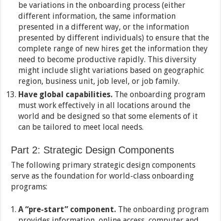
be variations in the onboarding process (either
different information, the same information
presented in a different way, or the information
presented by different individuals) to ensure that the
complete range of new hires get the information they
need to become productive rapidly. This diversity
might include slight variations based on geographic
region, business unit, job level, or job family.
Have global capabilities.
The onboarding program
must work effectively in all locations around the
world and be designed so that some elements of it
can be tailored to meet local needs.
Part 2: Strategic Design Components
The following primary strategic design components
serve as the foundation for world-class onboarding
programs:
A “pre-start” component.
The onboarding program
provides information, online access, computer and