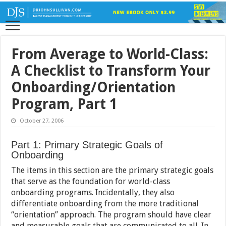
From Average to World-Class:
A Checklist to Transform Your
Onboarding/Orientation
Program, Part 1
October 27, 2006
Part 1: Primary Strategic Goals of
Onboarding
The items in this section are the primary strategic goals
that serve as the foundation for world-class
onboarding programs. Incidentally, they also
differentiate onboarding from the more traditional
“orientation” approach. The program should have clear
and measurable goals that are communicated to all. In