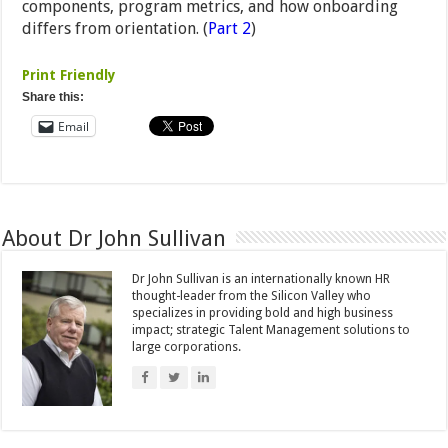
components, program metrics, and how onboarding
differs from orientation. (
Part 2
)
Print Friendly
Share this:
Email
About Dr John Sullivan
Dr John Sullivan is an internationally known HR
thought-leader from the Silicon Valley who
specializes in providing bold and high business
impact; strategic Talent Management solutions to
large corporations.