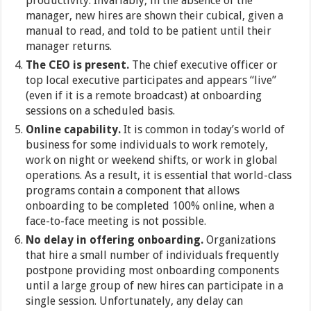
productivity. Invariably, in the absence of the
manager, new hires are shown their cubical, given a
manual to read, and told to be patient until their
manager returns.
The CEO is present.
The chief executive officer or
top local executive participates and appears “live”
(even if it is a remote broadcast) at onboarding
sessions on a scheduled basis.
Online capability.
It is common in today’s world of
business for some individuals to work remotely,
work on night or weekend shifts, or work in global
operations. As a result, it is essential that world-class
programs contain a component that allows
onboarding to be completed 100% online, when a
face-to-face meeting is not possible.
No delay in offering onboarding.
Organizations
that hire a small number of individuals frequently
postpone providing most onboarding components
until a large group of new hires can participate in a
single session. Unfortunately, any delay can