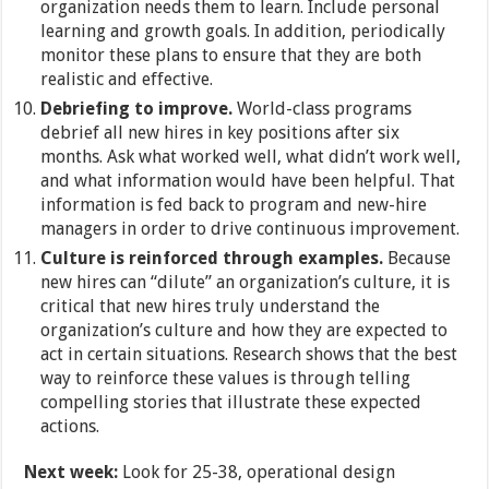
organization needs them to learn. Include personal
learning and growth goals. In addition, periodically
monitor these plans to ensure that they are both
realistic and effective.
Debriefing to improve.
World-class programs
debrief all new hires in key positions after six
months. Ask what worked well, what didn’t work well,
and what information would have been helpful. That
information is fed back to program and new-hire
managers in order to drive continuous improvement.
Culture is reinforced through examples.
Because
new hires can “dilute” an organization’s culture, it is
critical that new hires truly understand the
organization’s culture and how they are expected to
act in certain situations. Research shows that the best
way to reinforce these values is through telling
compelling stories that illustrate these expected
actions.
Next week:
Look for 25-38, operational design