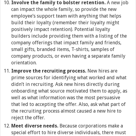
Involve the family to bolster retention.
A new job
can impact the whole family, so provide the new
employee’s support team with anything that helps
build their loyalty (remember their loyalty might
positively impact retention). Potential loyalty
builders include providing them with a listing of the
company offerings that impact family and friends,
small gifts, branded items, T-shirts, samples of
company products, or even having a separate family
orientation.
Improve the recruiting process.
New hires are
prime sources for identifying what worked and what
didn’t in recruiting. Ask new hires directly during
onboarding what source motivated them to apply, as
well as what information was the most persuasive
that led to accepting the offer. Also, ask what part of
the recruiting process almost caused a new hire to
reject the offer.
Meet diverse needs.
Because corporations make a
special effort to hire diverse individuals, there must