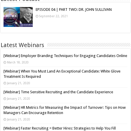
EPISODE 04 | PART TWO: DR. JOHN SULLIVAN
September 22, 2021
Latest Webinars
[Webinar] Employer Branding Techniques for Engaging Candidates Online
March 18, 2020
[Webinar] When You Must Land An Exceptional Candidate: White Glove
Treatment Is Required
January 21, 2020
[Webinar] Time Sensitive Recruiting and the Candidate Experience
January 21, 2020
[Webinar] HR Metrics for Measuring the Impact of Turnover: Tips on How
Managers Can Encourage Retention
January 21, 2020
[Webinar] Faster Recruiting = Better Hires: Strategies to Help You Fill