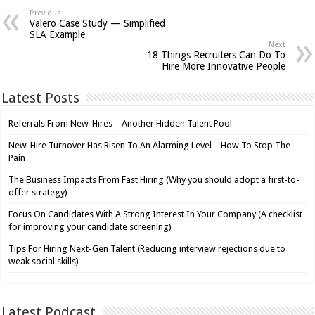
Previous
Valero Case Study — Simplified
SLA Example
Next
18 Things Recruiters Can Do To
Hire More Innovative People
Latest Posts
Referrals From New-Hires – Another Hidden Talent Pool
New-Hire Turnover Has Risen To An Alarming Level – How To Stop The
Pain
The Business Impacts From Fast Hiring (Why you should adopt a first-to-
offer strategy)
Focus On Candidates With A Strong Interest In Your Company (A checklist
for improving your candidate screening)
Tips For Hiring Next-Gen Talent (Reducing interview rejections due to
weak social skills)
Latest Podcast