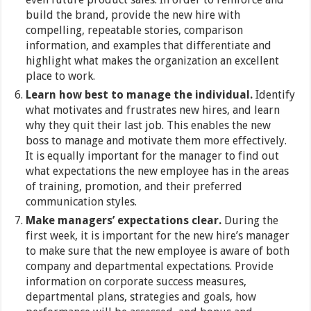
build the brand, provide the new hire with
compelling, repeatable stories, comparison
information, and examples that differentiate and
highlight what makes the organization an excellent
place to work.
Learn how best to manage the individual.
Identify
what motivates and frustrates new hires, and learn
why they quit their last job. This enables the new
boss to manage and motivate them more effectively.
It is equally important for the manager to find out
what expectations the new employee has in the areas
of training, promotion, and their preferred
communication styles.
Make managers’ expectations clear.
During the
first week, it is important for the new hire’s manager
to make sure that the new employee is aware of both
company and departmental expectations. Provide
information on corporate success measures,
departmental plans, strategies and goals, how