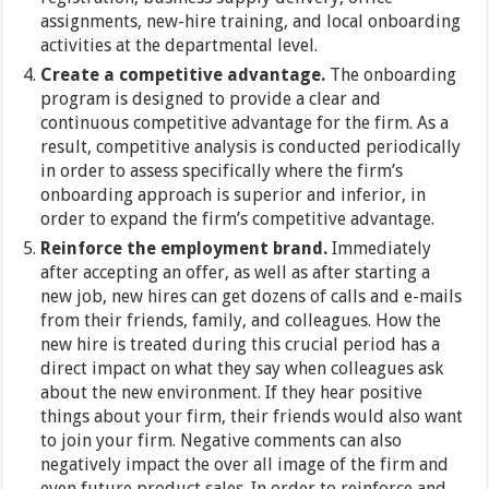
assignments, new-hire training, and local onboarding
activities at the departmental level.
Create a competitive advantage.
The onboarding
program is designed to provide a clear and
continuous competitive advantage for the firm. As a
result, competitive analysis is conducted periodically
in order to assess specifically where the firm’s
onboarding approach is superior and inferior, in
order to expand the firm’s competitive advantage.
Reinforce the employment brand.
Immediately
after accepting an offer, as well as after starting a
new job, new hires can get dozens of calls and e-mails
from their friends, family, and colleagues. How the
new hire is treated during this crucial period has a
direct impact on what they say when colleagues ask
about the new environment. If they hear positive
things about your firm, their friends would also want
to join your firm. Negative comments can also
negatively impact the over all image of the firm and
even future product sales. In order to reinforce and