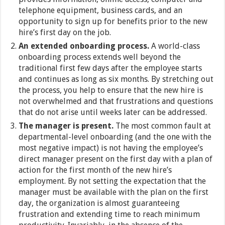
telephone equipment, business cards, and an
opportunity to sign up for benefits prior to the new
hire’s first day on the job.
An extended onboarding process.
A world-class
onboarding process extends well beyond the
traditional first few days after the employee starts
and continues as long as six months. By stretching out
the process, you help to ensure that the new hire is
not overwhelmed and that frustrations and questions
that do not arise until weeks later can be addressed.
The manager is present.
The most common fault at
departmental-level onboarding (and the one with the
most negative impact) is not having the employee’s
direct manager present on the first day with a plan of
action for the first month of the new hire’s
employment. By not setting the expectation that the
manager must be available with the plan on the first
day, the organization is almost guaranteeing
frustration and extending time to reach minimum