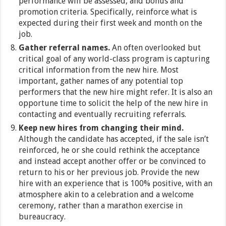
performance will be assessed, and bonus and
promotion criteria. Specifically, reinforce what is
expected during their first week and month on the
job.
Gather referral names.
An often overlooked but
critical goal of any world-class program is capturing
critical information from the new hire. Most
important, gather names of any potential top
performers that the new hire might refer. It is also an
opportune time to solicit the help of the new hire in
contacting and eventually recruiting referrals.
Keep new hires from changing their mind.
Although the candidate has accepted, if the sale isn’t
reinforced, he or she could rethink the acceptance
and instead accept another offer or be convinced to
return to his or her previous job. Provide the new
hire with an experience that is 100% positive, with an
atmosphere akin to a celebration and a welcome
ceremony, rather than a marathon exercise in
bureaucracy.