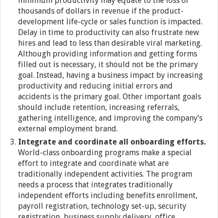
minimum productivity may equate to the loss of
thousands of dollars in revenue if the product-
development life-cycle or sales function is impacted.
Delay in time to productivity can also frustrate new
hires and lead to less than desirable viral marketing.
Although providing information and getting forms
filled out is necessary, it should not be the primary
goal. Instead, having a business impact by increasing
productivity and reducing initial errors and
accidents is the primary goal. Other important goals
should include retention, increasing referrals,
gathering intelligence, and improving the company’s
external employment brand.
Integrate and coordinate all onboarding efforts.
World-class onboarding programs make a special
effort to integrate and coordinate what are
traditionally independent activities. The program
needs a process that integrates traditionally
independent efforts including benefits enrollment,
payroll registration, technology set-up, security
registration, business supply delivery, office