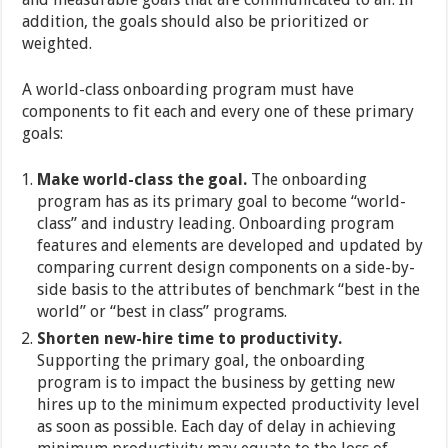
addition, the goals should also be prioritized or
weighted.
A world-class onboarding program must have
components to fit each and every one of these primary
goals:
Make world-class the goal.
The onboarding
program has as its primary goal to become “world-
class” and industry leading. Onboarding program
features and elements are developed and updated by
comparing current design components on a side-by-
side basis to the attributes of benchmark “best in the
world” or “best in class” programs.
Shorten new-hire time to productivity.
Supporting the primary goal, the onboarding
program is to impact the business by getting new
hires up to the minimum expected productivity level
as soon as possible. Each day of delay in achieving