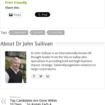
Print Friendly
Share this:
Email
Tags
COMMUNITY
ESPORTS
SOURCING
About Dr John Sullivan
Dr John Sullivan is an internationally known HR
thought-leader from the Silicon Valley who
specializes in providing bold and high business
impact; strategic Talent Management solutions to
large corporations.
Previous
Top Candidates Are Gone Within
10 Days … So Assign Each A