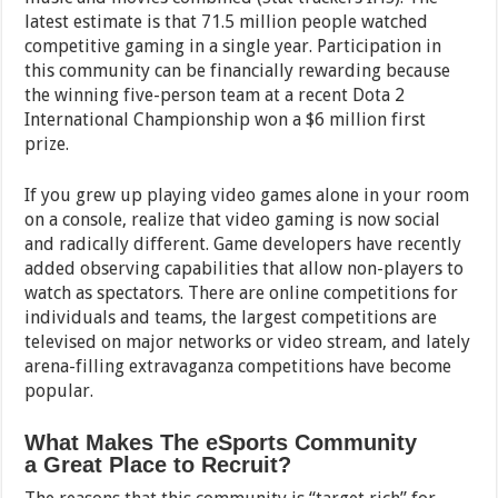
latest estimate is that 71.5 million people watched
competitive gaming in a single year. Participation in
this community can be financially rewarding because
the winning five-person team at a recent Dota 2
International Championship won a $6 million first
prize.
If you grew up playing video games alone in your room
on a console, realize that video gaming is now social
and radically different. Game developers have recently
added observing capabilities that allow non-players to
watch as spectators. There are online competitions for
individuals and teams, the largest competitions are
televised on major networks or video stream, and lately
arena-filling extravaganza competitions have become
popular.
What Makes The eSports Community
a Great Place to Recruit?