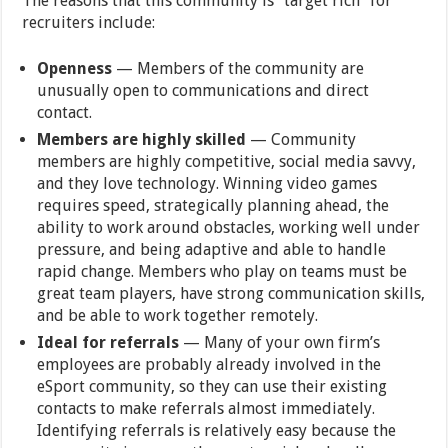
The reasons that this community is “target rich” for
recruiters include:
Openness
— Members of the community are
unusually open to communications and direct
contact.
Members are highly skilled
— Community
members are highly competitive, social media savvy,
and they love technology. Winning video games
requires speed, strategically planning ahead, the
ability to work around obstacles, working well under
pressure, and being adaptive and able to handle
rapid change. Members who play on teams must be
great team players, have strong communication skills,
and be able to work together remotely.
Ideal for referrals
— Many of your own firm’s
employees are probably already involved in the
eSport community, so they can use their existing
contacts to make referrals almost immediately.
Identifying referrals is relatively easy because the