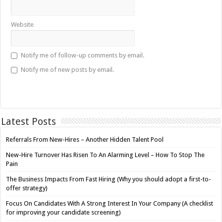
Website
Notify me of follow-up comments by email.
Notify me of new posts by email.
Latest Posts
Referrals From New-Hires – Another Hidden Talent Pool
New-Hire Turnover Has Risen To An Alarming Level – How To Stop The
Pain
The Business Impacts From Fast Hiring (Why you should adopt a first-to-
offer strategy)
Focus On Candidates With A Strong Interest In Your Company (A checklist
for improving your candidate screening)