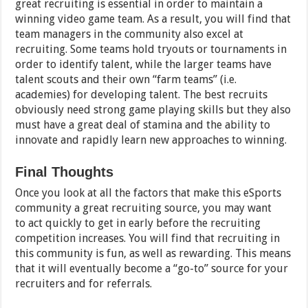
great recruiting is essential in order to maintain a
winning video game team. As a result, you will find that
team managers in the community also excel at
recruiting. Some teams hold tryouts or tournaments in
order to identify talent, while the larger teams have
talent scouts and their own “farm teams” (i.e.
academies) for developing talent. The best recruits
obviously need strong game playing skills but they also
must have a great deal of stamina and the ability to
innovate and rapidly learn new approaches to winning.
Final Thoughts
Once you look at all the factors that make this eSports
community a great recruiting source, you may want
to act quickly to get in early before the recruiting
competition increases. You will find that recruiting in
this community is fun, as well as rewarding. This means
that it will eventually become a “go-to” source for your
recruiters and for referrals.