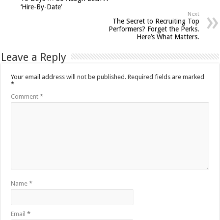
‘Hire-By-Date’
Next
The Secret to Recruiting Top
Performers? Forget the Perks.
Here’s What Matters.
Leave a Reply
Your email address will not be published.
Required fields are marked
*
Comment
*
Name
*
Email
*