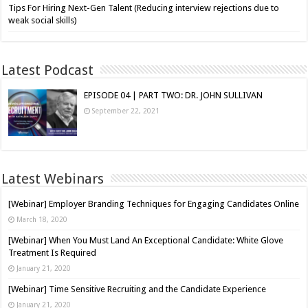
Tips For Hiring Next-Gen Talent (Reducing interview rejections due to
weak social skills)
Latest Podcast
EPISODE 04 | PART TWO: DR. JOHN SULLIVAN
September 22, 2021
Latest Webinars
[Webinar] Employer Branding Techniques for Engaging Candidates Online
March 18, 2020
[Webinar] When You Must Land An Exceptional Candidate: White Glove
Treatment Is Required
January 21, 2020
[Webinar] Time Sensitive Recruiting and the Candidate Experience
January 21, 2020