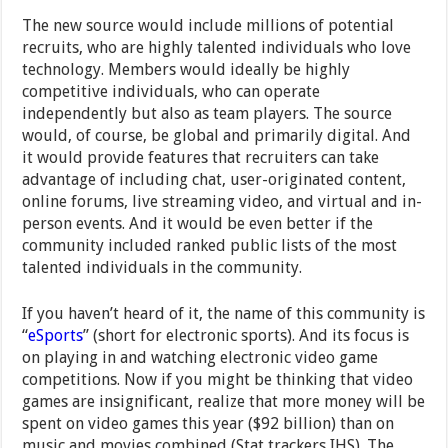
The new source would include millions of potential
recruits, who are highly talented individuals who love
technology. Members would ideally be highly
competitive individuals, who can operate
independently but also as team players. The source
would, of course, be global and primarily digital. And
it would provide features that recruiters can take
advantage of including chat, user-originated content,
online forums, live streaming video, and virtual and in-
person events. And it would be even better if the
community included ranked public lists of the most
talented individuals in the community.
If you haven’t heard of it, the name of this community is
“
eSports
” (short for electronic sports). And its focus is
on playing in and watching electronic video game
competitions. Now if you might be thinking that video
games are insignificant, realize that more money will be
spent on video games this year ($92 billion) than on
music and movies combined (Stat trackers IHS). The