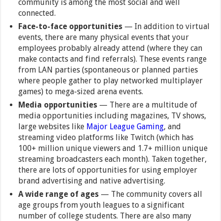
community is among the most social and well
connected.
Face-to-face opportunities
— In addition to virtual
events, there are many physical events that your
employees probably already attend (where they can
make contacts and find referrals). These events range
from LAN parties (spontaneous or planned parties
where people gather to play networked multiplayer
games) to mega-sized arena events.
Media opportunities
— There are a multitude of
media opportunities including magazines, TV shows,
large websites like
Major League Gaming
, and
streaming video platforms like Twitch (which has
100+ million unique viewers and 1.7+ million unique
streaming broadcasters each month). Taken together,
there are lots of opportunities for using employer
brand advertising and native advertising.
A wide range of ages
— The community covers all
age groups from youth leagues to a significant
number of college students. There are also many