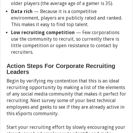
older players (the average age of a gamer is 35).
Data rich
— Because it is a competitive
environment, players are publicly rated and ranked.
This makes it easy to find top talent.
Low recruiting competition
— Few corporations
use the community to recruit, so currently there is
little competition or open resistance to contact by
recruiters.
Action Steps For Corporate Recruiting
Leaders
Begin by verifying my contention that this is an ideal
recruiting opportunity by making a list of the elements
of any social media community that makes it perfect for
recruiting. Next survey some of your best technical
employees and geeks to see if they are already active in
this eSports community.
Start your recruiting effort by slowly encouraging your