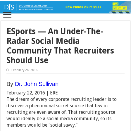
ESports — An Under-The-
Radar Social Media
Community That Recruiters
Should Use
February 24, 2016
By
Dr. John Sullivan
February 22, 2016 |
ERE
The dream of every corporate recruiting leader is to
discover a phenomenal secret source that few in
recruiting are even aware of. That recruiting source
would ideally be a social media community, so its
members would be “social savvy.”