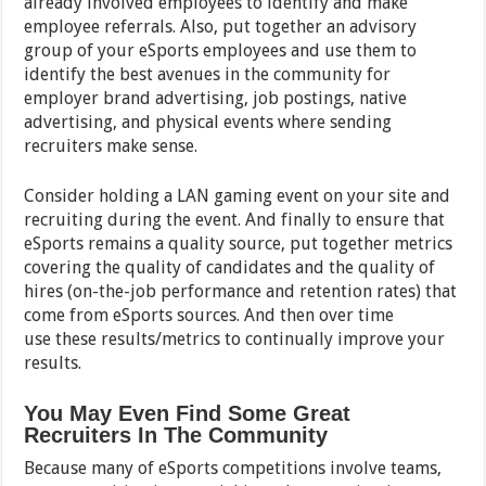
already involved employees to identify and make
employee referrals. Also, put together an advisory
group of your eSports employees and use them to
identify the best avenues in the community for
employer brand advertising, job postings, native
advertising, and physical events where sending
recruiters make sense.
Consider holding a LAN gaming event on your site and
recruiting during the event. And finally to ensure that
eSports remains a quality source, put together metrics
covering the quality of candidates and the quality of
hires (on-the-job performance and retention rates) that
come from eSports sources. And then over time
use these results/metrics to continually improve your
results.
You May Even Find Some Great
Recruiters In The Community
Because many of eSports competitions involve teams,