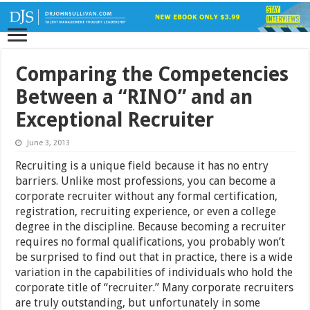
Comparing the Competencies
Between a “RINO” and an
Exceptional Recruiter
June 3, 2013
Recruiting is a unique field because it has no entry
barriers. Unlike most professions, you can become a
corporate recruiter without any formal certification,
registration, recruiting experience, or even a college
degree in the discipline. Because becoming a recruiter
requires no formal qualifications, you probably won’t
be surprised to find out that in practice, there is a wide
variation in the capabilities of individuals who hold the
corporate title of “recruiter.” Many corporate recruiters
are truly outstanding, but unfortunately in some