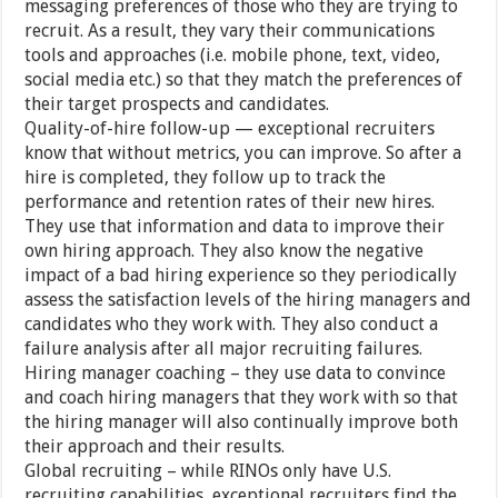
messaging preferences of those who they are trying to
recruit. As a result, they vary their communications
tools and approaches (i.e. mobile phone, text, video,
social media etc.) so that they match the preferences of
their target prospects and candidates.
Quality-of-hire follow-up — exceptional recruiters
know that without metrics, you can improve. So after a
hire is completed, they follow up to track the
performance and retention rates of their new hires.
They use that information and data to improve their
own hiring approach. They also know the negative
impact of a bad hiring experience so they periodically
assess the satisfaction levels of the hiring managers and
candidates who they work with. They also conduct a
failure analysis after all major recruiting failures.
Hiring manager coaching – they use data to convince
and coach hiring managers that they work with so that
the hiring manager will also continually improve both
their approach and their results.
Global recruiting – while RINOs only have U.S.
recruiting capabilities, exceptional recruiters find the