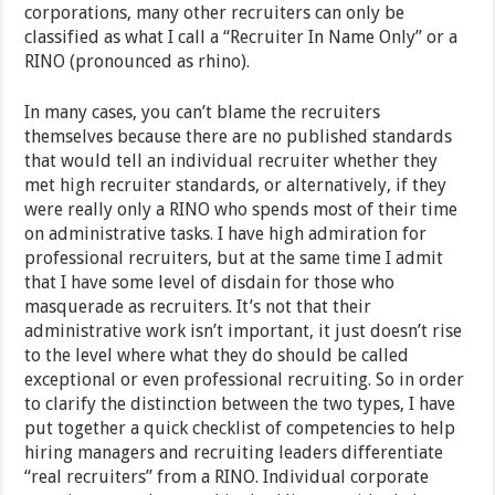
corporations, many other recruiters can only be
classified as what I call a “Recruiter In Name Only” or a
RINO (pronounced as rhino).
In many cases, you can’t blame the recruiters
themselves because there are no published standards
that would tell an individual recruiter whether they
met high recruiter standards, or alternatively, if they
were really only a RINO who spends most of their time
on administrative tasks. I have high admiration for
professional recruiters, but at the same time I admit
that I have some level of disdain for those who
masquerade as recruiters. It’s not that their
administrative work isn’t important, it just doesn’t rise
to the level where what they do should be called
exceptional or even professional recruiting. So in order
to clarify the distinction between the two types, I have
put together a quick checklist of competencies to help
hiring managers and recruiting leaders differentiate
“real recruiters” from a RINO. Individual corporate