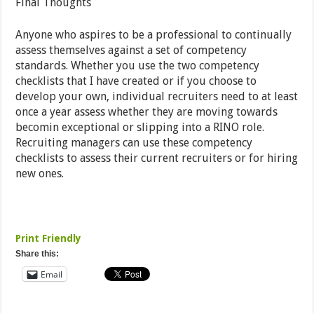
Final Thoughts
Anyone who aspires to be a professional to continually
assess themselves against a set of competency
standards. Whether you use the two competency
checklists that I have created or if you choose to
develop your own, individual recruiters need to at least
once a year assess whether they are moving towards
becomin exceptional or slipping into a RINO role.
Recruiting managers can use these competency
checklists to assess their current recruiters or for hiring
new ones.
Print Friendly
Share this:
Email