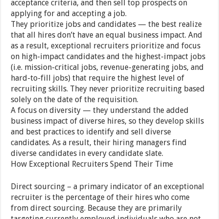
acceptance criteria, and then sell top prospects on
applying for and accepting a job.
They prioritize jobs and candidates — the best realize
that all hires don’t have an equal business impact. And
as a result, exceptional recruiters prioritize and focus
on high-impact candidates and the highest-impact jobs
(i.e. mission-critical jobs, revenue-generating jobs, and
hard-to-fill jobs) that require the highest level of
recruiting skills. They never prioritize recruiting based
solely on the date of the requisition.
A focus on diversity — they understand the added
business impact of diverse hires, so they develop skills
and best practices to identify and sell diverse
candidates. As a result, their hiring managers find
diverse candidates in every candidate slate.
How Exceptional Recruiters Spend Their Time
Direct sourcing – a primary indicator of an exceptional
recruiter is the percentage of their hires who come
from direct sourcing. Because they are primarily
targeting currently employed individuals who are not