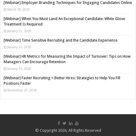
[Webinar] Employer Branding Techniques for Engaging Candidates Online
March 18, 2020
[Webinar] When You Must Land An Exceptional Candidate: White Glove
Treatment Is Required
January 21, 2020
[Webinar] Time Sensitive Recruiting and the Candidate Experience
January 21, 2020
[Webinar] HR Metrics for Measuring the Impact of Turnover: Tips on How
Managers Can Encourage Retention
January 21, 2020
[Webinar] Faster Recruiting = Better Hires: Strategies to Help You Fill
Positions Faster
November 27, 2018
© Copyright 2026, All Rights Reserved