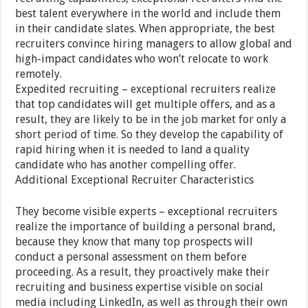
best talent everywhere in the world and include them
in their candidate slates. When appropriate, the best
recruiters convince hiring managers to allow global and
high-impact candidates who won’t relocate to work
remotely.
Expedited recruiting – exceptional recruiters realize
that top candidates will get multiple offers, and as a
result, they are likely to be in the job market for only a
short period of time. So they develop the capability of
rapid hiring when it is needed to land a quality
candidate who has another compelling offer.
Additional Exceptional Recruiter Characteristics
They become visible experts – exceptional recruiters
realize the importance of building a personal brand,
because they know that many top prospects will
conduct a personal assessment on them before
proceeding. As a result, they proactively make their
recruiting and business expertise visible on social
media including LinkedIn, as well as through their own