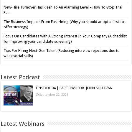
New-Hire Turnover Has Risen To An Alarming Level – How To Stop The
Pain
The Business Impacts From Fast Hiring (Why you should adopt a first-to-
offer strategy)
Focus On Candidates With A Strong Interest In Your Company (A checklist
for improving your candidate screening)
Tips For Hiring Next-Gen Talent (Reducing interview rejections due to
weak social skills)
Latest Podcast
EPISODE 04 | PART TWO: DR. JOHN SULLIVAN
September 22, 2021
Latest Webinars