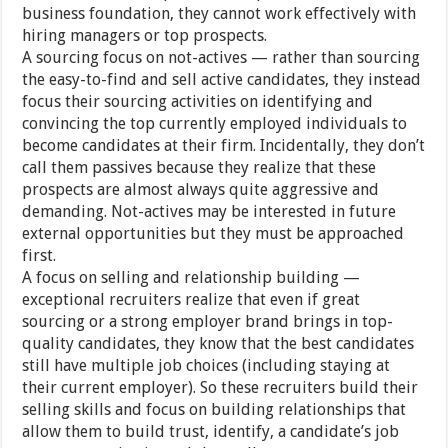
business foundation, they cannot work effectively with
hiring managers or top prospects.
A sourcing focus on not-actives — rather than sourcing
the easy-to-find and sell active candidates, they instead
focus their sourcing activities on identifying and
convincing the top currently employed individuals to
become candidates at their firm. Incidentally, they don’t
call them passives because they realize that these
prospects are almost always quite aggressive and
demanding. Not-actives may be interested in future
external opportunities but they must be approached
first.
A focus on selling and relationship building —
exceptional recruiters realize that even if great
sourcing or a strong employer brand brings in top-
quality candidates, they know that the best candidates
still have multiple job choices (including staying at
their current employer). So these recruiters build their
selling skills and focus on building relationships that
allow them to build trust, identify, a candidate’s job