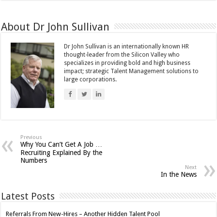
About Dr John Sullivan
Dr John Sullivan is an internationally known HR
thought-leader from the Silicon Valley who
specializes in providing bold and high business
impact; strategic Talent Management solutions to
large corporations.
Previous
Why You Can’t Get A Job …
Recruiting Explained By the
Numbers
Next
In the News
Latest Posts
Referrals From New-Hires – Another Hidden Talent Pool