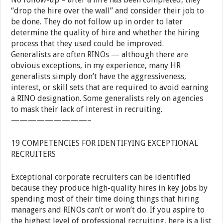
“drop the hire over the wall” and consider their job to
be done. They do not follow up in order to later
determine the quality of hire and whether the hiring
process that they used could be improved.
Generalists are often RINOs — although there are
obvious exceptions, in my experience, many HR
generalists simply don’t have the aggressiveness,
interest, or skill sets that are required to avoid earning
a RINO designation. Some generalists rely on agencies
to mask their lack of interest in recruiting.
—————————–
19 COMPETENCIES FOR IDENTIFYING EXCEPTIONAL
RECRUITERS
Exceptional corporate recruiters can be identified
because they produce high-quality hires in key jobs by
spending most of their time doing things that hiring
managers and RINOs can’t or won’t do. If you aspire to
the highest level of professional recruiting, here is a list