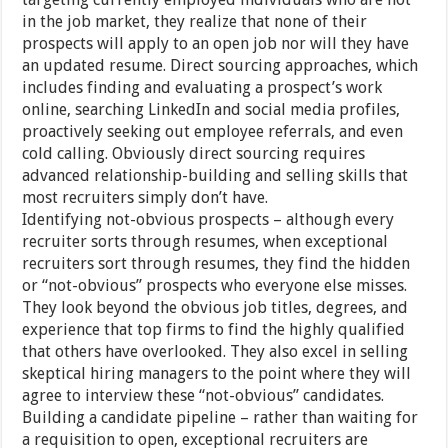
in the job market, they realize that none of their
prospects will apply to an open job nor will they have
an updated resume. Direct sourcing approaches, which
includes finding and evaluating a prospect’s work
online, searching LinkedIn and social media profiles,
proactively seeking out employee referrals, and even
cold calling. Obviously direct sourcing requires
advanced relationship-building and selling skills that
most recruiters simply don’t have.
Identifying not-obvious prospects – although every
recruiter sorts through resumes, when exceptional
recruiters sort through resumes, they find the hidden
or “not-obvious” prospects who everyone else misses.
They look beyond the obvious job titles, degrees, and
experience that top firms to find the highly qualified
that others have overlooked. They also excel in selling
skeptical hiring managers to the point where they will
agree to interview these “not-obvious” candidates.
Building a candidate pipeline – rather than waiting for
a requisition to open, exceptional recruiters are