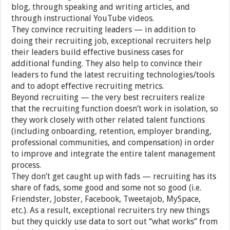
blog, through speaking and writing articles, and
through instructional YouTube videos.
They convince recruiting leaders — in addition to
doing their recruiting job, exceptional recruiters help
their leaders build effective business cases for
additional funding. They also help to convince their
leaders to fund the latest recruiting technologies/tools
and to adopt effective recruiting metrics.
Beyond recruiting — the very best recruiters realize
that the recruiting function doesn’t work in isolation, so
they work closely with other related talent functions
(including onboarding, retention, employer branding,
professional communities, and compensation) in order
to improve and integrate the entire talent management
process.
They don’t get caught up with fads — recruiting has its
share of fads, some good and some not so good (i.e.
Friendster, Jobster, Facebook, Tweetajob, MySpace,
etc.). As a result, exceptional recruiters try new things
but they quickly use data to sort out “what works” from