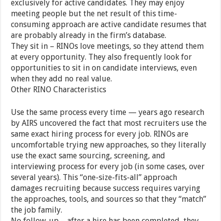
exclusively for active candidates. They may enjoy
meeting people but the net result of this time-
consuming approach are active candidate resumes that
are probably already in the firm’s database.
They sit in – RINOs love meetings, so they attend them
at every opportunity. They also frequently look for
opportunities to sit in on candidate interviews, even
when they add no real value.
Other RINO Characteristics
Use the same process every time — years ago research
by AIRS uncovered the fact that most recruiters use the
same exact hiring process for every job. RINOs are
uncomfortable trying new approaches, so they literally
use the exact same sourcing, screening, and
interviewing process for every job (in some cases, over
several years). This “one-size-fits-all” approach
damages recruiting because success requires varying
the approaches, tools, and sources so that they “match”
the job family.
No follow-up – after a hire has been completed, they