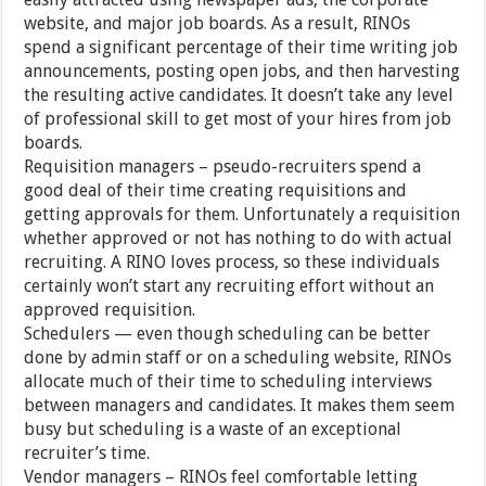
website, and major job boards. As a result, RINOs
spend a significant percentage of their time writing job
announcements, posting open jobs, and then harvesting
the resulting active candidates. It doesn’t take any level
of professional skill to get most of your hires from job
boards.
Requisition managers – pseudo-recruiters spend a
good deal of their time creating requisitions and
getting approvals for them. Unfortunately a requisition
whether approved or not has nothing to do with actual
recruiting. A RINO loves process, so these individuals
certainly won’t start any recruiting effort without an
approved requisition.
Schedulers — even though scheduling can be better
done by admin staff or on a scheduling website, RINOs
allocate much of their time to scheduling interviews
between managers and candidates. It makes them seem
busy but scheduling is a waste of an exceptional
recruiter’s time.
Vendor managers – RINOs feel comfortable letting