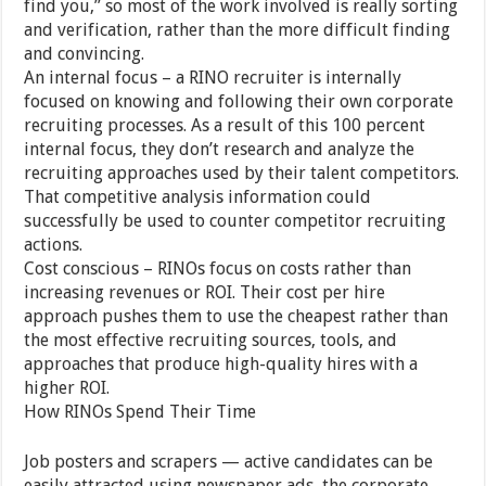
find you,” so most of the work involved is really sorting
and verification, rather than the more difficult finding
and convincing.
An internal focus – a RINO recruiter is internally
focused on knowing and following their own corporate
recruiting processes. As a result of this 100 percent
internal focus, they don’t research and analyze the
recruiting approaches used by their talent competitors.
That competitive analysis information could
successfully be used to counter competitor recruiting
actions.
Cost conscious – RINOs focus on costs rather than
increasing revenues or ROI. Their cost per hire
approach pushes them to use the cheapest rather than
the most effective recruiting sources, tools, and
approaches that produce high-quality hires with a
higher ROI.
How RINOs Spend Their Time
Job posters and scrapers — active candidates can be
easily attracted using newspaper ads, the corporate