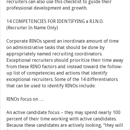
recruiters can also use this checklist to guide their
professional development and growth.
14 COMPETENCIES FOR IDENTIFYING a R.I.N.O.
(Recruiter In Name Only)
Corporate RINOs spend an inordinate amount of time
on administrative tasks that should be done by
appropriately named recruiting coordinators.
Exceptional recruiters should prioritize their time away
from these RINO factors and instead toward the follow-
up list of competencies and actions that identify
exceptional recruiters. Some of the 14 differentiators
that can be used to identify RINOs include:
RINOs focus on …
An active candidate focus – they may spend nearly 100
percent of their time working with active candidates.
Because these candidates are actively looking, “they will