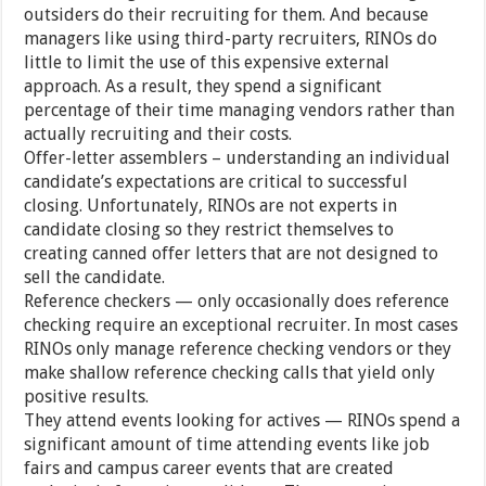
outsiders do their recruiting for them. And because
managers like using third-party recruiters, RINOs do
little to limit the use of this expensive external
approach. As a result, they spend a significant
percentage of their time managing vendors rather than
actually recruiting and their costs.
Offer-letter assemblers – understanding an individual
candidate’s expectations are critical to successful
closing. Unfortunately, RINOs are not experts in
candidate closing so they restrict themselves to
creating canned offer letters that are not designed to
sell the candidate.
Reference checkers — only occasionally does reference
checking require an exceptional recruiter. In most cases
RINOs only manage reference checking vendors or they
make shallow reference checking calls that yield only
positive results.
They attend events looking for actives — RINOs spend a
significant amount of time attending events like job
fairs and campus career events that are created