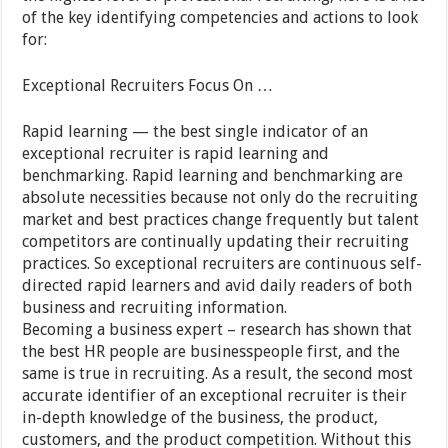
of the key identifying competencies and actions to look
for:
Exceptional Recruiters Focus On …
Rapid learning — the best single indicator of an
exceptional recruiter is rapid learning and
benchmarking. Rapid learning and benchmarking are
absolute necessities because not only do the recruiting
market and best practices change frequently but talent
competitors are continually updating their recruiting
practices. So exceptional recruiters are continuous self-
directed rapid learners and avid daily readers of both
business and recruiting information.
Becoming a business expert – research has shown that
the best HR people are businesspeople first, and the
same is true in recruiting. As a result, the second most
accurate identifier of an exceptional recruiter is their
in-depth knowledge of the business, the product,
customers, and the product competition. Without this