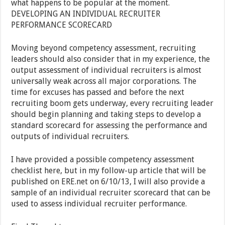
what happens to be popular at the moment.
DEVELOPING AN INDIVIDUAL RECRUITER
PERFORMANCE SCORECARD
Moving beyond competency assessment, recruiting
leaders should also consider that in my experience, the
output assessment of individual recruiters is almost
universally weak across all major corporations. The
time for excuses has passed and before the next
recruiting boom gets underway, every recruiting leader
should begin planning and taking steps to develop a
standard scorecard for assessing the performance and
outputs of individual recruiters.
I have provided a possible competency assessment
checklist here, but in my follow-up article that will be
published on ERE.net on 6/10/13, I will also provide a
sample of an individual recruiter scorecard that can be
used to assess individual recruiter performance.