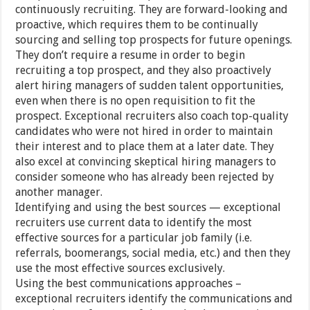
continuously recruiting. They are forward-looking and
proactive, which requires them to be continually
sourcing and selling top prospects for future openings.
They don’t require a resume in order to begin
recruiting a top prospect, and they also proactively
alert hiring managers of sudden talent opportunities,
even when there is no open requisition to fit the
prospect. Exceptional recruiters also coach top-quality
candidates who were not hired in order to maintain
their interest and to place them at a later date. They
also excel at convincing skeptical hiring managers to
consider someone who has already been rejected by
another manager.
Identifying and using the best sources — exceptional
recruiters use current data to identify the most
effective sources for a particular job family (i.e.
referrals, boomerangs, social media, etc.) and then they
use the most effective sources exclusively.
Using the best communications approaches –
exceptional recruiters identify the communications and