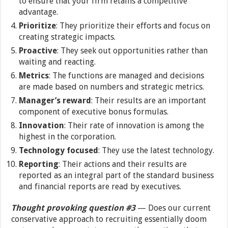
to ensure that your firm retains a competitive
advantage.
Prioritize
: They prioritize their efforts and focus on
creating strategic impacts.
Proactive
: They seek out opportunities rather than
waiting and reacting.
Metrics
: The functions are managed and decisions
are made based on numbers and strategic metrics.
Manager’s reward
: Their results are an important
component of executive bonus formulas.
Innovation
: Their rate of innovation is among the
highest in the corporation.
Technology focused
: They use the latest technology.
Reporting
: Their actions and their results are
reported as an integral part of the standard business
and financial reports are read by executives.
Thought provoking question #3
— Does our current
conservative approach to recruiting essentially doom