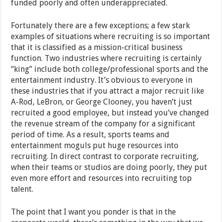
funded poorly and often underappreciated.
Fortunately there are a few exceptions; a few stark
examples of situations where recruiting is so important
that it is classified as a mission-critical business
function. Two industries where recruiting is certainly
“king” include both college/professional sports and the
entertainment industry. It’s obvious to everyone in
these industries that if you attract a major recruit like
A-Rod, LeBron, or George Clooney, you haven’t just
recruited a good employee, but instead you’ve changed
the revenue stream of the company for a significant
period of time. As a result, sports teams and
entertainment moguls put huge resources into
recruiting. In direct contrast to corporate recruiting,
when their teams or studios are doing poorly, they put
even more effort and resources into recruiting top
talent.
The point that I want you ponder is that in the