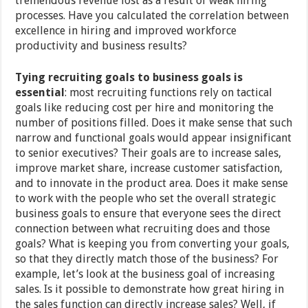
tremendous revenue lost as a result of weak hiring
processes. Have you calculated the correlation between
excellence in hiring and improved workforce
productivity and business results?
Tying recruiting goals to business goals is
essential
: most recruiting functions rely on tactical
goals like reducing cost per hire and monitoring the
number of positions filled. Does it make sense that such
narrow and functional goals would appear insignificant
to senior executives? Their goals are to increase sales,
improve market share, increase customer satisfaction,
and to innovate in the product area. Does it make sense
to work with the people who set the overall strategic
business goals to ensure that everyone sees the direct
connection between what recruiting does and those
goals? What is keeping you from converting your goals,
so that they directly match those of the business? For
example, let’s look at the business goal of increasing
sales. Is it possible to demonstrate how great hiring in
the sales function can directly increase sales? Well, if