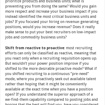
prioritize products and business units; what is
preventing you from doing the same? Would you gain
more respect and increase your business impact if you
instead identified the most critical business units and
jobs? If you focused your hiring on revenue-generating
positions, would you increase revenue? Does it really
make sense to put your best recruiters on low-impact
jobs and commodity business units?
Shift from reactive to proactive
: most recruiting
efforts can only be classified as reactive, meaning that
you react only when a recruiting requisition opens up.
But wouldn’t your power position improve if you
shifted to the more desirable proactive mode? What if
you shifted recruiting to a continuous “pre-need”
mode, where you proactively seek out available talent
rather than hoping that it might be conveniently
available at the exact time when you have a position
open? If you understand the superior approach of a
we-find-them capability compared to posting jobs and
hoping that the best will find you, have you considered