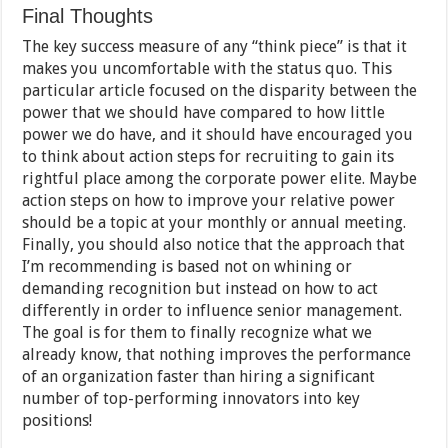
Final Thoughts
The key success measure of any “think piece” is that it
makes you uncomfortable with the status quo. This
particular article focused on the disparity between the
power that we should have compared to how little
power we do have, and it should have encouraged you
to think about action steps for recruiting to gain its
rightful place among the corporate power elite. Maybe
action steps on how to improve your relative power
should be a topic at your monthly or annual meeting.
Finally, you should also notice that the approach that
I’m recommending is based not on whining or
demanding recognition but instead on how to act
differently in order to influence senior management.
The goal is for them to finally recognize what we
already know, that nothing improves the performance
of an organization faster than hiring a significant
number of top-performing innovators into key
positions!