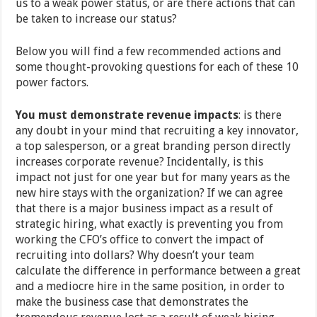
us to a weak power status, or are there actions that can
be taken to increase our status?
Below you will find a few recommended actions and
some thought-provoking questions for each of these 10
power factors.
You must demonstrate revenue impacts
: is there
any doubt in your mind that recruiting a key innovator,
a top salesperson, or a great branding person directly
increases corporate revenue? Incidentally, is this
impact not just for one year but for many years as the
new hire stays with the organization? If we can agree
that there is a major business impact as a result of
strategic hiring, what exactly is preventing you from
working the CFO’s office to convert the impact of
recruiting into dollars? Why doesn’t your team
calculate the difference in performance between a great
and a mediocre hire in the same position, in order to
make the business case that demonstrates the