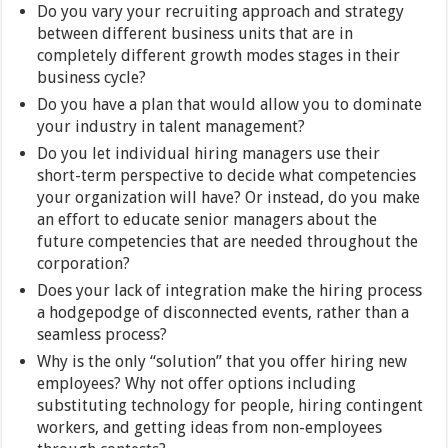
Do you vary your recruiting approach and strategy
between different business units that are in
completely different growth modes stages in their
business cycle?
Do you have a plan that would allow you to dominate
your industry in talent management?
Do you let individual hiring managers use their
short-term perspective to decide what competencies
your organization will have? Or instead, do you make
an effort to educate senior managers about the
future competencies that are needed throughout the
corporation?
Does your lack of integration make the hiring process
a hodgepodge of disconnected events, rather than a
seamless process?
Why is the only “solution” that you offer hiring new
employees? Why not offer options including
substituting technology for people, hiring contingent
workers, and getting ideas from non-employees