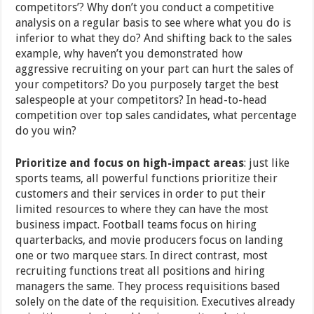
competitors’? Why don’t you conduct a competitive
analysis on a regular basis to see where what you do is
inferior to what they do? And shifting back to the sales
example, why haven’t you demonstrated how
aggressive recruiting on your part can hurt the sales of
your competitors? Do you purposely target the best
salespeople at your competitors? In head-to-head
competition over top sales candidates, what percentage
do you win?
Prioritize and focus on high-impact areas
: just like
sports teams, all powerful functions prioritize their
customers and their services in order to put their
limited resources to where they can have the most
business impact. Football teams focus on hiring
quarterbacks, and movie producers focus on landing
one or two marquee stars. In direct contrast, most
recruiting functions treat all positions and hiring
managers the same. They process requisitions based
solely on the date of the requisition. Executives already