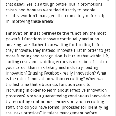
that asset? Yes it’s a tough battle, but if promotions,
raises, and bonuses were tied directly to people
results, wouldn’t managers then come to you for help
in improving these areas?
Innovation must permeate the function
: the most
powerful functions innovate continually and at an
amazing rate. Rather than waiting for funding before
they innovate, they instead innovate first in order to get
more funding and recognition. Is it true that within HR,
cutting costs and avoiding errors is more beneficial to
your career than risk-taking and industry-leading
innovation? Is using Facebook really innovation? What
is the rate of innovation within recruiting? When was
the last time that a business function came to
recruiting in order to learn about effective innovation
processes? Are you guaranteeing continuous innovation
by recruiting continuous learners on your recruiting
staff, and do you have formal processes for identifying
the “next practices” in talent management before