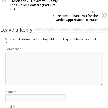
Trends for 2010: Are You Ready
For a Roller Coaster? (Part I of
III)
Next
A Christmas Thank You for the
Under-Appreciated Recruiter
Leave a Reply
Your email address will not be published.
Required fields are marked
*
Comment
*
Name
*
Email
*