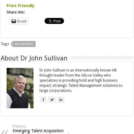
Print Friendly
Share this:
Email
Tags
RECRUITING
About Dr John Sullivan
Dr John Sullivan is an internationally known HR
thought-leader from the Silicon Valley who
specializes in providing bold and high business
impact; strategic Talent Management solutions to
large corporations.
Previous
Emerging Talent Acquisition