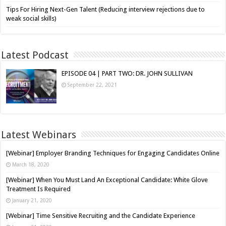
Tips For Hiring Next-Gen Talent (Reducing interview rejections due to
weak social skills)
Latest Podcast
EPISODE 04 | PART TWO: DR. JOHN SULLIVAN
September 22, 2021
Latest Webinars
[Webinar] Employer Branding Techniques for Engaging Candidates Online
March 18, 2020
[Webinar] When You Must Land An Exceptional Candidate: White Glove
Treatment Is Required
January 21, 2020
[Webinar] Time Sensitive Recruiting and the Candidate Experience