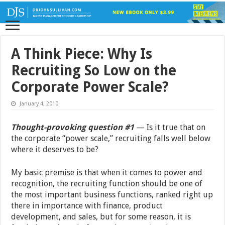
A Think Piece: Why Is
Recruiting So Low on the
Corporate Power Scale?
January 4, 2010
Thought-provoking question #1
— Is it true that on
the corporate “power scale,” recruiting falls well below
where it deserves to be?
My basic premise is that when it comes to power and
recognition, the recruiting function should be one of
the most important business functions, ranked right up
there in importance with finance, product
development, and sales, but for some reason, it is