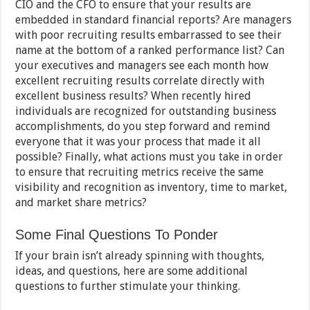
CIO and the CFO to ensure that your results are
embedded in standard financial reports? Are managers
with poor recruiting results embarrassed to see their
name at the bottom of a ranked performance list? Can
your executives and managers see each month how
excellent recruiting results correlate directly with
excellent business results? When recently hired
individuals are recognized for outstanding business
accomplishments, do you step forward and remind
everyone that it was your process that made it all
possible? Finally, what actions must you take in order
to ensure that recruiting metrics receive the same
visibility and recognition as inventory, time to market,
and market share metrics?
Some Final Questions To Ponder
If your brain isn’t already spinning with thoughts,
ideas, and questions, here are some additional
questions to further stimulate your thinking.