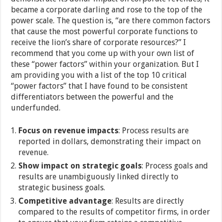
became a corporate darling and rose to the top of the
power scale. The question is, “are there common factors
that cause the most powerful corporate functions to
receive the lion’s share of corporate resources?” I
recommend that you come up with your own list of
these “power factors” within your organization. But I
am providing you with a list of the top 10 critical
“power factors” that I have found to be consistent
differentiators between the powerful and the
underfunded.
Focus on revenue impacts
: Process results are
reported in dollars, demonstrating their impact on
revenue.
Show impact on strategic goals
: Process goals and
results are unambiguously linked directly to
strategic business goals.
Competitive advantage
: Results are directly
compared to the results of competitor firms, in order