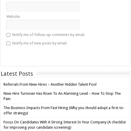
Website
Notify me of follow-up comments by email.
Notify me of new posts by email.
Latest Posts
Referrals From New-Hires – Another Hidden Talent Pool
New-Hire Turnover Has Risen To An Alarming Level – How To Stop The
Pain
The Business Impacts From Fast Hiring (Why you should adopt a first-to-
offer strategy)
Focus On Candidates With A Strong Interest In Your Company (A checklist
for improving your candidate screening)