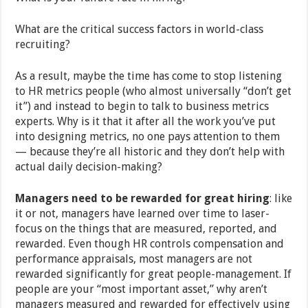
What are the critical success factors in world-class
recruiting?
As a result, maybe the time has come to stop listening
to HR metrics people (who almost universally “don’t get
it”) and instead to begin to talk to business metrics
experts. Why is it that it after all the work you’ve put
into designing metrics, no one pays attention to them
— because they’re all historic and they don’t help with
actual daily decision-making?
Managers need to be rewarded for great hiring
: like
it or not, managers have learned over time to laser-
focus on the things that are measured, reported, and
rewarded. Even though HR controls compensation and
performance appraisals, most managers are not
rewarded significantly for great people-management. If
people are your “most important asset,” why aren’t
managers measured and rewarded for effectively using