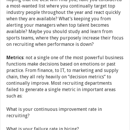
a most-wanted list where you continually target top
industry people throughout the year and react quickly
when they are available? What’s keeping you from
alerting your managers when top talent becomes
available? Maybe you should study and learn from
sports teams, where they purposely increase their focus
on recruiting when performance is down?
Metrics
: not a single one of the most powerful business
functions make decisions based on emotions or past
practice. From finance, to IT, to marketing and supply
chain, they all rely heavily on “decision metrics” to
continually improve. Most recruiting departments
failed to generate a single metric in important areas
such as:
What is your continuous improvement rate in
recruiting?
What is your failure rate in hiring?