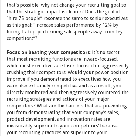
that’s possible, why not change your recruiting goal so
that the strategic impact is clearer? Does the goal of
“hire 75 people” resonate the same to senior executives
as this goal: “increase sales performance by 12% by
hiring 17 top-performing salespeople away from key
competitors”?
Focus on beating your competitors
: it’s no secret
that most recruiting functions are inward-focused,
while most executives are laser-focused on aggressively
crushing their competitors. Would your power position
improve if you demonstrated to executives how you
were also extremely competitive and as a result, you
directly monitored and then aggressively countered the
recruiting strategies and actions of your major
competitors? What are the barriers that are preventing
you from demonstrating that your company’s sales,
product development, and innovation rates are
measurably superior to your competitors’ because
your recruiting practices are superior to your