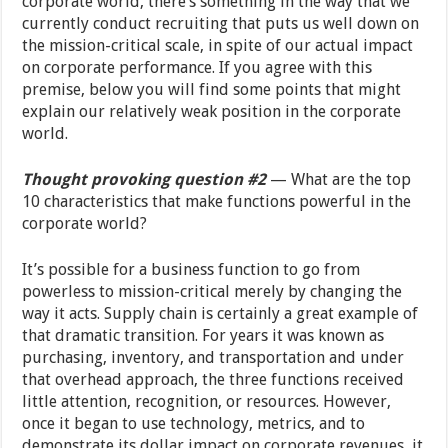
corporate world, there’s something in the way that we
currently conduct recruiting that puts us well down on
the mission-critical scale, in spite of our actual impact
on corporate performance. If you agree with this
premise, below you will find some points that might
explain our relatively weak position in the corporate
world.
Thought provoking question #2
— What are the top
10 characteristics that make functions powerful in the
corporate world?
It’s possible for a business function to go from
powerless to mission-critical merely by changing the
way it acts. Supply chain is certainly a great example of
that dramatic transition. For years it was known as
purchasing, inventory, and transportation and under
that overhead approach, the three functions received
little attention, recognition, or resources. However,
once it began to use technology, metrics, and to
demonstrate its dollar impact on corporate revenues, it