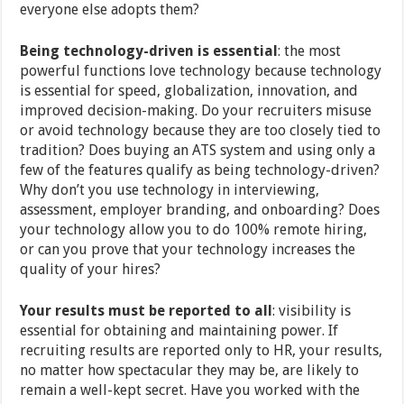
everyone else adopts them?
Being technology-driven is essential
: the most
powerful functions love technology because technology
is essential for speed, globalization, innovation, and
improved decision-making. Do your recruiters misuse
or avoid technology because they are too closely tied to
tradition? Does buying an ATS system and using only a
few of the features qualify as being technology-driven?
Why don’t you use technology in interviewing,
assessment, employer branding, and onboarding? Does
your technology allow you to do 100% remote hiring,
or can you prove that your technology increases the
quality of your hires?
Your results must be reported to all
: visibility is
essential for obtaining and maintaining power. If
recruiting results are reported only to HR, your results,
no matter how spectacular they may be, are likely to
remain a well-kept secret. Have you worked with the