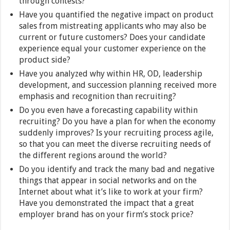
through contests?
Have you quantified the negative impact on product
sales from mistreating applicants who may also be
current or future customers? Does your candidate
experience equal your customer experience on the
product side?
Have you analyzed why within HR, OD, leadership
development, and succession planning received more
emphasis and recognition than recruiting?
Do you even have a forecasting capability within
recruiting? Do you have a plan for when the economy
suddenly improves? Is your recruiting process agile,
so that you can meet the diverse recruiting needs of
the different regions around the world?
Do you identify and track the many bad and negative
things that appear in social networks and on the
Internet about what it’s like to work at your firm?
Have you demonstrated the impact that a great
employer brand has on your firm’s stock price?