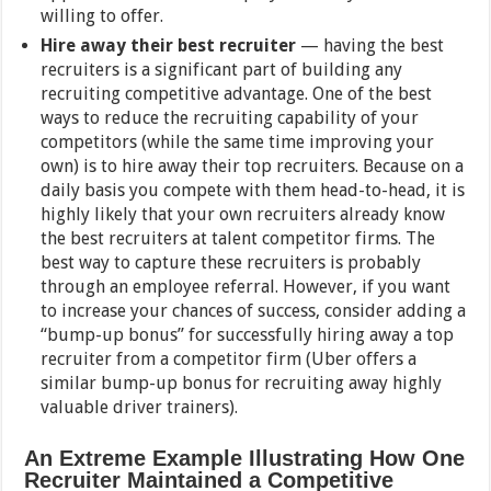
willing to offer.
Hire away their best recruiter
— having the best
recruiters is a significant part of building any
recruiting competitive advantage. One of the best
ways to reduce the recruiting capability of your
competitors (while the same time improving your
own) is to hire away their top recruiters. Because on a
daily basis you compete with them head-to-head, it is
highly likely that your own recruiters already know
the best recruiters at talent competitor firms. The
best way to capture these recruiters is probably
through an employee referral. However, if you want
to increase your chances of success, consider adding a
“bump-up bonus” for successfully hiring away a top
recruiter from a competitor firm (Uber offers a
similar bump-up bonus for recruiting away highly
valuable driver trainers).
An Extreme Example Illustrating How One
Recruiter Maintained a Competitive