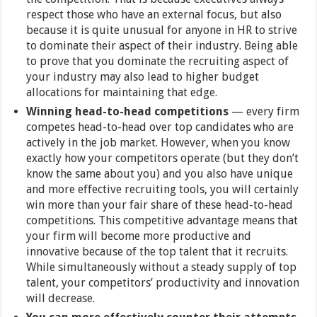
respect those who have an external focus, but also
because it is quite unusual for anyone in HR to strive
to dominate their aspect of their industry. Being able
to prove that you dominate the recruiting aspect of
your industry may also lead to higher budget
allocations for maintaining that edge.
Winning head-to-head competitions
— every firm
competes head-to-head over top candidates who are
actively in the job market. However, when you know
exactly how your competitors operate (but they don’t
know the same about you) and you also have unique
and more effective recruiting tools, you will certainly
win more than your fair share of these head-to-head
competitions. This competitive advantage means that
your firm will become more productive and
innovative because of the top talent that it recruits.
While simultaneously without a steady supply of top
talent, your competitors’ productivity and innovation
will decrease.