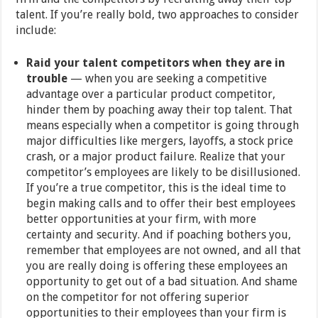
talent. If you’re really bold, two approaches to consider
include:
Raid your talent competitors when they are in
trouble
— when you are seeking a competitive
advantage over a particular product competitor,
hinder them by poaching away their top talent. That
means especially when a competitor is going through
major difficulties like mergers, layoffs, a stock price
crash, or a major product failure. Realize that your
competitor’s employees are likely to be disillusioned.
If you’re a true competitor, this is the ideal time to
begin making calls and to offer their best employees
better opportunities at your firm, with more
certainty and security. And if poaching bothers you,
remember that employees are not owned, and all that
you are really doing is offering these employees an
opportunity to get out of a bad situation. And shame
on the competitor for not offering superior
opportunities to their employees than your firm is