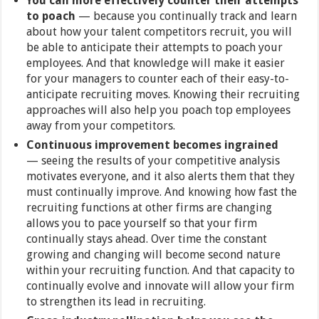
You can more effectively counter their attempts
to poach
—
because you continually track and learn
about how your talent competitors recruit, you will
be able to anticipate their attempts to poach your
employees. And that knowledge will make it easier
for your managers to counter each of their easy-to-
anticipate recruiting moves. Knowing their recruiting
approaches will also help you poach top employees
away from your competitors.
Continuous improvement becomes ingrained
— seeing the results of your competitive analysis
motivates everyone, and it also alerts them that they
must continually improve. And knowing how fast the
recruiting functions at other firms are changing
allows you to pace yourself so that your firm
continually stays ahead. Over time the constant
growing and changing will become second nature
within your recruiting function. And that capacity to
continually evolve and innovate will allow your firm
to strengthen its lead in recruiting.