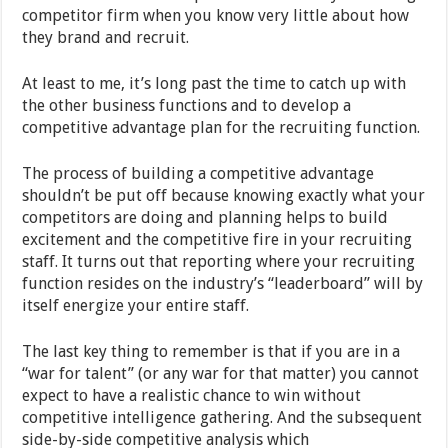
competitor firm when you know very little about how
they brand and recruit.
At least to me, it’s long past the time to catch up with
the other business functions and to develop a
competitive advantage plan for the recruiting function.
The process of building a competitive advantage
shouldn’t be put off because knowing exactly what your
competitors are doing and planning helps to build
excitement and the competitive fire in your recruiting
staff. It turns out that reporting where your recruiting
function resides on the industry’s “leaderboard” will by
itself energize your entire staff.
The last key thing to remember is that if you are in a
“war for talent” (or any war for that matter) you cannot
expect to have a realistic chance to win without
competitive intelligence gathering. And the subsequent
side-by-side competitive analysis which