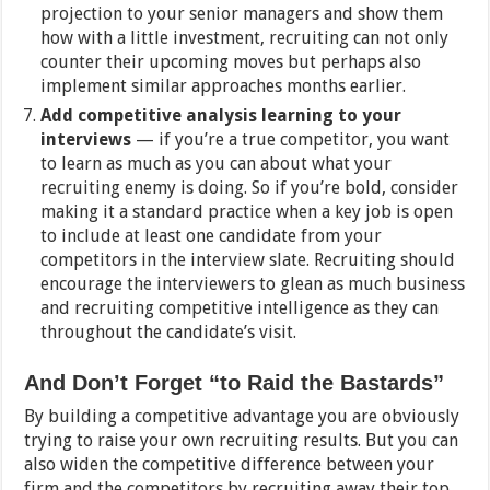
projection to your senior managers and show them
how with a little investment, recruiting can not only
counter their upcoming moves but perhaps also
implement similar approaches months earlier.
Add competitive analysis learning to your
interviews
— if you’re a true competitor, you want
to learn as much as you can about what your
recruiting enemy is doing. So if you’re bold, consider
making it a standard practice when a key job is open
to include at least one candidate from your
competitors in the interview slate. Recruiting should
encourage the interviewers to glean as much business
and recruiting competitive intelligence as they can
throughout the candidate’s visit.
And Don’t Forget “to Raid the Bastards”
By building a competitive advantage you are obviously
trying to raise your own recruiting results. But you can
also widen the competitive difference between your
firm and the competitors by recruiting away their top