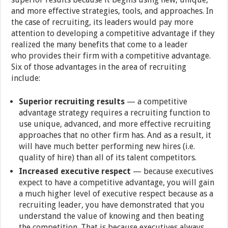
and more effective strategies, tools, and approaches. In
the case of recruiting, its leaders would pay more
attention to developing a competitive advantage if they
realized the many benefits that come to a leader
who provides their firm with a competitive advantage.
Six of those advantages in the area of recruiting
include:
Superior recruiting results
— a competitive
advantage strategy requires a recruiting function to
use unique, advanced, and more effective recruiting
approaches that no other firm has. And as a result, it
will have much better performing new hires (i.e.
quality of hire) than all of its talent competitors.
Increased executive respect
— because executives
expect to have a competitive advantage, you will gain
a much higher level of executive respect because as a
recruiting leader, you have demonstrated that you
understand the value of knowing and then beating
the competition. That is because executives always