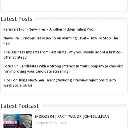
Latest Posts
Referrals From New-Hires – Another Hidden Talent Pool
New-Hire Turnover Has Risen To An Alarming Level – How To Stop The
Pain
The Business Impacts From Fast Hiring (Why you should adopt a first-to-
offer strategy)
Focus On Candidates With A Strong Interest In Your Company (A checklist
for improving your candidate screening)
Tips For Hiring Next-Gen Talent (Reducing interview rejections due to
weak social skills)
Latest Podcast
EPISODE 04 | PART TWO: DR. JOHN SULLIVAN
September 22, 2021