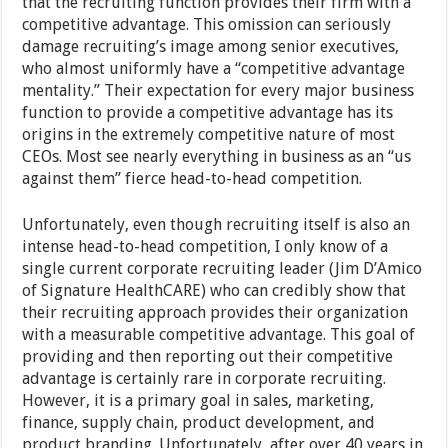
that the recruiting function provides their firm with a
competitive advantage. This omission can seriously
damage recruiting’s image among senior executives,
who almost uniformly have a “competitive advantage
mentality.” Their expectation for every major business
function to provide a competitive advantage has its
origins in the extremely competitive nature of most
CEOs. Most see nearly everything in business as an “us
against them” fierce head-to-head competition.
Unfortunately, even though recruiting itself is also an
intense head-to-head competition, I only know of a
single current corporate recruiting leader (Jim D’Amico
of Signature HealthCARE) who can credibly show that
their recruiting approach provides their organization
with a measurable competitive advantage. This goal of
providing and then reporting out their competitive
advantage is certainly rare in corporate recruiting.
However, it is a primary goal in sales, marketing,
finance, supply chain, product development, and
product branding. Unfortunately, after over 40 years in