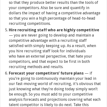
so that they produce better results than the tools of
your competitors. Also be sure and quantify in
dollars the impact of having a competitive advantage
so that you win a high percentage of head-to-head
recruiting competitions.
Hire recruiting staff who are highly competitive
— you are never going to develop and maintain a
competitive advantage with a recruiting staff
satisfied with simply keeping up. As a result, when
you hire recruiting staff look for individuals
who have an external perspective, that hate your
competitors, and that expect to be first in both
recruiting methods and results.
Forecast your competitors’ future plans
—
if
you’re going to continuously maintain your lead in
our fast-moving world of recruiting, it’s obvious that
just knowing what they’re doing today simply won’t
be enough. So you must add to your competitive
analysis forecasts and projections covering what each
talent competitor is likely to do next. Take this