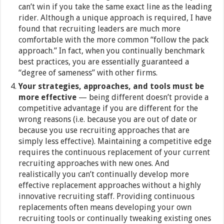
can’t win if you take the same exact line as the leading
rider. Although a unique approach is required, I have
found that recruiting leaders are much more
comfortable with the more common “follow the pack
approach.” In fact, when you continually benchmark
best practices, you are essentially guaranteed a
“degree of sameness” with other firms.
Your strategies, approaches, and tools must be
more effective
— being different doesn’t provide a
competitive advantage if you are different for the
wrong reasons (i.e. because you are out of date or
because you use recruiting approaches that are
simply less effective). Maintaining a competitive edge
requires the continuous replacement of your current
recruiting approaches with new ones. And
realistically you can’t continually develop more
effective replacement approaches without a highly
innovative recruiting staff. Providing continuous
replacements often means developing your own
recruiting tools or continually tweaking existing ones