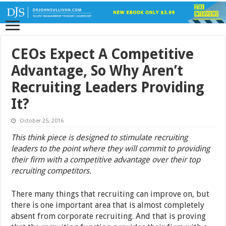
CEOs Expect A Competitive
Advantage, So Why Aren’t
Recruiting Leaders Providing
It?
October 25, 2016
This think piece is designed to stimulate recruiting
leaders to the point where they will commit to providing
their firm with a competitive advantage over their top
recruiting competitors.
There many things that recruiting can improve on, but
there is one important area that is almost completely
absent from corporate recruiting. And that is proving