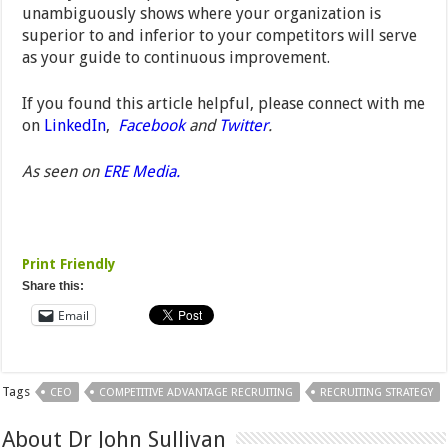
unambiguously shows where your organization is
superior to and inferior to your competitors will serve
as your guide to continuous improvement.
If you found this article helpful, please connect with me
on
LinkedIn
,
Facebook
and
Twitter
.
As seen on
ERE Media.
Print Friendly
Share this:
Email
Tags
CEO
COMPETITIVE ADVANTAGE RECRUITING
RECRUITING STRATEGY
About Dr John Sullivan