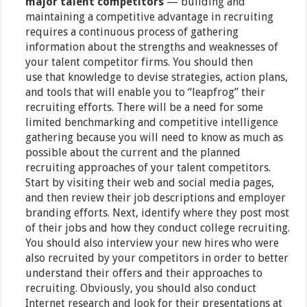
major talent competitors
— building and
maintaining a competitive advantage in recruiting
requires a continuous process of gathering
information about the strengths and weaknesses of
your talent competitor firms. You should then
use that knowledge to devise strategies, action plans,
and tools that will enable you to “leapfrog” their
recruiting efforts. There will be a need for some
limited benchmarking and competitive intelligence
gathering because you will need to know as much as
possible about the current and the planned
recruiting approaches of your talent competitors.
Start by visiting their web and social media pages,
and then review their job descriptions and employer
branding efforts. Next, identify where they post most
of their jobs and how they conduct college recruiting.
You should also interview your new hires who were
also recruited by your competitors in order to better
understand their offers and their approaches to
recruiting. Obviously, you should also conduct
Internet research and look for their presentations at