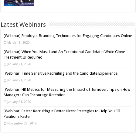
Latest Webinars
[Webinar] Employer Branding Techniques for Engaging Candidates Online
March 18, 2020
[Webinar] When You Must Land An Exceptional Candidate: White Glove
Treatment Is Required
January 21, 2020
[Webinar] Time Sensitive Recruiting and the Candidate Experience
January 21, 2020
[Webinar] HR Metrics for Measuring the Impact of Turnover: Tips on How
Managers Can Encourage Retention
January 21, 2020
[Webinar] Faster Recruiting = Better Hires: Strategies to Help You Fill
Positions Faster
November 27, 2018