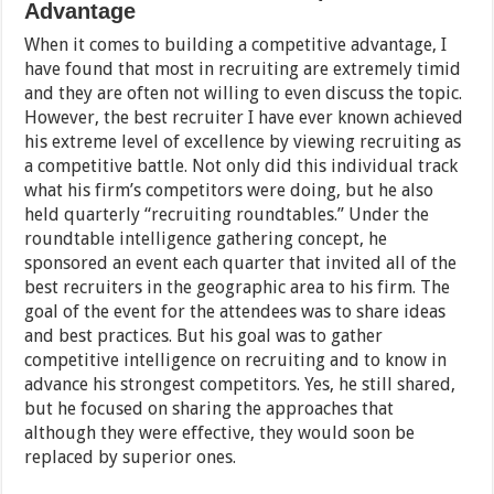
Advantage
When it comes to building a competitive advantage, I
have found that most in recruiting are extremely timid
and they are often not willing to even discuss the topic.
However, the best recruiter I have ever known achieved
his extreme level of excellence by viewing recruiting as
a competitive battle. Not only did this individual track
what his firm’s competitors were doing, but he also
held quarterly “recruiting roundtables.” Under the
roundtable intelligence gathering concept, he
sponsored an event each quarter that invited all of the
best recruiters in the geographic area to his firm. The
goal of the event for the attendees was to share ideas
and best practices. But his goal was to gather
competitive intelligence on recruiting and to know in
advance his strongest competitors. Yes, he still shared,
but he focused on sharing the approaches that
although they were effective, they would soon be
replaced by superior ones.