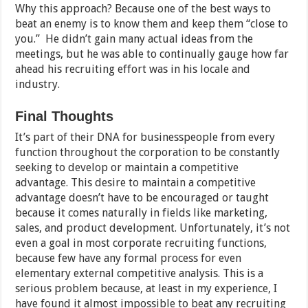
Why this approach? Because one of the best ways to
beat an enemy is to know them and keep them “close to
you.” He didn’t gain many actual ideas from the
meetings, but he was able to continually gauge how far
ahead his recruiting effort was in his locale and
industry.
Final Thoughts
It’s part of their DNA for businesspeople from every
function throughout the corporation to be constantly
seeking to develop or maintain a competitive
advantage. This desire to maintain a competitive
advantage doesn’t have to be encouraged or taught
because it comes naturally in fields like marketing,
sales, and product development. Unfortunately, it’s not
even a goal in most corporate recruiting functions,
because few have any formal process for even
elementary external competitive analysis. This is a
serious problem because, at least in my experience, I
have found it almost impossible to beat any recruiting