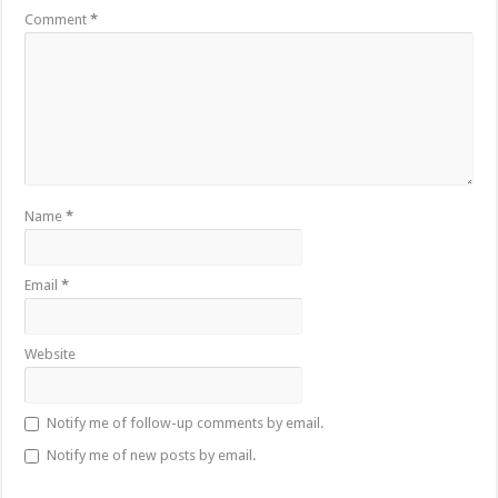
Comment
*
Name
*
Email
*
Website
Notify me of follow-up comments by email.
Notify me of new posts by email.