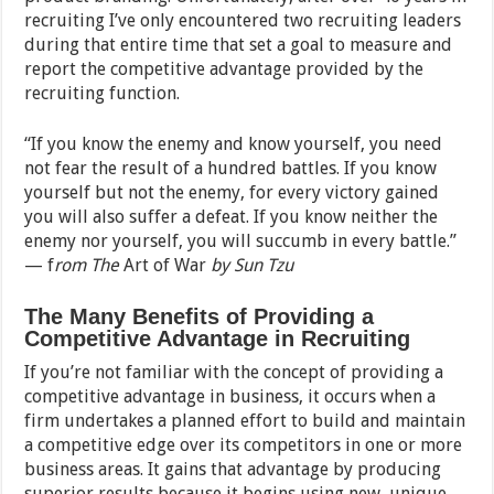
recruiting I’ve only encountered two recruiting leaders
during that entire time that set a goal to measure and
report the competitive advantage provided by the
recruiting function.
“If you know the enemy and know yourself, you need
not fear the result of a hundred battles. If you know
yourself but not the enemy, for every victory gained
you will also suffer a defeat. If you know neither the
enemy nor yourself, you will succumb in every battle.”
— f
rom The
Art of War
by Sun Tzu
The Many Benefits of Providing a
Competitive Advantage in Recruiting
If you’re not familiar with the concept of providing a
competitive advantage in business, it occurs when a
firm undertakes a planned effort to build and maintain
a competitive edge over its competitors in one or more
business areas. It gains that advantage by producing
superior results because it begins using new, unique,