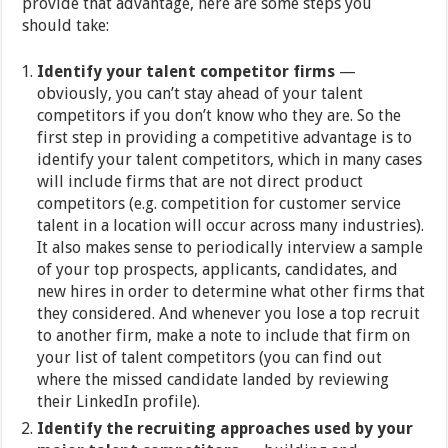
provide that advantage, here are some steps you
should take:
Identify your talent competitor firms
—
obviously, you can’t stay ahead of your talent
competitors if you don’t know who they are. So the
first step in providing a competitive advantage is to
identify your talent competitors, which in many cases
will include firms that are not direct product
competitors (e.g. competition for customer service
talent in a location will occur across many industries).
It also makes sense to periodically interview a sample
of your top prospects, applicants, candidates, and
new hires in order to determine what other firms that
they considered. And whenever you lose a top recruit
to another firm, make a note to include that firm on
your list of talent competitors (you can find out
where the missed candidate landed by reviewing
their LinkedIn profile).
Identify the recruiting approaches used by your