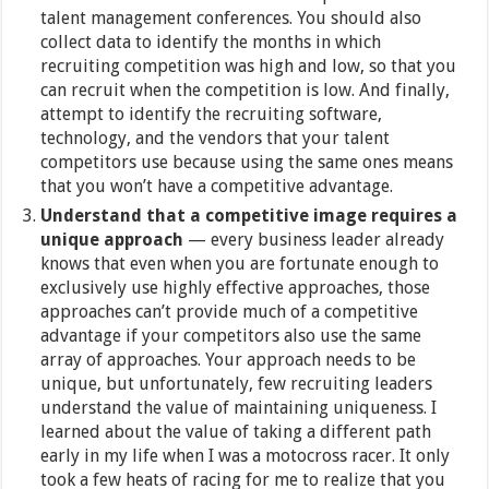
talent management conferences. You should also
collect data to identify the months in which
recruiting competition was high and low, so that you
can recruit when the competition is low. And finally,
attempt to identify the recruiting software,
technology, and the vendors that your talent
competitors use because using the same ones means
that you won’t have a competitive advantage.
Understand that a competitive image requires a
unique approach
— every business leader already
knows that even when you are fortunate enough to
exclusively use highly effective approaches, those
approaches can’t provide much of a competitive
advantage if your competitors also use the same
array of approaches. Your approach needs to be
unique, but unfortunately, few recruiting leaders
understand the value of maintaining uniqueness. I
learned about the value of taking a different path
early in my life when I was a motocross racer. It only
took a few heats of racing for me to realize that you