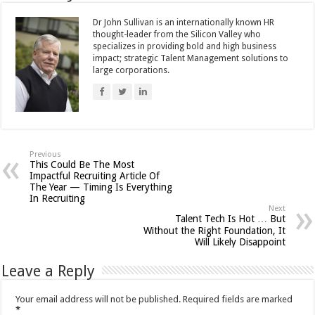
Dr John Sullivan is an internationally known HR
thought-leader from the Silicon Valley who
specializes in providing bold and high business
impact; strategic Talent Management solutions to
large corporations.
Previous
This Could Be The Most
Impactful Recruiting Article Of
The Year — Timing Is Everything
In Recruiting
Next
Talent Tech Is Hot … But
Without the Right Foundation, It
Will Likely Disappoint
Leave a Reply
Your email address will not be published.
Required fields are marked
*