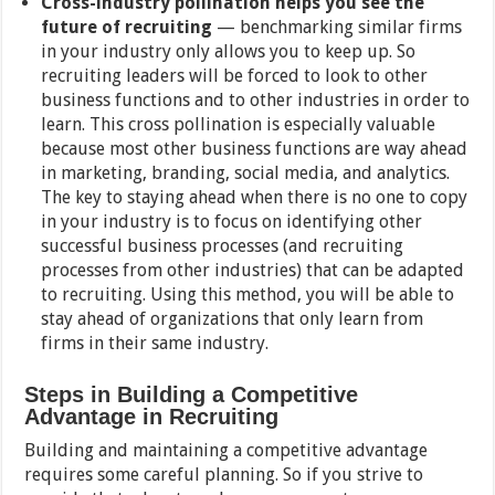
Cross-industry pollination helps you see the
future of recruiting
— benchmarking similar firms
in your industry only allows you to keep up. So
recruiting leaders will be forced to look to other
business functions and to other industries in order to
learn. This cross pollination is especially valuable
because most other business functions are way ahead
in marketing, branding, social media, and analytics.
The key to staying ahead when there is no one to copy
in your industry is to focus on identifying other
successful business processes (and recruiting
processes from other industries) that can be adapted
to recruiting. Using this method, you will be able to
stay ahead of organizations that only learn from
firms in their same industry.
Steps in Building a Competitive
Advantage in Recruiting
Building and maintaining a competitive advantage
requires some careful planning. So if you strive to