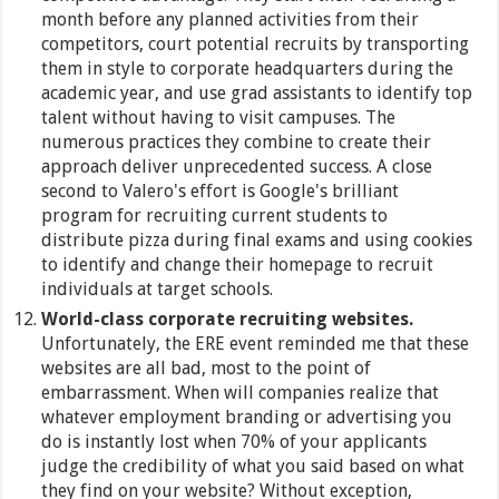
month before any planned activities from their
competitors, court potential recruits by transporting
them in style to corporate headquarters during the
academic year, and use grad assistants to identify top
talent without having to visit campuses. The
numerous practices they combine to create their
approach deliver unprecedented success. A close
second to Valero's effort is Google's brilliant
program for recruiting current students to
distribute pizza during final exams and using cookies
to identify and change their homepage to recruit
individuals at target schools.
World-class corporate recruiting websites.
Unfortunately, the ERE event reminded me that these
websites are all bad, most to the point of
embarrassment. When will companies realize that
whatever employment branding or advertising you
do is instantly lost when 70% of your applicants
judge the credibility of what you said based on what
they find on your website? Without exception,