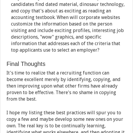
candidates find dated material, dinosaur technology,
and copy that's about as exciting as reading an
accounting textbook. When will corporate websites
customize the information based on the person
visiting and include exciting profiles, interesting job
descriptions, "wow" graphics, and specific
information that addresses each of the criteria that
top applicants use to select an employer?
Final Thoughts
It's time to realize that a recruiting function can
become excellent merely by identifying, copying, and
then improving upon what other firms have already
proven to be effective. There's no shame in copying
from the best.
I hope my listing these best practices will spur you to
copy a few and maybe develop some new ones on your
own. The real key is to be continually learning,
identifying what works elsewhere, and then adopting it