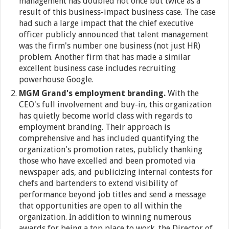
management has doubled not once but twice as a
result of this business-impact business case. The case
had such a large impact that the chief executive
officer publicly announced that talent management
was the firm's number one business (not just HR)
problem. Another firm that has made a similar
excellent business case includes recruiting
powerhouse Google.
MGM Grand's employment branding.
With the
CEO's full involvement and buy-in, this organization
has quietly become world class with regards to
employment branding. Their approach is
comprehensive and has included quantifying the
organization's promotion rates, publicly thanking
those who have excelled and been promoted via
newspaper ads, and publicizing internal contests for
chefs and bartenders to extend visibility of
performance beyond job titles and send a message
that opportunities are open to all within the
organization. In addition to winning numerous
awards for being a top place to work, the Director of