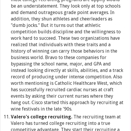
be an understatement. They look only at top schools
and demand outrageous grade point averages. In
addition, they shun athletes and cheerleaders as
"dumb jocks." But it turns out that athletic
competition builds discipline and the willingness to
work hard to succeed. These two organizations have
realized that individuals with these traits and a
history of winning can carry those behaviors in the
business world. Bravo to these companies for
bypassing the school name, major, and GPA and
instead looking directly at skills, abilities, and a track
record of producing under intense competition. Also
worth mentioning is Catholic Healthcare West, which
has successfully recruited cardiac nurses at craft
events by asking their current nurses where they
hang out. Cisco started this approach by recruiting at
wine festivals in the late '90s.
Valero's college recruiting.
The recruiting team at
Valero has turned college recruiting into a true
competitive advantage. They start their recruiting a