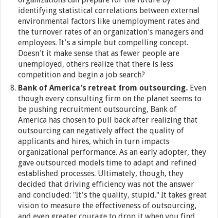
identifying statistical correlations between external
environmental factors like unemployment rates and
the turnover rates of an organization's managers and
employees. It's a simple but compelling concept.
Doesn't it make sense that as fewer people are
unemployed, others realize that there is less
competition and begin a job search?
Bank of America's retreat from outsourcing.
Even
though every consulting firm on the planet seems to
be pushing recruitment outsourcing, Bank of
America has chosen to pull back after realizing that
outsourcing can negatively affect the quality of
applicants and hires, which in turn impacts
organizational performance. As an early adopter, they
gave outsourced models time to adapt and refined
established processes. Ultimately, though, they
decided that driving efficiency was not the answer
and concluded: "It's the quality, stupid." It takes great
vision to measure the effectiveness of outsourcing,
and even greater courage to drop it when you find