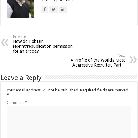
large corporations.
Previous
How do I obtain
reprint/republication permission
for an article?
Next
A Profile of the World’s Most
Aggressive Recruiter, Part 1
Leave a Reply
Your email address will not be published.
Required fields are marked
*
Comment
*