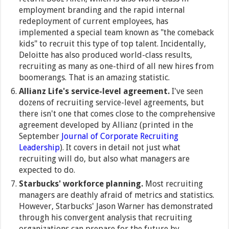
employment branding and the rapid internal
redeployment of current employees, has
implemented a special team known as "the comeback
kids" to recruit this type of top talent. Incidentally,
Deloitte has also produced world-class results,
recruiting as many as one-third of all new hires from
boomerangs. That is an amazing statistic.
Allianz Life's service-level agreement.
I've seen
dozens of recruiting service-level agreements, but
there isn't one that comes close to the comprehensive
agreement developed by Allianz (printed in the
September
Journal of Corporate Recruiting
Leadership
). It covers in detail not just what
recruiting will do, but also what managers are
expected to do.
Starbucks' workforce planning.
Most recruiting
managers are deathly afraid of metrics and statistics.
However, Starbucks' Jason Warner has demonstrated
through his convergent analysis that recruiting
organizations can prepare for the future by