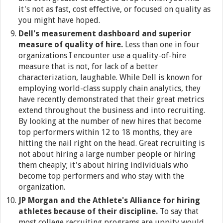
it's not as fast, cost effective, or focused on quality as
you might have hoped.
Dell's measurement dashboard and superior
measure of quality of hire.
Less than one in four
organizations I encounter use a quality-of-hire
measure that is not, for lack of a better
characterization, laughable. While Dell is known for
employing world-class supply chain analytics, they
have recently demonstrated that their great metrics
extend throughout the business and into recruiting.
By looking at the number of new hires that become
top performers within 12 to 18 months, they are
hitting the nail right on the head. Great recruiting is
not about hiring a large number people or hiring
them cheaply; it's about hiring individuals who
become top performers and who stay with the
organization.
JP Morgan and the Athlete's Alliance for hiring
athletes because of their discipline.
To say that
most college recruiting programs are uppity would