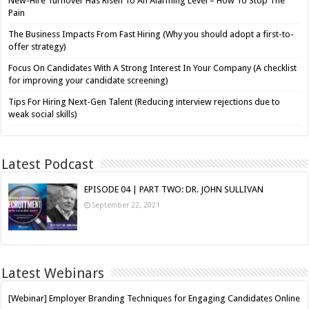
New-Hire Turnover Has Risen To An Alarming Level – How To Stop The
Pain
The Business Impacts From Fast Hiring (Why you should adopt a first-to-
offer strategy)
Focus On Candidates With A Strong Interest In Your Company (A checklist
for improving your candidate screening)
Tips For Hiring Next-Gen Talent (Reducing interview rejections due to
weak social skills)
Latest Podcast
EPISODE 04 | PART TWO: DR. JOHN SULLIVAN
September 22, 2021
Latest Webinars
[Webinar] Employer Branding Techniques for Engaging Candidates Online