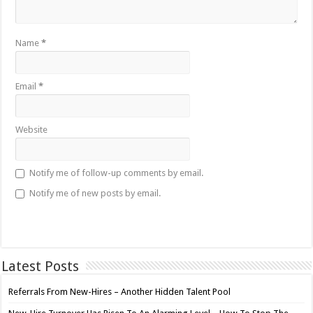
Name
*
Email
*
Website
Notify me of follow-up comments by email.
Notify me of new posts by email.
Latest Posts
Referrals From New-Hires – Another Hidden Talent Pool