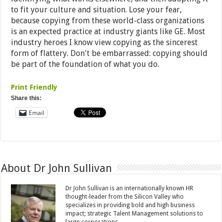
to fit your culture and situation. Lose your fear,
because copying from these world-class organizations
is an expected practice at industry giants like GE. Most
industry heroes I know view copying as the sincerest
form of flattery. Don't be embarrassed: copying should
be part of the foundation of what you do.
Print Friendly
Share this:
Email
About Dr John Sullivan
Dr John Sullivan is an internationally known HR
thought-leader from the Silicon Valley who
specializes in providing bold and high business
impact; strategic Talent Management solutions to