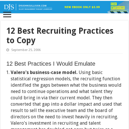
12 Best Recruiting Practices
to Copy
September 25, 2006
12 Best Practices I Would Emulate
Valero's business-case model.
Using basic
statistical regression models, the recruiting function
identified the gaps between what the business would
need to continue operations and what talent they
could bring in via their current model. They then
converted that gap into a dollar impact and used that
result to sell the executive team and the board of
directors on the need to invest heavily in recruiting.
Valero's investment in recruiting and talent