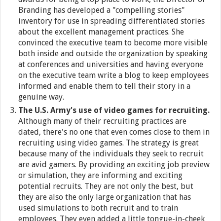
Branding has developed a "compelling stories"
inventory for use in spreading differentiated stories
about the excellent management practices. She
convinced the executive team to become more visible
both inside and outside the organization by speaking
at conferences and universities and having everyone
on the executive team write a blog to keep employees
informed and enable them to tell their story in a
genuine way.
The U.S. Army's use of video games for recruiting.
Although many of their recruiting practices are
dated, there's no one that even comes close to them in
recruiting using video games. The strategy is great
because many of the individuals they seek to recruit
are avid gamers. By providing an exciting job preview
or simulation, they are informing and exciting
potential recruits. They are not only the best, but
they are also the only large organization that has
used simulations to both recruit and to train
employees. They even added a little tongue-in-cheek