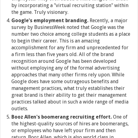
by incorporating a "virtual recruiting station" within
the game. Truly visionary.
Google's employment branding.
Recently, a major
survey by BusinessWeek noted that Google was the
number two choice among college students as a place
to begin their career. This is an amazing
accomplishment for any firm and unprecedented for
a firm less than five years old. All of the brand
recognition around Google has been developed
without employing any of the formal advertising
approaches that many other firms rely upon. While
Google does have some outrageous benefits and
management practices, what truly establishes their
great brand is their ability to get their management
practices talked about in such a wide range of media
outlets.
Booz Allen's boomerang recruiting effort.
One of
the highest-quality sources of hires are boomerangs,
or employees who have left your firm and then
return. Booz Allen, which is also world class in