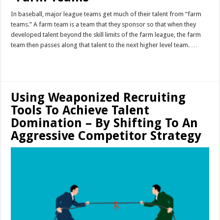
In baseball, major league teams get much of their talent from “farm
teams.” A farm team is a team that they sponsor so that when they
developed talent beyond the skill limits of the farm league, the farm
team then passes along that talent to the next higher level team. …
Read More »
Using Weaponized Recruiting
Tools To Achieve Talent
Domination – By Shifting To An
Aggressive Competitor Strategy