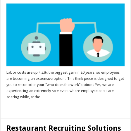
Labor costs are up 4.2%, the biggest gain in 20 years, so employees
are becoming an expensive option. This think piece is designed to get
you to reconsider your “who does the work” options Yes, we are
experiencing an extremely rare event where employee costs are
soaring while, at the …
Read More »
Restaurant Recruiting Solutions