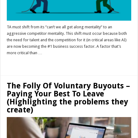
TA must shift from its “can’t we all get along mentality” to an
aggressive competitor mentality. This shift must occur because both
the need for talent and the competition for it (in critical areas like AI)
are now becoming the #1 business success factor. A factor that’s
more critical than …
Read More »
The Folly Of Voluntary Buyouts –
Paying Your Best To Leave
(Highlighting the problems they
create)