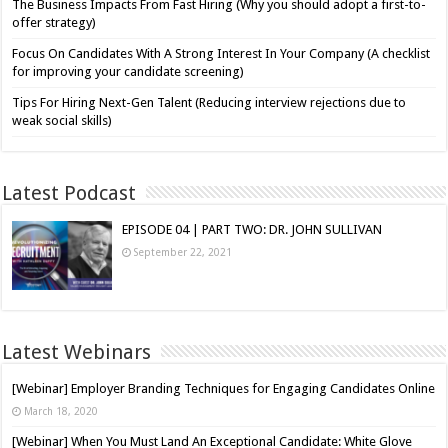
The Business Impacts From Fast Hiring (Why you should adopt a first-to-
offer strategy)
Focus On Candidates With A Strong Interest In Your Company (A checklist
for improving your candidate screening)
Tips For Hiring Next-Gen Talent (Reducing interview rejections due to
weak social skills)
Latest Podcast
EPISODE 04 | PART TWO: DR. JOHN SULLIVAN
September 22, 2021
Latest Webinars
[Webinar] Employer Branding Techniques for Engaging Candidates Online
March 18, 2020
[Webinar] When You Must Land An Exceptional Candidate: White Glove