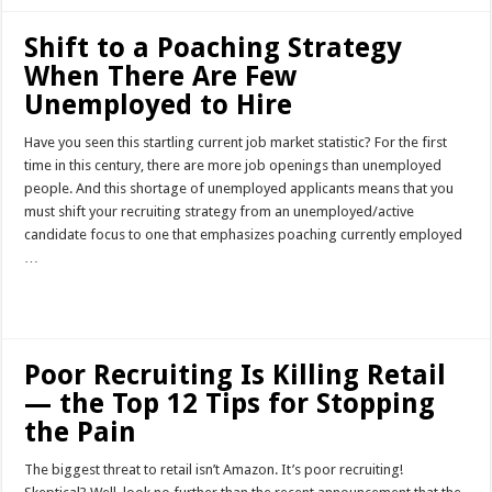
Shift to a Poaching Strategy
When There Are Few
Unemployed to Hire
Have you seen this startling current job market statistic? For the first
time in this century, there are more job openings than unemployed
people. And this shortage of unemployed applicants means that you
must shift your recruiting strategy from an unemployed/active
candidate focus to one that emphasizes poaching currently employed
…
Read More »
Poor Recruiting Is Killing Retail
— the Top 12 Tips for Stopping
the Pain
The biggest threat to retail isn’t Amazon. It’s poor recruiting!