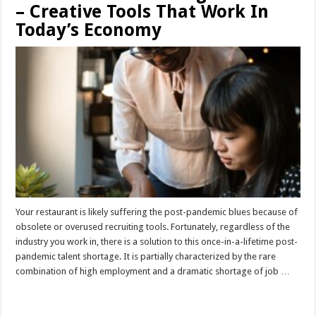
– Creative Tools That Work In
Today’s Economy
Your restaurant is likely suffering the post-pandemic blues because of
obsolete or overused recruiting tools. Fortunately, regardless of the
industry you work in, there is a solution to this once-in-a-lifetime post-
pandemic talent shortage. It is partially characterized by the rare
combination of high employment and a dramatic shortage of job …
Read More »