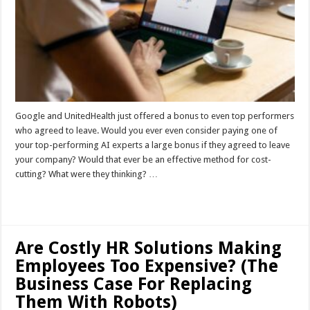
Google and UnitedHealth just offered a bonus to even top performers
who agreed to leave. Would you ever even consider paying one of
your top-performing AI experts a large bonus if they agreed to leave
your company? Would that ever be an effective method for cost-
cutting? What were they thinking? …
Read More »
Are Costly HR Solutions Making
Employees Too Expensive? (The
Business Case For Replacing
Them With Robots)