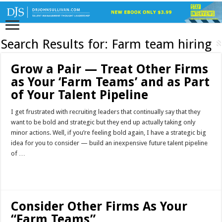
Search Results for:
Farm team hiring
Grow a Pair — Treat Other Firms
as Your ‘Farm Teams’ and as Part
of Your Talent Pipeline
I get frustrated with recruiting leaders that continually say that they
want to be bold and strategic but they end up actually taking only
minor actions. Well, if you’re feeling bold again, I have a strategic big
idea for you to consider — build an inexpensive future talent pipeline
of …
Read More »
Consider Other Firms As Your
“Farm Teams”