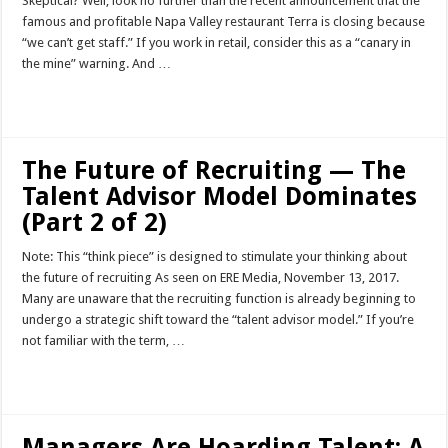
Skeptical? Well, look no further than the recent announcement that the
famous and profitable Napa Valley restaurant Terra is closing because
“we can’t get staff.” If you work in retail, consider this as a “canary in
the mine” warning. And …
Read More »
The Future of Recruiting — The
Talent Advisor Model Dominates
(Part 2 of 2)
Note: This “think piece” is designed to stimulate your thinking about
the future of recruiting As seen on ERE Media, November 13, 2017.
Many are unaware that the recruiting function is already beginning to
undergo a strategic shift toward the “talent advisor model.” If you’re
not familiar with the term, …
Read More »
Managers Are Hoarding Talent: A