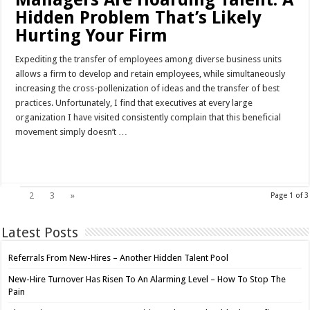
Hidden Problem That’s Likely
Hurting Your Firm
Expediting the transfer of employees among diverse business units
allows a firm to develop and retain employees, while simultaneously
increasing the cross-pollenization of ideas and the transfer of best
practices. Unfortunately, I find that executives at every large
organization I have visited consistently complain that this beneficial
movement simply doesn’t …
Read More »
1
2
3
»
Page 1 of 3
Latest Posts
Referrals From New-Hires – Another Hidden Talent Pool
New-Hire Turnover Has Risen To An Alarming Level – How To Stop The
Pain