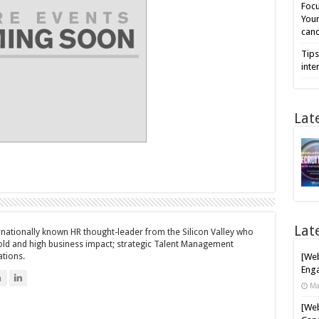
Focu
Your
cand
Tips
inte
Lat
Lat
ernationally known HR thought-leader from the Silicon Valley who
bold and high business impact; strategic Talent Management
ations.
[Web
Enga
n
Ma
[Web