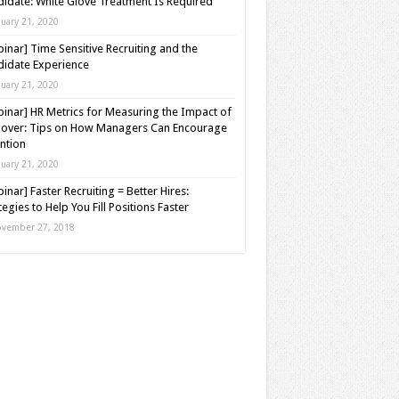
idate: White Glove Treatment Is Required
nuary 21, 2020
inar] Time Sensitive Recruiting and the
idate Experience
nuary 21, 2020
inar] HR Metrics for Measuring the Impact of
over: Tips on How Managers Can Encourage
ntion
nuary 21, 2020
inar] Faster Recruiting = Better Hires:
tegies to Help You Fill Positions Faster
vember 27, 2018