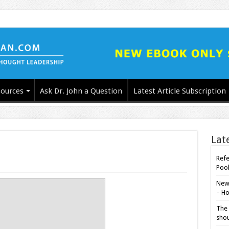
ources
Ask Dr. John a Question
Latest Article Subscription
Lat
Refe
Poo
New-
– Ho
The 
shou