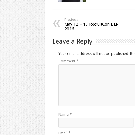
Previous
May 12 – 13 RecruitCon BLR
2016
Leave a Reply
Your email address will not be published.
Re
Comment
*
Name
*
Email
*