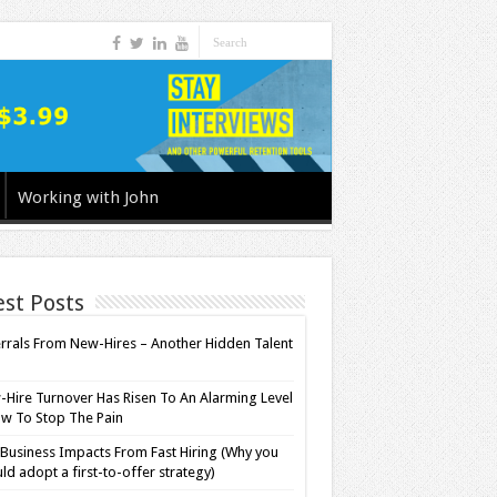
Working with John
est Posts
rrals From New-Hires – Another Hidden Talent
l
Hire Turnover Has Risen To An Alarming Level
w To Stop The Pain
Business Impacts From Fast Hiring (Why you
ld adopt a first-to-offer strategy)