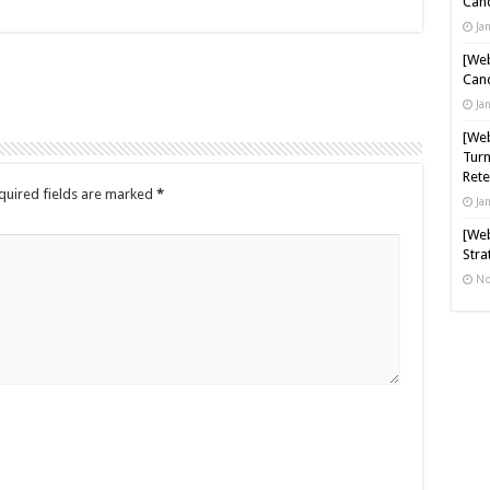
Cand
Ja
[Web
Cand
Ja
[Web
Turn
Rete
quired fields are marked
*
Ja
[Web
Stra
No