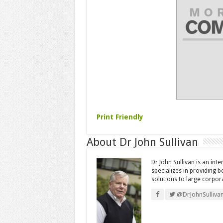
Print Friendly
About Dr John Sullivan
Dr John Sullivan is an int
specializes in providing 
solutions to large corpor
@DrJohnSulliva