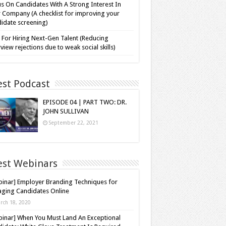
s On Candidates With A Strong Interest In
 Company (A checklist for improving your
idate screening)
 For Hiring Next-Gen Talent (Reducing
rview rejections due to weak social skills)
est Podcast
EPISODE 04 | PART TWO: DR.
JOHN SULLIVAN
September 22, 2021
est Webinars
inar] Employer Branding Techniques for
ging Candidates Online
rch 18, 2020
inar] When You Must Land An Exceptional