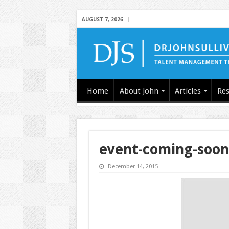
AUGUST 7, 2026
Home
About John
Articles
Res
event-coming-soon
December 14, 2015