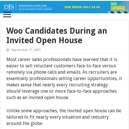
Woo Candidates During an
Invited Open House
September 17, 2007
Most career sales professionals have learned that it is
easier to sell reluctant customers face-to-face versus
remotely via phone calls and emails. As recruiters are
essentially professionals selling career opportunities, it
makes sense that nearly every recruiting strategy
should leverage one or more face-to-face approaches
such as an invited open house.
Unlike some approaches, the invited open house can be
tailored to fit nearly every situation and industry
around the globe.