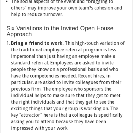
The social aspects of the event and “bragging to
others” may improve your own team?s cohesion and
help to reduce turnover.
Six Variations to the Invited Open House
Approach
Bring a friend to work.
This high-touch variation of
the traditional employee referral program is less
impersonal than just having an employee make a
standard referral. Employees are asked to invite
people they know on a professional basis and who
have the competencies needed. Recent hires, in
particular, are asked to invite colleagues from their
previous firm. The employee who sponsors the
individual helps to make sure that they get to meet
the right individuals and that they get to see the
exciting things that your group is working on. The
key “attractor” here is that a colleague is specifically
asking you to attend because they have been
impressed with your work.