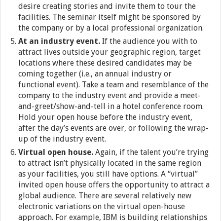
desire creating stories and invite them to tour the
facilities. The seminar itself might be sponsored by
the company or by a local professional organization.
At an industry event.
If the audience you with to
attract lives outside your geographic region, target
locations where these desired candidates may be
coming together (i.e., an annual industry or
functional event). Take a team and resemblance of the
company to the industry event and provide a meet-
and-greet/show-and-tell in a hotel conference room.
Hold your open house before the industry event,
after the day’s events are over, or following the wrap-
up of the industry event.
Virtual open house.
Again, if the talent you’re trying
to attract isn’t physically located in the same region
as your facilities, you still have options. A “virtual”
invited open house offers the opportunity to attract a
global audience. There are several relatively new
electronic variations on the virtual open-house
approach. For example, IBM is building relationships