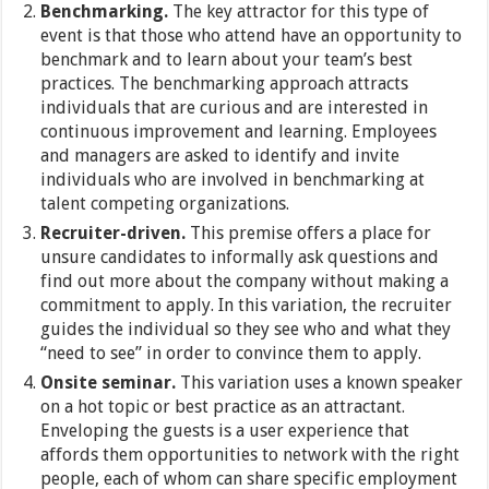
Benchmarking.
The key attractor for this type of
event is that those who attend have an opportunity to
benchmark and to learn about your team’s best
practices. The benchmarking approach attracts
individuals that are curious and are interested in
continuous improvement and learning. Employees
and managers are asked to identify and invite
individuals who are involved in benchmarking at
talent competing organizations.
Recruiter-driven.
This premise offers a place for
unsure candidates to informally ask questions and
find out more about the company without making a
commitment to apply. In this variation, the recruiter
guides the individual so they see who and what they
“need to see” in order to convince them to apply.
Onsite seminar.
This variation uses a known speaker
on a hot topic or best practice as an attractant.
Enveloping the guests is a user experience that
affords them opportunities to network with the right
people, each of whom can share specific employment