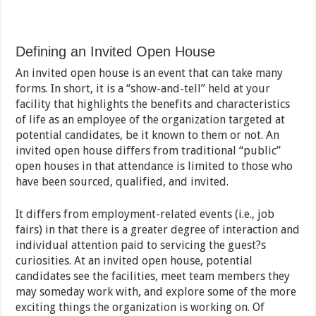
Defining an Invited Open House
An invited open house is an event that can take many
forms. In short, it is a “show-and-tell” held at your
facility that highlights the benefits and characteristics
of life as an employee of the organization targeted at
potential candidates, be it known to them or not. An
invited open house differs from traditional “public”
open houses in that attendance is limited to those who
have been sourced, qualified, and invited.
It differs from employment-related events (i.e., job
fairs) in that there is a greater degree of interaction and
individual attention paid to servicing the guest?s
curiosities. At an invited open house, potential
candidates see the facilities, meet team members they
may someday work with, and explore some of the more
exciting things the organization is working on. Of