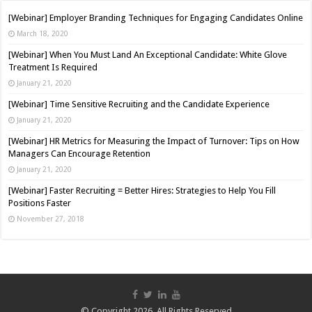
[Webinar] Employer Branding Techniques for Engaging Candidates Online
March 18, 2020
[Webinar] When You Must Land An Exceptional Candidate: White Glove
Treatment Is Required
January 21, 2020
[Webinar] Time Sensitive Recruiting and the Candidate Experience
January 21, 2020
[Webinar] HR Metrics for Measuring the Impact of Turnover: Tips on How
Managers Can Encourage Retention
January 21, 2020
[Webinar] Faster Recruiting = Better Hires: Strategies to Help You Fill
Positions Faster
November 27, 2018
© Copyright 2026, All Rights Reserved