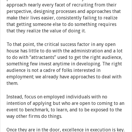
approach nearly every facet of recruiting from their
perspective, designing processes and approaches that
make their lives easier, consistently failing to realize
that getting someone else to do something requires
that they realize the value of doing it.
To that point, the critical success factor in any open
house has little to do with the administration and a lot
to do with “attractants” used to get the right audience,
something few invest anytime in developing. The right
audience is not a cadre of folks interested in
employment; we already have approaches to deal with
them.
Instead, focus on employed individuals with no
intention of applying but who are open to coming to an
event to benchmark, to learn, and to be exposed to the
way other firms do things.
Once they are in the door, excellence in execution is key.