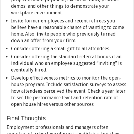
demos, and other things to demonstrate your
workplace environment.
Invite former employees and recent retirees you
believe have a reasonable chance of wanting to come
home. Also, invite people who previously turned
down an offer from your firm.
Consider offering a small gift to all attendees.
Consider offering the standard referral bonus if an
individual who an employee suggested “inviting” is
eventually hired.
Develop effectiveness metrics to monitor the open-
house program. Include satisfaction surveys to assess
how attendees perceived the event. Check a year later
to see the performance level and retention rate of
open house hires versus other sources.
Final Thoughts
Employment professionals and managers often
complain of a shortage of great candidates, but they