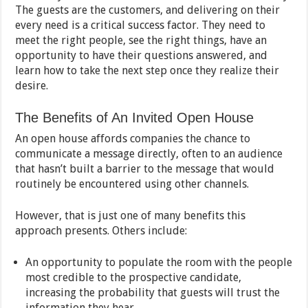
The guests are the customers, and delivering on their
every need is a critical success factor. They need to
meet the right people, see the right things, have an
opportunity to have their questions answered, and
learn how to take the next step once they realize their
desire.
The Benefits of An Invited Open House
An open house affords companies the chance to
communicate a message directly, often to an audience
that hasn’t built a barrier to the message that would
routinely be encountered using other channels.
However, that is just one of many benefits this
approach presents. Others include:
An opportunity to populate the room with the people
most credible to the prospective candidate,
increasing the probability that guests will trust the
information they hear.