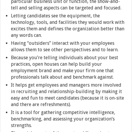
particular business unit or function, the show-and-
tell and selling aspects can be targeted and focused.
Letting candidates see the equipment, the
technology, tools, and facilities they would work with
excites them and defines the organization better than
any words can.
Having “outsiders” interact with your employees
allows them to see other perspectives and to learn.
Because you’re telling individuals about your best
practices, open houses can help build your
employment brand and make your firm one that
professionals talk about and benchmark against.
It helps get employees and managers more involved
in recruiting and relationship-building by making it
easy and fun to meet candidates (because it is on-site
and there are refreshments).
It is a tool for gathering competitive intelligence,
benchmarking, and assessing your organization’s
strengths.