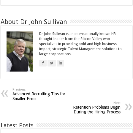
About Dr John Sullivan
Dr John Sullivan is an internationally known HR
thought-leader from the Silicon Valley who
specializes in providing bold and high business
impact; strategic Talent Management solutions to
large corporations.
Previous
Advanced Recruiting Tips for
Smaller Firms
Next
Retention Problems Begin
During the Hiring Process
Latest Posts