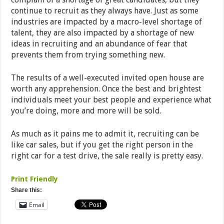
continue to recruit as they always have. Just as some
industries are impacted by a macro-level shortage of
talent, they are also impacted by a shortage of new
ideas in recruiting and an abundance of fear that
prevents them from trying something new.
The results of a well-executed invited open house are
worth any apprehension. Once the best and brightest
individuals meet your best people and experience what
you’re doing, more and more will be sold.
As much as it pains me to admit it, recruiting can be
like car sales, but if you get the right person in the
right car for a test drive, the sale really is pretty easy.
Print Friendly
Share this:
Email