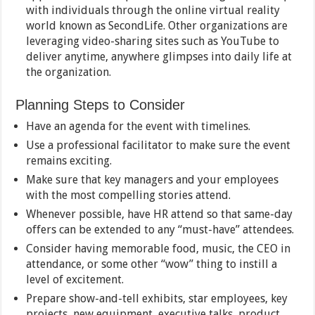
with individuals through the online virtual reality
world known as SecondLife. Other organizations are
leveraging video-sharing sites such as YouTube to
deliver anytime, anywhere glimpses into daily life at
the organization.
Planning Steps to Consider
Have an agenda for the event with timelines.
Use a professional facilitator to make sure the event
remains exciting.
Make sure that key managers and your employees
with the most compelling stories attend.
Whenever possible, have HR attend so that same-day
offers can be extended to any “must-have” attendees.
Consider having memorable food, music, the CEO in
attendance, or some other “wow” thing to instill a
level of excitement.
Prepare show-and-tell exhibits, star employees, key
projects, new equipment, executive talks, product