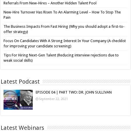
Referrals From New-Hires – Another Hidden Talent Pool
New-Hire Turnover Has Risen To An Alarming Level – How To Stop The
Pain
The Business Impacts From Fast Hiring (Why you should adopt a first-to-
offer strategy)
Focus On Candidates With A Strong Interest In Your Company (A checklist
for improving your candidate screening)
Tips For Hiring Next-Gen Talent (Reducing interview rejections due to
weak social skills)
Latest Podcast
EPISODE 04 | PART TWO: DR. JOHN SULLIVAN
September 22, 2021
Latest Webinars