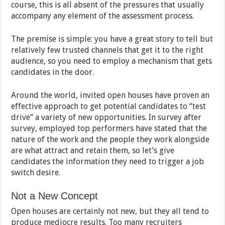
course, this is all absent of the pressures that usually
accompany any element of the assessment process.
The premise is simple: you have a great story to tell but
relatively few trusted channels that get it to the right
audience, so you need to employ a mechanism that gets
candidates in the door.
Around the world, invited open houses have proven an
effective approach to get potential candidates to “test
drive” a variety of new opportunities. In survey after
survey, employed top performers have stated that the
nature of the work and the people they work alongside
are what attract and retain them, so let’s give
candidates the information they need to trigger a job
switch desire.
Not a New Concept
Open houses are certainly not new, but they all tend to
produce mediocre results. Too many recruiters