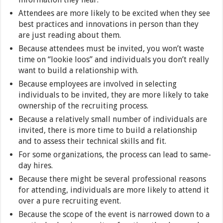
Attendees are more likely to be excited when they see
best practices and innovations in person than they
are just reading about them.
Because attendees must be invited, you won’t waste
time on “lookie loos” and individuals you don’t really
want to build a relationship with.
Because employees are involved in selecting
individuals to be invited, they are more likely to take
ownership of the recruiting process.
Because a relatively small number of individuals are
invited, there is more time to build a relationship
and to assess their technical skills and fit.
For some organizations, the process can lead to same-
day hires.
Because there might be several professional reasons
for attending, individuals are more likely to attend it
over a pure recruiting event.
Because the scope of the event is narrowed down to a