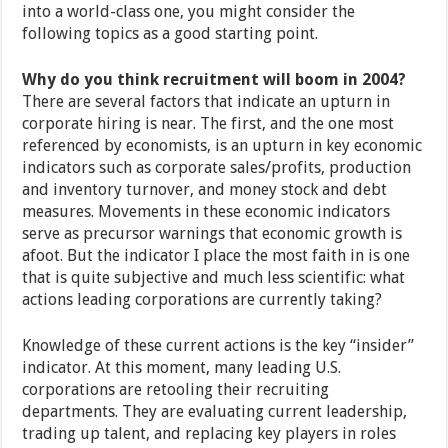
into a world-class one, you might consider the
following topics as a good starting point.
Why do you think recruitment will boom in 2004?
There are several factors that indicate an upturn in
corporate hiring is near. The first, and the one most
referenced by economists, is an upturn in key economic
indicators such as corporate sales/profits, production
and inventory turnover, and money stock and debt
measures. Movements in these economic indicators
serve as precursor warnings that economic growth is
afoot. But the indicator I place the most faith in is one
that is quite subjective and much less scientific: what
actions leading corporations are currently taking?
Knowledge of these current actions is the key “insider”
indicator. At this moment, many leading U.S.
corporations are retooling their recruiting
departments. They are evaluating current leadership,
trading up talent, and replacing key players in roles