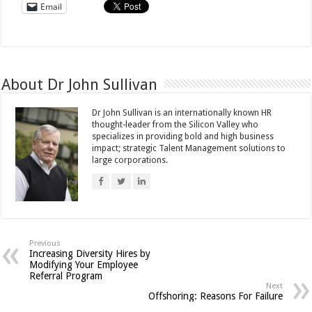
Email
About Dr John Sullivan
Dr John Sullivan is an internationally known HR
thought-leader from the Silicon Valley who
specializes in providing bold and high business
impact; strategic Talent Management solutions to
large corporations.
Previous
Increasing Diversity Hires by
Modifying Your Employee
Referral Program
Next
Offshoring: Reasons For Failure