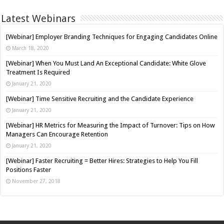
Latest Webinars
[Webinar] Employer Branding Techniques for Engaging Candidates Online
March 18, 2020
[Webinar] When You Must Land An Exceptional Candidate: White Glove
Treatment Is Required
January 21, 2020
[Webinar] Time Sensitive Recruiting and the Candidate Experience
January 21, 2020
[Webinar] HR Metrics for Measuring the Impact of Turnover: Tips on How
Managers Can Encourage Retention
January 21, 2020
[Webinar] Faster Recruiting = Better Hires: Strategies to Help You Fill
Positions Faster
November 27, 2018