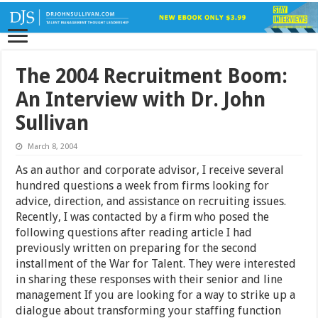
The 2004 Recruitment Boom:
An Interview with Dr. John
Sullivan
March 8, 2004
As an author and corporate advisor, I receive several
hundred questions a week from firms looking for
advice, direction, and assistance on recruiting issues.
Recently, I was contacted by a firm who posed the
following questions after reading article I had
previously written on preparing for the second
installment of the War for Talent. They were interested
in sharing these responses with their senior and line
management If you are looking for a way to strike up a
dialogue about transforming your staffing function