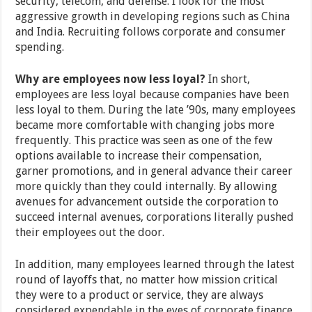
security, telecom, and defense. I look for the most
aggressive growth in developing regions such as China
and India. Recruiting follows corporate and consumer
spending.
Why are employees now less loyal?
In short,
employees are less loyal because companies have been
less loyal to them. During the late ’90s, many employees
became more comfortable with changing jobs more
frequently. This practice was seen as one of the few
options available to increase their compensation,
garner promotions, and in general advance their career
more quickly than they could internally. By allowing
avenues for advancement outside the corporation to
succeed internal avenues, corporations literally pushed
their employees out the door.
In addition, many employees learned through the latest
round of layoffs that, no matter how mission critical
they were to a product or service, they are always
considered expendable in the eyes of corporate finance.