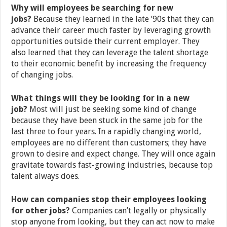
Why will employees be searching for new
jobs?
Because they learned in the late ’90s that they can
advance their career much faster by leveraging growth
opportunities outside their current employer. They
also learned that they can leverage the talent shortage
to their economic benefit by increasing the frequency
of changing jobs.
What things will they be looking for in a new
job?
Most will just be seeking some kind of change
because they have been stuck in the same job for the
last three to four years. In a rapidly changing world,
employees are no different than customers; they have
grown to desire and expect change. They will once again
gravitate towards fast-growing industries, because top
talent always does.
How can companies stop their employees looking
for other jobs?
Companies can’t legally or physically
stop anyone from looking, but they can act now to make