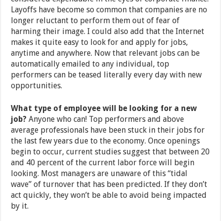
Layoffs have become so common that companies are no
longer reluctant to perform them out of fear of
harming their image. I could also add that the Internet
makes it quite easy to look for and apply for jobs,
anytime and anywhere. Now that relevant jobs can be
automatically emailed to any individual, top
performers can be teased literally every day with new
opportunities.
What type of employee will be looking for a new
job?
Anyone who can! Top performers and above
average professionals have been stuck in their jobs for
the last few years due to the economy. Once openings
begin to occur, current studies suggest that between 20
and 40 percent of the current labor force will begin
looking. Most managers are unaware of this “tidal
wave” of turnover that has been predicted. If they don’t
act quickly, they won’t be able to avoid being impacted
by it.