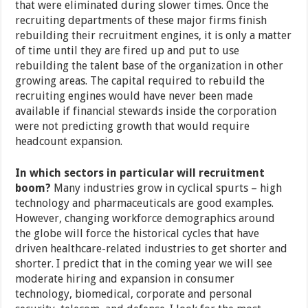
that were eliminated during slower times. Once the
recruiting departments of these major firms finish
rebuilding their recruitment engines, it is only a matter
of time until they are fired up and put to use
rebuilding the talent base of the organization in other
growing areas. The capital required to rebuild the
recruiting engines would have never been made
available if financial stewards inside the corporation
were not predicting growth that would require
headcount expansion.
In which sectors in particular will recruitment
boom?
Many industries grow in cyclical spurts – high
technology and pharmaceuticals are good examples.
However, changing workforce demographics around
the globe will force the historical cycles that have
driven healthcare-related industries to get shorter and
shorter. I predict that in the coming year we will see
moderate hiring and expansion in consumer
technology, biomedical, corporate and personal