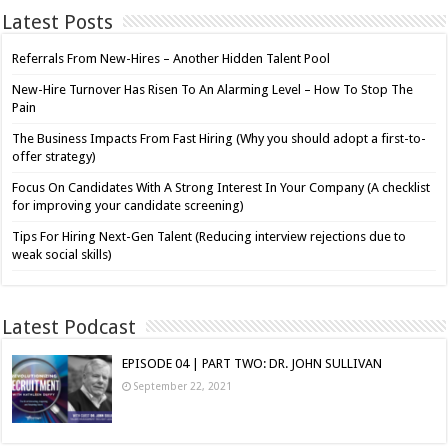
Latest Posts
Referrals From New-Hires – Another Hidden Talent Pool
New-Hire Turnover Has Risen To An Alarming Level – How To Stop The
Pain
The Business Impacts From Fast Hiring (Why you should adopt a first-to-
offer strategy)
Focus On Candidates With A Strong Interest In Your Company (A checklist
for improving your candidate screening)
Tips For Hiring Next-Gen Talent (Reducing interview rejections due to
weak social skills)
Latest Podcast
EPISODE 04 | PART TWO: DR. JOHN SULLIVAN
September 22, 2021