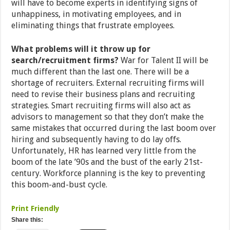
will have to become experts in identifying signs of
unhappiness, in motivating employees, and in
eliminating things that frustrate employees.
What problems will it throw up for
search/recruitment firms?
War for Talent II will be
much different than the last one. There will be a
shortage of recruiters. External recruiting firms will
need to revise their business plans and recruiting
strategies. Smart recruiting firms will also act as
advisors to management so that they don’t make the
same mistakes that occurred during the last boom over
hiring and subsequently having to do lay offs.
Unfortunately, HR has learned very little from the
boom of the late ’90s and the bust of the early 21st-
century. Workforce planning is the key to preventing
this boom-and-bust cycle.
Print Friendly
Share this: