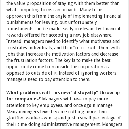
the value proposition of staying with them better than
what competing firms can provide. Many firms
approach this from the angle of implementing financial
punishments for leaving, but unfortunately
punishments can be made easily irrelevant by financial
rewards offered for accepting a new job elsewhere.
Instead, managers need to identify what motivates and
frustrates individuals, and then “re-recruit” them with
jobs that increase the motivation factors and decrease
the frustration factors. The key is to make the best
opportunity come from inside the corporation as
opposed to outside of it. Instead of ignoring workers,
managers need to pay attention to them.
What problems will this new “disloyalty” throw up
for companies?
Managers will have to pay more
attention to key employees, and once again manage.
Many managers have become nothing more than
glorified workers who spend just a small percentage of
their time doing administrative management. Managers