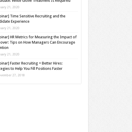
idate: White Glove Treatment Is Required
nuary 21, 2020
inar] Time Sensitive Recruiting and the
idate Experience
nuary 21, 2020
inar] HR Metrics for Measuring the Impact of
over: Tips on How Managers Can Encourage
ntion
nuary 21, 2020
inar] Faster Recruiting = Better Hires:
tegies to Help You Fill Positions Faster
vember 27, 2018