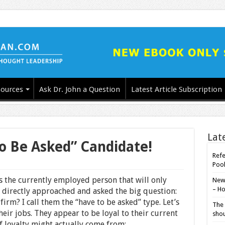
ources
Ask Dr. John a Question
Latest Article Subscription
Lat
o Be Asked” Candidate!
Refe
Poo
is the currently employed person that will only
New-
– Ho
 directly approached and asked the big question:
irm? I call them the “have to be asked” type. Let’s
The 
their jobs. They appear to be loyal to their current
shou
f loyalty might actually come from: