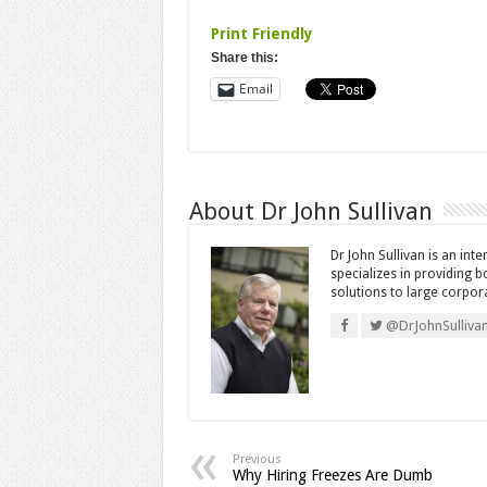
Print Friendly
Share this:
Email
About Dr John Sullivan
Dr John Sullivan is an int
specializes in providing 
solutions to large corpor
@DrJohnSulliva
Previous
Why Hiring Freezes Are Dumb