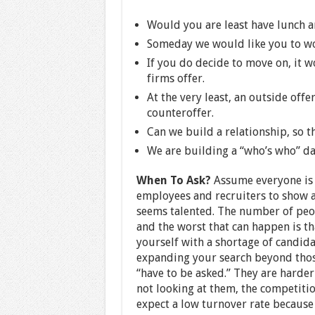
Would you are least have lunch 
Someday we would like you to wor
If you do decide to move on, it w
firms offer.
At the very least, an outside offe
counteroffer.
Can we build a relationship, so th
We are building a “who’s who” dat
When To Ask?
Assume everyone is 
employees and recruiters to show a
seems talented. The number of peop
and the worst that can happen is th
yourself with a shortage of candid
expanding your search beyond those 
“have to be asked.” They are harder
not looking at them, the competition
expect a low turnover rate because o