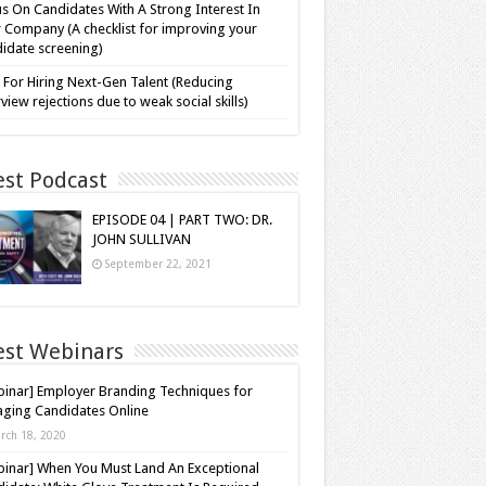
s On Candidates With A Strong Interest In
 Company (A checklist for improving your
idate screening)
 For Hiring Next-Gen Talent (Reducing
rview rejections due to weak social skills)
est Podcast
EPISODE 04 | PART TWO: DR.
JOHN SULLIVAN
September 22, 2021
est Webinars
inar] Employer Branding Techniques for
ging Candidates Online
rch 18, 2020
inar] When You Must Land An Exceptional