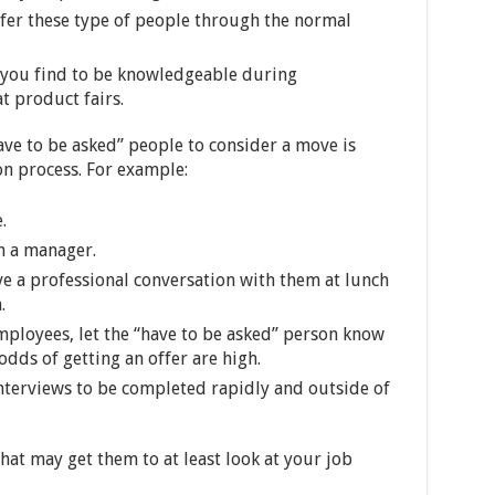
fer these type of people through the normal
t you find to be knowledgeable during
t product fairs.
ve to be asked” people to consider a move is
on process. For example:
.
h a manager.
ve a professional conversation with them at lunch
.
employees, let the “have to be asked” person know
odds of getting an offer are high.
interviews to be completed rapidly and outside of
hat may get them to at least look at your job