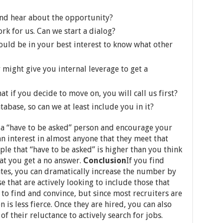
and hear about the opportunity?
k for us. Can we start a dialog?
ould be in your best interest to know what other
r might give you internal leverage to get a
at if you decide to move on, you will call us first?
abase, so can we at least include you in it?
a “have to be asked” person and encourage your
n interest in almost anyone that they meet that
le that “have to be asked” is higher than you think
at you get a no answer.
Conclusion
If you find
ates, you can dramatically increase the number by
that are actively looking to include those that
 to find and convince, but since most recruiters are
 is less fierce. Once they are hired, you can also
f their reluctance to actively search for jobs.