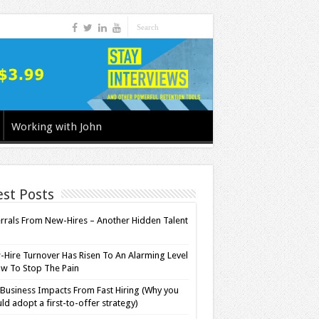
Working with John
est Posts
rrals From New-Hires – Another Hidden Talent
l
Hire Turnover Has Risen To An Alarming Level
w To Stop The Pain
Business Impacts From Fast Hiring (Why you
ld adopt a first-to-offer strategy)