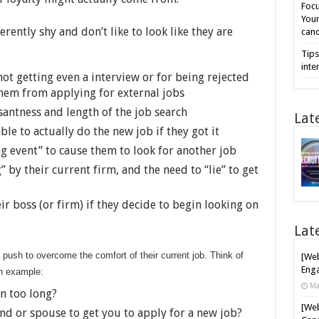
Focu
Your
rently shy and don’t like to look like they are
cand
Tips
inte
 not getting even a interview or for being rejected
them from applying for external jobs
santness and length of the job search
Lat
le to actually do the new job if they got it
ing event” to cause them to look for another job
 by their current firm, and the need to “lie” to get
ir boss (or firm) if they decide to begin looking on
Lat
ush to overcome the comfort of their current job. Think of
[Web
Enga
an example:
Ma
n too long?
[Web
iend or spouse to get you to apply for a new job?