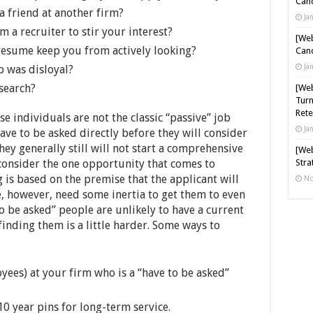
Cand
 a friend at another firm?
Ja
om a recruiter to stir your interest?
[Web
resume keep you from actively looking?
Cand
Ja
b was disloyal?
 search?
[Web
Turn
Rete
e individuals are not the classic “passive” job
Ja
have to be asked directly before they will consider
hey generally still will not start a comprehensive
[Web
 consider the one opportunity that comes to
Stra
 is based on the premise that the applicant will
No
e, however, need some inertia to get them to even
o be asked” people are unlikely to have a current
inding them is a little harder. Some ways to
yees) at your firm who is a “have to be asked”
0 year pins for long-term service.