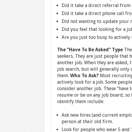
Did it take a direct referral from
Did it take a direct phone call fr
Did not wanting to update your 
Did you feel that looking for a jo
Are you just too busy to actively
The “Have To Be Asked” Type
Thes
seekers. They are just people that 
another job. When they are asked, t
job search, but will generally only
them.
Who To Ask?
Most recruiting
actively look for a job. Some peopl
consider another job. These “have t
resume or be on any job board, so f
identify them include:
Ask new hires (and current emplo
person at their old firm.
Look for people who wear 5 and 1