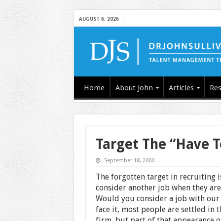
AUGUST 6, 2026
Home
About John
Articles
Res
Target The “Have T
September 18, 2000
The forgotten target in recruiting 
consider another job when they are
Would you consider a job with our f
face it, most people are settled in 
firm, but part of that appearance o