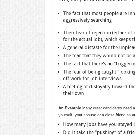
The fact that most people are inhe
aggressively searching
Their fear of rejection (either of
for the actual job), which keeps 
A general distaste for the unplea
The fear that they would not be ab
The fact that there’s no “trigger
The fear of being caught “looking”
off work for job interviews
A feeling of disloyalty toward the
their own
An Example
Many great candidates need a p
yourself, your spouse or a close friend as 
How many jobs have you stayed i
Did it take the “pushing” of a fr