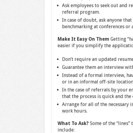
Ask employees to seek out and re
referral program.
In case of doubt, ask anyone tha
benchmarking at conferences or a
Make It Easy On Them
Getting “ha
easier if you simplify the applicati
Don’t require an updated resume
Guarantee them an interview wit
Instead of a formal interview, ha
or in an informal off-site location
In the case of referrals by your 
that the process is quick and the 
Arrange for all of the necessary 
work hours.
What To Ask?
Some of the “lines” t
include: