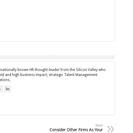
ernationally known HR thought-leader from the Silicon Valley who
bold and high business impact; strategic Talent Management
ations.
n
Next
Consider Other Firms As Your