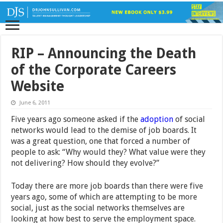
RIP – Announcing the Death
of the Corporate Careers
Website
June 6, 2011
Five years ago someone asked if the
adoption
of social
networks would lead to the demise of job boards. It
was a great question, one that forced a number of
people to ask: “Why would they? What value were they
not delivering? How should they evolve?”
Today there are more job boards than there were five
years ago, some of which are attempting to be more
social, just as the social networks themselves are
looking at how best to serve the employment space.