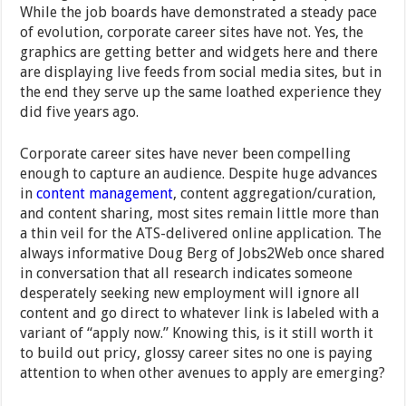
While the job boards have demonstrated a steady pace
of evolution, corporate career sites have not. Yes, the
graphics are getting better and widgets here and there
are displaying live feeds from social media sites, but in
the end they serve up the same loathed experience they
did five years ago.
Corporate career sites have never been compelling
enough to capture an audience. Despite huge advances
in
content management
, content aggregation/curation,
and content sharing, most sites remain little more than
a thin veil for the ATS-delivered online application. The
always informative Doug Berg of Jobs2Web once shared
in conversation that all research indicates someone
desperately seeking new employment will ignore all
content and go direct to whatever link is labeled with a
variant of “apply now.” Knowing this, is it still worth it
to build out pricy, glossy career sites no one is paying
attention to when other avenues to apply are emerging?