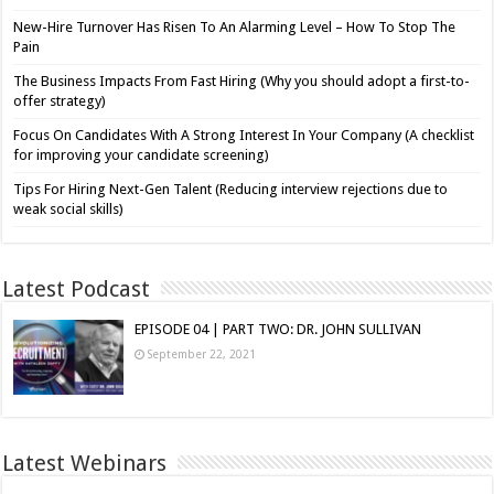
New-Hire Turnover Has Risen To An Alarming Level – How To Stop The
Pain
The Business Impacts From Fast Hiring (Why you should adopt a first-to-
offer strategy)
Focus On Candidates With A Strong Interest In Your Company (A checklist
for improving your candidate screening)
Tips For Hiring Next-Gen Talent (Reducing interview rejections due to
weak social skills)
Latest Podcast
EPISODE 04 | PART TWO: DR. JOHN SULLIVAN
September 22, 2021
Latest Webinars