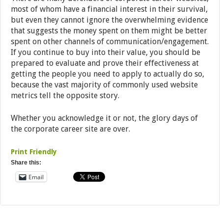
most of whom have a financial interest in their survival,
but even they cannot ignore the overwhelming evidence
that suggests the money spent on them might be better
spent on other channels of communication/engagement.
If you continue to buy into their value, you should be
prepared to evaluate and prove their effectiveness at
getting the people you need to apply to actually do so,
because the vast majority of commonly used website
metrics tell the opposite story.
Whether you acknowledge it or not, the glory days of
the corporate career site are over.
Print Friendly
Share this:
Email