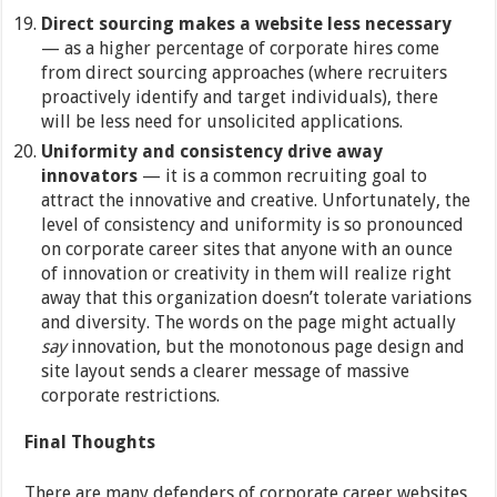
Direct sourcing makes a website less necessary
— as a higher percentage of corporate hires come
from direct sourcing approaches (where recruiters
proactively identify and target individuals), there
will be less need for unsolicited applications.
Uniformity and consistency
drive away
innovators
— it is a common recruiting goal to
attract the innovative and creative. Unfortunately, the
level of consistency and uniformity is so pronounced
on corporate career sites that anyone with an ounce
of innovation or creativity in them will realize right
away that this organization doesn’t tolerate variations
and diversity. The words on the page might actually
say
innovation, but the monotonous page design and
site layout sends a clearer message of massive
corporate restrictions.
Final Thoughts
There are many defenders of corporate career websites,