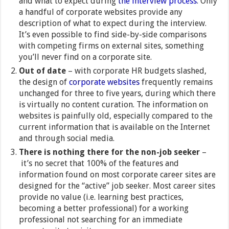
and what to expect during
the interview process
. Only
a handful of corporate websites provide any
description of what to expect during the interview.
It’s even possible to find side-by-side comparisons
with competing firms on external sites, something
you’ll never find on a corporate site.
Out of date
–
with corporate HR budgets slashed,
the design of
corporate websites
frequently remains
unchanged for three to five years, during which there
is virtually no content curation. The information on
websites is painfully old, especially compared to the
current information that is available on the Internet
and through social media.
There is nothing there for the non-job seeker
–
it’s no secret that 100% of the features and
information found on most corporate career sites are
designed for the “active” job seeker. Most career sites
provide no value (i.e. learning best practices,
becoming a better professional) for a working
professional not searching for an immediate