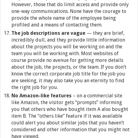
However, those that do limit access and provide only
one-way communications. None have the courage to
provide the whole name of the employee being
profiled and a means of contacting them.
The job descriptions are vague
— they are brief,
incredibly dull, and they provide little information
about the projects you will be working on and the
team you will be working with. Most websites of
course provide no avenue for getting more details
about the job, the projects, or the team. If you don’t
know the correct corporate job title for the job you
are seeking, it may also take you an eternity to find
the right job for you.
No Amazon-like features
– on a commercial site
like Amazon, the visitor gets “prompts” informing
you that others who have bought item A also bought
item B. The “others like” feature if it was available
could alert you about similar jobs that you haven’t
considered and other information that you might not
have viewed.