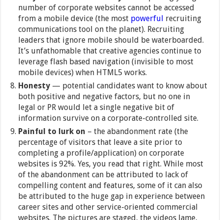
number of corporate websites cannot be accessed
from a mobile device (the most
powerful
recruiting
communications tool on the planet). Recruiting
leaders that ignore mobile should be waterboarded.
It’s unfathomable that creative agencies continue to
leverage flash based navigation (invisible to most
mobile devices) when HTML5 works.
Honesty
— potential candidates want to know about
both positive and negative factors, but no one in
legal or PR would let a single negative bit of
information survive on a corporate-controlled site.
Painful to lurk on
– the abandonment rate (the
percentage of visitors that leave a site prior to
completing a profile/application) on corporate
websites is 92%. Yes, you read that right. While most
of the abandonment can be attributed to lack of
compelling content and features, some of it can also
be attributed to the huge gap in experience between
career sites and other service-oriented commercial
websites. The pictures are staged, the videos lame,