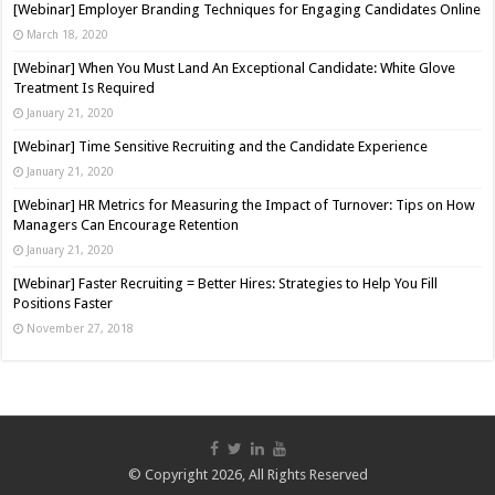
[Webinar] Employer Branding Techniques for Engaging Candidates Online
March 18, 2020
[Webinar] When You Must Land An Exceptional Candidate: White Glove
Treatment Is Required
January 21, 2020
[Webinar] Time Sensitive Recruiting and the Candidate Experience
January 21, 2020
[Webinar] HR Metrics for Measuring the Impact of Turnover: Tips on How
Managers Can Encourage Retention
January 21, 2020
[Webinar] Faster Recruiting = Better Hires: Strategies to Help You Fill
Positions Faster
November 27, 2018
© Copyright 2026, All Rights Reserved