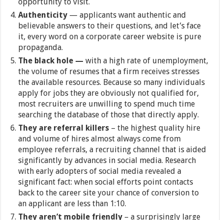
opportunity to visit.
Authenticity
— applicants want authentic and
believable answers to their questions, and let’s face
it, every word on a corporate career website is pure
propaganda.
The black hole —
with a high rate of unemployment,
the volume of resumes that a firm receives stresses
the available resources. Because so many individuals
apply for jobs they are obviously not qualified for,
most recruiters are unwilling to spend much time
searching the database of those that directly apply.
They are referral killers
–
the highest quality hire
and volume of hires almost always come from
employee referrals, a recruiting channel that is aided
significantly by advances in social media. Research
with early adopters of social media revealed a
significant fact: when social efforts point contacts
back to the career site your chance of conversion to
an applicant are less than 1:10.
They aren’t mobile friendly
– a surprisingly large