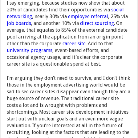
I say emerging, because studies now show that about
20% of candidates find their opportunities via
social
networking
, nearly 30% via
employee referral
, 25% via
job boards
, and another 10% via
direct sourcing
. On
average, that equates to 85% of the external candidate
pool arriving at the application from an origin point
other than the corporate
career site
. Add to that
university programs
, event-based efforts, and
occasional agency usage, and it’s clear the corporate
career site is a questionable spend at best.
I’m arguing they don’t need to survive, and I don’t think
those in the employment advertising world would be
sad to see career sites disappear even though they are a
huge source of revenue. The traditional career site
costs a lot and is wrought with problems and
shortcomings. Most career site development initiatives
start out with unclear goals and an even more vague
evaluation. If you’re interested at all in the future of
recruiting, looking at the factors that are leading to the