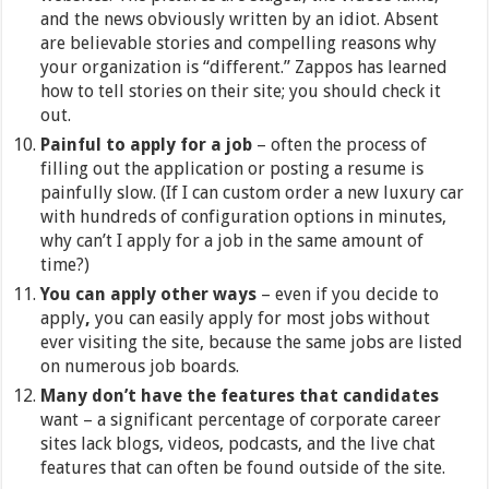
and the news obviously written by an idiot. Absent
are believable stories and compelling reasons why
your organization is “different.” Zappos has learned
how to tell stories on their site; you should check it
out.
Painful to apply for a job
– often the process of
filling out the application or posting a resume is
painfully slow. (If I can custom order a new luxury car
with hundreds of configuration options in minutes,
why can’t I apply for a job in the same amount of
time?)
You can apply other ways
– even if you decide to
apply
,
you can easily apply for most jobs without
ever visiting the site, because the same jobs are listed
on numerous job boards.
Many don’t have the features that candidates
want – a significant percentage of corporate career
sites lack blogs, videos, podcasts, and the live chat
features that can often be found outside of the site.