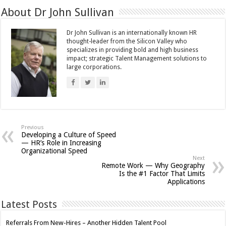
About Dr John Sullivan
Dr John Sullivan is an internationally known HR
thought-leader from the Silicon Valley who
specializes in providing bold and high business
impact; strategic Talent Management solutions to
large corporations.
Previous
Developing a Culture of Speed
— HR’s Role in Increasing
Organizational Speed
Next
Remote Work — Why Geography
Is the #1 Factor That Limits
Applications
Latest Posts
Referrals From New-Hires – Another Hidden Talent Pool