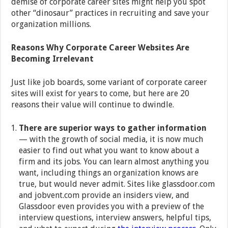
demise of corporate career sites might help you spot
other “dinosaur” practices in recruiting and save your
organization millions.
Reasons Why Corporate Career Websites Are
Becoming Irrelevant
Just like job boards, some variant of corporate career
sites will exist for years to come, but here are 20
reasons their value will continue to dwindle.
There are superior ways to gather information
— with the growth of social media, it is now much
easier to find out what you want to know about a
firm and its jobs. You can learn almost anything you
want, including things an organization knows are
true, but would never admit. Sites like glassdoor.com
and jobvent.com provide an insiders view, and
Glassdoor even provides you with a preview of the
interview questions, interview answers, helpful tips,