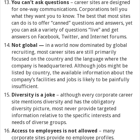
You can’t ask questions
– career sites are designed
for one-way communications. Corporations tell you
what they want you to know. The best that most sites
can do is to offer “canned” questions and answers, yet
you can ask a variety of questions “live” and get
answers on Facebook, Twitter, and Internet forums.
Not global —
in a world now dominated by global
recruiting, most career sites are still primarily
focused on the country and the language where the
company is headquartered. Although jobs might be
listed by country, the available information about the
company’s facilities and jobs is likely to be painfully
insufficient.
Diversity is a joke
–
although every corporate career
site mentions diversity and has the obligatory
diversity picture, most never provide targeted
information relative to the specific interests and
needs of diverse groups.
Access to employees is not allowed
– many
corporate sites provide no employee profiles.