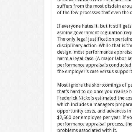
suffers from the most disdain aroun
of the few processes that even the 
If everyone hates it, but it still 
asinine government regulation requir
The only legal justification pertai
disciplinary action. While that is t
design, most performance appraisal
harm a legal case. (A major labor 
performance appraisals conducted 
the employer’s case versus support 
Most ignore the shortcomings of pe
that’s hard to do once you realize 
Frederick Nickols estimated the co
which includes a managers prepara
opportunity costs, and advances in 
$2,500 per employee per year. If yo
performance appraisal process, the 
problems associated with it.