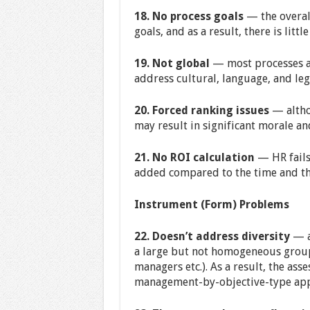
18. No process goals
— the overal
goals, and as a result, there is little
19. Not global
— most processes an
address cultural, language, and leg
20. Forced ranking issues
— altho
may result in significant morale an
21. No ROI calculation
— HR fails 
added compared to the time and the
Instrument (Form) Problems
22. Doesn’t address diversity
— al
a large but not homogeneous group o
managers etc.). As a result, the ass
management-by-objective-type app