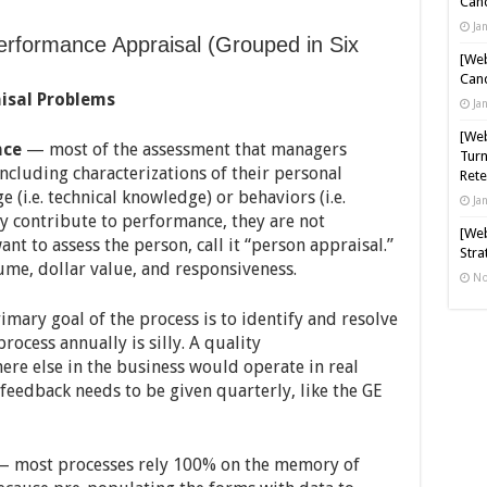
Cand
Ja
rformance Appraisal (Grouped in Six
[Web
Cand
isal Problems
Ja
[Web
nce
— most of the assessment that managers
Turn
ncluding characterizations of their personal
Rete
e (i.e. technical knowledge) or behaviors (i.e.
Ja
ay contribute to performance, they are not
[Web
nt to assess the person, call it “person appraisal.”
Stra
ume, dollar value, and responsiveness.
No
rimary goal of the process is to identify and resolve
ocess annually is silly. A quality
re else in the business would operate in real
feedback needs to be given quarterly, like the GE
 most processes rely 100% on the memory of