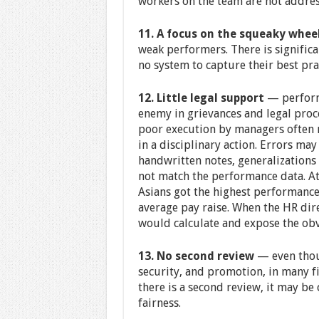
workers on the team are not address
11. A focus on the squeaky whee
weak performers. There is significa
no system to capture their best pra
12. Little legal support
— performa
enemy in grievances and legal proc
poor execution by managers often r
in a disciplinary action. Errors ma
handwritten notes, generalizations 
not match the performance data. At
Asians got the highest performanc
average pay raise. When the HR dir
would calculate and expose the obv
13. No second review
— even thoug
security, and promotion, in many fi
there is a second review, it may be
fairness.