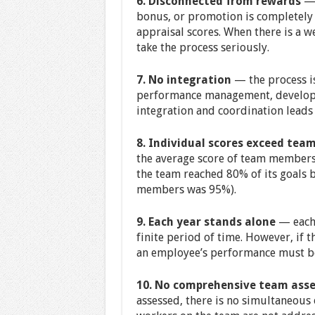
6. Disconnected from rewards
— 
bonus, or promotion is completely
appraisal scores. When there is a w
take the process seriously.
7. No integration
— the process is
performance management, developme
integration and coordination leads
8. Individual scores exceed tea
the average score of team members 
the team reached 80% of its goals 
members was 95%).
9. Each year stands alone
— each 
finite period of time. However, if t
an employee’s performance must be
10. No comprehensive team as
assessed, there is no simultaneous 