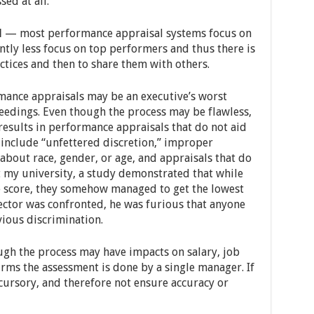
ed at all.
l
— most performance appraisal systems focus on
ntly less focus on top performers and thus there is
ctices and then to share them with others.
nce appraisals may be an executive’s worst
eedings. Even though the process may be flawless,
esults in performance appraisals that do not aid
y include “unfettered discretion,” improper
about race, gender, or age, and appraisals that do
 my university, a study demonstrated that while
e score, they somehow managed to get the lowest
ector was confronted, he was furious that anyone
ious discrimination.
h the process may have impacts on salary, job
rms the assessment is done by a single manager. If
 cursory, and therefore not ensure accuracy or