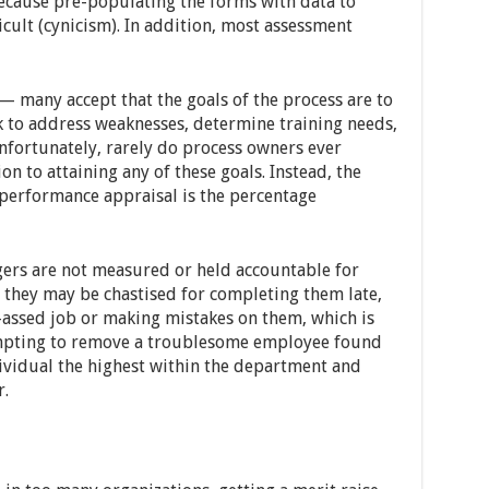
ecause pre-populating the forms with data to
cult (cynicism). In addition, most assessment
 many accept that the goals of the process are to
k to address weaknesses, determine training needs,
nfortunately, rarely do process owners ever
n to attaining any of these goals. Instead, the
erformance appraisal is the percentage
rs are not measured or held accountable for
 they may be chastised for completing them late,
f-assed job or making mistakes on them, which is
mpting to remove a troublesome employee found
ividual the highest within the department and
.