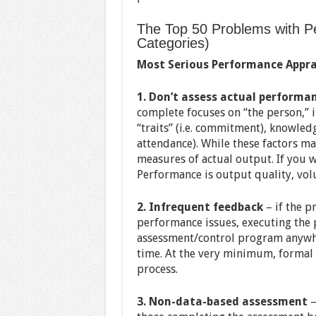
The Top 50 Problems with Pe
Categories)
Most Serious Performance Appra
1. Don’t assess actual performa
complete focuses on “the person,” i
“traits” (i.e. commitment), knowledg
attendance). While these factors m
measures of actual output. If you wa
Performance is output quality, vol
2. Infrequent feedback
– if the p
performance issues, executing the pr
assessment/control program anywhe
time. At the very minimum, formal 
process.
3. Non-data-based assessment
—