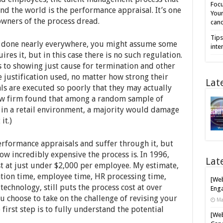
Focu
d the world is the performance appraisal. It’s one
Your
owners of the process dread.
cand
Tips
gets done nearly everywhere, you might assume some
inte
es it, but in this case there is no such regulation.
ns to showing just cause for termination and other
he justification used, no matter how strong their
Lat
s are executed so poorly that they may actually
law firm found that among a random sample of
in a retail environment, a majority would damage
it.)
rformance appraisals and suffer through it, but
how incredibly expensive the process is. In 1996,
Lat
st at just under $2,000 per employee. My estimate,
tion time, employee time, HR processing time,
[Web
technology, still puts the process cost at over
Enga
u choose to take on the challenge of revising your
Ma
first step is to fully understand the potential
[Web