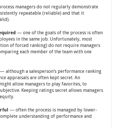
ocess managers do not regularly demonstrate
sistently repeatable (reliable) and that it
lid).
equired
— one of the goals of the process is often
loyees in the same job. Unfortunately, most
ption of forced ranking) do not require managers
comparing each member of the team with one
— although a salesperson’s performance ranking
ce appraisals are often kept secret. An
ight allow managers to play favorites, to
subjective. Keeping ratings secret allows managers
equity.
rful
— often the process is managed by lower-
 complete understanding of performance and