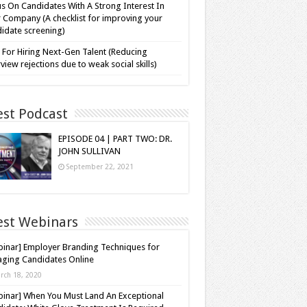
s On Candidates With A Strong Interest In
 Company (A checklist for improving your
idate screening)
 For Hiring Next-Gen Talent (Reducing
rview rejections due to weak social skills)
est Podcast
EPISODE 04 | PART TWO: DR.
JOHN SULLIVAN
September 22, 2021
est Webinars
inar] Employer Branding Techniques for
ging Candidates Online
rch 18, 2020
inar] When You Must Land An Exceptional