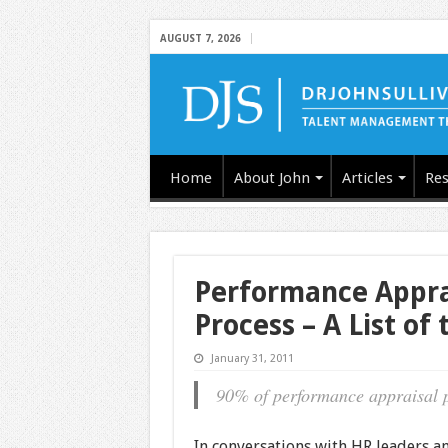
AUGUST 7, 2026
Home
About John
Articles
Res
Performance Appra
Process – A List of
January 31, 2011
90% of performance appraisal p
In conversations with HR leaders a