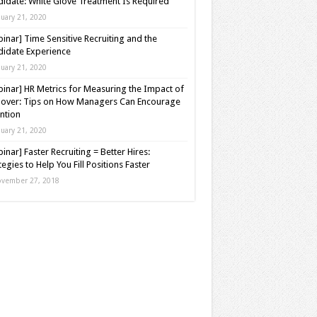
idate: White Glove Treatment Is Required
nuary 21, 2020
inar] Time Sensitive Recruiting and the
idate Experience
nuary 21, 2020
inar] HR Metrics for Measuring the Impact of
over: Tips on How Managers Can Encourage
ntion
nuary 21, 2020
inar] Faster Recruiting = Better Hires:
tegies to Help You Fill Positions Faster
vember 27, 2018