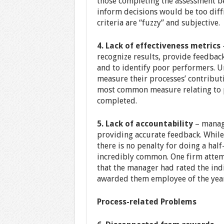
those completing the assessment b
inform decisions would be too diffi
criteria are “fuzzy” and subjective.
4. Lack of effectiveness metrics
—
recognize results, provide feedbac
and to identify poor performers. U
measure their processes’ contributio
most common measure relating to p
completed.
5. Lack of accountability
– manage
providing accurate feedback. While
there is no penalty for doing a hal
incredibly common. One firm atte
that the manager had rated the ind
awarded them employee of the year
Process-related Problems