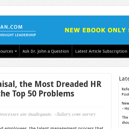
ources
Ask Dr. John a Question
Latest Article Subscription
Lat
isal, the Most Dreaded HR
Refe
 the Top 50 Problems
Poo
New-
– Ho
rocesses are inadequate. –Salary.com survey
The 
shou
nd employees, the talent management process that