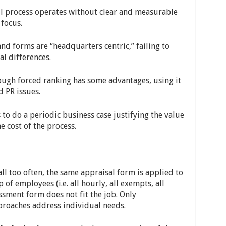
l process operates without clear and measurable
 focus.
d forms are “headquarters centric,” failing to
al differences.
ugh forced ranking has some advantages, using it
d PR issues.
to do a periodic business case justifying the value
 cost of the process.
l too often, the same appraisal form is applied to
f employees (i.e. all hourly, all exempts, all
essment form does not fit the job. Only
roaches address individual needs.