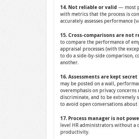
14. Not reliable or valid
— most pr
with metrics that the process is con
accurately assesses performance (va
15. Cross-comparisons are not r
to compare the performance of emp
appraisal processes (with the exce
to do a side-by-side comparison, 
another.
16. Assessments are kept secret
may be posted on a wall, performan
overemphasis on privacy concerns m
discriminate, and to be extremely 
to avoid open conversations about 
17. Process manager is not powe
level HR administrators without a
productivity.