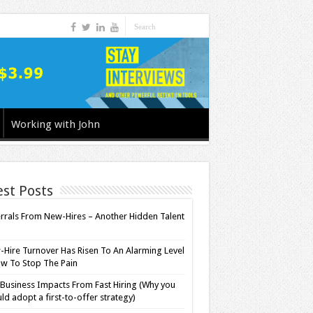
Working with John
est Posts
rrals From New-Hires – Another Hidden Talent
l
Hire Turnover Has Risen To An Alarming Level
w To Stop The Pain
Business Impacts From Fast Hiring (Why you
ld adopt a first-to-offer strategy)