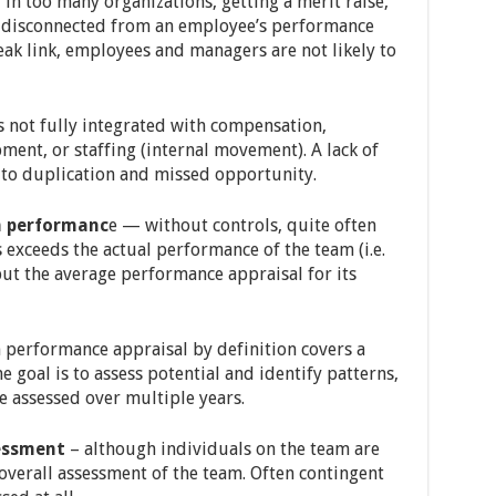
in too many organizations, getting a merit raise,
 disconnected from an employee’s performance
eak link, employees and managers are not likely to
 not fully integrated with compensation,
nt, or staffing (internal movement). A lack of
 to duplication and missed opportunity.
m performanc
e — without controls, quite often
exceeds the actual performance of the team (i.e.
but the average performance appraisal for its
performance appraisal by definition covers a
he goal is to assess potential and identify patterns,
 assessed over multiple years.
sessment
– although individuals on the team are
overall assessment of the team. Often contingent