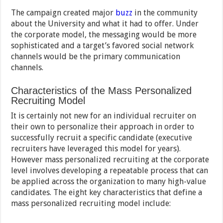
The campaign created major
buzz
in the community
about the University and what it had to offer. Under
the corporate model, the messaging would be more
sophisticated and a target’s favored social network
channels would be the primary communication
channels.
Characteristics of the Mass Personalized
Recruiting Model
It is certainly not new for an individual recruiter on
their own to personalize their approach in order to
successfully recruit a specific candidate (executive
recruiters have leveraged this model for years).
However mass personalized recruiting at the corporate
level involves developing a repeatable process that can
be applied across the organization to many high-value
candidates. The eight key characteristics that define a
mass personalized recruiting model include: