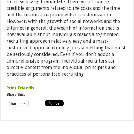
to fit each target candidate. There are of course
credible arguments related to the costs and the time
and the resource requirements of customization.
However, with the growth of social networks and the
Internet in general, the wealth of information that is
now available about individuals makes a segmented
recruiting approach relatively easy and a mass-
customized approach for key jobs something that must
be seriously considered. Even if you don’t adopt a
comprehensive program, individual recruiters can
directly benefit from the individual principles and
practices of personalized recruiting.
Print Friendly
Share this:
Email