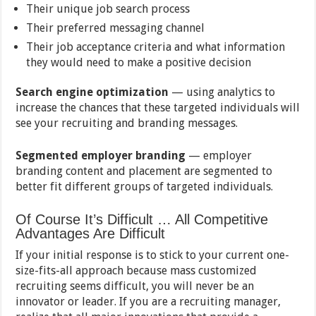
Their unique job search process
Their preferred messaging channel
Their job acceptance criteria and what information
they would need to make a positive decision
Search engine optimization
— using analytics to
increase the chances that these targeted individuals will
see your recruiting and branding messages.
Segmented employer branding
— employer
branding content and placement are segmented to
better fit different groups of targeted individuals.
Of Course It’s Difficult … All Competitive
Advantages Are Difficult
If your initial response is to stick to your current one-
size-fits-all approach because mass customized
recruiting seems difficult, you will never be an
innovator or leader. If you are a recruiting manager,