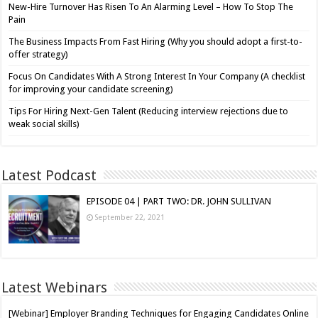
New-Hire Turnover Has Risen To An Alarming Level – How To Stop The
Pain
The Business Impacts From Fast Hiring (Why you should adopt a first-to-
offer strategy)
Focus On Candidates With A Strong Interest In Your Company (A checklist
for improving your candidate screening)
Tips For Hiring Next-Gen Talent (Reducing interview rejections due to
weak social skills)
Latest Podcast
EPISODE 04 | PART TWO: DR. JOHN SULLIVAN
September 22, 2021
Latest Webinars
[Webinar] Employer Branding Techniques for Engaging Candidates Online