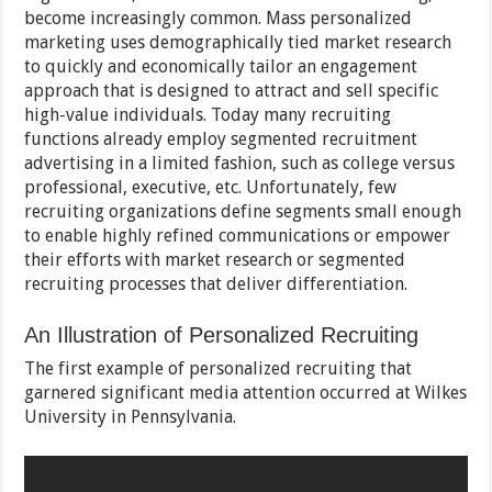
become increasingly common. Mass personalized
marketing uses demographically tied market research
to quickly and economically tailor an engagement
approach that is designed to attract and sell specific
high-value individuals. Today many recruiting
functions already employ segmented recruitment
advertising in a limited fashion, such as college versus
professional, executive, etc. Unfortunately, few
recruiting organizations define segments small enough
to enable highly refined communications or empower
their efforts with market research or segmented
recruiting processes that deliver differentiation.
An Illustration of Personalized Recruiting
The first example of personalized recruiting that
garnered significant media attention occurred at Wilkes
University in Pennsylvania.