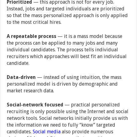
Prioritized
— this approach is not for every job.
Instead, jobs and targeted individuals are prioritized
so that the mass personalized approach is only applied
to the most critical hires.
A repeatable process
— it is a mass model because
the process can be applied to many jobs and many
individual candidates. The process tells individual
recruiters which approaches will best fit an individual
candidate.
Data-driven
— instead of using intuition, the mass
personalized model is driven by demographic and
market research data.
Social-network focused
— practical personalized
recruiting is only possible using the Internet and social
network tools. Social networks initially provide us with
the information we need to fully “know” targeted
candidates.
Social media
also provide numerous