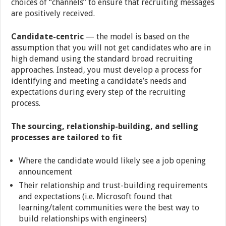
choices of “channels” to ensure that recruiting messages
are positively received.
Candidate-centric
— the model is based on the
assumption that you will not get candidates who are in
high demand using the standard broad recruiting
approaches. Instead, you must develop a process for
identifying and meeting a candidate’s needs and
expectations during every step of the recruiting
process.
The sourcing, relationship-building, and selling
processes are tailored to fit
Where the candidate would likely see a job opening
announcement
Their relationship and trust-building requirements
and expectations (i.e. Microsoft found that
learning/talent communities were the best way to
build relationships with engineers)