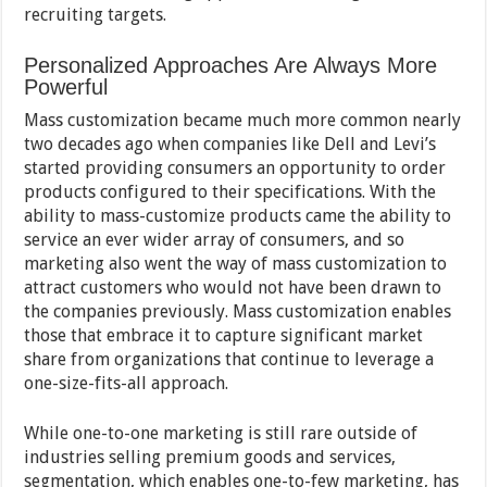
recruiting targets.
Personalized Approaches Are Always More
Powerful
Mass customization became much more common nearly
two decades ago when companies like Dell and Levi’s
started providing consumers an opportunity to order
products configured to their specifications. With the
ability to mass-customize products came the ability to
service an ever wider array of consumers, and so
marketing also went the way of mass customization to
attract customers who would not have been drawn to
the companies previously. Mass customization enables
those that embrace it to capture significant market
share from organizations that continue to leverage a
one-size-fits-all approach.
While one-to-one marketing is still rare outside of
industries selling premium goods and services,
segmentation, which enables one-to-few marketing, has