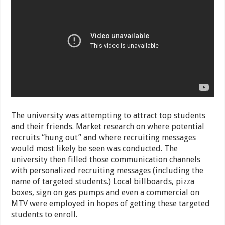
The university was attempting to attract top students
and their friends. Market research on where potential
recruits “hung out” and where recruiting messages
would most likely be seen was conducted. The
university then filled those communication channels
with personalized recruiting messages (including the
name of targeted students.) Local billboards, pizza
boxes, sign on gas pumps and even a commercial on
MTV were employed in hopes of getting these targeted
students to enroll.