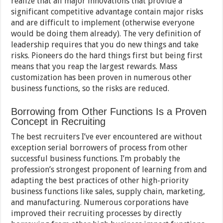
realize that all major innovations that provide a
significant competitive advantage contain major risks
and are difficult to implement (otherwise everyone
would be doing them already). The very definition of
leadership requires that you do new things and take
risks. Pioneers do the hard things first but being first
means that you reap the largest rewards. Mass
customization has been proven in numerous other
business functions, so the risks are reduced.
Borrowing from Other Functions Is a Proven
Concept in Recruiting
The best recruiters I’ve ever encountered are without
exception serial borrowers of process from other
successful business functions. I’m probably the
profession’s strongest proponent of learning from and
adapting the best practices of other high-priority
business functions like sales, supply chain, marketing,
and manufacturing. Numerous corporations have
improved their recruiting processes by directly