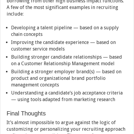
borrowing from other high business impact functions.
A few of the most significant examples in recruiting
include:
Developing a talent pipeline — based on a supply
chain concepts
Improving the candidate experience — based on
customer service models
Building stronger candidate relationships — based
on a Customer Relationship Management model
Building a stronger employer brand(s) — based on
product and organizational brand portfolio
management concepts
Understanding a candidate’s job acceptance criteria
— using tools adapted from marketing research
Final Thoughts
It’s almost impossible to argue against the logic of
customizing or personalizing your recruiting approach