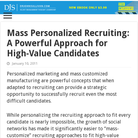
Mass Personalized Recruiting:
A Powerful Approach for
High-Value Candidates
January 10, 2011
Personalized marketing and mass customized
manufacturing are powerful concepts that when
adapted to recruiting can provide a strategic
opportunity to successfully recruit even the most
difficult candidates.
While personalizing the recruiting approach to fit every
candidate is nearly impossible, the growth of social
networks has made it significantly easier to “mass-
customize” recruiting approaches to fit high-value