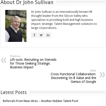
About Dr John Sullivan
Dr John Sullivan is an internationally known HR
thought-leader from the Silicon Valley who
specializes in providing bold and high business
impact; strategic Talent Management solutions to
large corporations.
Previous
Lift-outs: Recruiting on Steroids
for Those Seeking Strategic
Business Impact
Next
Cross-Functional Collaboration:
Discovering Its $ Value and the
Genius of Google
Latest Posts
Referrals From New-Hires – Another Hidden Talent Pool