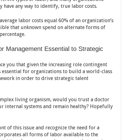
 have any way to identify, true labor costs.
-average labor costs equal 60% of an organization’s
ssible that unknown spend on alternate forms of
 percentage.
r Management Essential to Strategic
ce you that given the increasing role contingent
is essential for organizations to build a world-class
ork in order to drive strategic talent
complex living organism, would you trust a doctor
ur internal systems and remain healthy? Hopefully
nt of this issue and recognize the need for a
orporates all forms of labor available to the