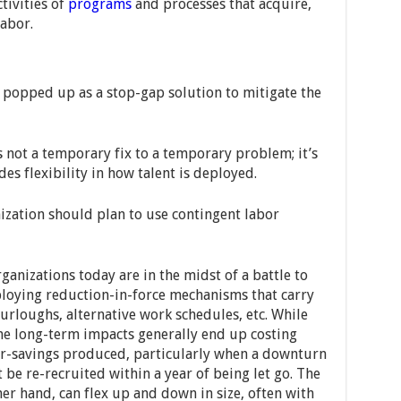
tivities of
programs
and processes that acquire,
labor.
 popped up as a stop-gap solution to mitigate the
 not a temporary fix to a temporary problem; it’s
s flexibility in how talent is deployed.
zation should plan to use contingent labor
anizations today are in the midst of a battle to
ploying reduction-in-force mechanisms that carry
 furloughs, alternative work schedules, etc. While
he long-term impacts generally end up costing
or-savings produced, particularly when a downturn
 be re-recruited within a year of being let go. The
her hand, can flex up and down in size, often with