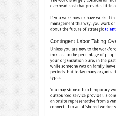
The work is largely considered mun
overhead cost that provides little o
If you work now or have worked in 
management this way, you work or h
about the future of strategic
talen
Contingent Labor Taking Ov
Unless you are new to the workforce
increase in the percentage of peo
your organization. Sure, in the pas
while someone was on family leave 
periods, but today many organizat
types.
You may sit next to a temporary wo
outsourced service provider, a cons
an onsite representative from a ven
connected to an offshored worker vi