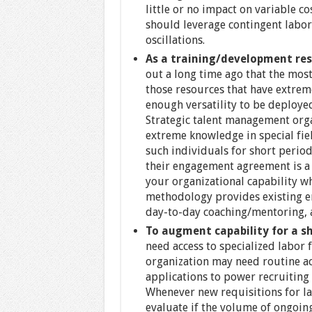
little or no impact on variable c
should leverage contingent labor
oscillations.
As a training/development re
out a long time ago that the mos
those resources that have extreme
enough versatility to be deployed
Strategic talent management orga
extreme knowledge in special fie
such individuals for short perio
their engagement agreement is a 
your organizational capability w
methodology provides existing e
day-to-day coaching/mentoring, a
To augment capability for a sh
need access to specialized labor 
organization may need routine ac
applications to power recruiting 
Whenever new requisitions for la
evaluate if the volume of ongoing 