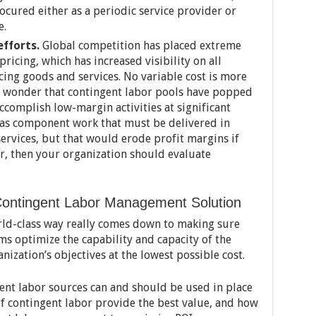
ocured either as a periodic service provider or
e.
fforts.
Global competition has placed extreme
ricing, which has increased visibility on all
cing goods and services. No variable cost is more
 no wonder that contingent labor pools have popped
ccomplish low-margin activities at significant
 has component work that must be delivered in
ervices, but that would erode profit margins if
r, then your organization should evaluate
Contingent Labor Management Solution
rld-class way really comes down to making sure
s optimize the capability and capacity of the
nization’s objectives at the lowest possible cost.
gent labor sources can and should be used in place
of contingent labor provide the best value, and how