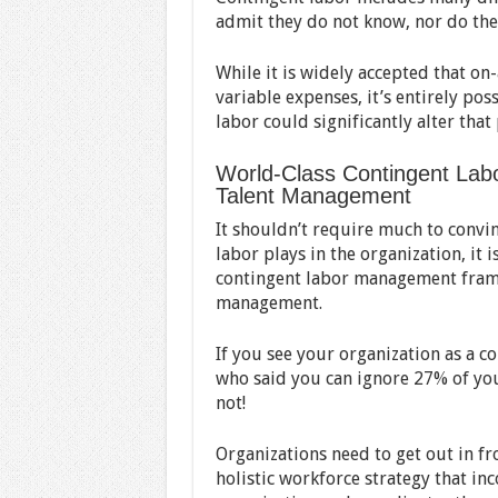
admit they do not know, nor do they
While it is widely accepted that on
variable expenses, it’s entirely po
labor could significantly alter that
World-Class Contingent Labo
Talent Management
It shouldn’t require much to convin
labor plays in the organization, it 
contingent labor management framew
management.
If you see your organization as a 
who said you can ignore 27% of yo
not!
Organizations need to get out in fro
holistic workforce strategy that inc