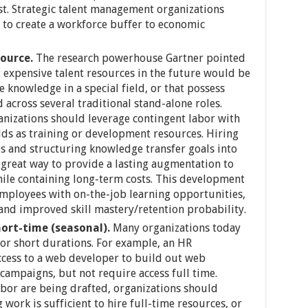
ost. Strategic talent management organizations
 to create a workforce buffer to economic
source.
The research powerhouse Gartner pointed
t expensive talent resources in the future would be
 knowledge in a special field, or that possess
 across several traditional stand-alone roles.
nizations should leverage contingent labor with
lds as training or development resources. Hiring
ds and structuring knowledge transfer goals into
great way to provide a lasting augmentation to
hile containing long-term costs. This development
mployees with on-the-job learning opportunities,
nd improved skill mastery/retention probability.
ort-time (seasonal).
Many organizations today
for short durations. For example, an HR
cess to a web developer to build out web
campaigns, but not require access full time.
bor are being drafted, organizations should
work is sufficient to hire full-time resources, or