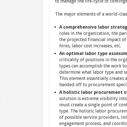
to manage the life-cycle of contin
The major elements of a world-cla
A comprehensive labor strateg
roles in the organization, the par
the projected financial impact of
hires, labor cost increases, etc.
An optimal labor type assessm
criticality of positions in the or
types can accomplish the work to
determine what labor type and s
This element essentially creates 
handed off to procurement specia
A holistic labor procurement 
solution is extreme visibility int
must create a single point of cont
type. The holistic labor procure
of possible service providers, ini
engagement process, and coordin