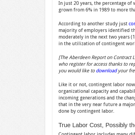
In just 20 years, the percentage of
grown from 6% in 1989 to more th
According to another study just
co
majority of employers identified th
moderately in the next two years (
in the utilization of contingent wor
[The Aberdeen Report on Contract La
who register for access thanks to re
you would like to
download
your fre
Like it or not, contingent labor now
organizational capacity and capabili
incoming generations and the changi
that in the very near future a major
done by contingent labor.
True Labor Cost, Possibly t
Contingent labor includes many dif