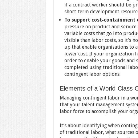
if a contract worker should be pr
short-term development resourc
To support cost-containment e
pressure on product and service p
variable costs that go into produ
visible than labor costs, so it’s
up that enable organizations to a
lower cost. If your organization
order to enable your goods and s
completed using traditional labo
contingent labor options.
Elements of a World-Class 
Managing contingent labor in a wo
that your talent management system
labor force to accomplish your orga
It’s about identifying when contin
of traditional labor, what sources 