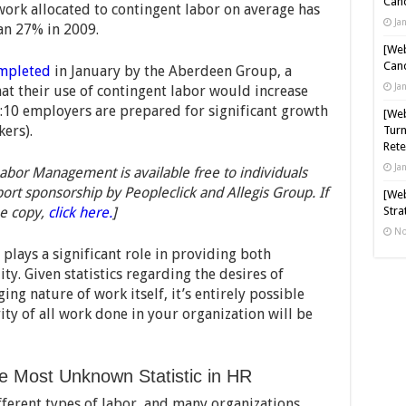
Cand
 work allocated to contingent labor on average has
Ja
an 27% in 2009.
[Web
Cand
mpleted
in January by the Aberdeen Group, a
Ja
at their use of contingent labor would increase
1:10 employers are prepared for significant growth
[Web
kers).
Turn
Rete
Ja
bor Management is available free to individuals
port sponsorship by Peopleclick and Allegis Group. If
[Web
e copy,
click here.
]
Stra
No
 plays a significant role in providing both
ty. Given statistics regarding the desires of
ng nature of work itself, it’s entirely possible
ity of all work done in your organization will be
he Most Unknown Statistic in HR
ferent types of labor, and many organizations