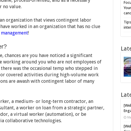
dane, process-oriented, and as a necessary
Focu
r no value.
Your
cand
an organization that views contingent labor
Tips
ave worked in an organization that has no clue
inte
t management
!
er?
Lat
, chances are you have noticed a significant
ple working around you who are not employees of
t there was the occasional temp who stepped in
or covered activities during high-volume work
ions are awash with contingent labor of many
Lat
rker, a medium- or long-term contractor, an
[Web
ultant, a worker on loan from a strategic partner,
Enga
dor, a virtual worker (automation), or be
Ma
a collaborative technologies.
[Web