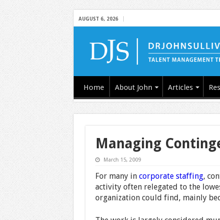
AUGUST 6, 2026
Home
About John
Articles
Res
Managing Contingen
March 15, 2009
For many in
corporate staffing
, co
activity often relegated to the low
organization could find, mainly bec