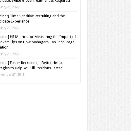
idate: White Glove Treatment Is Required
nuary 21, 2020
inar] Time Sensitive Recruiting and the
idate Experience
nuary 21, 2020
inar] HR Metrics for Measuring the Impact of
over: Tips on How Managers Can Encourage
ntion
nuary 21, 2020
inar] Faster Recruiting = Better Hires:
tegies to Help You Fill Positions Faster
vember 27, 2018