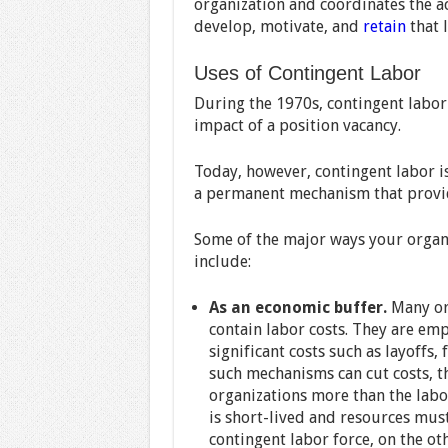
organization and coordinates the ac
develop, motivate, and
retain
that 
Uses of Contingent Labor
During the 1970s, contingent labor
impact of a position vacancy.
Today, however, contingent labor is
a permanent mechanism that provide
Some of the major ways your organi
include:
As an economic buffer.
Many org
contain labor costs. They are em
significant costs such as layoffs,
such mechanisms can cut costs, t
organizations more than the lab
is short-lived and resources must
contingent labor force, on the ot