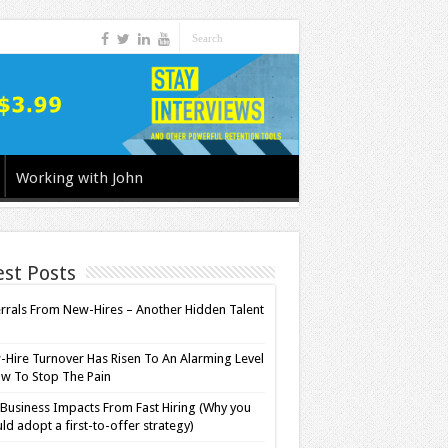
Working with John
est Posts
rrals From New-Hires – Another Hidden Talent
l
Hire Turnover Has Risen To An Alarming Level
w To Stop The Pain
Business Impacts From Fast Hiring (Why you
ld adopt a first-to-offer strategy)