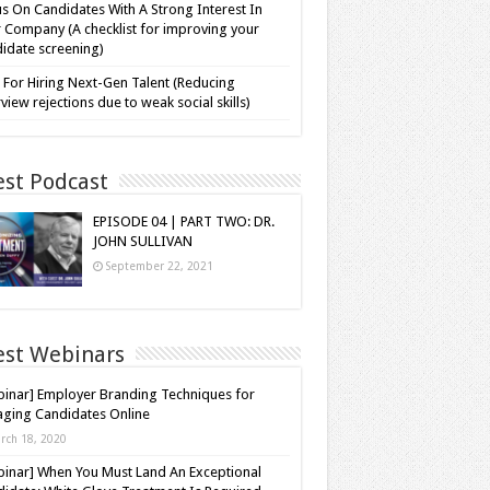
s On Candidates With A Strong Interest In
 Company (A checklist for improving your
idate screening)
 For Hiring Next-Gen Talent (Reducing
rview rejections due to weak social skills)
est Podcast
EPISODE 04 | PART TWO: DR.
JOHN SULLIVAN
September 22, 2021
est Webinars
inar] Employer Branding Techniques for
ging Candidates Online
rch 18, 2020
inar] When You Must Land An Exceptional