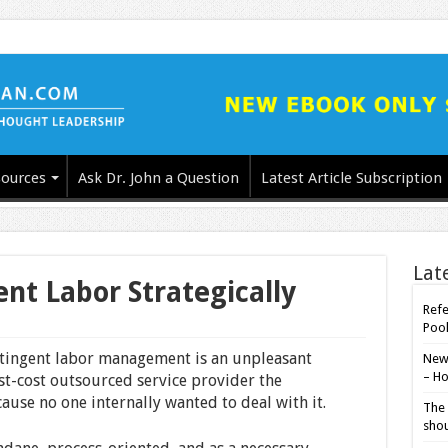
ources
Ask Dr. John a Question
Latest Article Subscription
Lat
t Labor Strategically
Refe
Poo
ntingent labor management is an unpleasant
New-
– Ho
est-cost outsourced service provider the
ause no one internally wanted to deal with it.
The 
shou