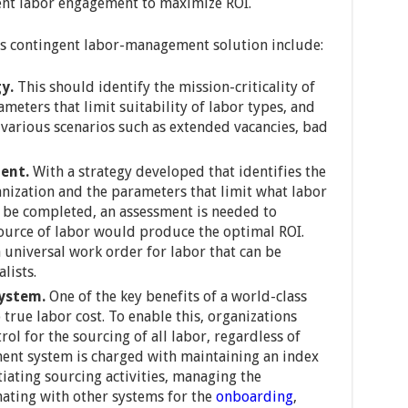
gent labor engagement to maximize ROI.
ss contingent labor-management solution include:
y.
This should identify the mission-criticality of
ameters that limit suitability of labor types, and
 various scenarios such as extended vacancies, bad
ent.
With a strategy developed that identifies the
ganization and the parameters that limit what labor
 be completed, an assessment is needed to
ource of labor would produce the optimal ROI.
a universal work order for labor that can be
lists.
system.
One of the key benefits of a world-class
o true labor cost. To enable this, organizations
rol for the sourcing of all labor, regardless of
ment system is charged with maintaining an index
tiating sourcing activities, managing the
ating with other systems for the
onboarding
,