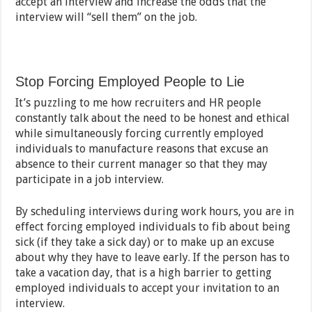
accept an interview and increase the odds that the
interview will “sell them” on the job.
Stop Forcing Employed People to Lie
It’s puzzling to me how recruiters and HR people
constantly talk about the need to be honest and ethical
while simultaneously forcing currently employed
individuals to manufacture reasons that excuse an
absence to their current manager so that they may
participate in a job interview.
By scheduling interviews during work hours, you are in
effect forcing employed individuals to fib about being
sick (if they take a sick day) or to make up an excuse
about why they have to leave early. If the person has to
take a vacation day, that is a high barrier to getting
employed individuals to accept your invitation to an
interview.