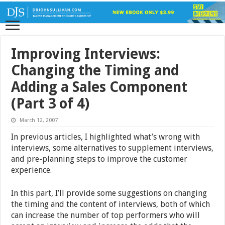
Improving Interviews:
Changing the Timing and
Adding a Sales Component
(Part 3 of 4)
March 12, 2007
In previous articles, I highlighted what’s wrong with
interviews, some alternatives to supplement interviews,
and pre-planning steps to improve the customer
experience.
In this part, I’ll provide some suggestions on changing
the timing and the content of interviews, both of which
can increase the number of top performers who will