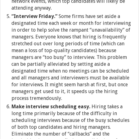
network events, which top candidates will likely be
attending anyway.
“Interview Friday.”
Some firms have set aside a
designated time each week or month for interviewing
in order to help solve the rampant “unavailability” of
managers. Everyone knows that hiring is frequently
stretched out over long periods of time (which can
mean a loss of top-quality candidates) because
managers are “too busy” to interview. This problem
can be partially alleviated by setting aside a
designated time when no meetings can be scheduled
and all managers and interviewers must be available
for interviews. It might seem harsh at first, but once
managers get used to it, it speeds up the hiring
process tremendously.
Make interview scheduling easy.
Hiring takes a
long time primarily because of the difficulty in
scheduling interviews because of the busy schedules
of both top candidates and hiring managers.
Eliminate the number of “callbacks” and the