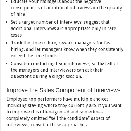
Educate your managers about the negative
consequences of additional interviews on the quality
of hire.
Set a target number of interviews; suggest that
additional interviews are appropriate only in rare
cases.
Track the time to hire, reward managers for fast
hiring, and let managers know when they consistently
exceed the time limits.
Consider conducting team interviews, so that all of
the managers and interviewers can ask their
questions during a single session.
Improve the Sales Component of Interviews
Employed top performers have multiple choices,
including staying where they currently are. If you want
to improve this often-ignored and sometimes
completely omitted “sell the candidate” aspect of
interviews, consider these approaches: