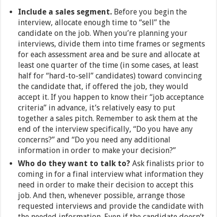
Include a sales segment.
Before you begin the
interview, allocate enough time to “sell” the
candidate on the job. When you’re planning your
interviews, divide them into time frames or segments
for each assessment area and be sure and allocate at
least one quarter of the time (in some cases, at least
half for “hard-to-sell” candidates) toward convincing
the candidate that, if offered the job, they would
accept it. If you happen to know their “job acceptance
criteria” in advance, it’s relatively easy to put
together a sales pitch. Remember to ask them at the
end of the interview specifically, “Do you have any
concerns?” and “Do you need any additional
information in order to make your decision?”
Who do they want to talk to?
Ask finalists prior to
coming in for a final interview what information they
need in order to make their decision to accept this
job. And then, whenever possible, arrange those
requested interviews and provide the candidate with
the needed information. Even if the candidate doesn’t