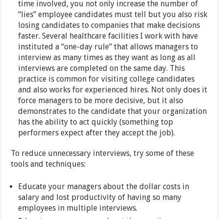
time involved, you not only increase the number of
“lies” employee candidates must tell but you also risk
losing candidates to companies that make decisions
faster. Several healthcare facilities I work with have
instituted a “one-day rule” that allows managers to
interview as many times as they want as long as all
interviews are completed on the same day. This
practice is common for visiting college candidates
and also works for experienced hires. Not only does it
force managers to be more decisive, but it also
demonstrates to the candidate that your organization
has the ability to act quickly (something top
performers expect after they accept the job).
To reduce unnecessary interviews, try some of these
tools and techniques:
Educate your managers about the dollar costs in
salary and lost productivity of having so many
employees in multiple interviews.