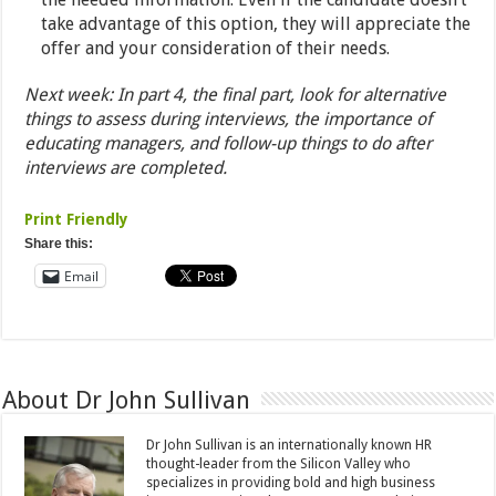
take advantage of this option, they will appreciate the
offer and your consideration of their needs.
Next week: In part 4, the final part, look for alternative
things to assess during interviews, the importance of
educating managers, and follow-up things to do after
interviews are completed.
Print Friendly
Share this:
Email
About Dr John Sullivan
Dr John Sullivan is an internationally known HR
thought-leader from the Silicon Valley who
specializes in providing bold and high business