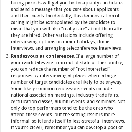
hiring periods will get you better-quality candidates
and send a message that you care about applicants
and their needs. Incidentally, this demonstration of
caring might be extrapolated by the candidate to
mean that you will also “really care” about them after
they are hired. Other variations include offering
interviewing options on minor holidays, dinner
interviews, and arranging teleconference interviews.
Rendezvous at conferences.
If a large number of
your candidates are from out of state or the country,
you can reduce the number of “not interested”
responses by interviewing at places where a large
number of target candidates are likely to be anyway.
Some likely common rendezvous events include
national association meetings, industry trade fairs,
certification classes, alumni events, and seminars. Not
only do top performers tend to be the ones who
attend these events, but the setting itself is more
informal, so it lends itself to less-stressful interviews.
If you’re clever, remember you can develop a pool of