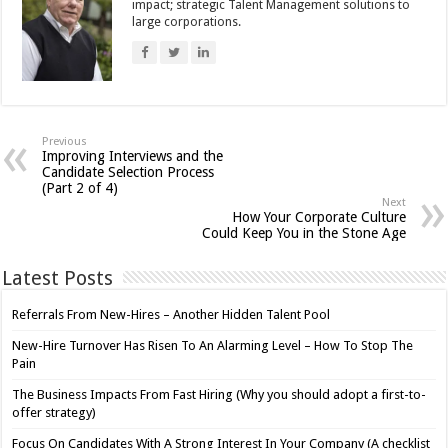
impact; strategic Talent Management solutions to
large corporations.
Previous
Improving Interviews and the
Candidate Selection Process
(Part 2 of 4)
Next
How Your Corporate Culture
Could Keep You in the Stone Age
Latest Posts
Referrals From New-Hires – Another Hidden Talent Pool
New-Hire Turnover Has Risen To An Alarming Level – How To Stop The
Pain
The Business Impacts From Fast Hiring (Why you should adopt a first-to-
offer strategy)
Focus On Candidates With A Strong Interest In Your Company (A checklist