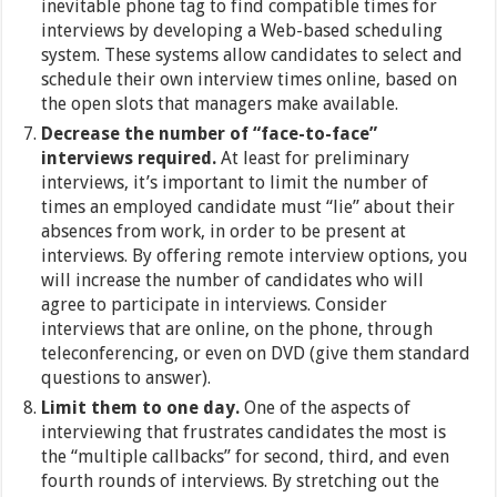
inevitable phone tag to find compatible times for
interviews by developing a Web-based scheduling
system. These systems allow candidates to select and
schedule their own interview times online, based on
the open slots that managers make available.
Decrease the number of “face-to-face”
interviews required.
At least for preliminary
interviews, it’s important to limit the number of
times an employed candidate must “lie” about their
absences from work, in order to be present at
interviews. By offering remote interview options, you
will increase the number of candidates who will
agree to participate in interviews. Consider
interviews that are online, on the phone, through
teleconferencing, or even on DVD (give them standard
questions to answer).
Limit them to one day.
One of the aspects of
interviewing that frustrates candidates the most is
the “multiple callbacks” for second, third, and even
fourth rounds of interviews. By stretching out the