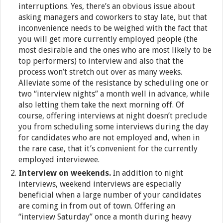
interruptions. Yes, there’s an obvious issue about
asking managers and coworkers to stay late, but that
inconvenience needs to be weighed with the fact that
you will get more currently employed people (the
most desirable and the ones who are most likely to be
top performers) to interview and also that the
process won’t stretch out over as many weeks.
Alleviate some of the resistance by scheduling one or
two “interview nights” a month well in advance, while
also letting them take the next morning off. Of
course, offering interviews at night doesn’t preclude
you from scheduling some interviews during the day
for candidates who are not employed and, when in
the rare case, that it’s convenient for the currently
employed interviewee.
Interview on weekends.
In addition to night
interviews, weekend interviews are especially
beneficial when a large number of your candidates
are coming in from out of town. Offering an
“interview Saturday” once a month during heavy