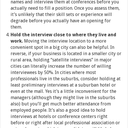
names and interview them at conferences before you
actually need to fill a position. Once you assess them,
it’s unlikely that their skill sets or experience will
degrade before you actually have an opening for
them.
Hold the interview close to where they live and
work.
Moving the interview location to a more
convenient spot in a big city can also be helpful. In
reverse, if your business is located in a smaller city or
rural area, holding “satellite interviews” in major
cities can literally increase the number of willing
interviewees by 50%. In cities where most
professionals live in the suburbs, consider holding at
least preliminary interviews at a suburban hotel or
even at the mall. Yes it’s a little inconvenient for the
managers (although they might live in the suburbs
also) but you’ll get much better attendance from
employed people. It’s also a good idea to hold
interviews at hotels or conference centers right
before or right after local professional association or