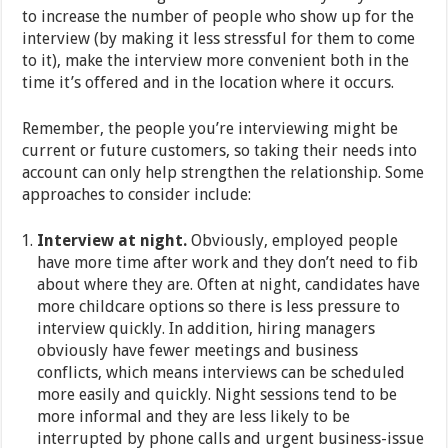
to increase the number of people who show up for the
interview (by making it less stressful for them to come
to it), make the interview more convenient both in the
time it’s offered and in the location where it occurs.
Remember, the people you’re interviewing might be
current or future customers, so taking their needs into
account can only help strengthen the relationship. Some
approaches to consider include:
Interview at night.
Obviously, employed people
have more time after work and they don’t need to fib
about where they are. Often at night, candidates have
more childcare options so there is less pressure to
interview quickly. In addition, hiring managers
obviously have fewer meetings and business
conflicts, which means interviews can be scheduled
more easily and quickly. Night sessions tend to be
more informal and they are less likely to be
interrupted by phone calls and urgent business-issue