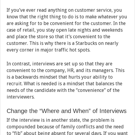
If you’ve ever read anything on customer service, you
know that the right thing to do is to make whatever you
are asking for to be convenient for the customer. In the
case of retail, you stay open late nights and weekends
and place the store so that it’s convenient to the
customer. This is why there is a Starbucks on nearly
every corner in major traffic hot spots.
In contrast, interviews are set up so that they are
convenient to the company, HR, and its managers. This
is a backwards mindset that hurts your ability to
recruit. What is needed is a mindset that balances the
needs of the candidate with the “convenience” of the
interviewers.
Change the “Where and When” of Interviews
If the interview is in another state, the problem is
compounded because of family conflicts and the need
to “fib” about being absent for several days. If you want