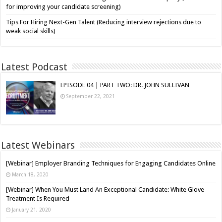
for improving your candidate screening)
Tips For Hiring Next-Gen Talent (Reducing interview rejections due to
weak social skills)
Latest Podcast
EPISODE 04 | PART TWO: DR. JOHN SULLIVAN
September 22, 2021
Latest Webinars
[Webinar] Employer Branding Techniques for Engaging Candidates Online
March 18, 2020
[Webinar] When You Must Land An Exceptional Candidate: White Glove
Treatment Is Required
January 21, 2020