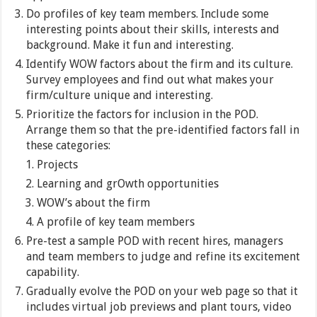
Do profiles of key team members. Include some
interesting points about their skills, interests and
background. Make it fun and interesting.
Identify WOW factors about the firm and its culture.
Survey employees and find out what makes your
firm/culture unique and interesting.
Prioritize the factors for inclusion in the POD.
Arrange them so that the pre-identified factors fall in
these categories:
Projects
Learning and grOwth opportunities
WOW’s about the firm
A profile of key team members
Pre-test a sample POD with recent hires, managers
and team members to judge and refine its excitement
capability.
Gradually evolve the POD on your web page so that it
includes virtual job previews and plant tours, video