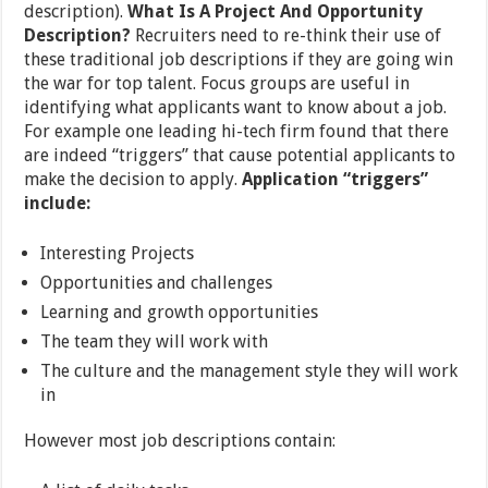
description).
What Is A Project And Opportunity
Description?
Recruiters need to re-think their use of
these traditional job descriptions if they are going win
the war for top talent. Focus groups are useful in
identifying what applicants want to know about a job.
For example one leading hi-tech firm found that there
are indeed “triggers” that cause potential applicants to
make the decision to apply.
Application “triggers”
include:
Interesting Projects
Opportunities and challenges
Learning and growth opportunities
The team they will work with
The culture and the management style they will work
in
However most job descriptions contain: