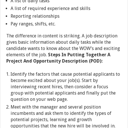
A list of daily tasks
A list of required experience and skills
Reporting relationships
Pay ranges, shifts, etc.
The difference in content is striking. A job description
gives basic information about daily tasks while the
candidate wants to know about the WOW’s and exciting
elements of the job.
Steps In Putting Together A
Project And Opportunity Description (POD):
Identify the factors that cause potential applicants to
become excited about your job(s). Start by
interviewing recent hires, then consider a focus
group with potential applicants and finally put the
question on your web page.
Meet with the manager and several position
incumbents and ask them to identify the types of
potential projects, learning and growth
opportunities that the new hire will be involved in.