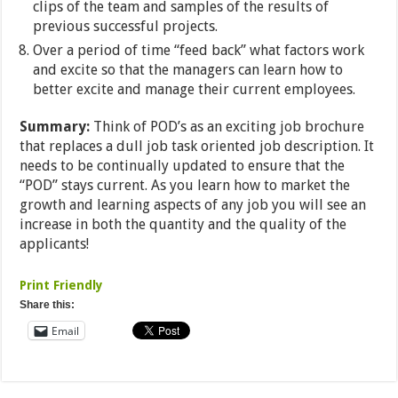
clips of the team and samples of the results of
previous successful projects.
Over a period of time “feed back” what factors work
and excite so that the managers can learn how to
better excite and manage their current employees.
Summary:
Think of POD’s as an exciting job brochure
that replaces a dull job task oriented job description. It
needs to be continually updated to ensure that the
“POD” stays current. As you learn how to market the
growth and learning aspects of any job you will see an
increase in both the quantity and the quality of the
applicants!
Print Friendly
Share this:
Email