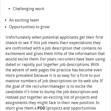
Challenging work
An exciting team
Opportunities to grow
Unfortunately when potential applicants get their first
chance to see if this job meets their expectations they
are confronted with a job description that contains no
excitement and gives them little of the information that
would excite them. For years recruiters have been using
dated or rapidly put together job descriptions. With
the advent of web pages the practice has become even
more prevalent because it is so easy for a firm to put
massive numbers of job descriptions on its web site. If
the goal of the recruiter/manager is to excite the
candidate it’s time to dump the job description and
instead put together an exciting list of projects and
assignments they might face in their new position. In
short give them a
POD
(projects and opportunities