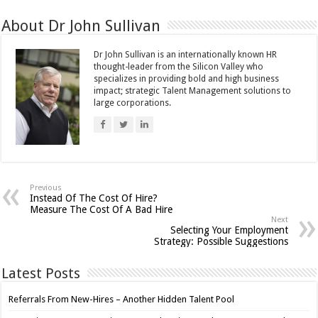
About Dr John Sullivan
Dr John Sullivan is an internationally known HR
thought-leader from the Silicon Valley who
specializes in providing bold and high business
impact; strategic Talent Management solutions to
large corporations.
Previous
Instead Of The Cost Of Hire?
Measure The Cost Of A Bad Hire
Next
Selecting Your Employment
Strategy: Possible Suggestions
Latest Posts
Referrals From New-Hires – Another Hidden Talent Pool