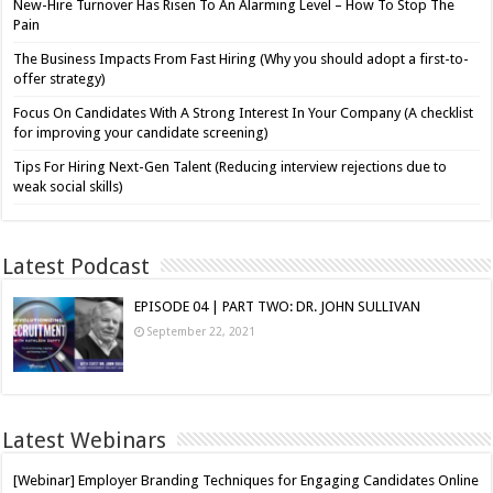
New-Hire Turnover Has Risen To An Alarming Level – How To Stop The
Pain
The Business Impacts From Fast Hiring (Why you should adopt a first-to-
offer strategy)
Focus On Candidates With A Strong Interest In Your Company (A checklist
for improving your candidate screening)
Tips For Hiring Next-Gen Talent (Reducing interview rejections due to
weak social skills)
Latest Podcast
EPISODE 04 | PART TWO: DR. JOHN SULLIVAN
September 22, 2021
Latest Webinars
[Webinar] Employer Branding Techniques for Engaging Candidates Online