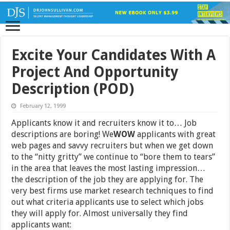
Excite Your Candidates With A
Project And Opportunity
Description (POD)
February 12, 1999
Applicants know it and recruiters know it to… Job
descriptions are boring! We
WOW
applicants with great
web pages and savvy recruiters but when we get down
to the “nitty gritty” we continue to “bore them to tears”
in the area that leaves the most lasting impression…
the description of the job they are applying for. The
very best firms use market research techniques to find
out what criteria applicants use to select which jobs
they will apply for. Almost universally they find
applicants want: