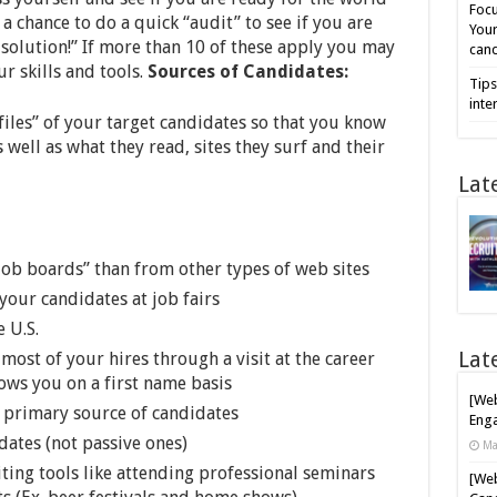
Focu
a chance to do a quick “audit” to see if you are
Your
 solution!” If more than 10 of these apply you may
cand
r skills and tools.
Sources of Candidates:
Tips
inte
les” of your target candidates so that you know
s well as what they read, sites they surf and their
Lat
ob boards” than from other types of web sites
your candidates at job fairs
 U.S.
Lat
ost of your hires through a visit at the career
ows you on a first name basis
[Web
 primary source of candidates
Enga
dates (not passive ones)
Ma
ting tools like attending professional seminars
[Web