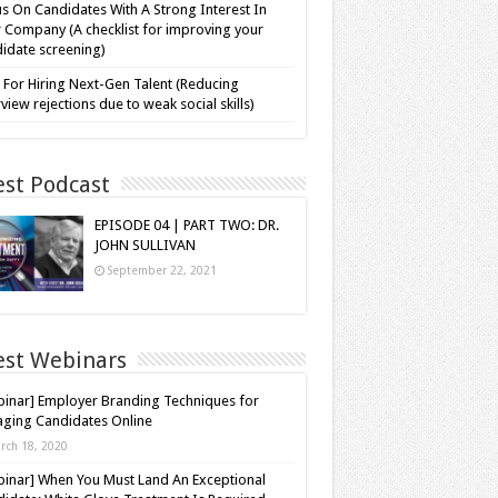
s On Candidates With A Strong Interest In
 Company (A checklist for improving your
idate screening)
 For Hiring Next-Gen Talent (Reducing
rview rejections due to weak social skills)
est Podcast
EPISODE 04 | PART TWO: DR.
JOHN SULLIVAN
September 22, 2021
est Webinars
inar] Employer Branding Techniques for
ging Candidates Online
rch 18, 2020
inar] When You Must Land An Exceptional