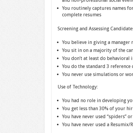
and non-professional social event
You routinely captures names for
complete resumes
Screening and Assessing Candidate
You believe in giving a manager 
You sit in on a majority of the c
You don’t at least do behavioral 
You do the standard 3 reference 
You never use simulations or wor
Use of Technology:
You had no role in developing yo
You get less than 30% of your hi
You have never used “spiders” or
You have never used a Resumix/R