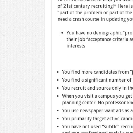
of 21st century recruiting!
*
Here is 
“part of the problem or part of the
need a crash course in updating you
You have no demographic “profi
their job “acceptance criteria a
interests
You find more candidates from “j
You find a significant number of 
You recruit and source only in the
When you visit a campus you get m
planning center. No professor kn
You use newspaper want ads as a
You primarily target active candi
You have not used “subtle” recrui