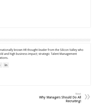
ernationally known HR thought-leader from the Silicon Valley who
bold and high business impact; strategic Talent Management
ations.
n
Next
Why Managers Should Do All
Recruiting!