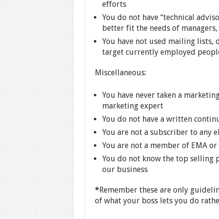
efforts
You do not have “technical adviso
better fit the needs of managers
You have not used mailing lists, 
target currently employed peopl
Miscellaneous:
You have never taken a marketing
marketing expert
You do not have a written contin
You are not a subscriber to any el
You are not a member of EMA or a
You do not know the top selling
our business
*
Remember these are only guidelin
of what your boss lets you do rathe