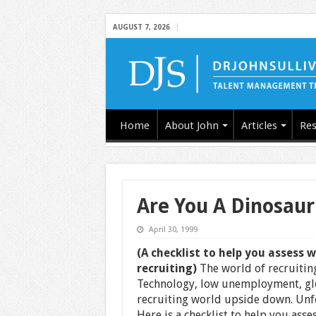
AUGUST 7, 2026
Home
About John
Articles
Res
Are You A Dinosaur
April 30, 1999
(A checklist to help you assess 
recruiting)
The world of recruiting
Technology, low unemployment, glo
recruiting world upside down. Unfo
Here is a checklist to help you asse