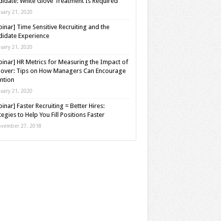
idate: White Glove Treatment Is Required
nuary 21, 2020
inar] Time Sensitive Recruiting and the
idate Experience
nuary 21, 2020
inar] HR Metrics for Measuring the Impact of
over: Tips on How Managers Can Encourage
ntion
nuary 21, 2020
inar] Faster Recruiting = Better Hires:
tegies to Help You Fill Positions Faster
vember 27, 2018