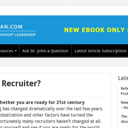
ources
Ask Dr. John a Question
Latest Article Subscription
Lat
 Recruiter?
Refe
Poo
whether you are ready for 21st century
New-
– Ho
 has changed dramatically over the last few years.
balization and other factors have turned the
The 
rtunately many recruiters haven’t changed at all.
shou
ss yourself and see if you are ready for the world