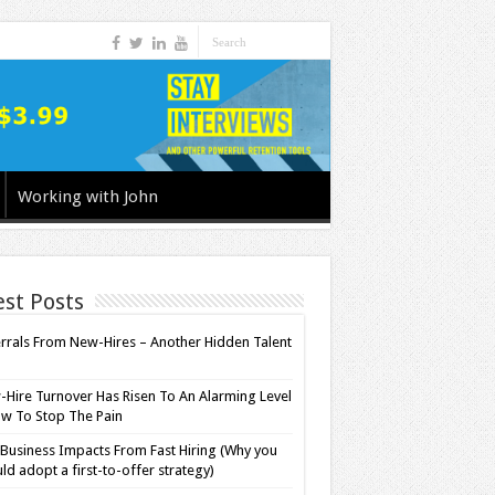
Working with John
est Posts
rrals From New-Hires – Another Hidden Talent
l
Hire Turnover Has Risen To An Alarming Level
w To Stop The Pain
Business Impacts From Fast Hiring (Why you
ld adopt a first-to-offer strategy)