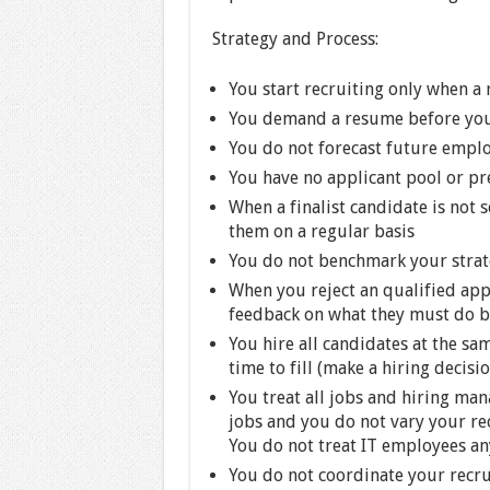
Strategy and Process:
You start recruiting only when a
You demand a resume before you w
You do not forecast future empl
You have no applicant pool or pre
When a finalist candidate is not 
them on a regular basis
You do not benchmark your strat
When you reject an qualified app
feedback on what they must do b
You hire all candidates at the sa
time to fill (make a hiring decisi
You treat all jobs and hiring man
jobs and you do not vary your rec
You do not treat IT employees an
You do not coordinate your recru