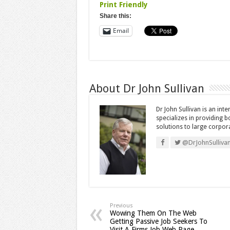
Print Friendly
Share this:
Email
About Dr John Sullivan
Dr John Sullivan is an int
specializes in providing 
solutions to large corpor
@DrJohnSulliva
Previous
Wowing Them On The Web
Getting Passive Job Seekers To
Visit A Firms Job Web Page