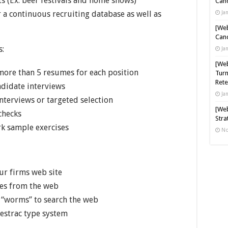
s (Ex. beer festivals and home shows)
Cand
 a continuous recruiting database as well as
Ja
[Web
Cand
s:
Ja
[Web
more than 5 resumes for each position
Turn
Rete
andidate interviews
Ja
interviews or targeted selection
[Web
checks
Stra
k sample exercises
No
ur firms web site
res from the web
 “worms” to search the web
estrac type system