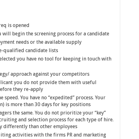
 req is opened
ill begin the screening process for a candidate
oyment needs or the available supply
-qualified candidate lists
selected you have no tool for keeping in touch with
egy/ approach against your competitors
licant you do not provide them with useful
efore they re-apply
me speed. You have no “expedited” process. Your
on) is more than 30 days for key positions
agers the same. You do not prioritize your “key”
ruiting and selection process for each type of hire.
y differently than other employees
iting activities with the firms PR and marketing