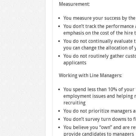
Measurement:
You measure your success by the 
You don’t track the performance 
emphasis on the cost of the hire 
You do not continually evaluate t
you can change the allocation of
You do not routinely gather cus
applicants
Working with Line Managers:
You spend less than 10% of your
employment issues and helping m
recruiting
You do not prioritize managers 
You don’t survey turn downs to f
You believe you “own” and are res
provide candidates to managers