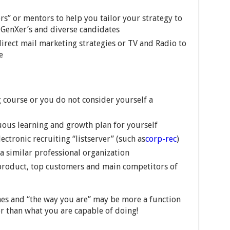
rs” or mentors to help you tailor your strategy to
, GenXer’s and diverse candidates
direct mail marketing strategies or TV and Radio to
e
 course or you do not consider yourself a
uous learning and growth plan for yourself
ectronic recruiting “listserver” (such as
corp-rec
)
 similar professional organization
 product, top customers and main competitors of
es and “the way you are” may be more a function
r than what you are capable of doing!