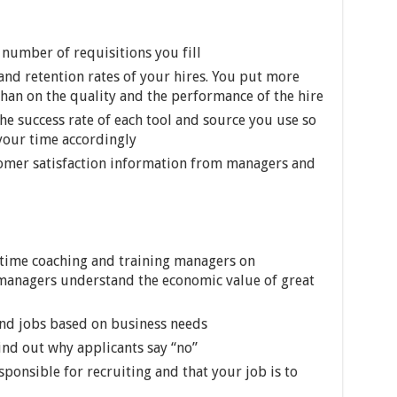
number of requisitions you fill
and retention rates of your hires. You put more
than on the quality and the performance of the hire
he success rate of each tool and source you use so
 your time accordingly
tomer satisfaction information from managers and
 time coaching and training managers on
anagers understand the economic value of great
and jobs based on business needs
ind out why applicants say “no”
ponsible for recruiting and that your job is to