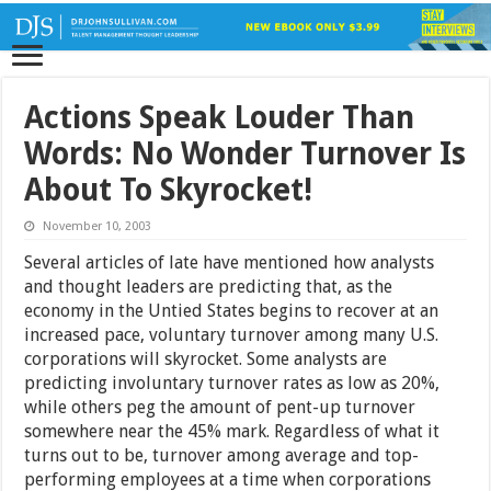
Actions Speak Louder Than
Words: No Wonder Turnover Is
About To Skyrocket!
November 10, 2003
Several articles of late have mentioned how analysts
and thought leaders are predicting that, as the
economy in the Untied States begins to recover at an
increased pace, voluntary turnover among many U.S.
corporations will skyrocket. Some analysts are
predicting involuntary turnover rates as low as 20%,
while others peg the amount of pent-up turnover
somewhere near the 45% mark. Regardless of what it
turns out to be, turnover among average and top-
performing employees at a time when corporations