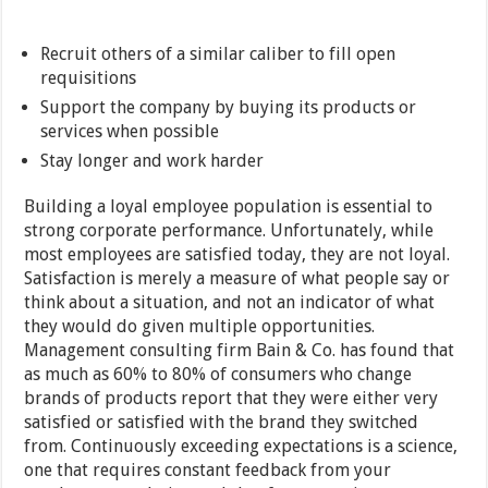
Recruit others of a similar caliber to fill open
requisitions
Support the company by buying its products or
services when possible
Stay longer and work harder
Building a loyal employee population is essential to
strong corporate performance. Unfortunately, while
most employees are satisfied today, they are not loyal.
Satisfaction is merely a measure of what people say or
think about a situation, and not an indicator of what
they would do given multiple opportunities.
Management consulting firm Bain & Co. has found that
as much as 60% to 80% of consumers who change
brands of products report that they were either very
satisfied or satisfied with the brand they switched
from. Continuously exceeding expectations is a science,
one that requires constant feedback from your