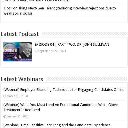
Tips For Hiring Next-Gen Talent (Reducing interview rejections due to
weak social skills)
Latest Podcast
EPISODE 04 | PART TWO: DR. JOHN SULLIVAN
September 22, 2021
Latest Webinars
[Webinar] Employer Branding Techniques for Engaging Candidates Online
March 18, 2020
[Webinar] When You Must Land An Exceptional Candidate: White Glove
Treatment Is Required
January 21, 2020
[Webinar] Time Sensitive Recruiting and the Candidate Experience