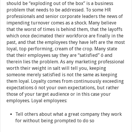
should be “exploding out of the box” is a business
problem that needs to be addressed. To some HR
professionals and senior corporate leaders the news of
impending turnover comes as a shock. Many believe
that the worst of times is behind them, that the layoffs
which once decimated their workforce are finally in the
past, and that the employees they have left are the most
loyal, top performing, cream of the crop. Many state
that their employees say they are “satisfied” ó and
therein lies the problem. As any marketing professional
worth their weight in salt will tell you, keeping
someone merely satisfied is not the same as keeping
them loyal. Loyalty comes from continuously exceeding
expectations ó not your own expectations, but rather
those of your target audience or in this case your
employees. Loyal employees:
Tell others about what a great company they work
for without being prompted to do so