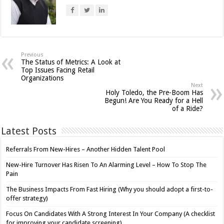
Previous
The Status of Metrics: A Look at
Top Issues Facing Retail
Organizations
Next
Holy Toledo, the Pre-Boom Has
Begun! Are You Ready for a Hell
of a Ride?
Latest Posts
Referrals From New-Hires – Another Hidden Talent Pool
New-Hire Turnover Has Risen To An Alarming Level – How To Stop The
Pain
The Business Impacts From Fast Hiring (Why you should adopt a first-to-
offer strategy)
Focus On Candidates With A Strong Interest In Your Company (A checklist
for improving your candidate screening)