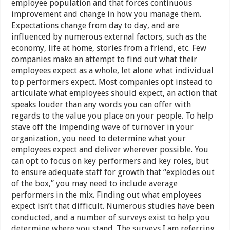
employee population and that forces continuous
improvement and change in how you manage them.
Expectations change from day to day, and are
influenced by numerous external factors, such as the
economy, life at home, stories from a friend, etc. Few
companies make an attempt to find out what their
employees expect as a whole, let alone what individual
top performers expect. Most companies opt instead to
articulate what employees should expect, an action that
speaks louder than any words you can offer with
regards to the value you place on your people. To help
stave off the impending wave of turnover in your
organization, you need to determine what your
employees expect and deliver wherever possible. You
can opt to focus on key performers and key roles, but
to ensure adequate staff for growth that “explodes out
of the box,” you may need to include average
performers in the mix. Finding out what employees
expect isn’t that difficult. Numerous studies have been
conducted, and a number of surveys exist to help you
determine where you stand. The surveys I am referring