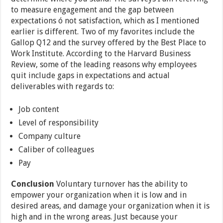
to measure engagement and the gap between
expectations ó not satisfaction, which as I mentioned
earlier is different. Two of my favorites include the
Gallop Q12 and the survey offered by the Best Place to
Work Institute. According to the Harvard Business
Review, some of the leading reasons why employees
quit include gaps in expectations and actual
deliverables with regards to:
Job content
Level of responsibility
Company culture
Caliber of colleagues
Pay
Conclusion
Voluntary turnover has the ability to
empower your organization when it is low and in
desired areas, and damage your organization when it is
high and in the wrong areas. Just because your