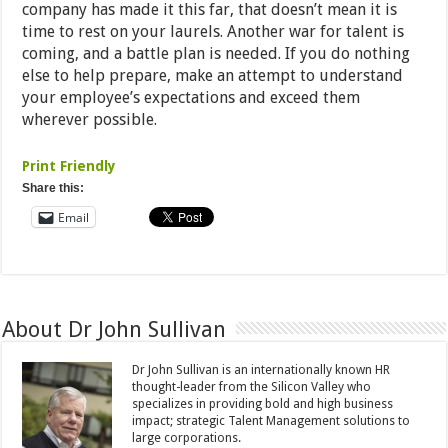
company has made it this far, that doesn’t mean it is
time to rest on your laurels. Another war for talent is
coming, and a battle plan is needed. If you do nothing
else to help prepare, make an attempt to understand
your employee’s expectations and exceed them
wherever possible.
Print Friendly
Share this:
Email
About Dr John Sullivan
Dr John Sullivan is an internationally known HR
thought-leader from the Silicon Valley who
specializes in providing bold and high business
impact; strategic Talent Management solutions to
large corporations.