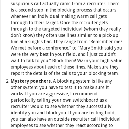
suspicious call actually came from a recruiter. There
is a second step in the blocking process that occurs
whenever an individual making warm call gets
through to their target. Once the recruiter gets
through to the targeted individual (whom they really
don’t know) they often use lines similar to a pick-up
line at a singles bar. They range from “Remember me?
We met before a conference,” to “Mary Smith said you
were the very best in your field, and I just couldn’t
wait to talk to you.” Block them! Warn your high-value
employees about each of these lines. Make sure they
report the details of the calls to your blocking team.
Mystery poachers.
A blocking system is like any
other system: you have to test it to make sure it
works. If you are aggressive, I recommend
periodically calling your own switchboard as a
recruiter would to see whether they successfully
identify you and block you. If you are feeling bold,
you can also have an outside recruiter call individual
employees to see whether they react according to