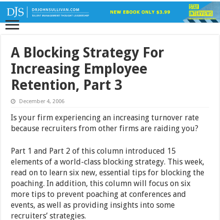
A Blocking Strategy For
Increasing Employee
Retention, Part 3
December 4, 2006
Is your firm experiencing an increasing turnover rate
because recruiters from other firms are raiding you?
Part 1 and Part 2 of this column introduced 15
elements of a world-class blocking strategy. This week,
read on to learn six new, essential tips for blocking the
poaching. In addition, this column will focus on six
more tips to prevent poaching at conferences and
events, as well as providing insights into some
recruiters’ strategies.