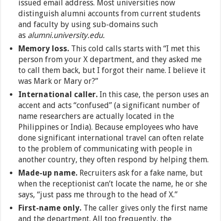
issued email address. Most universities now
distinguish alumni accounts from current students
and faculty by using sub-domains such
as
alumni.university.edu.
Memory loss.
This cold calls starts with “I met this
person from your X department, and they asked me
to call them back, but I forgot their name. I believe it
was Mark or Mary or?”
International caller.
In this case, the person uses an
accent and acts “confused” (a significant number of
name researchers are actually located in the
Philippines or India). Because employees who have
done significant international travel can often relate
to the problem of communicating with people in
another country, they often respond by helping them.
Made-up name.
Recruiters ask for a fake name, but
when the receptionist can’t locate the name, he or she
says, “just pass me through to the head of X.”
First-name only.
The caller gives only the first name
and the department. All too frequently, the