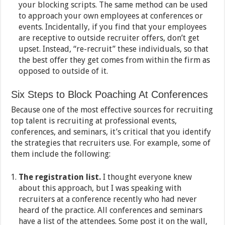
your blocking scripts. The same method can be used
to approach your own employees at conferences or
events. Incidentally, if you find that your employees
are receptive to outside recruiter offers, don’t get
upset. Instead, “re-recruit” these individuals, so that
the best offer they get comes from within the firm as
opposed to outside of it.
Six Steps to Block Poaching At Conferences
Because one of the most effective sources for recruiting
top talent is recruiting at professional events,
conferences, and seminars, it’s critical that you identify
the strategies that recruiters use. For example, some of
them include the following:
The registration list.
I thought everyone knew
about this approach, but I was speaking with
recruiters at a conference recently who had never
heard of the practice. All conferences and seminars
have a list of the attendees. Some post it on the wall,