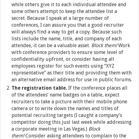
while others give it to each individual attendee and
some others attempt to keep the attendee list a
secret. Because I speak at a large number of
conferences, I can assure you that a good recruiter
will always find a way to get a copy. Because such
lists include the name, title, and company of each
attendee, it can be a valuable asset.
Block them!
Work
with conference providers to ensure some level of
confidentiality upfront, or consider having all
employees register for such events using “XYZ
representative” as their title and providing them with
an alternative email address for use in public forums.
The registration table.
If the conference places all
of the attendees’ name badges on a table, expect
recruiters to take a picture with their mobile phone
camera or to write down the names and titles of
potential recruiting targets (I caught a company’s
competitor doing this just last week while addressing
a corporate meeting in Las Vegas.)
Block
them!
Consider asking attendees to complain to the