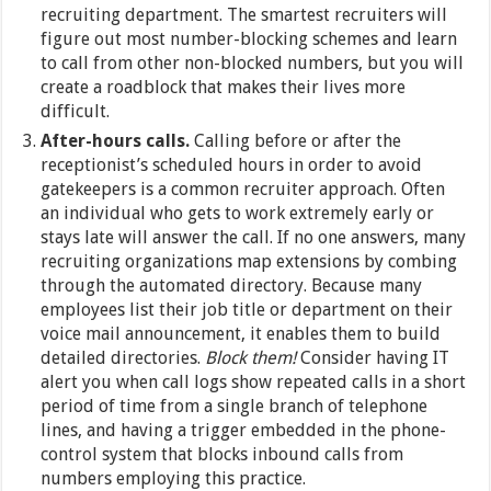
recruiting department. The smartest recruiters will
figure out most number-blocking schemes and learn
to call from other non-blocked numbers, but you will
create a roadblock that makes their lives more
difficult.
After-hours calls.
Calling before or after the
receptionist’s scheduled hours in order to avoid
gatekeepers is a common recruiter approach. Often
an individual who gets to work extremely early or
stays late will answer the call. If no one answers, many
recruiting organizations map extensions by combing
through the automated directory. Because many
employees list their job title or department on their
voice mail announcement, it enables them to build
detailed directories.
Block them!
Consider having IT
alert you when call logs show repeated calls in a short
period of time from a single branch of telephone
lines, and having a trigger embedded in the phone-
control system that blocks inbound calls from
numbers employing this practice.