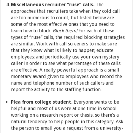
Miscellaneous recruiter “ruse” calls.
The
approaches that recruiters take when they cold call
are too numerous to count, but listed below are
some of the most effective ones that you need to
learn how to block.
Block them!
For each of these
types of “ruse” calls, the required blocking strategies
are similar. Work with call screeners to make sure
that they know what is likely to happen; educate
employees; and periodically use your own mystery
caller in order to see what percentage of these calls
are effective. A really powerful approach is a small
monetary award given to employees who record the
name and telephone number of such callers and
report the activity to the staffing function.
Plea from college student.
Everyone wants to be
helpful and most of us were at one time in school
working on a research report or thesis, so there’s a
natural tendency to help people in this category. Ask
the person to email you a request from a university-