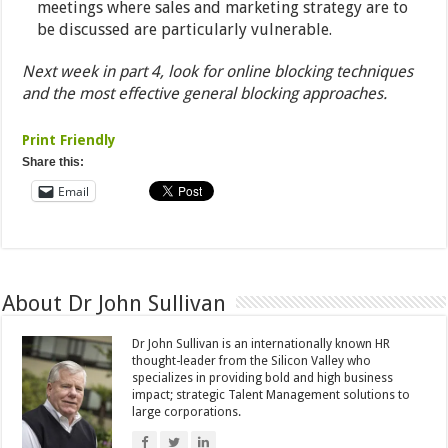
meetings where sales and marketing strategy are to
be discussed are particularly vulnerable.
Next week in part 4, look for online blocking techniques
and the most effective general blocking approaches.
Print Friendly
Share this:
Email
About Dr John Sullivan
Dr John Sullivan is an internationally known HR
thought-leader from the Silicon Valley who
specializes in providing bold and high business
impact; strategic Talent Management solutions to
large corporations.