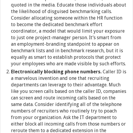
quoted in the media. Educate those individuals about
the likelihood of disguised benchmarking calls.
Consider allocating someone within the HR function
to become the dedicated benchmark effort
coordinator, a model that would limit your exposure
to just one project-manager person. It’s smart from
an employment-branding standpoint to appear on
benchmark lists and in benchmark research, but it is
equally as smart to establish protocols that protect
your employees who are made visible by such efforts.
Electronically blocking phone numbers.
Caller ID is
a marvelous invention and one that recruiting
departments can leverage to their advantage. Much
like you screen calls based on the caller ID, companies
can screen and route incoming calls based on the
same data. Consider identifying all of the telephone
numbers of recruiters who routinely try to poach
from your organization. Ask the IT department to
either block all incoming calls from those numbers or
reroute them to a dedicated extension in the