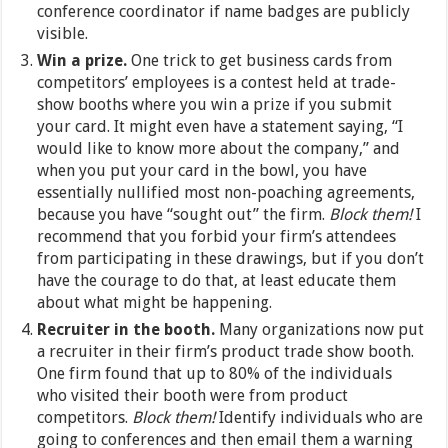
conference coordinator if name badges are publicly
visible.
Win a prize.
One trick to get business cards from
competitors’ employees is a contest held at trade-
show booths where you win a prize if you submit
your card. It might even have a statement saying, “I
would like to know more about the company,” and
when you put your card in the bowl, you have
essentially nullified most non-poaching agreements,
because you have “sought out” the firm.
Block them!
I
recommend that you forbid your firm’s attendees
from participating in these drawings, but if you don’t
have the courage to do that, at least educate them
about what might be happening.
Recruiter in the booth.
Many organizations now put
a recruiter in their firm’s product trade show booth.
One firm found that up to 80% of the individuals
who visited their booth were from product
competitors.
Block them!
Identify individuals who are
going to conferences and then email them a warning