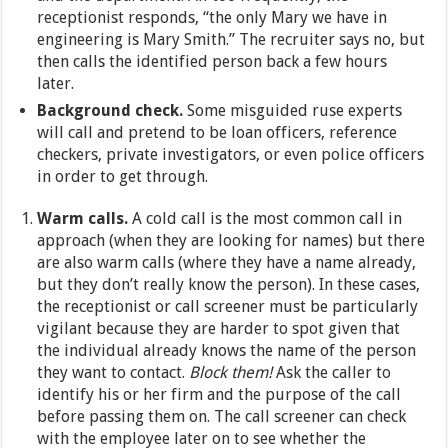
receptionist responds, “the only Mary we have in
engineering is Mary Smith.” The recruiter says no, but
then calls the identified person back a few hours
later.
Background check.
Some misguided ruse experts
will call and pretend to be loan officers, reference
checkers, private investigators, or even police officers
in order to get through.
Warm calls.
A cold call is the most common call in
approach (when they are looking for names) but there
are also warm calls (where they have a name already,
but they don’t really know the person). In these cases,
the receptionist or call screener must be particularly
vigilant because they are harder to spot given that
the individual already knows the name of the person
they want to contact.
Block them!
Ask the caller to
identify his or her firm and the purpose of the call
before passing them on. The call screener can check
with the employee later on to see whether the