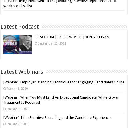
Tips For Hiring Next-Gen Talent (Reducing interview rejections due to
weak social skills)
Latest Podcast
EPISODE 04 | PART TWO: DR. JOHN SULLIVAN
September 22, 2021
Latest Webinars
[Webinar] Employer Branding Techniques for Engaging Candidates Online
March 18, 2020
[Webinar] When You Must Land An Exceptional Candidate: White Glove
Treatment Is Required
January 21, 2020
[Webinar] Time Sensitive Recruiting and the Candidate Experience
January 21, 2020