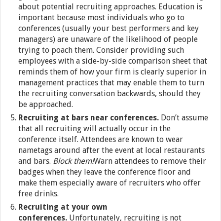
about potential recruiting approaches. Education is
important because most individuals who go to
conferences (usually your best performers and key
managers) are unaware of the likelihood of people
trying to poach them. Consider providing such
employees with a side-by-side comparison sheet that
reminds them of how your firm is clearly superior in
management practices that may enable them to turn
the recruiting conversation backwards, should they
be approached.
Recruiting at bars near conferences.
Don’t assume
that all recruiting will actually occur in the
conference itself. Attendees are known to wear
nametags around after the event at local restaurants
and bars.
Block them!
Warn attendees to remove their
badges when they leave the conference floor and
make them especially aware of recruiters who offer
free drinks.
Recruiting at your own
conferences.
Unfortunately, recruiting is not