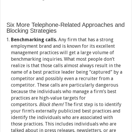
Six More Telephone-Related Approaches and
Blocking Strategies
Benchmarking calls.
Any firm that has a strong
employment brand and is known for its excellent
management practices will get a large volume of
benchmarking inquiries. What most people don’t
realize is that those calls almost always result in the
name of a best practice leader being “captured” by a
competitor and possibly even a recruiter from a
competitor. These calls are particularly dangerous
because the individuals who manage a firm’s best
practices are high-value targets for
competitors.
Block them!
The first step is to identify
your firm’s externally publicized best practices and
identify the individuals who are associated with
those practices. This includes individuals who are
talked about in press releases, newsletters, or are