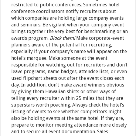
restricted to public conferences. Sometimes hotel
conference coordinators notify recruiters about
which companies are holding large company events
and seminars. Be vigilant when your company event
brings together the very best for benchmarking or an
awards program.
Block them!
Make corporate-event
planners aware of the potential for recruiting,
especially if your company’s name will appear on the
hotel’s marquee. Make someone at the event
responsible for watching out for recruiters and don’t
leave programs, name badges, attendee lists, or even
used flipchart sheets out after the event closes each
day. In addition, don’t make award winners obvious
by giving them Hawaiian shirts or other ways of
telling every recruiter within 25 miles that they are
superstars worth poaching. Always check the hotel’s
listing of events to see whether competitors might
also be holding events at the same hotel. If they are,
prepare to monitor meeting attendance more closely
and to secure all event documentation. Sales