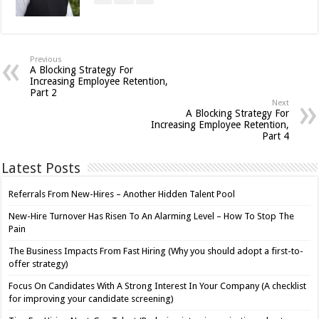
Previous
A Blocking Strategy For
Increasing Employee Retention,
Part 2
Next
A Blocking Strategy For
Increasing Employee Retention,
Part 4
Latest Posts
Referrals From New-Hires – Another Hidden Talent Pool
New-Hire Turnover Has Risen To An Alarming Level – How To Stop The
Pain
The Business Impacts From Fast Hiring (Why you should adopt a first-to-
offer strategy)
Focus On Candidates With A Strong Interest In Your Company (A checklist
for improving your candidate screening)