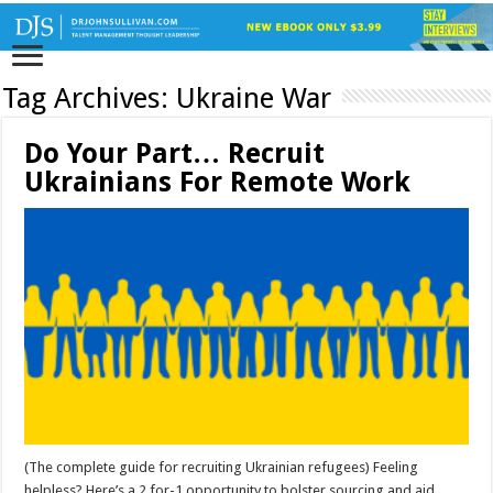
Tag Archives:
Ukraine War
Do Your Part… Recruit
Ukrainians For Remote Work
(The complete guide for recruiting Ukrainian refugees) Feeling
helpless? Here’s a 2 for-1 opportunity to bolster sourcing and aid