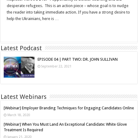
desperate refugees. This is an action piece – whose goal is to nudge
the reader into taking immediate action. If you have a strong desire to
help the Ukrainians, here is …
Read More »
Latest Podcast
EPISODE 04 | PART TWO: DR. JOHN SULLIVAN
September 22, 2021
Latest Webinars
[Webinar] Employer Branding Techniques for Engaging Candidates Online
March 18, 2020
[Webinar] When You Must Land An Exceptional Candidate: White Glove
Treatment Is Required
January 21, 2020