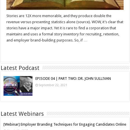
Stories are 12X more memorable, and they produce double the
revenue versus presenting statistics alone (source). WOW, it’s clear that
stories have a major impact. Yet it is rare to find a corporation that
maintains and uses a formal story inventory for recruiting, retention,
and employer brand-building purposes. So, if …
Read More »
Latest Podcast
EPISODE 04 | PART TWO: DR. JOHN SULLIVAN
September 22, 2021
Latest Webinars
[Webinar] Employer Branding Techniques for Engaging Candidates Online