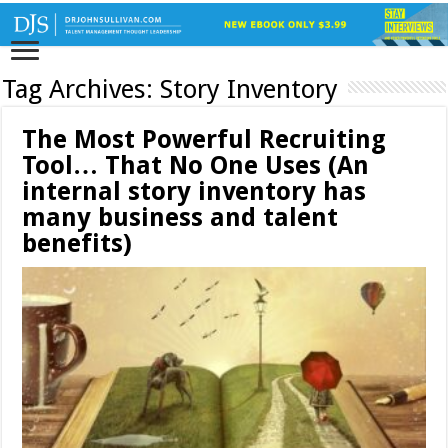
Tag Archives:
Story Inventory
The Most Powerful Recruiting
Tool… That No One Uses (An
internal story inventory has
many business and talent
benefits)