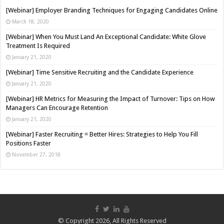
[Webinar] Employer Branding Techniques for Engaging Candidates Online
March 18, 2020
[Webinar] When You Must Land An Exceptional Candidate: White Glove
Treatment Is Required
January 21, 2020
[Webinar] Time Sensitive Recruiting and the Candidate Experience
January 21, 2020
[Webinar] HR Metrics for Measuring the Impact of Turnover: Tips on How
Managers Can Encourage Retention
January 21, 2020
[Webinar] Faster Recruiting = Better Hires: Strategies to Help You Fill
Positions Faster
November 27, 2018
© Copyright 2026, All Rights Reserved