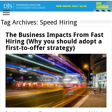
Tag Archives:
Speed Hiring
The Business Impacts From Fast
Hiring (Why you should adopt a
first-to-offer strategy)