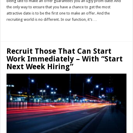
Being late to make an offer guarantees you an ugly prom date! And
the only way to ensure that you have a chance to get the most
attractive date is to be the first one to make an offer. And the
recruiting world is no different. In our function, it’s …
Read More »
Recruit Those That Can Start
Work Immediately – With “Start
Next Week Hiring”