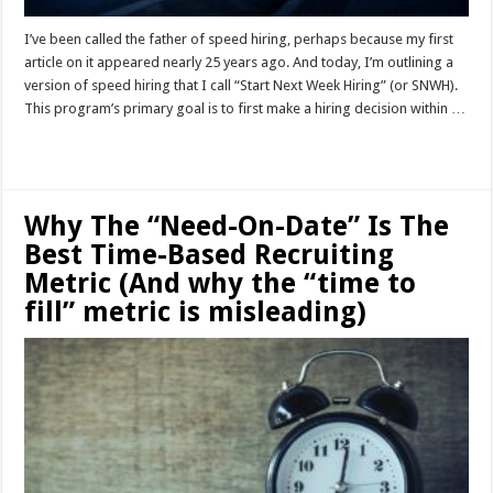
I’ve been called the father of speed hiring, perhaps because my first
article on it appeared nearly 25 years ago. And today, I’m outlining a
version of speed hiring that I call “Start Next Week Hiring” (or SNWH).
This program’s primary goal is to first make a hiring decision within …
Read More »
Why The “Need-On-Date” Is The
Best Time-Based Recruiting
Metric (And why the “time to
fill” metric is misleading)