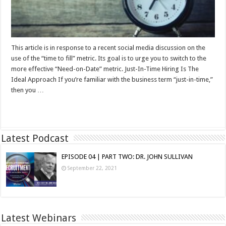
This article is in response to a recent social media discussion on the
use of the “time to fill” metric. Its goal is to urge you to switch to the
more effective “Need-on-Date” metric. Just-In-Time Hiring Is The
Ideal Approach If you’re familiar with the business term “just-in-time,”
then you …
Read More »
Latest Podcast
EPISODE 04 | PART TWO: DR. JOHN SULLIVAN
September 22, 2021
Latest Webinars