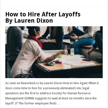
How to Hire After Layoffs
By Lauren Dixon
As seen on Reworked.co by Lauren Dixon How to Hire Again When it
does come time to hire for a previously eliminated role, legal
questions are the first to address.Society for Human Resource
Management (SHRM) suggests to wait at least six months since the
layoff. If “the former employee finds …