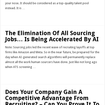
your nose. It should be considered as a top-quality talent pool
instead. It is …
Read More »
The Elimination Of All Sourcing
Jobs… Is Being Accelerated By AI
Note: Sourcing jobs led the recent wave of recruiting layoffs at top
firms like Amazon and Meta. So in the near future, be prepared for the
day when AI-generated search algorithms will permanently replace
almost all the work human sourcers have done. Just like not long ago
when ATS screening …
Read More »
Does Your Company Gain A
Competitive Advantage From
Recruiting? – Can You Prove It To