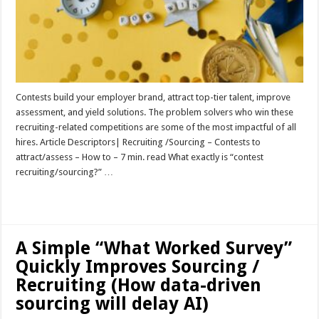
Contests build your employer brand, attract top-tier talent, improve
assessment, and yield solutions. The problem solvers who win these
recruiting-related competitions are some of the most impactful of all
hires. Article Descriptors| Recruiting /Sourcing – Contests to
attract/assess – How to – 7 min. read What exactly is “contest
recruiting/sourcing?” …
Read More »
A Simple “What Worked Survey”
Quickly Improves Sourcing /
Recruiting (How data-driven
sourcing will delay AI)