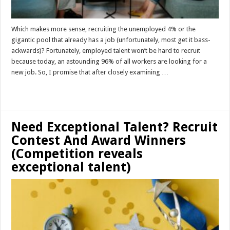
Which makes more sense, recruiting the unemployed 4% or the
gigantic pool that already has a job (unfortunately, most get it bass-
ackwards)? Fortunately, employed talent won’t be hard to recruit
because today, an astounding 96% of all workers are looking for a
new job. So, I promise that after closely examining …
Read More »
Need Exceptional Talent? Recruit
Contest And Award Winners
(Competition reveals
exceptional talent)