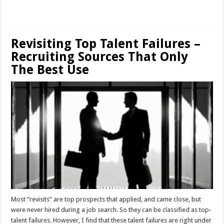
Read More »
Revisiting Top Talent Failures –
Recruiting Sources That Only
The Best Use
Most “revisits” are top prospects that applied, and came close, but
were never hired during a job search. So they can be classified as top-
talent failures. However, I find that these talent failures are right under