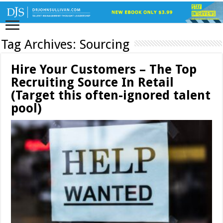
Tag Archives:
Sourcing
Hire Your Customers – The Top
Recruiting Source In Retail
(Target this often-ignored talent
pool)