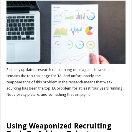
Recently updated research on sourcing once again shows that it
remains the top challenge for TA. And unfortunately, the
reappearance of this problem in the research means that weak
sourcing has been the top TA problem for at least four years running.
Not a pretty picture, and something that simply …
Read More »
Using Weaponized Recruiting