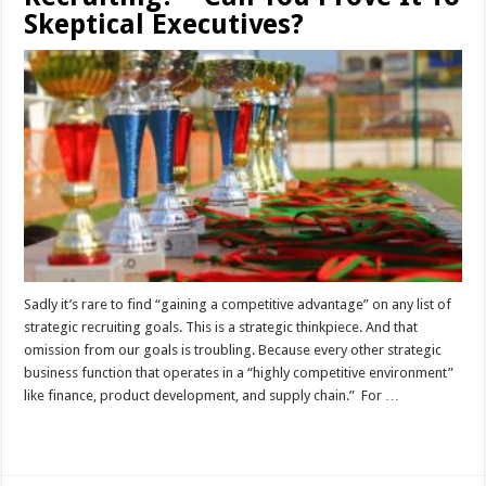
Skeptical Executives?
Sadly it’s rare to find “gaining a competitive advantage” on any list of
strategic recruiting goals. This is a strategic thinkpiece. And that
omission from our goals is troubling. Because every other strategic
business function that operates in a “highly competitive environment”
like finance, product development, and supply chain.” For …
Read More »