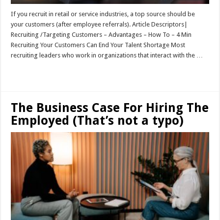
If you recruit in retail or service industries, a top source should be
your customers (after employee referrals). Article Descriptors|
Recruiting /Targeting Customers – Advantages – How To – 4 Min
Recruiting Your Customers Can End Your Talent Shortage Most
recruiting leaders who work in organizations that interact with the …
Read More »
The Business Case For Hiring The
Employed (That’s not a typo)