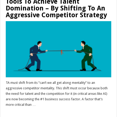
Tools To Achieve Talent
Domination – By Shifting To An
Aggressive Competitor Strategy
TA must shift from its “can’t we all get along mentality” to an
aggressive competitor mentality. This shift must occur because both
the need for talent and the competition for it (in critical areas like AI)
are now becoming the #1 business success factor. A factor that’s
more critical than …
Read More »