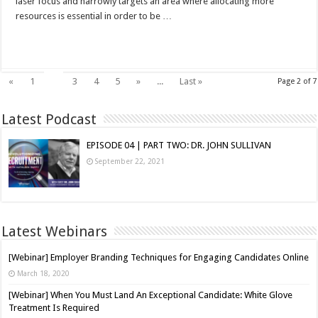
laser focus and narrowly targets an area where allocating more
resources is essential in order to be …
Read More »
2
«
1
3
4
5
»
...
Last »
Page 2 of 7
Latest Podcast
EPISODE 04 | PART TWO: DR. JOHN SULLIVAN
September 22, 2021
Latest Webinars
[Webinar] Employer Branding Techniques for Engaging Candidates Online
March 18, 2020
[Webinar] When You Must Land An Exceptional Candidate: White Glove
Treatment Is Required