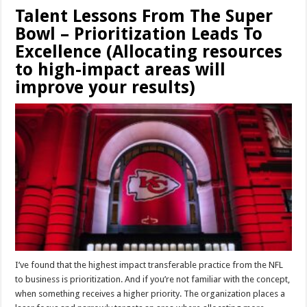
Talent Lessons From The Super
Bowl – Prioritization Leads To
Excellence (Allocating resources
to high-impact areas will
improve your results)
I’ve found that the highest impact transferable practice from the NFL
to business is prioritization. And if you’re not familiar with the concept,
when something receives a higher priority. The organization places a