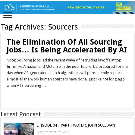
Tag Archives:
Sourcers
The Elimination Of All Sourcing
Jobs… Is Being Accelerated By AI
Note: Sourcing jobs led the recent wave of recruiting layoffs at top
firms like Amazon and Meta. So in the near future, be prepared for the
day when AI-generated search algorithms will permanently replace
almost all the work human sourcers have done. Just like not long ago
when ATS screening …
Read More »
Latest Podcast
EPISODE 04 | PART TWO: DR. JOHN SULLIVAN
September 22, 2021