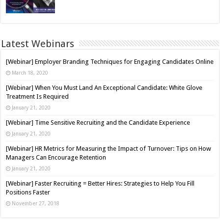
Latest Webinars
[Webinar] Employer Branding Techniques for Engaging Candidates Online
March 18, 2020
[Webinar] When You Must Land An Exceptional Candidate: White Glove
Treatment Is Required
January 21, 2020
[Webinar] Time Sensitive Recruiting and the Candidate Experience
January 21, 2020
[Webinar] HR Metrics for Measuring the Impact of Turnover: Tips on How
Managers Can Encourage Retention
January 21, 2020
[Webinar] Faster Recruiting = Better Hires: Strategies to Help You Fill
Positions Faster
November 27, 2018