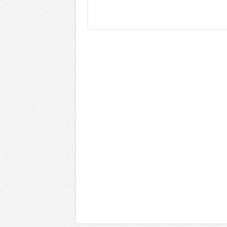
Read More »