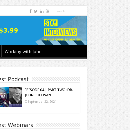
Working with John
est Podcast
EPISODE 04 | PART TWO: DR.
JOHN SULLIVAN
September 22, 2021
est Webinars