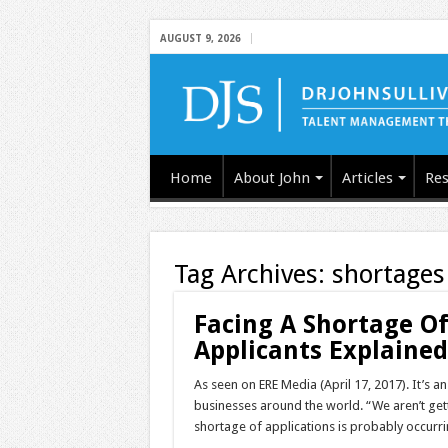
AUGUST 9, 2026
Home
About John
Articles
Res
Tag Archives:
shortages
Facing A Shortage Of
Applicants Explaine
As seen on ERE Media (April 17, 2017). It’s 
businesses around the world. “We aren’t gett
shortage of applications is probably occurri