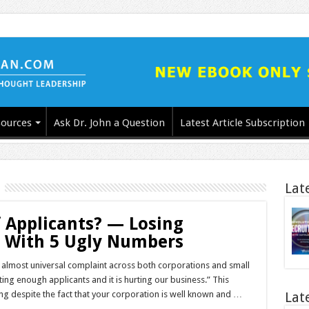
ources
Ask Dr. John a Question
Latest Article Subscription
Lat
 Applicants? — Losing
d With 5 Ugly Numbers
an almost universal complaint across both corporations and small
ing enough applicants and it is hurting our business.” This
ng despite the fact that your corporation is well known and …
Lat