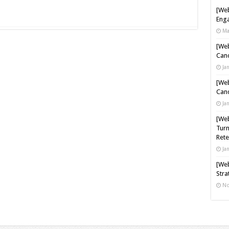
[Web
Enga
Ma
[Web
Cand
Ja
[Web
Cand
Ja
[Web
Turn
Rete
Ja
[Web
Stra
No