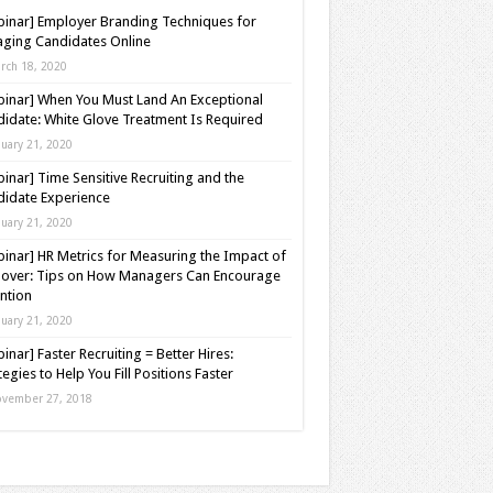
inar] Employer Branding Techniques for
ging Candidates Online
rch 18, 2020
inar] When You Must Land An Exceptional
idate: White Glove Treatment Is Required
nuary 21, 2020
inar] Time Sensitive Recruiting and the
idate Experience
nuary 21, 2020
inar] HR Metrics for Measuring the Impact of
over: Tips on How Managers Can Encourage
ntion
nuary 21, 2020
inar] Faster Recruiting = Better Hires:
tegies to Help You Fill Positions Faster
vember 27, 2018