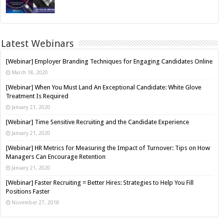
Latest Webinars
[Webinar] Employer Branding Techniques for Engaging Candidates Online
March 18, 2020
[Webinar] When You Must Land An Exceptional Candidate: White Glove
Treatment Is Required
January 21, 2020
[Webinar] Time Sensitive Recruiting and the Candidate Experience
January 21, 2020
[Webinar] HR Metrics for Measuring the Impact of Turnover: Tips on How
Managers Can Encourage Retention
January 21, 2020
[Webinar] Faster Recruiting = Better Hires: Strategies to Help You Fill
Positions Faster
November 27, 2018