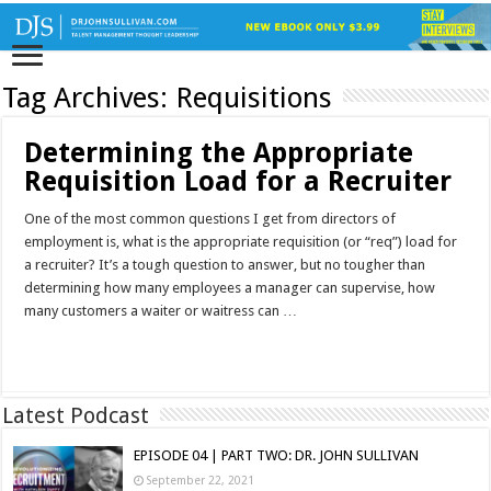
Tag Archives:
Requisitions
Determining the Appropriate
Requisition Load for a Recruiter
One of the most common questions I get from directors of
employment is, what is the appropriate requisition (or “req”) load for
a recruiter? It’s a tough question to answer, but no tougher than
determining how many employees a manager can supervise, how
many customers a waiter or waitress can …
Read More »
Latest Podcast
EPISODE 04 | PART TWO: DR. JOHN SULLIVAN
September 22, 2021